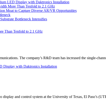
um LED Display with Daktronics Installation
idth More Than Tenfold to 2.1 GHz
tion Moat to Capture Diverse AR/VR Opportunities
tleneck
bstrate Bottleneck Intensifies
re Than Tenfold to 2.1 GHz
unications. The company’s R&D team has increased the single-channe
Display with Daktronics Installation
eo display and control system at the University of Texas, El Paso’s (U