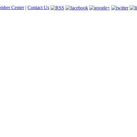
mber Center
|
Contact Us