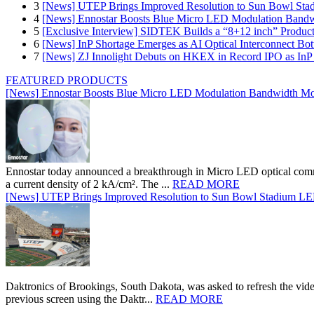
3
[News] UTEP Brings Improved Resolution to Sun Bowl Stadi
4
[News] Ennostar Boosts Blue Micro LED Modulation Bandw
5
[Exclusive Interview] SIDTEK Builds a “8+12 inch” Produc
6
[News] InP Shortage Emerges as AI Optical Interconnect Bot
7
[News] ZJ Innolight Debuts on HKEX in Record IPO as InP Su
FEATURED PRODUCTS
[News] Ennostar Boosts Blue Micro LED Modulation Bandwidth Mo
Ennostar today announced a breakthrough in Micro LED optical comm
a current density of 2 kA/cm². The ...
READ MORE
[News] UTEP Brings Improved Resolution to Sun Bowl Stadium LED 
Daktronics of Brookings, South Dakota, was asked to refresh the vid
previous screen using the Daktr...
READ MORE