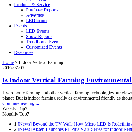
Products & Service
Purchase Reports
Advertise
LEDforum
Events
LED Events
Show Reports
TrendForce Events
Customized Events
Resources
Home
>
Indoor Vertical Farming
2016-07-05
Is Indoor Vertical Farming Environmental
Hydroponic farming and other vertical farming technologies are viewed
planet. But is indoor farming really as environmental friendly as tho
Continue reading
→
Weekly Top7
Monthly Top7
1
[News] Beyond the TV Wall: How Micro LED Is Redefining
2
[News] Absen Launches PL Plus V2X Series for Indoor Renta