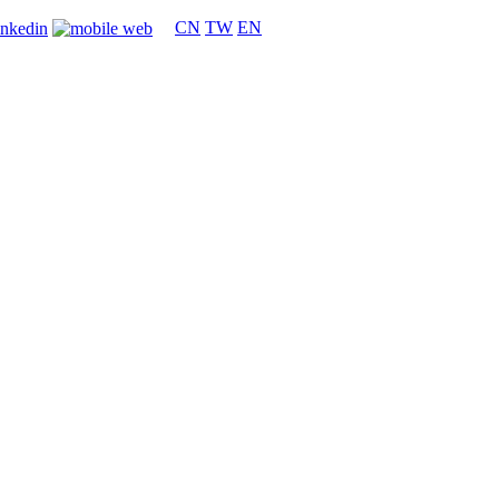
CN
TW
EN