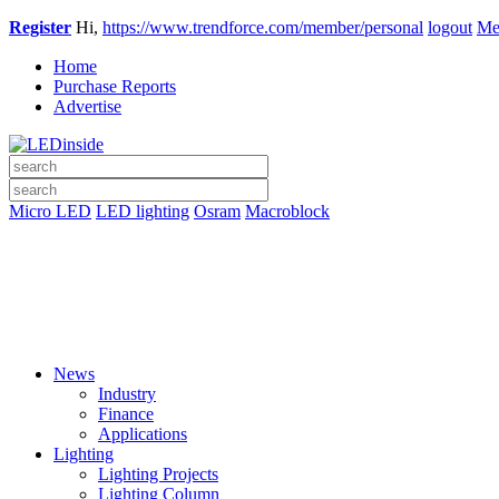
Register
Hi,
https://www.trendforce.com/member/personal
logout
Me
Home
Purchase Reports
Advertise
Micro LED
LED lighting
Osram
Macroblock
News
Industry
Finance
Applications
Lighting
Lighting Projects
Lighting Column