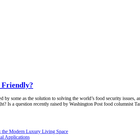
 Friendly?
 by some as the solution to solving the world’s food security issues, 
ught? Is a question recently raised by Washington Post food columnist T
 the Modern Luxury Living Space
l Applications