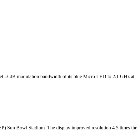
l -3 dB modulation bandwidth of its blue Micro LED to 2.1 GHz at
TEP) Sun Bowl Stadium. The display improved resolution 4.5 times the