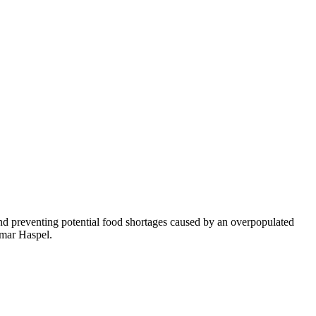
and preventing potential food shortages caused by an overpopulated
amar Haspel.