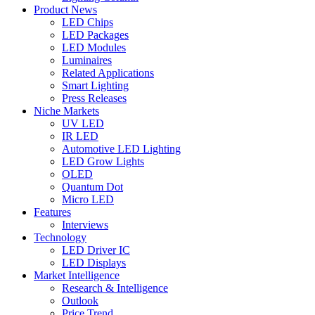
Product News
LED Chips
LED Packages
LED Modules
Luminaires
Related Applications
Smart Lighting
Press Releases
Niche Markets
UV LED
IR LED
Automotive LED Lighting
LED Grow Lights
OLED
Quantum Dot
Micro LED
Features
Interviews
Technology
LED Driver IC
LED Displays
Market Intelligence
Research & Intelligence
Outlook
Price Trend