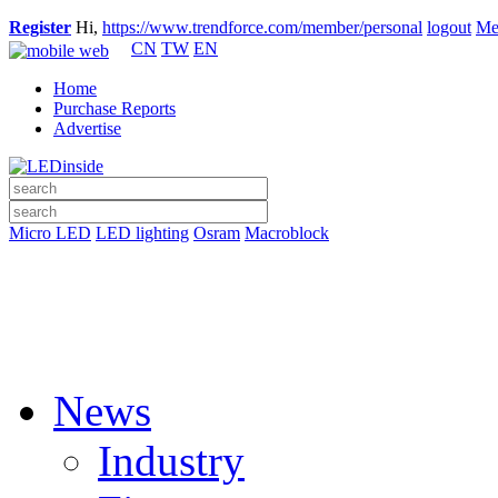
Register
Hi,
https://www.trendforce.com/member/personal
logout
Me
CN
TW
EN
Home
Purchase Reports
Advertise
Micro LED
LED lighting
Osram
Macroblock
News
Industry