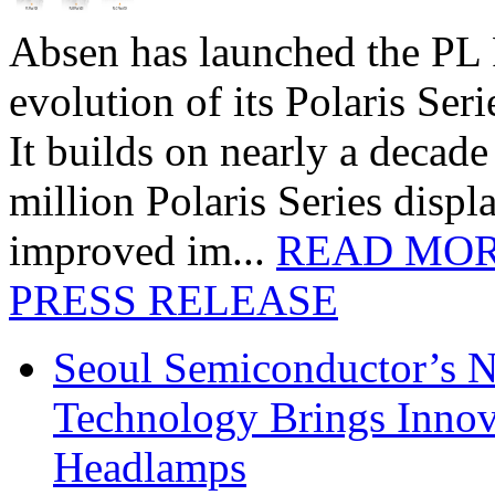
Absen has launched the PL P
evolution of its Polaris Seri
It builds on nearly a decad
million Polaris Series disp
improved im...
READ MO
PRESS RELEASE
Seoul Semiconductor’s 
Technology Brings Innova
Headlamps