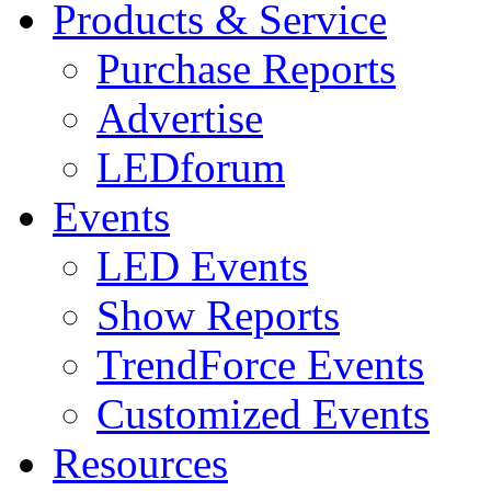
Products & Service
Purchase Reports
Advertise
LEDforum
Events
LED Events
Show Reports
TrendForce Events
Customized Events
Resources