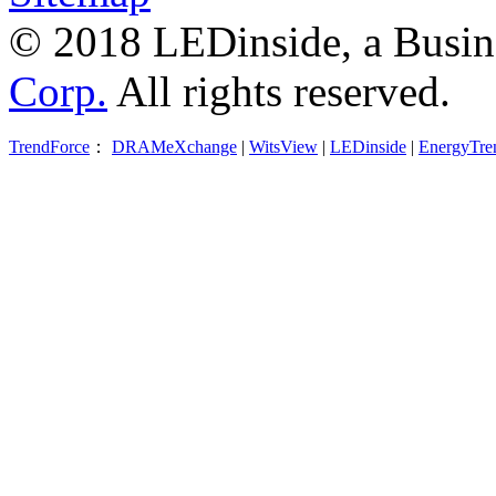
© 2018 LEDinside, a Busin
Corp.
All rights reserved.
TrendForce
：
DRAMeXchange
|
WitsView
|
LEDinside
|
EnergyTre