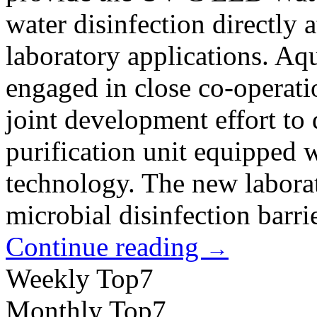
water disinfection directly at
laboratory applications. A
engaged in close co-operatio
joint development effort to 
purification unit equippe
technology. The new laborat
microbial disinfection barrier
Continue reading
→
Weekly Top7
Monthly Top7