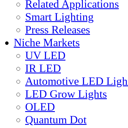
Related Applications
Smart Lighting
Press Releases
Niche Markets
UV LED
IR LED
Automotive LED Ligh
LED Grow Lights
OLED
Quantum Dot