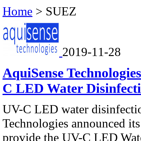
Home
>
SUEZ
2019-11-28
AquiSense Technologie
C LED Water Disinfecti
UV-C LED water disinfectio
Technologies announced its
provide the UV-C LED Wate