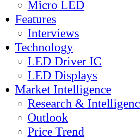
Micro LED
Features
Interviews
Technology
LED Driver IC
LED Displays
Market Intelligence
Research & Intelligen
Outlook
Price Trend