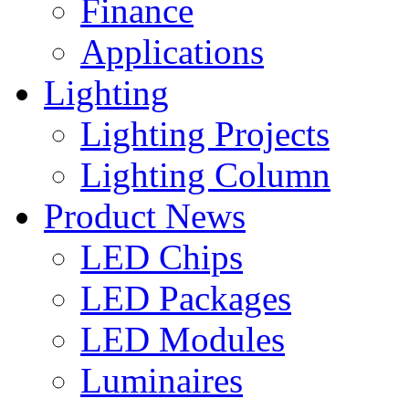
Finance
Applications
Lighting
Lighting Projects
Lighting Column
Product News
LED Chips
LED Packages
LED Modules
Luminaires