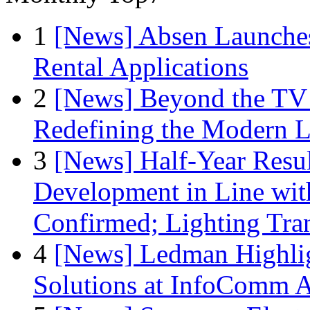
1
[News] Absen Launches
Rental Applications
2
[News] Beyond the TV
Redefining the Modern 
3
[News] Half-Year Resul
Development in Line wit
Confirmed; Lighting Tra
4
[News] Ledman Highlig
Solutions at InfoComm A