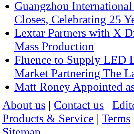
Guangzhou International
Closes, Celebrating 25 Y
Lextar Partners with X D
Mass Production
Fluence to Supply LED Li
Market Partnering The 
Matt Roney Appointed a
About us
|
Contact us
|
Edit
Products & Service
|
Terms
Sitemap