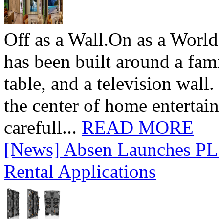
Off as a Wall.On as a World
has been built around a fami
table, and a television wall
the center of home entertai
carefull...
READ MORE
[News] Absen Launches PL 
Rental Applications