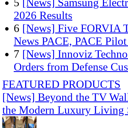
5
[News] Samsung Electr
2026 Results
6
[News] Five FORVIA T
News PACE, PACE Pilot F
7
[News] Innoviz Technol
Orders from Defense Cu
FEATURED PRODUCTS
[News] Beyond the TV Wal
the Modern Luxury Living