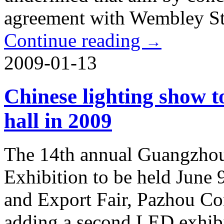
agreement with Wembley S
Continue reading
→
2009-01-13
Chinese lighting show 
hall in 2009
The 14th annual Guangzhou 
Exhibition to be held June 
and Export Fair, Pazhou Co
adding a second LED exhibi