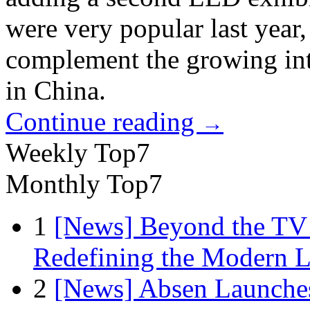
were very popular last year,
complement the growing int
in China.
Continue reading
→
Weekly Top7
Monthly Top7
1
[News] Beyond the TV
Redefining the Modern 
2
[News] Absen Launches