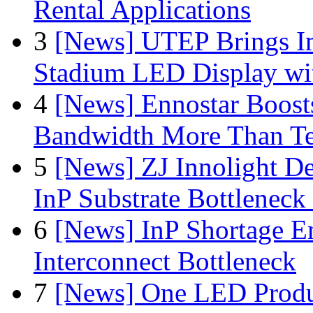
Rental Applications
3
[News] UTEP Brings I
Stadium LED Display with
4
[News] Ennostar Boos
Bandwidth More Than Te
5
[News] ZJ Innolight D
InP Substrate Bottleneck 
6
[News] InP Shortage Em
Interconnect Bottleneck
7
[News] One LED Produ