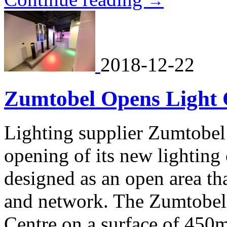
→
2018-12-22
Zumtobel Opens Light C
Lighting supplier Zumtobe
opening of its new lighting 
designed as an open area th
and network. The Zumtobel
Centre on a surface of 450m