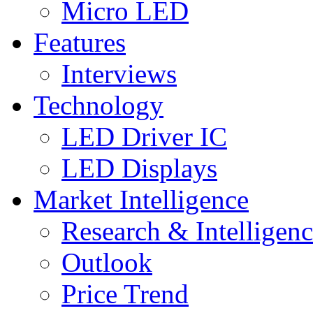
Micro LED
Features
Interviews
Technology
LED Driver IC
LED Displays
Market Intelligence
Research & Intelligen
Outlook
Price Trend