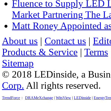
Fluence to Supply LED Li
Market Partnering The 
Matt Roney Appointed a
About us
|
Contact us
|
Edit
Products & Service
|
Terms
Sitemap
© 2018 LEDinside, a Busin
Corp.
All rights reserved.
TrendForce
：
DRAMeXchange
|
WitsView
|
LEDinside
|
EnergyTre