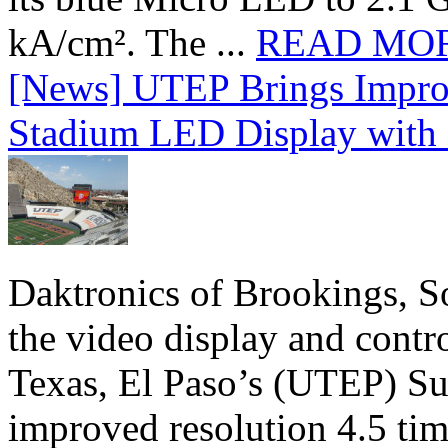
kA/cm². The ...
READ MO
[News] UTEP Brings Impro
Stadium LED Display with D
Daktronics of Brookings, S
the video display and contro
Texas, El Paso’s (UTEP) S
improved resolution 4.5 tim