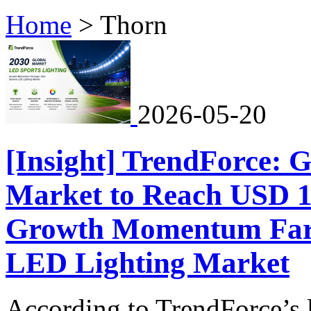
Home
>
Thorn
2026-05-20
[Insight] TrendForce: 
Market to Reach USD 1.
Growth Momentum Far 
LED Lighting Market
According to TrendForce’s l