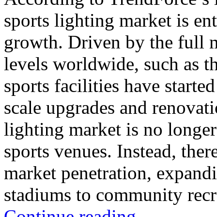
sports lighting market is e
growth. Driven by the full 
levels worldwide, such as 
sports facilities have starte
scale upgrades and renovat
lighting market is no longer 
sports venues. Instead, ther
market penetration, expandi
stadiums to community recre
Continue reading