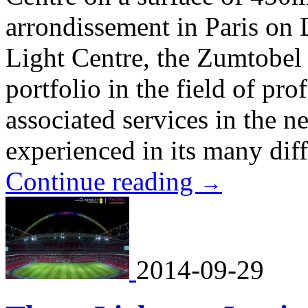
arrondissement in Paris on
Light Centre, the Zumtobel
portfolio in the field of pro
associated services in the n
experienced in its many diffe
Continue reading
→
2014-09-29