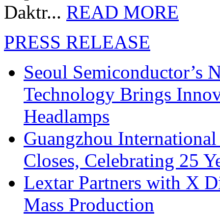
Daktr...
READ MORE
PRESS RELEASE
Seoul Semiconductor’s 
Technology Brings Innova
Headlamps
Guangzhou International
Closes, Celebrating 25 Y
Lextar Partners with X D
Mass Production