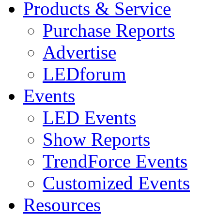
Products & Service
Purchase Reports
Advertise
LEDforum
Events
LED Events
Show Reports
TrendForce Events
Customized Events
Resources