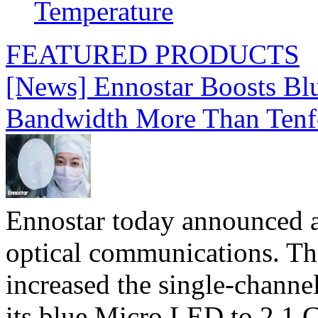
Temperature
FEATURED PRODUCTS
[News] Ennostar Boosts B
Bandwidth More Than Tenf
Ennostar today announced 
optical communications. T
increased the single-chann
its blue Micro LED to 2.1 G