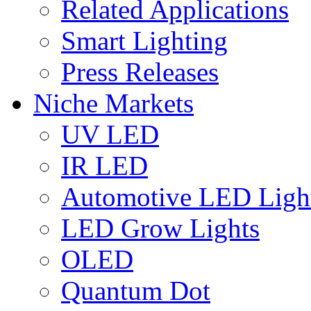
Related Applications
Smart Lighting
Press Releases
Niche Markets
UV LED
IR LED
Automotive LED Ligh
LED Grow Lights
OLED
Quantum Dot