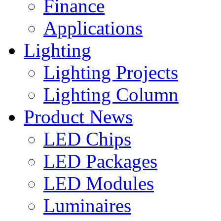
Finance
Applications
Lighting
Lighting Projects
Lighting Column
Product News
LED Chips
LED Packages
LED Modules
Luminaires