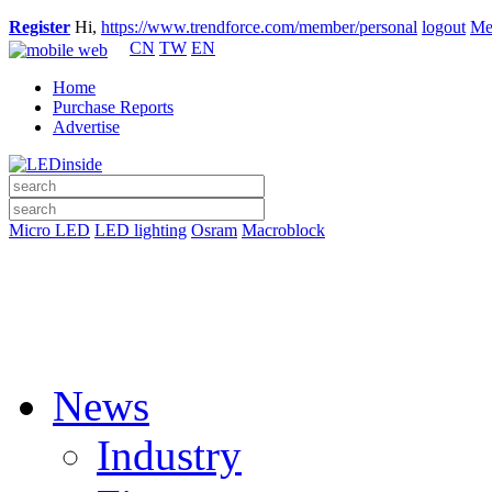
Register
Hi,
https://www.trendforce.com/member/personal
logout
Me
CN
TW
EN
Home
Purchase Reports
Advertise
Micro LED
LED lighting
Osram
Macroblock
News
Industry