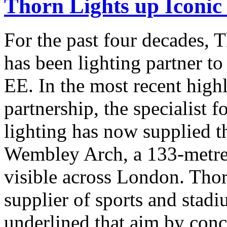
Thorn Lights up Iconi
For the past four decades,
has been lighting partner 
EE. In the most recent highl
partnership, the specialist 
lighting has now supplied th
Wembley Arch, a 133-metre 
visible across London. Thor
supplier of sports and stadi
underlined that aim by conc