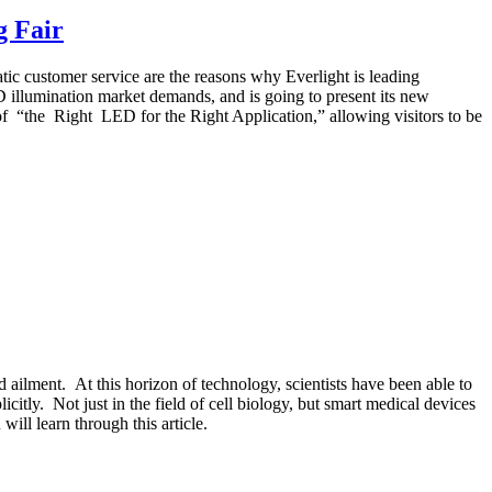
g Fair
ic customer service are the reasons why Everlight is leading
ED illumination market demands, and is going to present its new
f “the Right LED for the Right Application,” allowing visitors to be
d ailment. At this horizon of technology, scientists have been able to
icitly. Not just in the field of cell biology, but smart medical devices
will learn through this article.