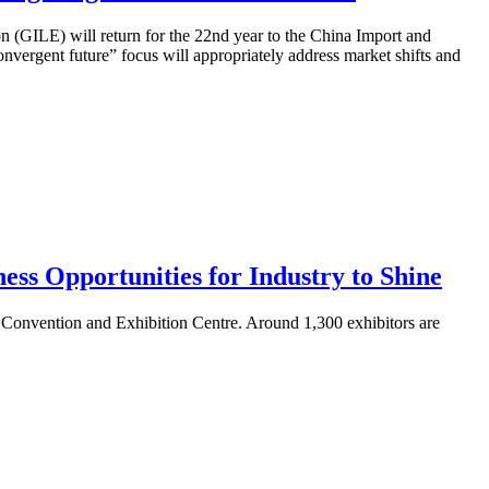
 (GILE) will return for the 22nd year to the China Import and
rgent future” focus will appropriately address market shifts and
s Opportunities for Industry to Shine
 Convention and Exhibition Centre. Around 1,300 exhibitors are