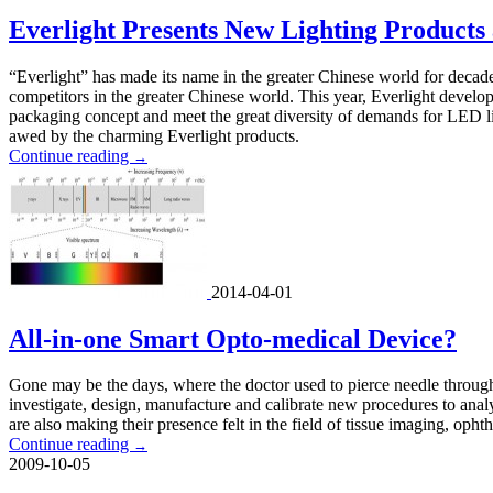
Everlight Presents New Lighting Products
“Everlight” has made its name in the greater Chinese world for decad
competitors in the greater Chinese world. This year, Everlight develo
packaging concept and meet the great diversity of demands for LED l
awed by the charming Everlight products.
Continue reading
→
2014-04-01
All-in-one Smart Opto-medical Device?
Gone may be the days, where the doctor used to pierce needle through t
investigate, design, manufacture and calibrate new procedures to analyze
are also making their presence felt in the field of tissue imaging, opht
Continue reading
→
2009-10-05