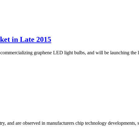
et in Late 2015
mmercializing graphene LED light bulbs, and will be launching the lig
ustry, and are observed in manufacturers chip technology developments