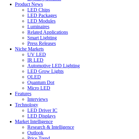
Product News
LED Chips
LED Packages
LED Modules
Luminaires
Related Applications
Smart Lighting
Press Releases
Niche Markets
UV LED
IR LED
Automotive LED Lighting
LED Grow Lights
OLED
Quantum Dot
Micro LED
Features
Interviews
Technology
LED Driver IC
LED Displays
Market Intelligence
Research & Intelligence
Outlook
Price Trend