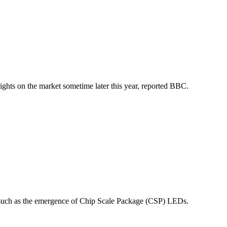
hts on the market sometime later this year, reported BBC.
, such as the emergence of Chip Scale Package (CSP) LEDs.