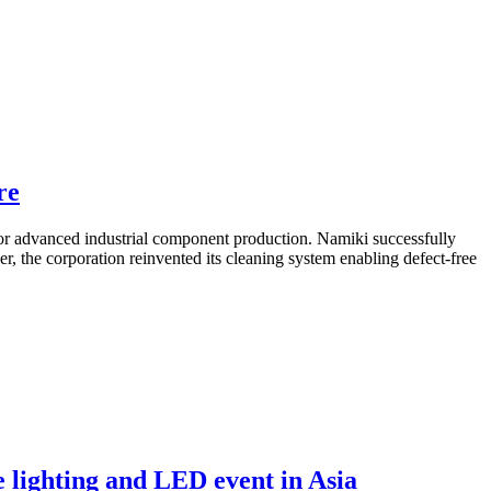
re
 advanced industrial component production. Namiki successfully
, the corporation reinvented its cleaning system enabling defect-free
 lighting and LED event in Asia