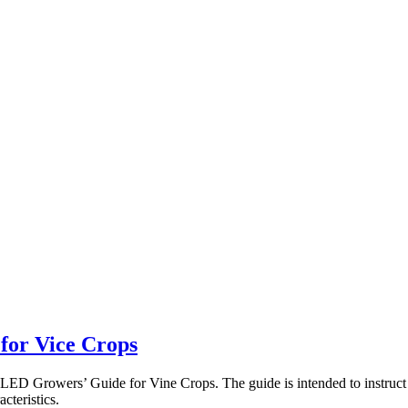
for Vice Crops
r LED Growers’ Guide for Vine Crops. The guide is intended to instruc
acteristics.