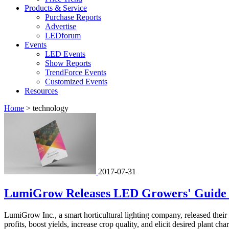
Products & Service
Purchase Reports
Advertise
LEDforum
Events
LED Events
Show Reports
TrendForce Events
Customized Events
Resources
Home
>
technology
2017-07-31
LumiGrow Releases LED Growers' Guide 
LumiGrow Inc., a smart horticultural lighting company, released thei
profits, boost yields, increase crop quality, and elicit desired plant char