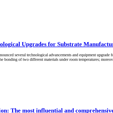
logical Upgrades for Substrate Manufactu
unced several technological advancements and equipment upgrade for
e bonding of two different materials under room temperatures; moreover
on: The most influential and comprehensive