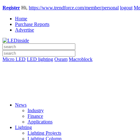
Register
Hi,
https://www.trendforce.com/member/personal
logout
Me
Home
Purchase Reports
Advertise
Micro LED
LED lighting
Osram
Macroblock
News
Industry
Finance
Applications
Lighting
Lighting Projects
Lighting Column