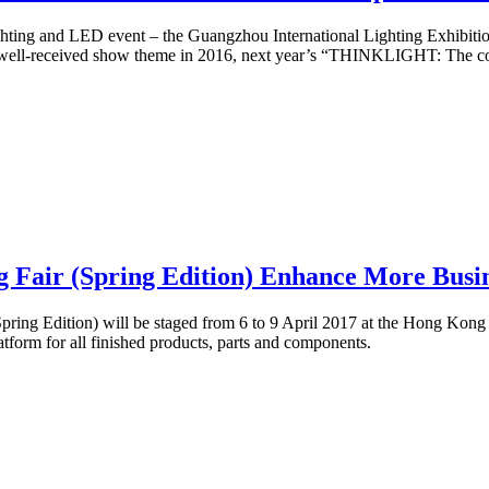
ghting and LED event – the Guangzhou International Lighting Exhibition
well-received show theme in 2016, next year’s “THINKLIGHT: The conve
air (Spring Edition) Enhance More Busines
ring Edition) will be staged from 6 to 9 April 2017 at the Hong Kong
latform for all finished products, parts and components.