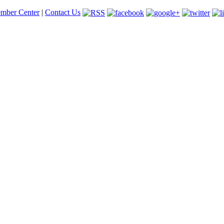
mber Center
|
Contact Us