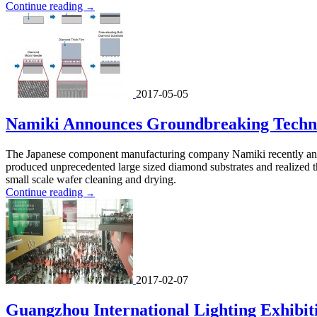
Continue reading
→
2017-05-05
Namiki Announces Groundbreaking Techno
The Japanese component manufacturing company Namiki recently anno
produced unprecedented large sized diamond substrates and realized th
small scale wafer cleaning and drying.
Continue reading
→
2017-02-07
Guangzhou International Lighting Exhibiti