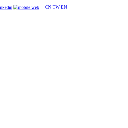
CN
TW
EN