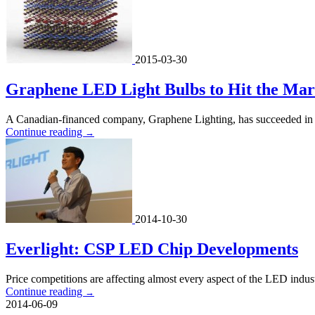
2015-03-30
Graphene LED Light Bulbs to Hit the Mark
A Canadian-financed company, Graphene Lighting, has succeeded in co
Continue reading
→
2014-10-30
Everlight: CSP LED Chip Developments
Price competitions are affecting almost every aspect of the LED ind
Continue reading
→
2014-06-09