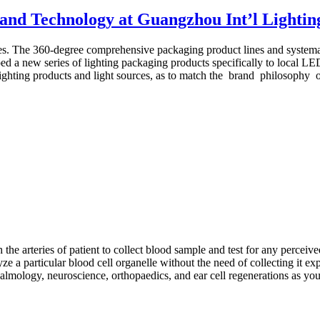
 and Technology at Guangzhou Int’l Lightin
es. The 360-degree comprehensive packaging product lines and systemat
ped a new series of lighting packaging products specifically to local L
ighting products and light sources, as to match the brand philosophy o
he arteries of patient to collect blood sample and test for any perceive
 a particular blood cell organelle without the need of collecting it expl
halmology, neuroscience, orthopaedics, and ear cell regenerations as you 