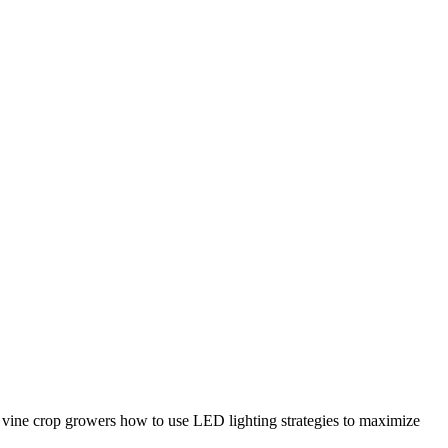
t vine crop growers how to use LED lighting strategies to maximize