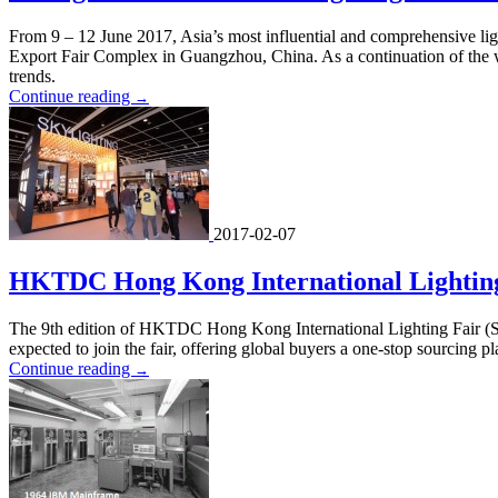
From 9 – 12 June 2017, Asia’s most influential and comprehensive li
Export Fair Complex in Guangzhou, China. As a continuation of the 
trends.
Continue reading
→
2017-02-07
HKTDC Hong Kong International Lighting F
The 9th edition of HKTDC Hong Kong International Lighting Fair (Sp
expected to join the fair, offering global buyers a one-stop sourcing p
Continue reading
→