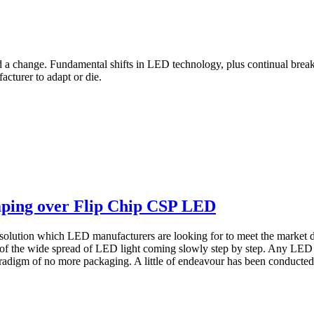
d a change. Fundamental shifts in LED technology, plus continual brea
acturer to adapt or die.
ping over Flip Chip CSP LED
solution which LED manufacturers are looking for to meet the market 
 of the wide spread of LED light coming slowly step by step. Any L
adigm of no more packaging. A little of endeavour has been conducted