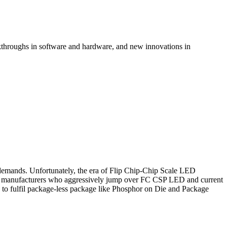
kthroughs in software and hardware, and new innovations in
demands. Unfortunately, the era of Flip Chip-Chip Scale LED
ED manufacturers who aggressively jump over FC CSP LED and current
 to fulfil package-less package like Phosphor on Die and Package