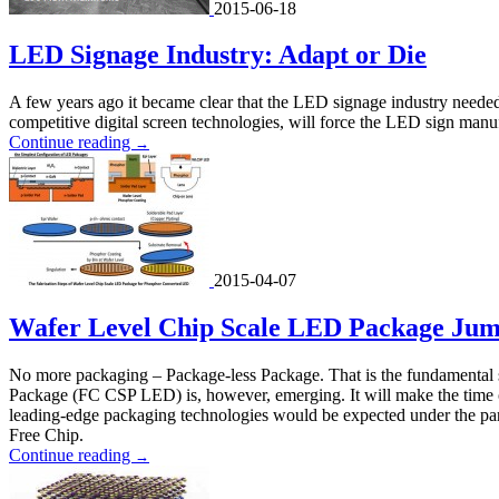
2015-06-18
LED Signage Industry: Adapt or Die
A few years ago it became clear that the LED signage industry neede
competitive digital screen technologies, will force the LED sign manuf
Continue reading
→
2015-04-07
Wafer Level Chip Scale LED Package Jum
No more packaging – Package-less Package. That is the fundamental 
Package (FC CSP LED) is, however, emerging. It will make the time
leading-edge packaging technologies would be expected under the par
Free Chip.
Continue reading
→