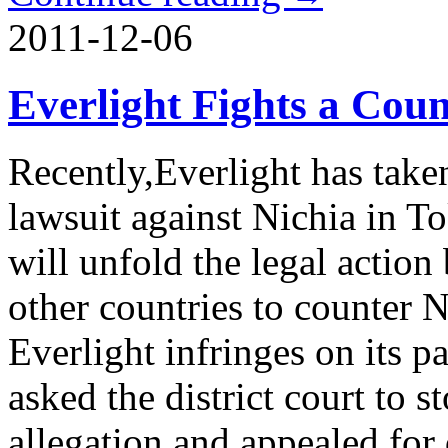
2011-12-06
Everlight Fights a Coun
Recently,Everlight has taken
lawsuit against Nichia in To
will unfold the legal action 
other countries to counter N
Everlight infringes on its pa
asked the district court to 
allegation and appealed for