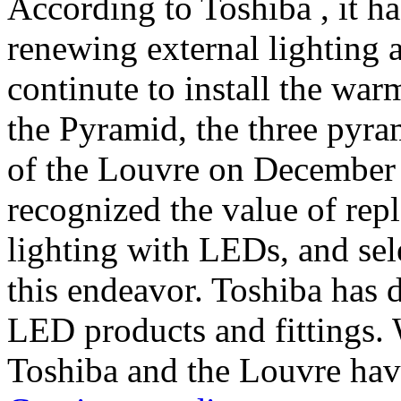
According to Toshiba , it ha
renewing external lighting a
continute to install the wa
the Pyramid, the three pyra
of the Louvre on Decembe
recognized the value of rep
lighting with LEDs, and sele
this endeavor. Toshiba has de
LED products and fittings. 
Toshiba and the Louvre have 