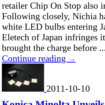
retailer Chip On Stop also i
Following closely, Nichia h
white LED bulbs entering J
Eletech of Japan infringes 
brought the charge before ..
Continue reading
→
2011-10-10
Konica Minolta Unveil