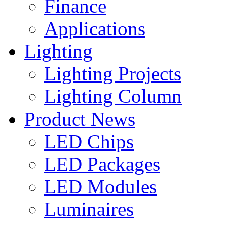
Finance
Applications
Lighting
Lighting Projects
Lighting Column
Product News
LED Chips
LED Packages
LED Modules
Luminaires