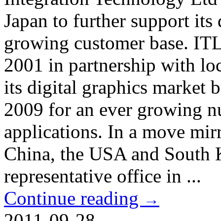
Japan to further support its
growing customer base. ITL 
2001 in partnership with loc
its digital graphics market 
2009 for an ever growing nu
applications. In a move mirr
China, the USA and South K
representative office in ...
Continue reading
→
2011-09-28