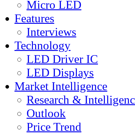
Micro LED
Features
Interviews
Technology
LED Driver IC
LED Displays
Market Intelligence
Research & Intelligen
Outlook
Price Trend