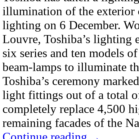
illumination of the exterio
lighting on 6 December. Wor
Louvre, Toshiba’s lighting 
six series and ten models of
beam-lamps to illuminate th
Toshiba’s ceremony marked
light fittings out of a total 
completely replace 4,500 h
remaining facades of the Na
Continue reading
→