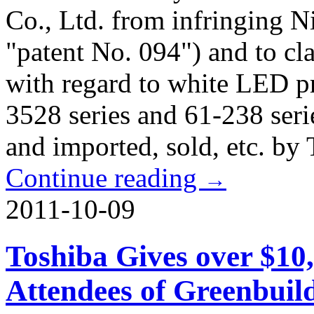
Co., Ltd. from infringing N
"patent No. 094") and to cl
with regard to white LED p
3528 series and 61-238 seri
and imported, sold, etc. by 
Continue reading
→
2011-10-09
Toshiba Gives over $10
Attendees of Greenbuil