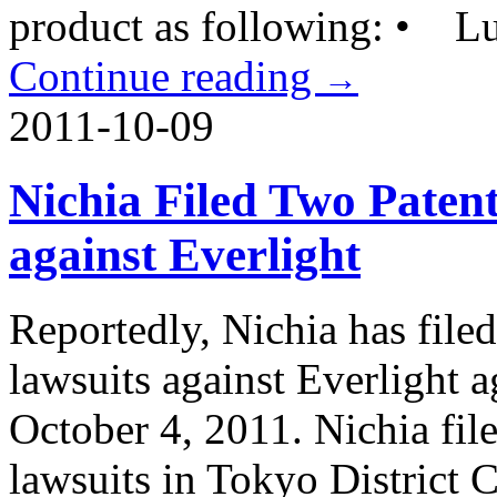
product as following: • L
Continue reading
→
2011-10-09
Nichia Filed Two Paten
against Everlight
Reportedly, Nichia has file
lawsuits against Everlight 
October 4, 2011. Nichia fil
lawsuits in Tokyo District 