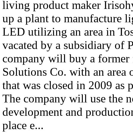
living product maker Irisoh
up a plant to manufacture l
LED utilizing an area in To
vacated by a subsidiary of
company will buy a former f
Solutions Co. with an area 
that was closed in 2009 as p
The company will use the ne
development and production
place e...