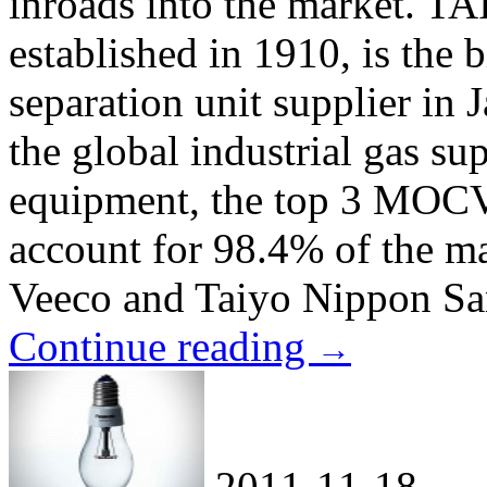
inroads into the market.
established in 1910, is the b
separation unit supplier in
the global industrial gas 
equipment, the top 3 MOCV
account for 98.4% of the ma
Veeco and Taiyo Nippon San
Continue reading
→
2011-11-18