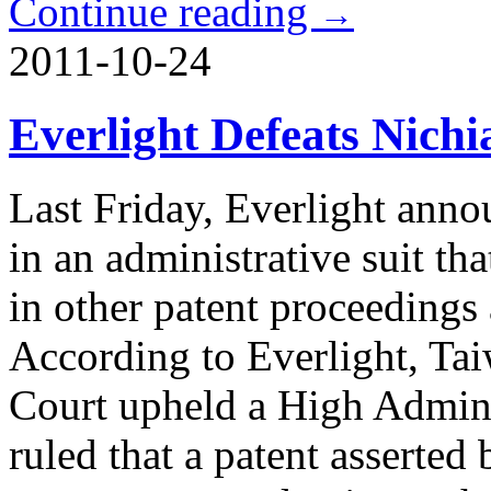
Continue reading
→
2011-10-24
Everlight Defeats Nichi
Last Friday, Everlight anno
in an administrative suit tha
in other patent proceedings
According to Everlight, Ta
Court upheld a High Admini
ruled that a patent asserted