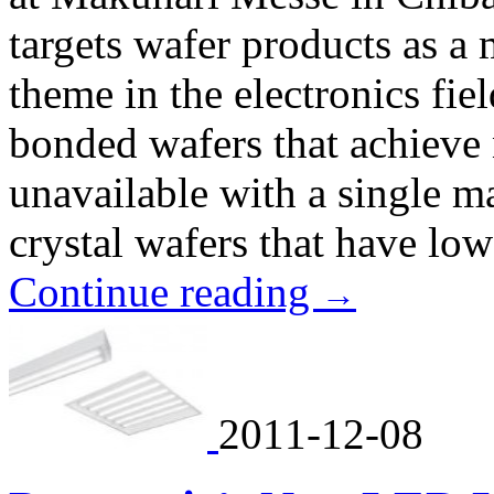
targets wafer products as a
theme in the electronics fie
bonded wafers that achieve
unavailable with a single m
crystal wafers that have low
Continue reading
→
2011-12-08