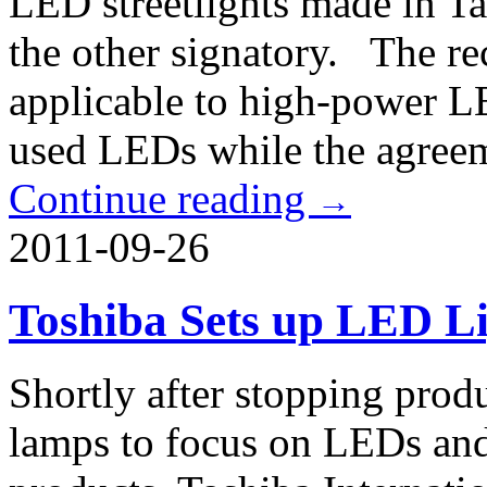
LED streetlights made in Ta
the other signatory. The re
applicable to high-power LED
used LEDs while the agreeme
Continue reading
→
2011-09-26
Toshiba Sets up LED Li
Shortly after stopping prod
lamps to focus on LEDs and 