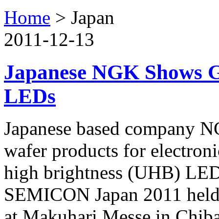
Home
>
Japan
2011-12-13
Japanese NGK Shows G
LEDs
Japanese based company NG
wafer products for electroni
high brightness (UHB) LEDs
SEMICON Japan 2011 held 
at Makuhari Messe in Chiba 