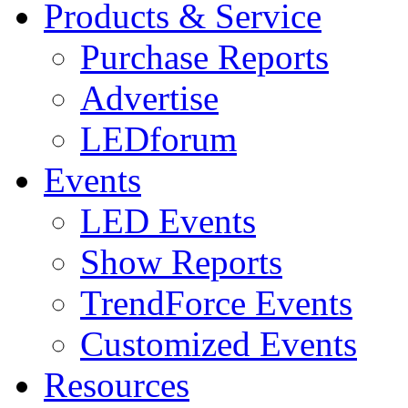
Products & Service
Purchase Reports
Advertise
LEDforum
Events
LED Events
Show Reports
TrendForce Events
Customized Events
Resources