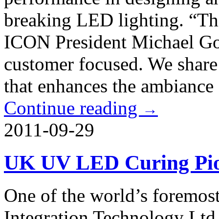
breaking LED lighting. “Thi
ICON President Michael Go
customer focused. We share 
that enhances the ambiance 
Continue reading
→
2011-09-29
UK UV LED Curing Pio
One of the world’s foremos
Integration Technology Ltd 