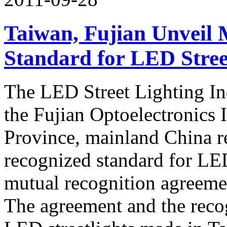
Taiwan, Fujian Unveil 
Standard for LED Stree
The LED Street Lighting In
the Fujian Optoelectronics 
Province, mainland China r
recognized standard for LED
mutual recognition agree
The agreement and the recog