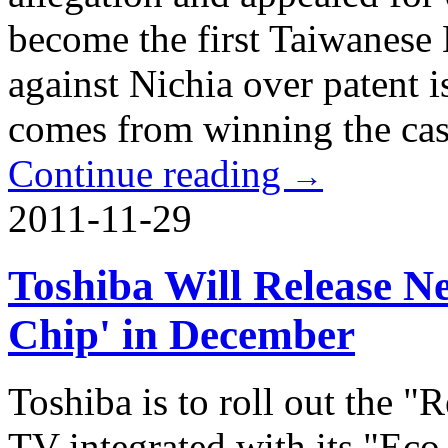
become the first Taiwanese 
against Nichia over patent i
comes from winning the cas
Continue reading
→
2011-11-29
Toshiba Will Release 
Chip' in December
Toshiba is to roll out the
TV integrated with its "Ec