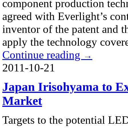
component production techn
agreed with Everlight’s con
inventor of the patent and t
apply the technology covere
Continue reading
→
2011-10-21
Japan Irisohyama to E
Market
Targets to the potential LE