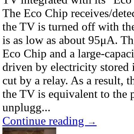
The Eco Chip receives/detec
the TV is turned off with t
is as low as about 95μA. T
Eco Chip and a large-capaci
driven by electricity stored
cut by a relay. As a result
the TV is equivalent to the
unplugg...
Continue reading
→