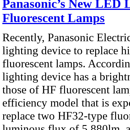
Panasonic’s New LED L
Fluorescent Lamps
Recently, Panasonic Electr
lighting device to replace 
fluorescent lamps. Accordi
lighting device has a bright
those of HF fluorescent lam
efficiency model that is exp
replace two HF32-type fluo
luminous flux of 5,880lm, 