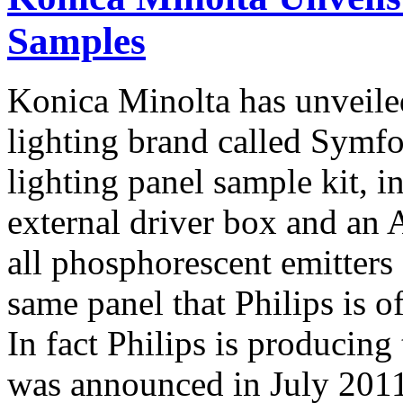
Samples
Konica Minolta has unveile
lighting brand called Sy
lighting panel sample kit, 
external driver box and an 
all phosphorescent emitters 
same panel that Philips is o
In fact Philips is producing
was announced in July 2011