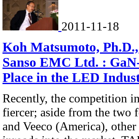
2011-11-18
Koh Matsumoto, Ph.D., 
Sanso EMC Ltd. : GaN-
Place in the LED Indus
Recently, the competition 
fiercer; aside from the two
and Veeco (America), other 