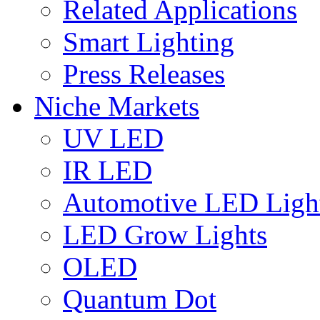
Related Applications
Smart Lighting
Press Releases
Niche Markets
UV LED
IR LED
Automotive LED Ligh
LED Grow Lights
OLED
Quantum Dot