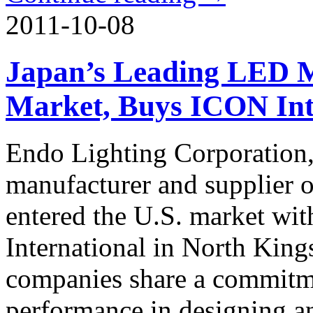
2011-10-08
Japan’s Leading LED M
Market, Buys ICON Int
Endo Lighting Corporation, 
manufacturer and supplier o
entered the U.S. market wit
International in North Kin
companies share a commitm
performance in designing a