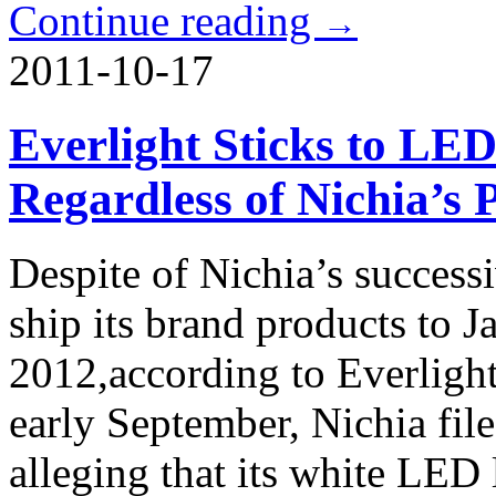
Continue reading
→
2011-10-17
Everlight Sticks to LE
Regardless of Nichia’s 
Despite of Nichia’s successi
ship its brand products to J
2012,according to Everlight
early September, Nichia file
alleging that its white LED