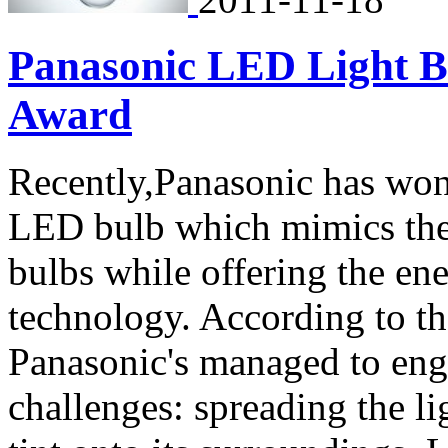
Panasonic LED Light B
Award
Recently,Panasonic has wo
LED bulb which mimics the 
bulbs while offering the en
technology. According to t
Panasonic's managed to en
challenges: spreading the l