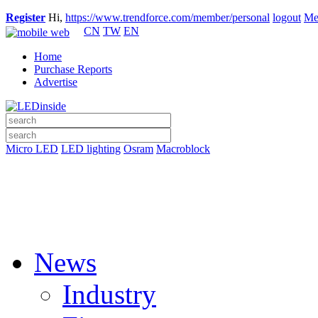
Register
Hi,
https://www.trendforce.com/member/personal
logout
Me
CN
TW
EN
Home
Purchase Reports
Advertise
Micro LED
LED lighting
Osram
Macroblock
News
Industry