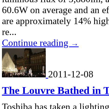
60.6W on average and an ef
are approximately 14% hig
re...
Continue reading
→
2011-12-08
The Louvre Bathed in T
Toshiba has taken a lightin