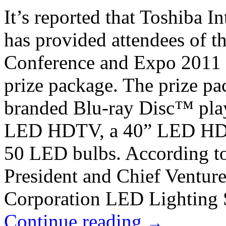
It’s reported that Toshiba I
has provided attendees of t
Conference and Expo 2011 
prize package. The prize pa
branded Blu-ray Disc™ play
LED HDTV, a 40” LED HDTV
50 LED bulbs. According t
President and Chief Venture
Corporation LED Lighting S
Continue reading
→