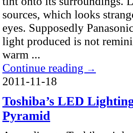
tint onto its surroundings. 
sources, which looks strang
eyes. Supposedly Panasonic
light produced is not remin
warm ...
Continue reading
→
2011-11-18
Toshiba’s LED Lighting
Pyramid