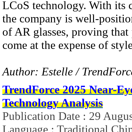
LCoS technology. With its 
the company is well-positio
of AR glasses, proving that
come at the expense of styl
Author: Estelle / TrendForc
TrendForce 2025 Near-Ey
Technology Analysis
Publication Date : 29 Augu
Language : Traditional Chin