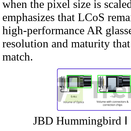
when the pixel size is scal
emphasizes that LCoS remai
high-performance AR glasses
resolution and maturity tha
match.
JBD Hummingbird Ⅰ a