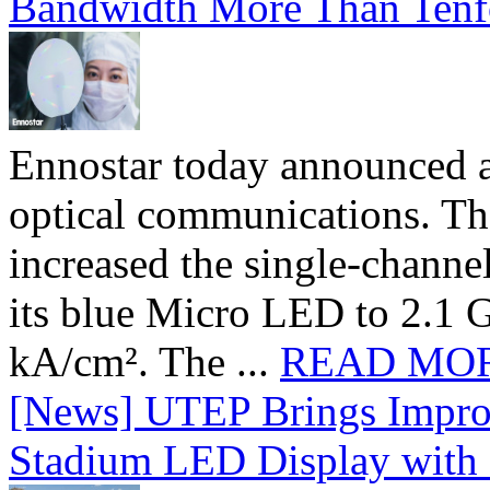
Bandwidth More Than Tenf
Ennostar today announced 
optical communications. T
increased the single-chann
its blue Micro LED to 2.1 G
kA/cm². The ...
READ MO
[News] UTEP Brings Impro
Stadium LED Display with D