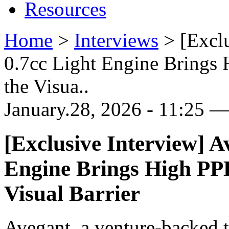
Resources
Home
>
Interviews
>
[Excl
0.7cc Light Engine Brings 
the Visua..
January.28, 2026 - 11:25 —
[Exclusive Interview] A
Engine Brings High PPD
Visual Barrier
Avegant, a venture-backed 