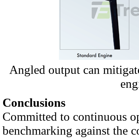
Angled output can mitiga
eng
Conclusions
Committed to continuous opt
benchmarking against the co