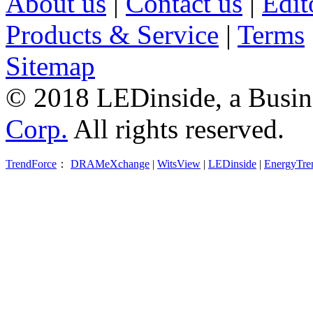
About us
|
Contact us
|
Edit
Products & Service
|
Terms
Sitemap
© 2018 LEDinside, a Busin
Corp.
All rights reserved.
TrendForce
：
DRAMeXchange
|
WitsView
|
LEDinside
|
EnergyTre