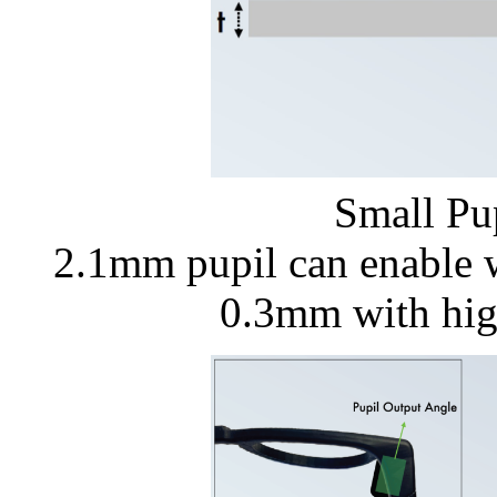
Small Pu
2.1mm pupil can enable 
0.3mm with hig