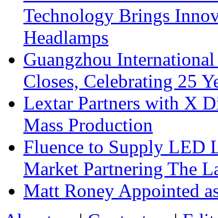
Technology Brings Innova
Headlamps
Guangzhou International
Closes, Celebrating 25 Y
Lextar Partners with X D
Mass Production
Fluence to Supply LED Li
Market Partnering The 
Matt Roney Appointed a