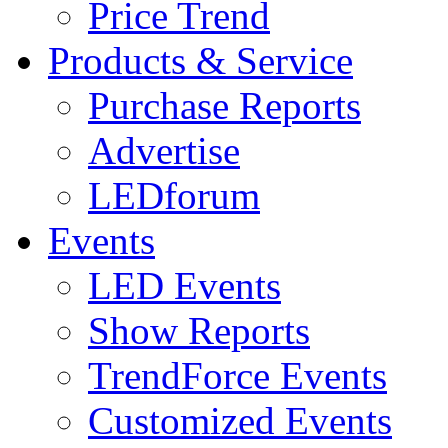
Price Trend
Products & Service
Purchase Reports
Advertise
LEDforum
Events
LED Events
Show Reports
TrendForce Events
Customized Events