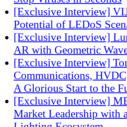
[Exclusive Interview] VI
Potential of LEDoS Scen
[Exclusive Interview] L
AR with Geometric Wave
[Exclusive Interview] To
Communications, HVDC, a
A Glorious Start to the F
[Exclusive Interview] 
Market Leadership with
Lighting Ecosystem