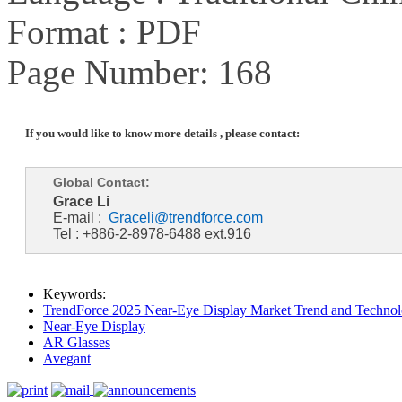
Format : PDF
Page Number: 168
If you would like to know more details , please contact:
Global Contact:
Grace Li
E-mail :
Graceli@trendforce.com
Tel : +886-2-8978-6488 ext.916
Keywords:
TrendForce 2025 Near-Eye Display Market Trend and Technol
Near-Eye Display
AR Glasses
Avegant