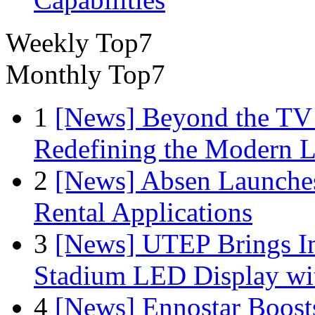
Weekly Top7
Monthly Top7
1
[News] Beyond the TV
Redefining the Modern 
2
[News] Absen Launches
Rental Applications
3
[News] UTEP Brings I
Stadium LED Display with
4
[News] Ennostar Boos