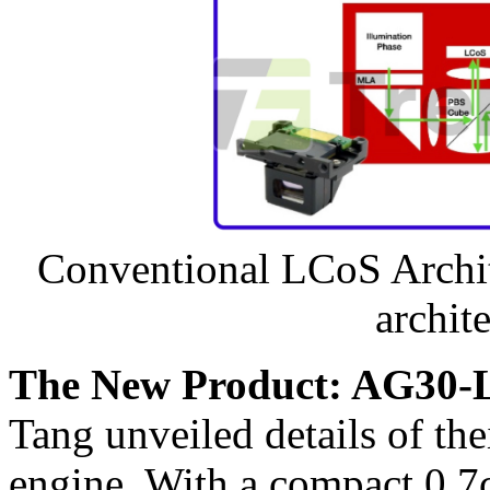
Conventional LCoS Archit
archite
The New Product: AG30-
Tang unveiled details of t
engine. With a compact 0.7cc