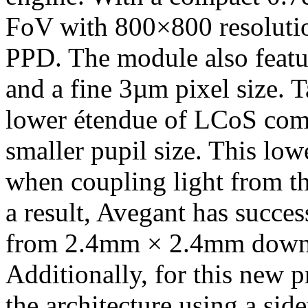
FoV with 800×800 resolutio
PPD. The module also feat
and a fine 3µm pixel size. T
lower étendue of LCoS com
smaller pupil size. This low
when coupling light from t
a result, Avegant has succes
from 2.4mm × 2.4mm down
Additionally, for this new 
the architecture using a sid