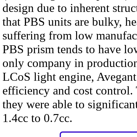
design due to inherent struc
that PBS units are bulky, h
suffering from low manufact
PBS prism tends to have low
only company in production
LCoS light engine, Avegant 
efficiency and cost control.
they were able to significa
1.4cc to 0.7cc.