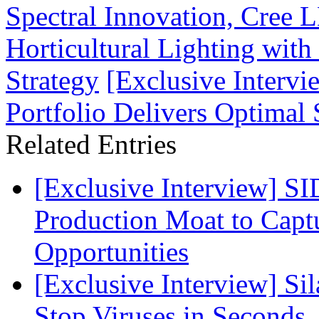
Spectral Innovation, Cree 
Horticultural Lighting with
Strategy
[Exclusive Interv
Portfolio Delivers Optimal
Related Entries
[Exclusive Interview] S
Production Moat to Cap
Opportunities
[Exclusive Interview] S
Stop Viruses in Seconds