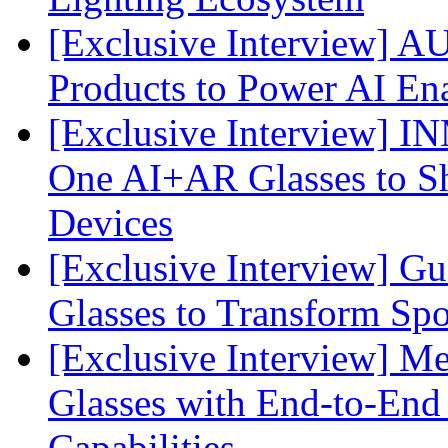
[Exclusive Interview] 
Products to Power AI En
[Exclusive Interview] I
One AI+AR Glasses to S
Devices
[Exclusive Interview] G
Glasses to Transform Spo
[Exclusive Interview] M
Glasses with End-to-End
Capabilities