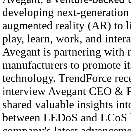
developing next-generation 
augmented reality (AR) to l
play, learn, work, and inter
Avegant is partnering with
manufacturers to promote i
technology. TrendForce rece
interview Avegant CEO & 
shared valuable insights in
between LEDoS and LCoS lig
company's latest advanceme