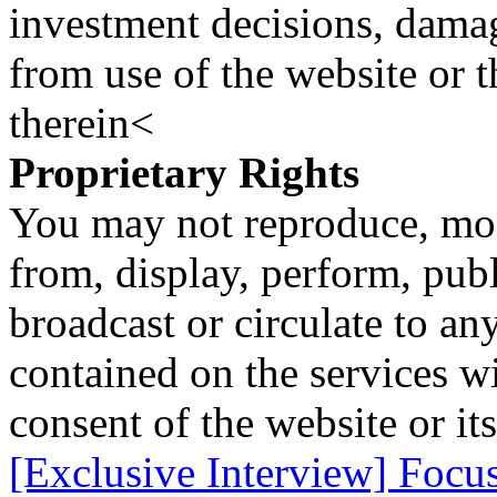
investment decisions, damage
from use of the website or 
therein<
Proprietary Rights
You may not reproduce, mod
from, display, perform, publ
broadcast or circulate to any
contained on the services wi
consent of the website or it
[Exclusive Interview] Focu