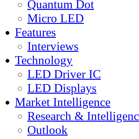
Quantum Dot
Micro LED
Features
Interviews
Technology
LED Driver IC
LED Displays
Market Intelligence
Research & Intelligen
Outlook