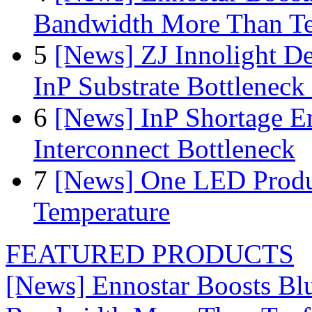
Bandwidth More Than Te
5
[News] ZJ Innolight D
InP Substrate Bottleneck 
6
[News] InP Shortage Em
Interconnect Bottleneck
7
[News] One LED Produ
Temperature
FEATURED PRODUCTS
[News] Ennostar Boosts B