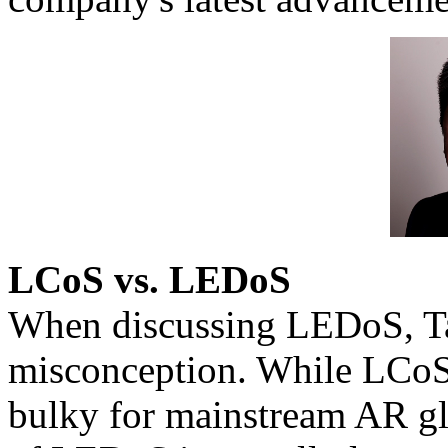
LCoS vs. LEDoS
When discussing LEDoS, T
misconception. While LCoS i
bulky for mainstream AR gla