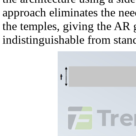
approach eliminates the ne
the temples, giving the AR g
indistinguishable from stan