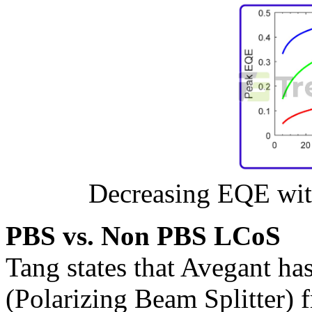
Decreasing EQE wit
PBS vs. Non PBS LCoS
Tang states that Avegant ha
(Polarizing Beam Splitter) 