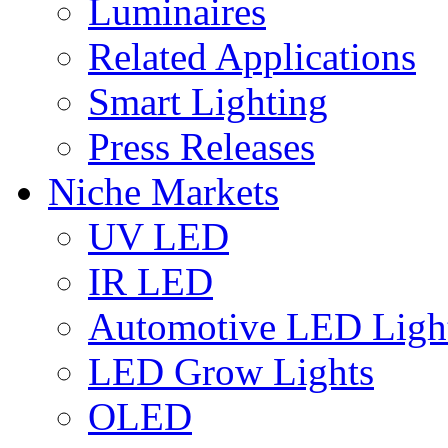
Luminaires
Related Applications
Smart Lighting
Press Releases
Niche Markets
UV LED
IR LED
Automotive LED Ligh
LED Grow Lights
OLED