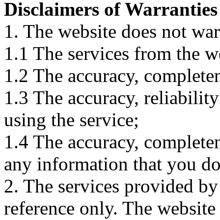
Disclaimers of Warranties
1. The website does not war
1.1 The services from the w
1.2 The accuracy, completene
1.3 The accuracy, reliabili
using the service;
1.4 The accuracy, completene
any information that you d
2. The services provided by
reference only. The website 