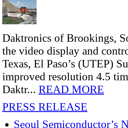
Daktronics of Brookings, S
the video display and contro
Texas, El Paso’s (UTEP) S
improved resolution 4.5 tim
Daktr...
READ MORE
PRESS RELEASE
Seoul Semiconductor’s 