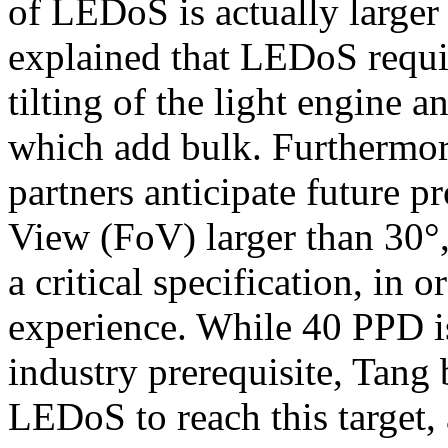
of LEDoS is actually large
explained that LEDoS requi
tilting of the light engine 
which add bulk. Furthermor
partners anticipate future pr
View (FoV) larger than 30°
a critical specification, in 
experience. While 40 PPD is
industry prerequisite, Tang 
LEDoS to reach this target,