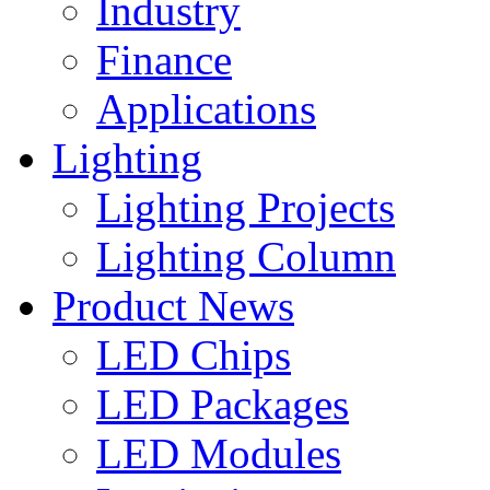
Industry
Finance
Applications
Lighting
Lighting Projects
Lighting Column
Product News
LED Chips
LED Packages
LED Modules