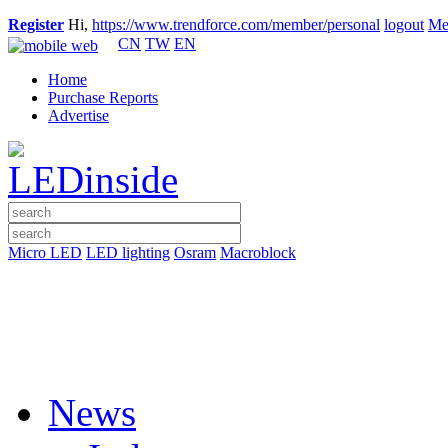
Register
Hi,
https://www.trendforce.com/member/personal
logout
Me
CN
TW
EN
Home
Purchase Reports
Advertise
Micro LED
LED lighting
Osram
Macroblock
News