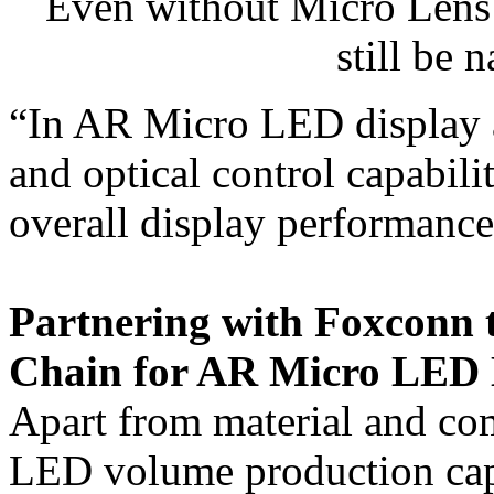
Even without Micro Lens 
still be 
“In AR Micro LED display ap
and optical control capabilit
overall display performance
Partnering with Foxconn 
Chain for AR Micro LED 
Apart from material and co
LED volume production capabi