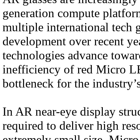
generation compute platform
multiple international tech 
development over recent ye
technologies advance towar
inefficiency of red Micro L
bottleneck for the industry
In AR near-eye display struc
required to deliver high res
extremely small size. Micro