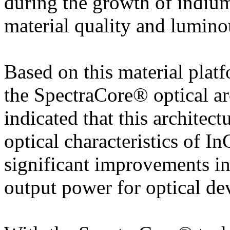
during the growth of indiu
material quality and luminou
Based on this material plat
the SpectraCore® optical ar
indicated that this architect
optical characteristics of I
significant improvements i
output power for optical de