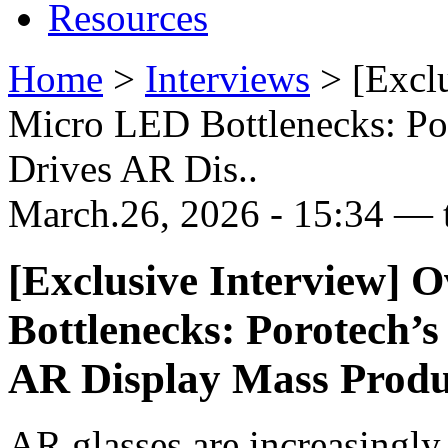
Resources
Home
>
Interviews
>
[Excl
Micro LED Bottlenecks: Po
Drives AR Dis..
March.26, 2026 - 15:34 — 
[Exclusive Interview]
Bottlenecks: Porotech’
AR Display Mass Produ
AR glasses are increasingly