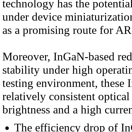
technology has the potential
under device miniaturizatio
as a promising route for A
Moreover, InGaN-based red-
stability under high operat
testing environment, these
relatively consistent optica
brightness and a high curren
The efficiency drop of 