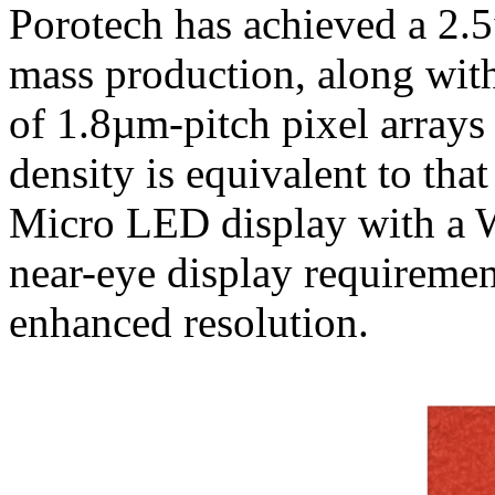
Porotech has achieved a 2.5
mass production, along with
of 1.8µm-pitch pixel arrays
density is equivalent to tha
Micro LED display with a
near-eye display requiremen
enhanced resolution.