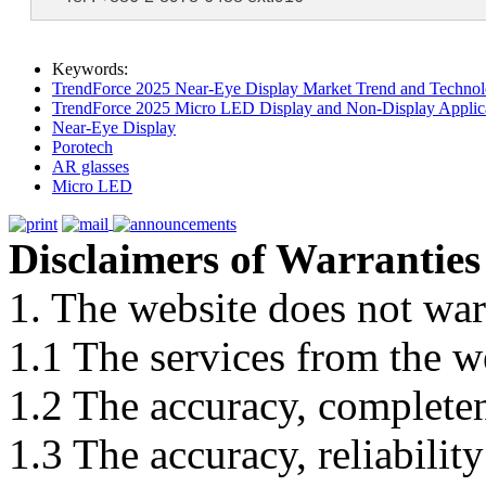
Keywords:
TrendForce 2025 Near-Eye Display Market Trend and Technol
TrendForce 2025 Micro LED Display and Non-Display Applica
Near-Eye Display
Porotech
AR glasses
Micro LED
Disclaimers of Warranties
1. The website does not war
1.1 The services from the w
1.2 The accuracy, completene
1.3 The accuracy, reliabili