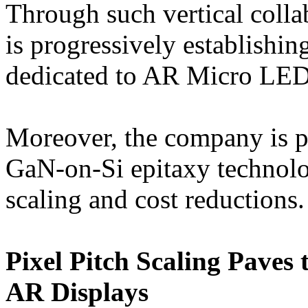
Through such vertical colla
is progressively establishi
dedicated to AR Micro LED
Moreover, the company is p
GaN-on-Si epitaxy technolog
scaling and cost reductions.
Pixel Pitch Scaling Paves
AR Displays