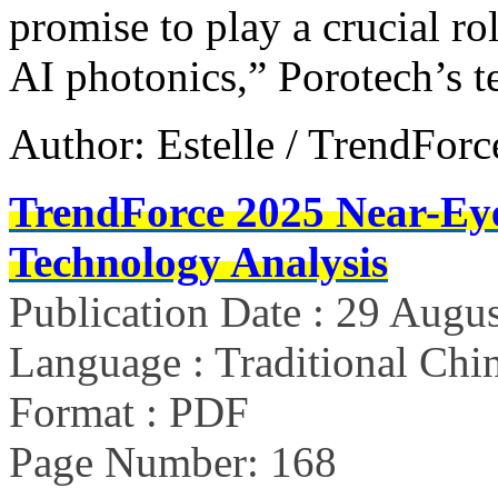
promise to play a crucial r
AI photonics,” Porotech’s 
Author: Estelle / TrendForc
TrendForce 2025 Near-Ey
Technology Analysis
Publication Date : 29 Augu
Language : Traditional Chin
Format : PDF
Page Number: 168