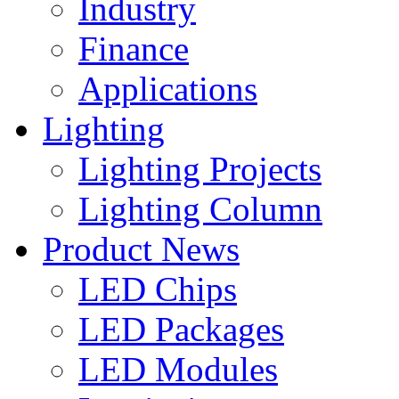
Industry
Finance
Applications
Lighting
Lighting Projects
Lighting Column
Product News
LED Chips
LED Packages
LED Modules