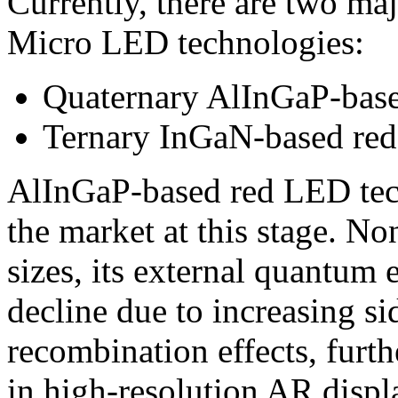
Currently, there are two maj
Micro LED technologies:
Quaternary AlInGaP-bas
Ternary InGaN-based re
AlInGaP-based red LED tec
the market at this stage. No
sizes, its external quantum 
decline due to increasing si
recombination effects, furt
in high-resolution AR displ