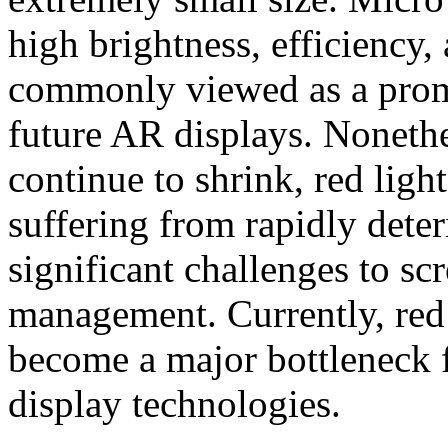
high brightness, efficiency,
commonly viewed as a prom
future AR displays. Noneth
continue to shrink, red lig
suffering from rapidly deter
significant challenges to s
management. Currently, red
become a major bottleneck 
display technologies.