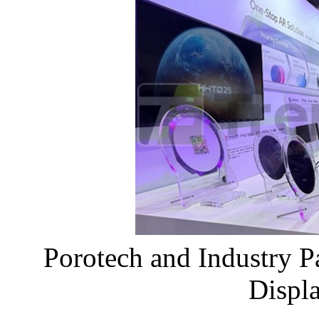
Porotech and Industry 
Displ