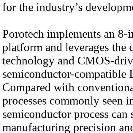
for the industry’s developm
Porotech implements an 8-
platform and leverages the
technology and CMOS-drive
semiconductor-compatible 
Compared with conventional
processes commonly seen in
semiconductor process can 
manufacturing precision and