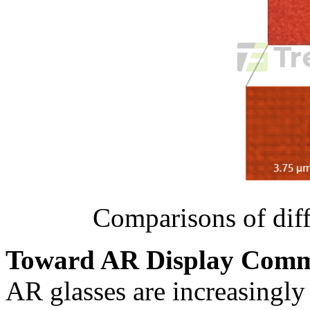
Comparisons of dif
Toward AR Display Comme
AR glasses are increasingly