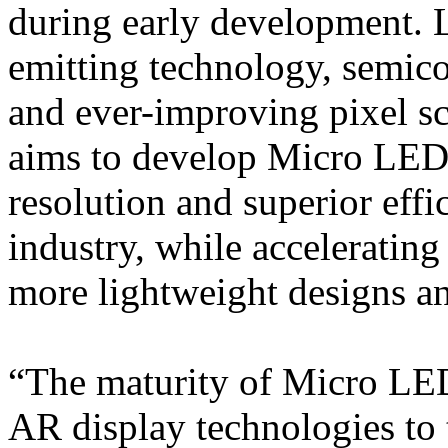
during early development. L
emitting technology, semic
and ever-improving pixel sc
aims to develop Micro LED 
resolution and superior effi
industry, while accelerati
more lightweight designs a
“The maturity of Micro LED
AR display technologies to