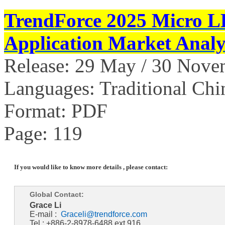
TrendForce 2025 Micro L
Application Market Analy
Release: 29 May / 30 Nov
Languages: Traditional Chi
Format: PDF
Page: 119
If you would like to know more details , please contact:
Global Contact:
Grace Li
E-mail :
Graceli@trendforce.com
Tel : +886-2-8978-6488 ext.916