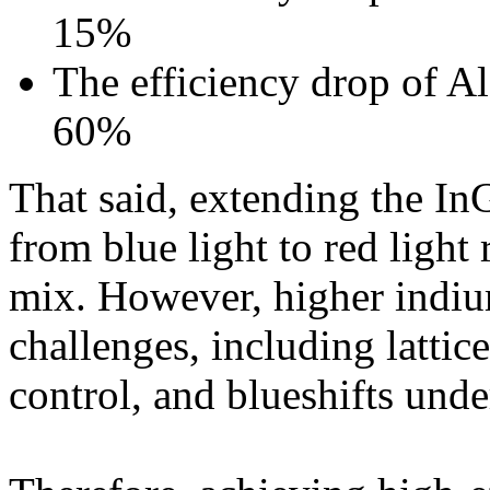
15%
The efficiency drop of 
60%
That said, extending the I
from blue light to red light
mix. However, higher indium
challenges, including latti
control, and blueshifts unde