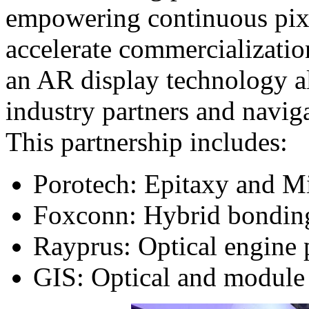
empowering continuous pixel
accelerate commercializati
an AR display technology al
industry partners and naviga
This partnership includes:
Porotech: Epitaxy and 
Foxconn: Hybrid bonding
Rayprus: Optical engine
GIS: Optical and module 