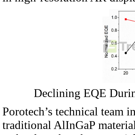
Declining EQE Duri
Porotech’s technical team i
traditional AlInGaP materi