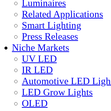
Luminaires
Related Applications
Smart Lighting
Press Releases
Niche Markets
UV LED
IR LED
Automotive LED Ligh
LED Grow Lights
OLED