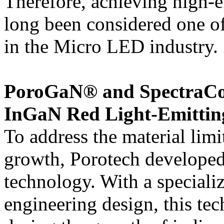
Therefore, achieving high-e
long been considered one of 
in the Micro LED industry.
PoroGaN® and SpectraCo
InGaN Red Light-Emitting
To address the material lim
growth, Porotech develope
technology. With a speciali
engineering design, this tec