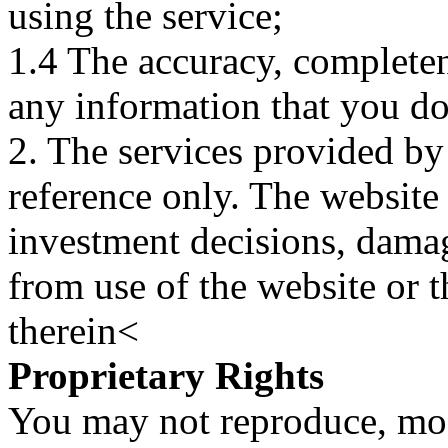
using the service;
1.4 The accuracy, completene
any information that you d
2. The services provided by
reference only. The website 
investment decisions, damage
from use of the website or 
therein<
Proprietary Rights
You may not reproduce, mod