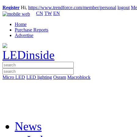
Register
Hi,
https://www.trendforce.com/member/personal
logout
Me
CN
TW
EN
Home
Purchase Reports
Advertise
Micro LED
LED lighting
Osram
Macroblock
News