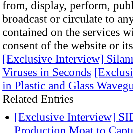
from, display, perform, publ
broadcast or circulate to any
contained on the services wi
consent of the website or it
[Exclusive Interview] Sil
Viruses in Seconds
[Exclusi
in Plastic and Glass Waveg
Related Entries
[Exclusive Interview] S
Production Moat to Cap