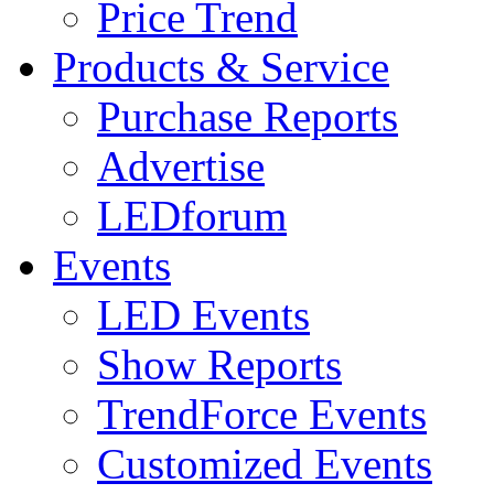
Price Trend
Products & Service
Purchase Reports
Advertise
LEDforum
Events
LED Events
Show Reports
TrendForce Events
Customized Events