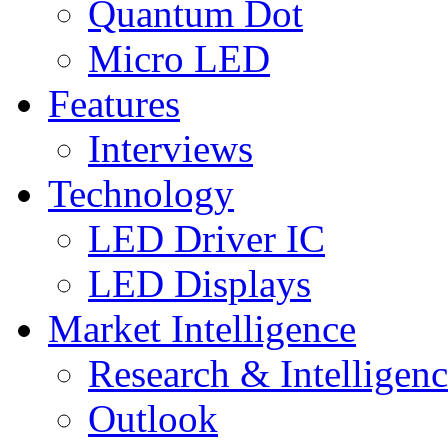
Quantum Dot
Micro LED
Features
Interviews
Technology
LED Driver IC
LED Displays
Market Intelligence
Research & Intelligen
Outlook