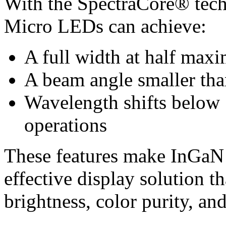
With the SpectraCore® tech
Micro LEDs can achieve:
A full width at half m
A beam angle smaller tha
Wavelength shifts below
operations
These features make InGaN
effective display solution t
brightness, color purity, and