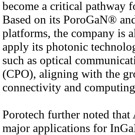
become a critical pathway 
Based on its PoroGaN® an
platforms, the company is a
apply its photonic technolog
such as optical communicat
(CPO), aligning with the g
connectivity and computing 
Porotech further noted that 
major applications for In