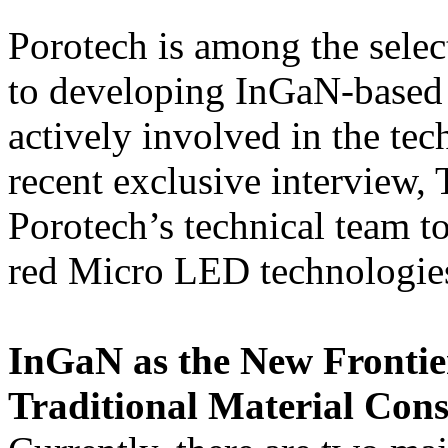
Porotech is among the sele
to developing InGaN-based
actively involved in the tec
recent exclusive interview,
Porotech’s technical team to
red Micro LED technologie
InGaN as the New Fronti
Traditional Material Cons