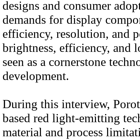
designs and consumer adopti
demands for display compon
efficiency, resolution, and
brightness, efficiency, and
seen as a cornerstone techn
development.
During this interview, Poro
based red light-emitting te
material and process limitati