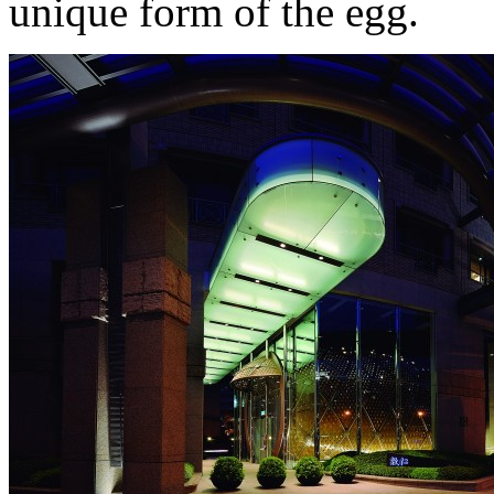
unique form of the egg.