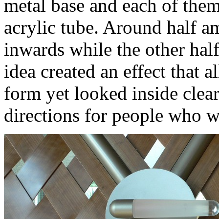
metal base and each of them
acrylic tube. Around half a
inwards while the other half
idea created an effect that 
form yet looked inside clear
directions for people who wa