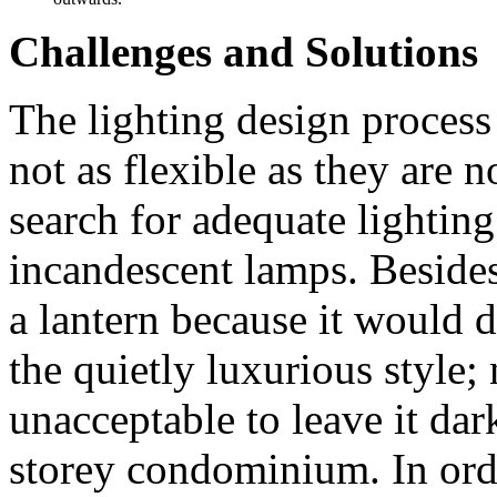
Challenges and Solutions
The lighting design proces
not as flexible as they are n
search for adequate lighting
incandescent lamps. Besides,
a lantern because it would 
the quietly luxurious style; 
unacceptable to leave it dark
storey condominium. In ord