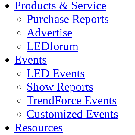
Products & Service
Purchase Reports
Advertise
LEDforum
Events
LED Events
Show Reports
TrendForce Events
Customized Events
Resources