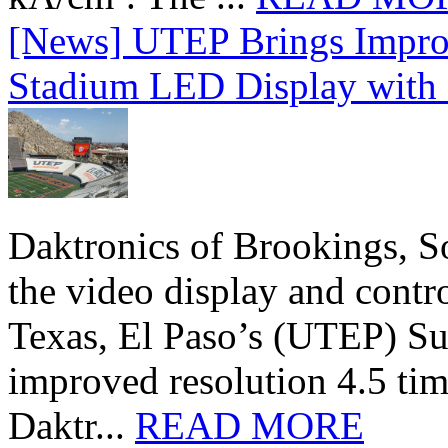
[News] UTEP Brings Impro
Stadium LED Display with D
Daktronics of Brookings, S
the video display and contro
Texas, El Paso’s (UTEP) S
improved resolution 4.5 tim
Daktr...
READ MORE