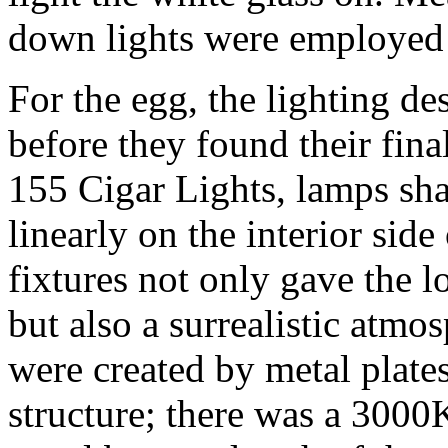
down lights were employed to
For the egg, the lighting de
before they found their final
155 Cigar Lights, lamps shap
linearly on the interior side
fixtures not only gave the 
but also a surrealistic atm
were created by metal plates
structure; there was a 300