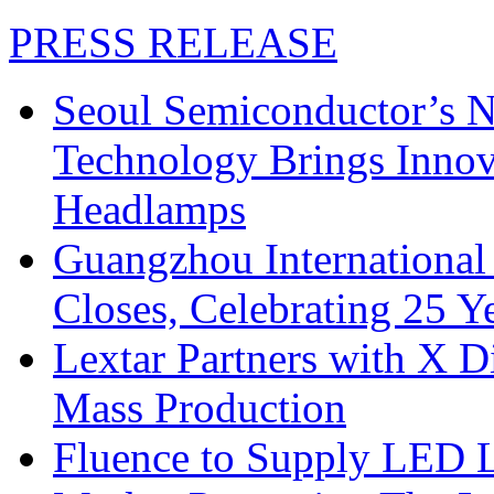
PRESS RELEASE
Seoul Semiconductor’s 
Technology Brings Innova
Headlamps
Guangzhou International
Closes, Celebrating 25 Y
Lextar Partners with X D
Mass Production
Fluence to Supply LED Li