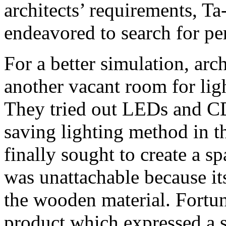
architects’ requirements, T
endeavored to search for per
For a better simulation, arc
another vacant room for ligh
They tried out LEDs and C
saving lighting method in t
finally sought to create a 
was unattachable because it
the wooden material. Fortun
product which expressed a s