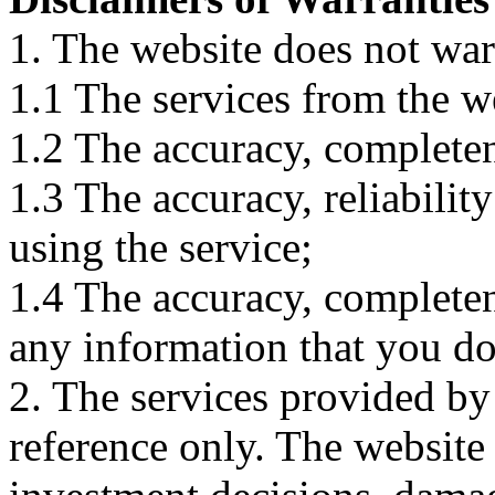
1. The website does not war
1.1 The services from the w
1.2 The accuracy, completene
1.3 The accuracy, reliabili
using the service;
1.4 The accuracy, completene
any information that you d
2. The services provided by
reference only. The website 