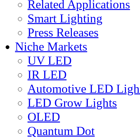
Related Applications
Smart Lighting
Press Releases
Niche Markets
UV LED
IR LED
Automotive LED Ligh
LED Grow Lights
OLED
Quantum Dot