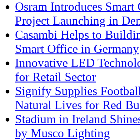
Osram Introduces Smart O
Project Launching in De
Casambi Helps to Buildi
Smart Office in Germany
Innovative LED Technolo
for Retail Sector
Signify Supplies Footbal
Natural Lives for Red B
Stadium in Ireland Shines
by Musco Lighting