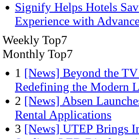
Signify Helps Hotels Sa
Experience with Advance
Weekly Top7
Monthly Top7
1
[News] Beyond the TV
Redefining the Modern 
2
[News] Absen Launches
Rental Applications
3
[News] UTEP Brings I