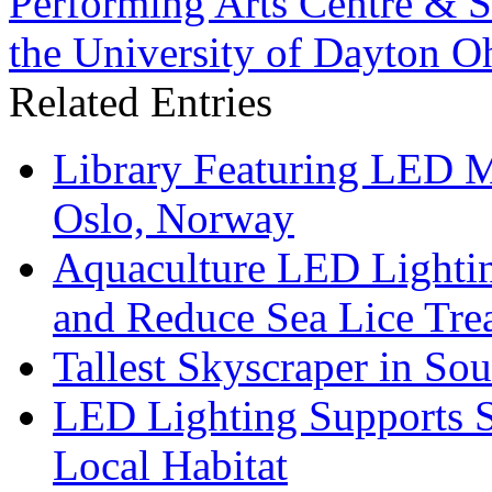
Performing Arts Centre & St
the University of Dayton O
Related Entries
Library Featuring LED 
Oslo, Norway
Aquaculture LED Lightin
and Reduce Sea Lice Tre
Tallest Skyscraper in So
LED Lighting Supports Su
Local Habitat