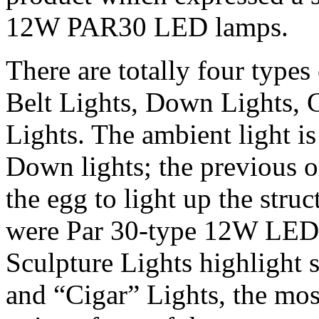
12W PAR30 LED lamps.
There are totally four types
Belt Lights, Down Lights, 
Lights. The ambient light i
Down lights; the previous o
the egg to light up the struc
were Par 30-type 12W LED fi
Sculpture Lights highlight s
and “Cigar” Lights, the most