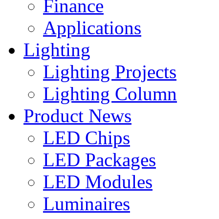
Finance
Applications
Lighting
Lighting Projects
Lighting Column
Product News
LED Chips
LED Packages
LED Modules
Luminaires