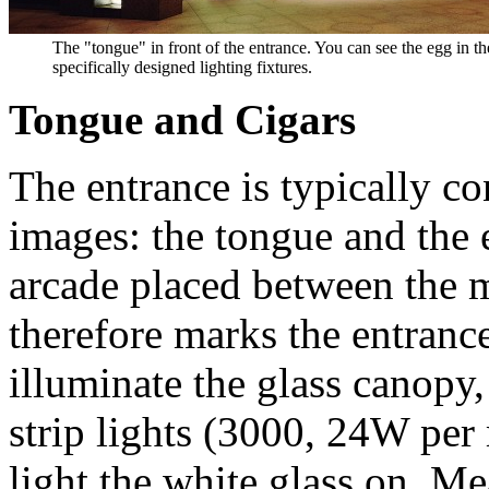
The "tongue" in front of the entrance. You can see the egg in t
specifically designed lighting fixtures.
Tongue and Cigars
The entrance is typically c
images: the tongue and the 
arcade placed between the ma
therefore marks the entrance
illuminate the glass canopy
strip lights (3000, 24W per 
light the white glass on