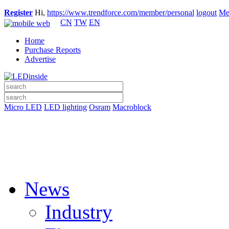
Register
Hi,
https://www.trendforce.com/member/personal
logout
Me
CN
TW
EN
Home
Purchase Reports
Advertise
Micro LED
LED lighting
Osram
Macroblock
News
Industry