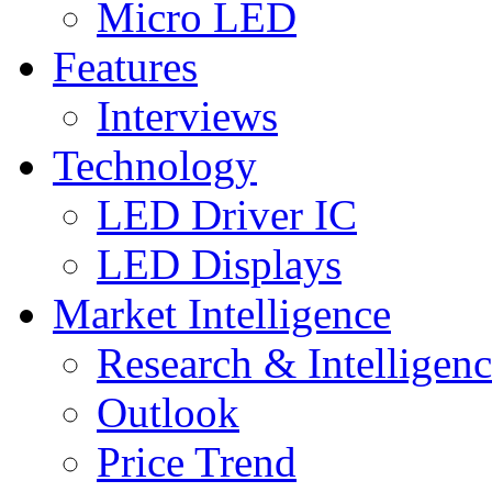
Micro LED
Features
Interviews
Technology
LED Driver IC
LED Displays
Market Intelligence
Research & Intelligen
Outlook
Price Trend