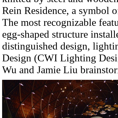
Rein Residence, a symbol of 
The most recognizable featur
egg-shaped structure install
distinguished design, ligh
Design (CWI Lighting Desi
Wu and Jamie Liu brainsto