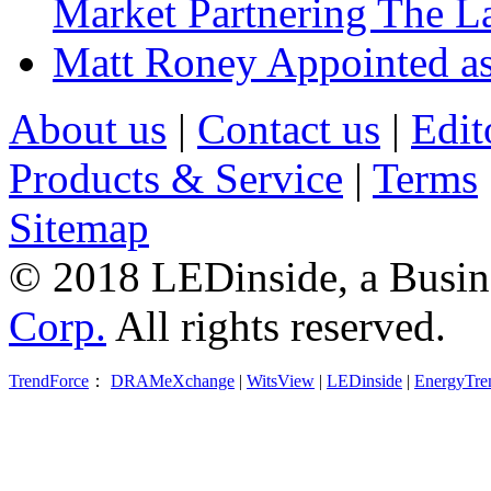
Market Partnering The 
Matt Roney Appointed a
About us
|
Contact us
|
Edit
Products & Service
|
Terms
Sitemap
© 2018 LEDinside, a Busin
Corp.
All rights reserved.
TrendForce
：
DRAMeXchange
|
WitsView
|
LEDinside
|
EnergyTre