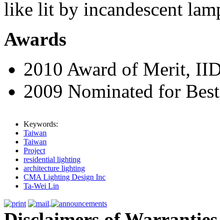
like lit by incandescent lam
Awards
2010 Award of Merit, II
2009 Nominated for Bes
Keywords:
Taiwan
Taiwan
Project
residential lighting
architecture lighting
CMA Lighting Design Inc
Ta-Wei Lin
Disclaimers of Warranties