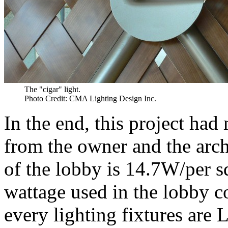
The "cigar" light.
Photo Credit: CMA Lighting Design Inc.
In the end, this project ha
from the owner and the arc
of the lobby is 14.7W/per 
wattage used in the lobby
every lighting fixtures are 