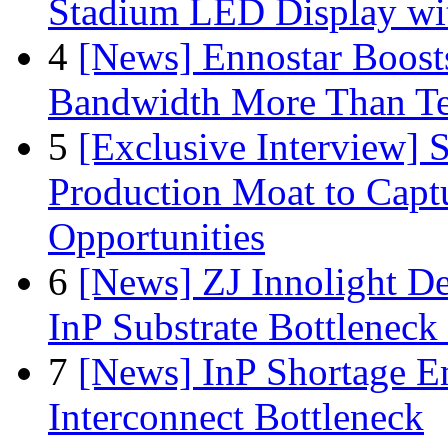
Stadium LED Display with
4
[News] Ennostar Boos
Bandwidth More Than Te
5
[Exclusive Interview]
Production Moat to Cap
Opportunities
6
[News] ZJ Innolight D
InP Substrate Bottleneck 
7
[News] InP Shortage Em
Interconnect Bottleneck