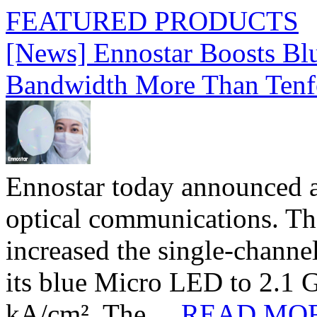
FEATURED PRODUCTS
[News] Ennostar Boosts B
Bandwidth More Than Tenf
Ennostar today announced 
optical communications. T
increased the single-chann
its blue Micro LED to 2.1 G
kA/cm². The ...
READ MO