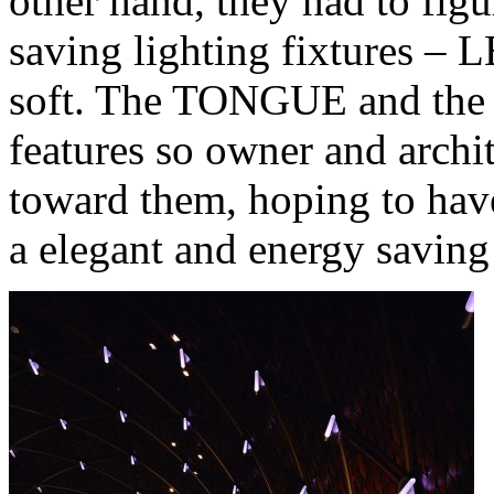
other hand, they had to fig
saving lighting fixtures –
soft. The TONGUE and the
features so owner and archi
toward them, hoping to have 
a elegant and energy saving