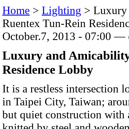
Home
>
Lighting
>
Luxury 
Ruentex Tun-Rein Residen
October.7, 2013 - 07:00 — 
Luxury and Amicability
Residence Lobby
It is a restless intersection 
in Taipei City, Taiwan; arou
but quiet construction with
knitted by steel and wooden