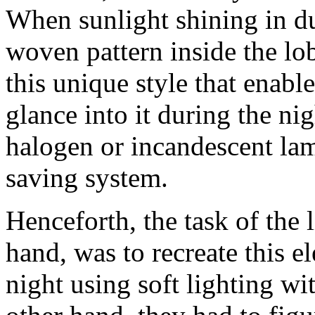
When sunlight shining in du
woven pattern inside the lo
this unique style that enabl
glance into it during the ni
halogen or incandescent lam
saving system.
Henceforth, the task of the 
hand, was to recreate this 
night using soft lighting w