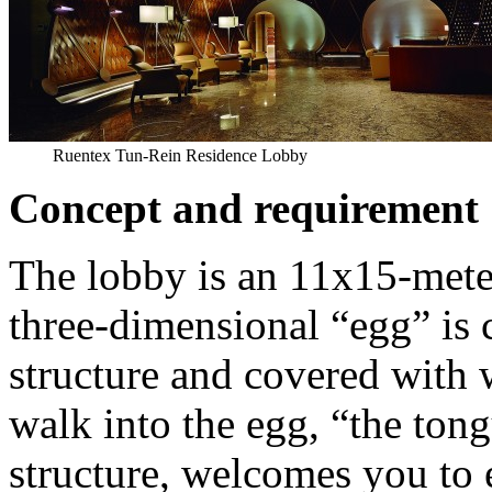
Ruentex Tun-Rein Residence Lobby
Concept and requirement
The lobby is an 11x15-mete
three-dimensional “egg” is c
structure and covered with
walk into the egg, “the ton
structure, welcomes you to e