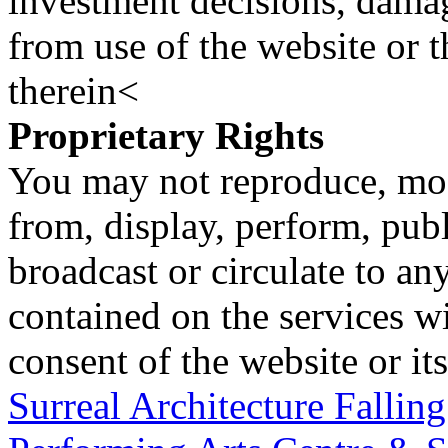
investment decisions, damage
from use of the website or 
therein<
Proprietary Rights
You may not reproduce, mod
from, display, perform, publ
broadcast or circulate to any
contained on the services wi
consent of the website or it
Surreal Architecture Fallin