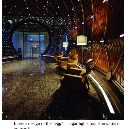
Interior design of the "egg" -- cigar lights points inwards or
outwards.