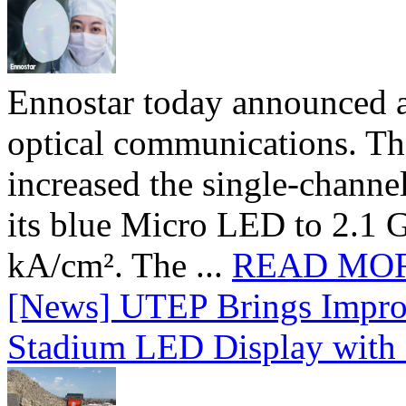
Ennostar today announced 
optical communications. T
increased the single-chann
its blue Micro LED to 2.1 G
kA/cm². The ...
READ MO
[News] UTEP Brings Impro
Stadium LED Display with D