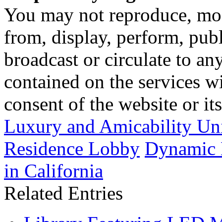
You may not reproduce, mod
from, display, perform, publ
broadcast or circulate to any
contained on the services wi
consent of the website or it
Luxury and Amicability Un
Residence Lobby
Dynamic L
in California
Related Entries