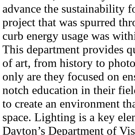
advance the sustainability f
project that was spurred thr
curb energy usage was with
This department provides qu
of art, from history to pho
only are they focused on ens
notch education in their fiel
to create an environment th
space. Lighting is a key ele
Dayton’s Department of Visu