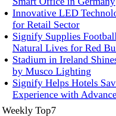
Smart Office in Germany
Innovative LED Technolo
for Retail Sector
Signify Supplies Footbal
Natural Lives for Red B
Stadium in Ireland Shines
by Musco Lighting
Signify Helps Hotels Sa
Experience with Advance
Weekly Top7