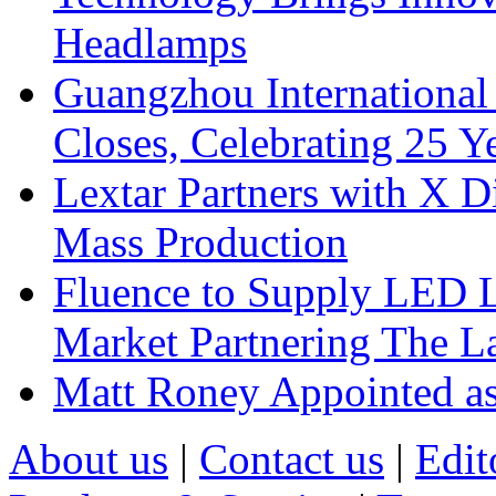
Headlamps
Guangzhou International
Closes, Celebrating 25 Y
Lextar Partners with X D
Mass Production
Fluence to Supply LED Li
Market Partnering The 
Matt Roney Appointed a
About us
|
Contact us
|
Edit