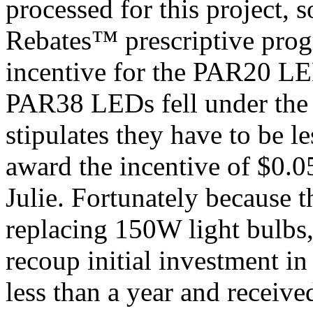
processed for this project, 
Rebates™ prescriptive prog
incentive for the PAR20 
PAR38 LEDs fell under the
stipulates they have to be l
award the incentive of $0
Julie. Fortunately becaus
replacing 150W light bulbs, 
recoup initial investment i
less than a year and receiv