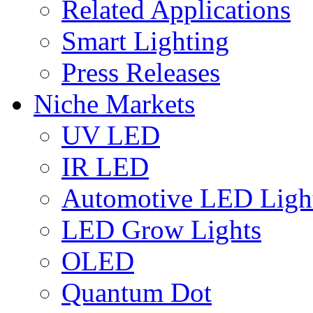
Related Applications
Smart Lighting
Press Releases
Niche Markets
UV LED
IR LED
Automotive LED Ligh
LED Grow Lights
OLED
Quantum Dot