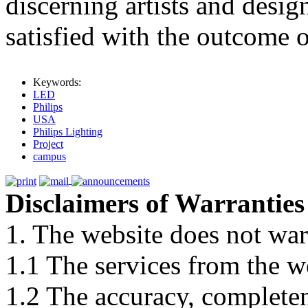
discerning artists and desig
satisfied with the outcome o
Keywords:
LED
Philips
USA
Philips Lighting
Project
campus
Disclaimers of Warranties
1. The website does not war
1.1 The services from the w
1.2 The accuracy, completene