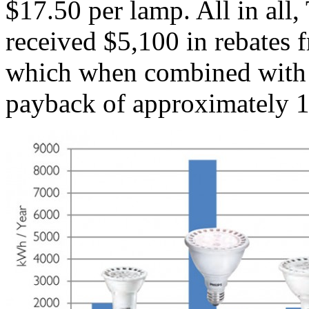
$17.50 per lamp. All in all
received $5,100 in rebates 
which when combined with t
payback of approximately 1