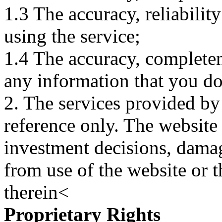
1.3 The accuracy, reliabili
using the service;
1.4 The accuracy, completene
any information that you d
2. The services provided by
reference only. The website 
investment decisions, damage
from use of the website or 
therein<
Proprietary Rights