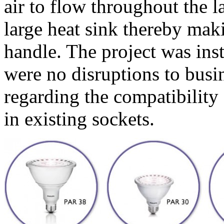
air to flow throughout the l
large heat sink thereby maki
handle. The project was inst
were no disruptions to busin
regarding the compatibility
in existing sockets.