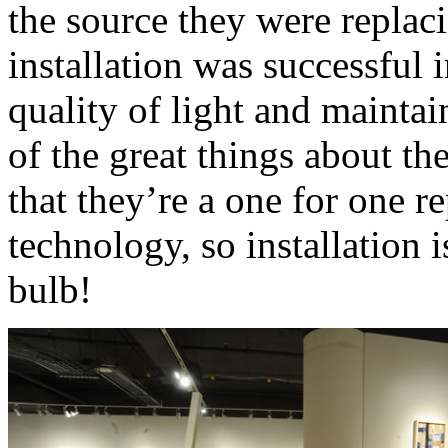
the source they were replac
installation was successful 
quality of light and maintai
of the great things about th
that they’re a one for one r
technology, so installation i
bulb!