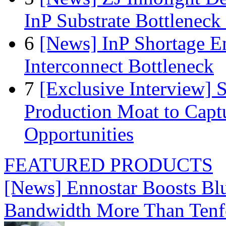
InP Substrate Bottleneck 
6
[News] InP Shortage Em
Interconnect Bottleneck
7
[Exclusive Interview]
Production Moat to Cap
Opportunities
FEATURED PRODUCTS
[News] Ennostar Boosts B
Bandwidth More Than Tenf