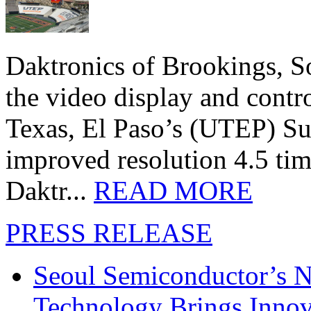
Daktronics of Brookings, S
the video display and contro
Texas, El Paso’s (UTEP) S
improved resolution 4.5 tim
Daktr...
READ MORE
PRESS RELEASE
Seoul Semiconductor’s 
Technology Brings Innova