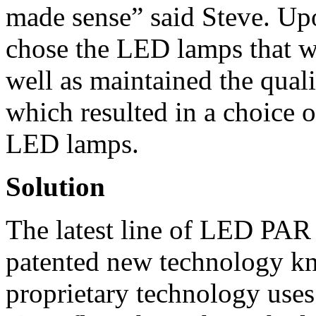
made sense” said Steve. Upo
chose the LED lamps that we
well as maintained the quali
which resulted in a choice o
LED lamps.
Solution
The latest line of LED PAR 
patented new technology k
proprietary technology use