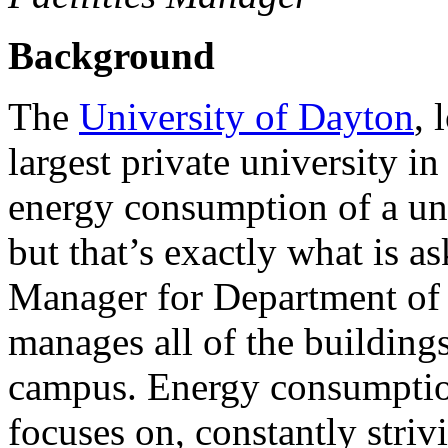
Background
The
University of Dayton
, 
largest private university i
energy consumption of a univ
but that’s exactly what is 
Manager for Department of
manages all of the buildings
campus. Energy consumption
focuses on, constantly striv