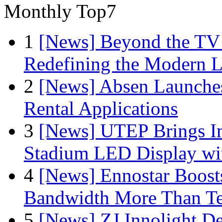
Monthly Top7
1
[News] Beyond the TV
Redefining the Modern 
2
[News] Absen Launches
Rental Applications
3
[News] UTEP Brings I
Stadium LED Display with
4
[News] Ennostar Boos
Bandwidth More Than Te
5
[News] ZJ Innolight D