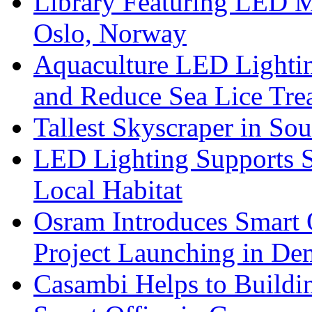
Library Featuring LED 
Oslo, Norway
Aquaculture LED Lightin
and Reduce Sea Lice Tre
Tallest Skyscraper in So
LED Lighting Supports Su
Local Habitat
Osram Introduces Smart O
Project Launching in De
Casambi Helps to Buildi