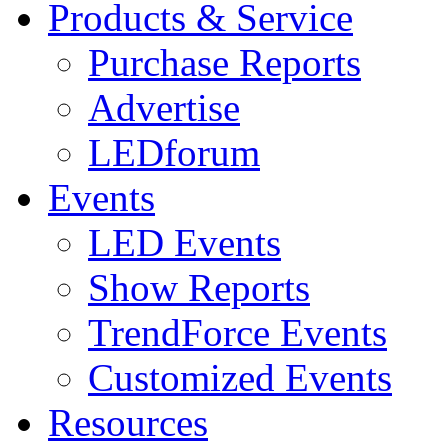
Products & Service
Purchase Reports
Advertise
LEDforum
Events
LED Events
Show Reports
TrendForce Events
Customized Events
Resources