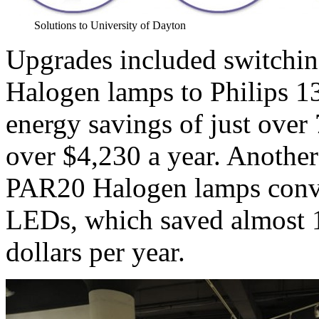
Solutions to University of Dayton
Upgrades included switchi
Halogen lamps to Philips 
energy savings of just over
over $4,230 a year. Anothe
PAR20 Halogen lamps conv
LEDs, which saved almost 
dollars per year.