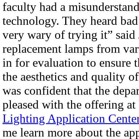
faculty had a misunderstan
technology. They heard bad
very wary of trying it” said
replacement lamps from var
in for evaluation to ensure 
the aesthetics and quality o
was confident that the dep
pleased with the offering at
Lighting Application Cente
me learn more about the ap