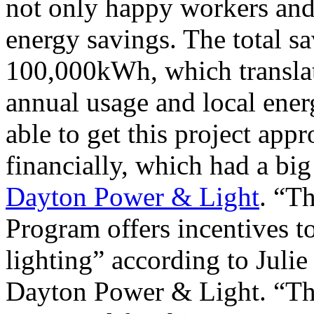
not only happy workers and
energy savings. The total sa
100,000kWh, which translat
annual usage and local energ
able to get this project app
financially, which had a big 
Dayton Power & Light
. “T
Program offers incentives to
lighting” according to Julie
Dayton Power & Light. “The