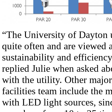
“The University of Dayton u
quite often and are viewed a
sustainability and efficiency
replied Julie when asked ab
with the utility. Other majo
facilities team include the 
with LED light sources, sinc