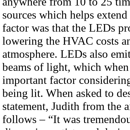
anywhere from 10 to 25 time
sources which helps extend 
factor was that the LEDs pr
lowering the HVAC costs an
atmosphere. LEDs also emit 
beams of light, which when
important factor considering
being lit. When asked to des
statement, Judith from the 
follows – “It was tremendou