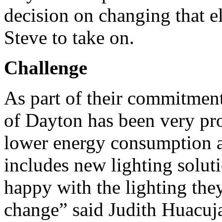
decision on changing that e
Steve to take on.
Challenge
As part of their commitment
of Dayton has been very pr
lower energy consumption a
includes new lighting solut
happy with the lighting they
change” said Judith Huacuja