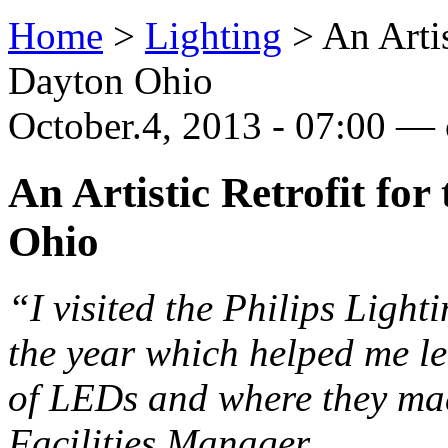
Home
>
Lighting
>
An Artis
Dayton Ohio
October.4, 2013 - 07:00 — 
An Artistic Retrofit for
Ohio
“I visited the Philips Light
the year which helped me l
of LEDs and where they ma
Facilities Manager