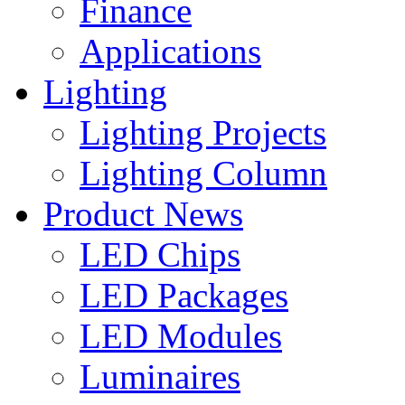
Finance
Applications
Lighting
Lighting Projects
Lighting Column
Product News
LED Chips
LED Packages
LED Modules
Luminaires