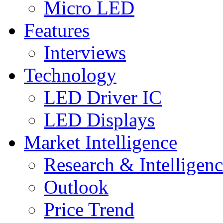
Micro LED
Features
Interviews
Technology
LED Driver IC
LED Displays
Market Intelligence
Research & Intelligen
Outlook
Price Trend