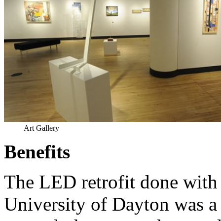
Art Gallery
Benefits
The LED retrofit done with 
University of Dayton was a 