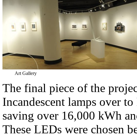
Art Gallery
The final piece of the pro
Incandescent lamps over to
saving over 16,000 kWh and
These LEDs were chosen bec