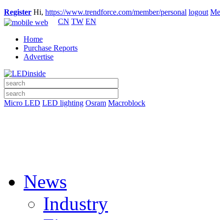
Register
Hi,
https://www.trendforce.com/member/personal
logout
Me
CN
TW
EN
Home
Purchase Reports
Advertise
Micro LED
LED lighting
Osram
Macroblock
News
Industry