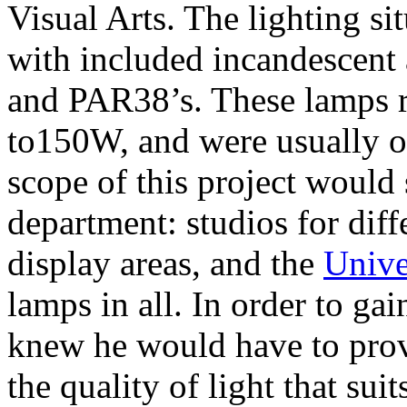
Visual Arts. The lighting si
with included incandescen
and PAR38’s. These lamps
to150W, and were usually o
scope of this project would 
department: studios for diffe
display areas, and the
Unive
lamps in all. In order to ga
knew he would have to pro
the quality of light that sui