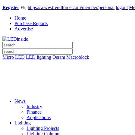
Register
Hi,
https://www.trendforce.com/member/personal
logout
Me
Home
Purchase Reports
Advertise
Micro LED
LED lighting
Osram
Macroblock
News
Industry
Finance
Applications
Lighting
Lighting Projects
Lighting Column