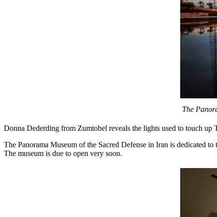
The Panoram
Donna Dederding from Zumtobel reveals the lights used to touch up T
The Panorama Museum of the Sacred Defense in Iran is dedicated to th
The museum is due to open very soon.