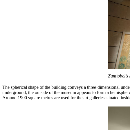
Zumtobel's 
The spherical shape of the building conveys a three-dimensional unders
underground, the outside of the museum appears to form a hemisphere i
Around 1900 square metres are used for the art galleries situated insi