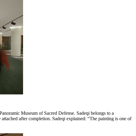
the Panoramic Museum of Sacred Defense. Sadeqi belongs to a
 attached after completion. Sadeqi explained: “The painting is one of