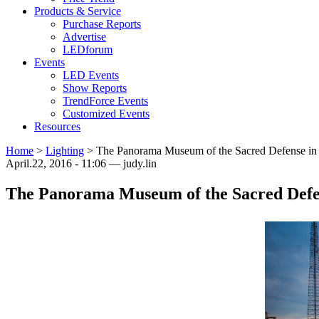
Products & Service
Purchase Reports
Advertise
LEDforum
Events
LED Events
Show Reports
TrendForce Events
Customized Events
Resources
Home
>
Lighting
>
The Panorama Museum of the Sacred Defense in 
April.22, 2016 - 11:06 — judy.lin
The Panorama Museum of the Sacred Defen