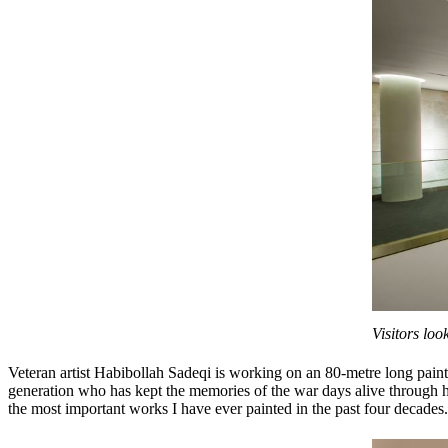
Visitors lo
Veteran artist Habibollah Sadeqi is working on an 80-metre long pain
generation who has kept the memories of the war days alive through hi
the most important works I have ever painted in the past four decades