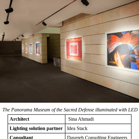
n The Panorama Museum of the Sacred Defense illuminated with LED s
Architect
Sina Ahmadi
Lighting solution partner
Idea Stack
Consultant
Dayereh Consulting Engineers