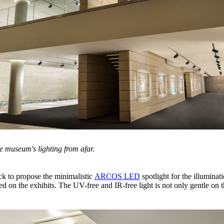
e museum's lighting from afar.
ack to propose the minimalistic
ARCOS LED
spotlight for the illumina
aced on the exhibits. The UV-free and IR-free light is not only gentle on