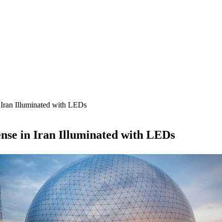
Iran Illuminated with LEDs
se in Iran Illuminated with LEDs