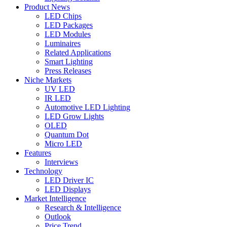
Product News
LED Chips
LED Packages
LED Modules
Luminaires
Related Applications
Smart Lighting
Press Releases
Niche Markets
UV LED
IR LED
Automotive LED Lighting
LED Grow Lights
OLED
Quantum Dot
Micro LED
Features
Interviews
Technology
LED Driver IC
LED Displays
Market Intelligence
Research & Intelligence
Outlook
Price Trend