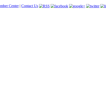
mber Center
|
Contact Us