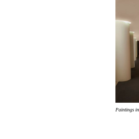
Paintings i