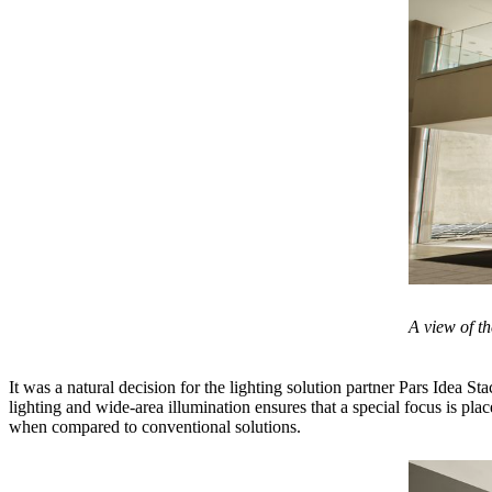
A view of th
It was a natural decision for the lighting solution partner Pars Idea St
lighting and wide-area illumination ensures that a special focus is pl
when compared to conventional solutions.