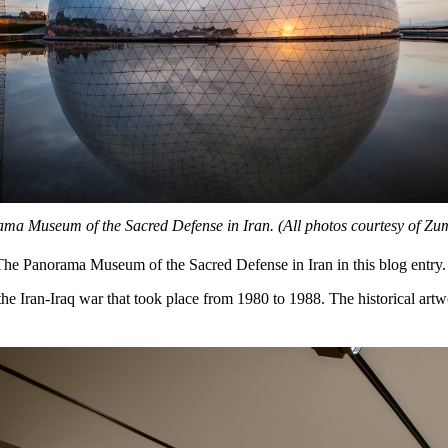
a Museum of the Sacred Defense in Iran. (All photos courtesy of Zu
he Panorama Museum of the Sacred Defense in Iran in this blog entry.
e Iran-Iraq war that took place from 1980 to 1988. The historical artw