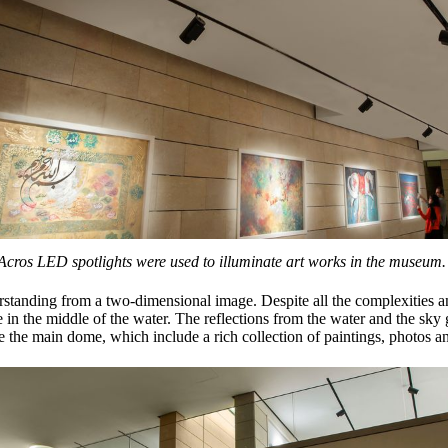
Acros LED spotlights were used to illuminate art works in the museum.
tanding from a two-dimensional image. Despite all the complexities and 
n the middle of the water. The reflections from the water and the sky g
de the main dome, which include a rich collection of paintings, photos an