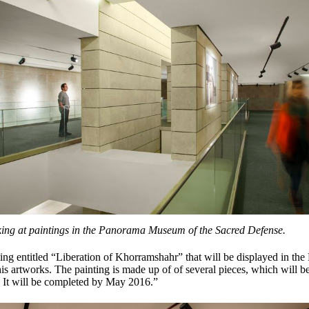
oking at paintings in the Panorama Museum of the Sacred Defense.
ting entitled “Liberation of Khorramshahr” that will be displayed in 
s artworks. The painting is made up of of several pieces, which will be
. It will be completed by May 2016.”