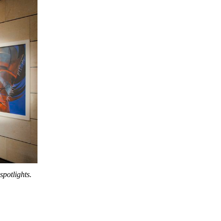
potlights.