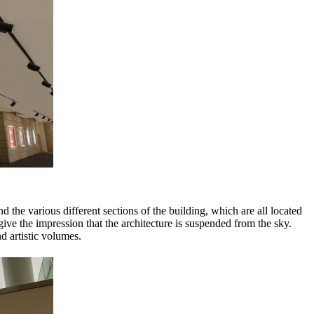
the various different sections of the building, which are all located
ive the impression that the architecture is suspended from the sky.
d artistic volumes.