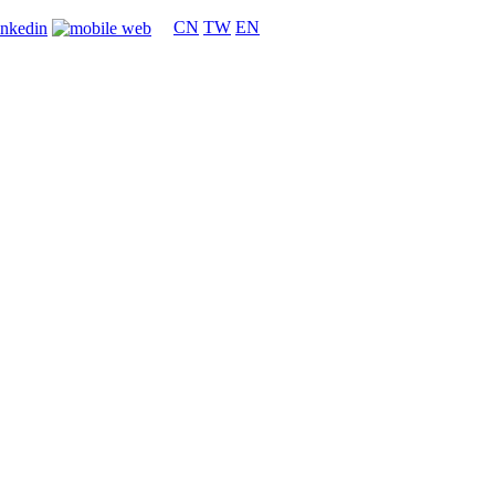
CN
TW
EN