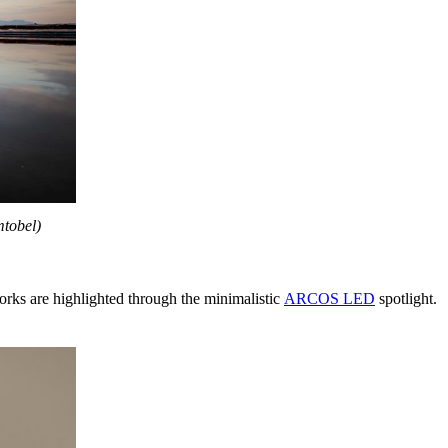
mtobel)
orks are highlighted through the minimalistic
ARCOS LED
spotlight.