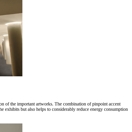
tion of the important artworks. The combination of pinpoint accent
 the exhibits but also helps to considerably reduce energy consumption