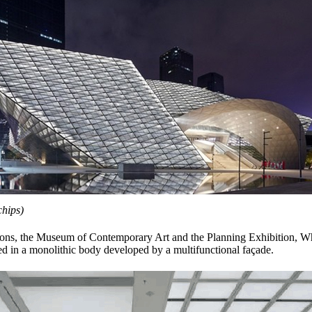
hips)
utions, the Museum of Contemporary Art and the Planning Exhibition, W
ed in a monolithic body developed by a multifunctional façade.