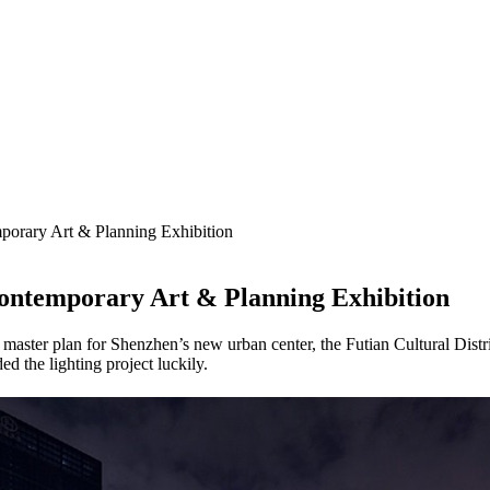
orary Art & Planning Exhibition
ontemporary Art & Planning Exhibition
ter plan for Shenzhen’s new urban center, the Futian Cultural District,
ded the lighting project luckily.