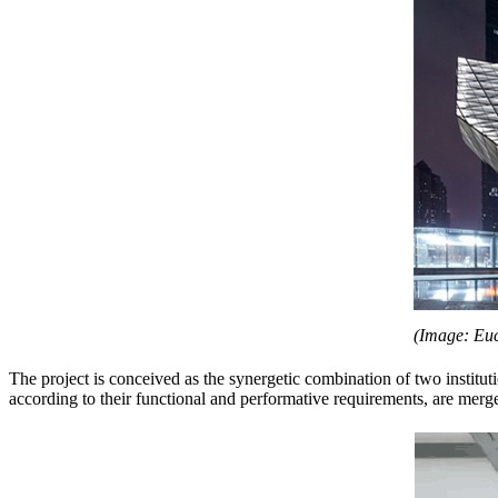
(Image: Euc
The project is conceived as the synergetic combination of two instit
according to their functional and performative requirements, are merg