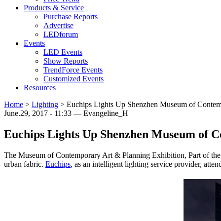
Products & Service
Purchase Reports
Advertise
LEDforum
Events
LED Events
Show Reports
TrendForce Events
Customized Events
Resources
Home
>
Lighting
>
Euchips Lights Up Shenzhen Museum of Contemp
June.29, 2017 - 11:33 — Evangeline_H
Euchips Lights Up Shenzhen Museum of C
The Museum of Contemporary Art & Planning Exhibition, Part of the mas
urban fabric.
Euchips
, as an intelligent lighting service provider, atten