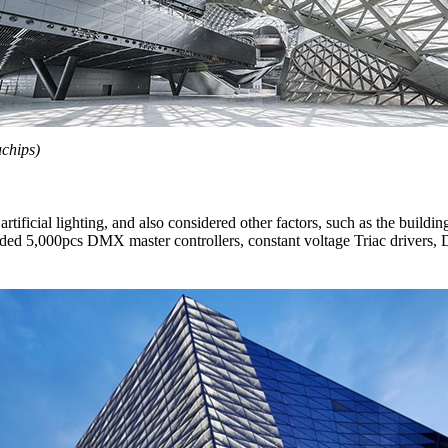
chips)
artificial lighting, and also considered other factors, such as the build
vided 5,000pcs DMX master controllers, constant voltage Triac drive