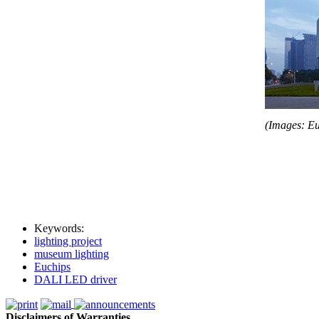
(Images: Eu
Keywords:
lighting project
museum lighting
Euchips
DALI LED driver
Disclaimers of Warranties