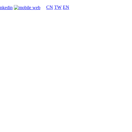
CN
TW
EN