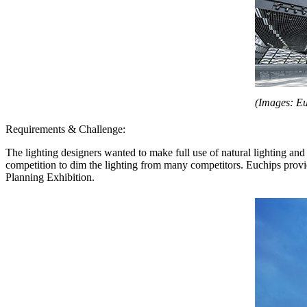
(Images: Eu
Requirements & Challenge:
The lighting designers wanted to make full use of natural lighting and 
competition to dim the lighting from many competitors. Euchips pro
Planning Exhibition.