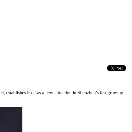
 establishes itself as a new attraction in Shenzhen’s fast growing