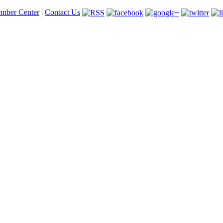
mber Center
|
Contact Us