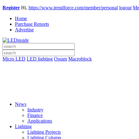
Register
Hi,
https://www.trendforce.com/member/personal
logout
Me
Home
Purchase Reports
Advertise
Micro LED
LED lighting
Osram
Macroblock
News
Industry
Finance
Applications
Lighting
Lighting Projects
Lighting Column