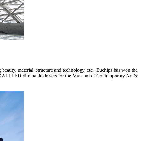
ing beauty, material, structure and technology, etc. Euchips has won the
rs, DALI LED dimmable drivers for the Museum of Contemporary Art &