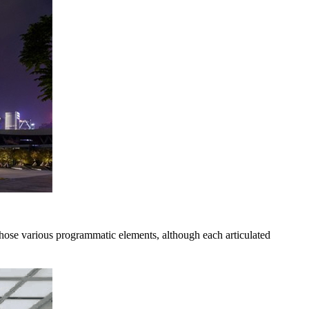
hose various programmatic elements, although each articulated