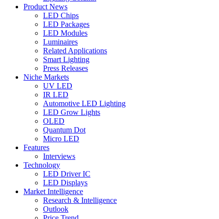
Product News
LED Chips
LED Packages
LED Modules
Luminaires
Related Applications
Smart Lighting
Press Releases
Niche Markets
UV LED
IR LED
Automotive LED Lighting
LED Grow Lights
OLED
Quantum Dot
Micro LED
Features
Interviews
Technology
LED Driver IC
LED Displays
Market Intelligence
Research & Intelligence
Outlook
Price Trend