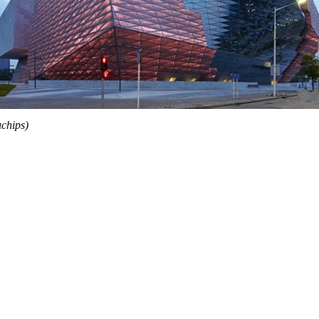
chips)