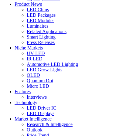
Product News
LED Chips
LED Packages
LED Modules
Luminaires
Related Applications
Smart Lighting
Press Releases
Niche Markets
UV LED
IR LED
Automotive LED Lighting
LED Grow Lights
OLED
Quantum Dot
Micro LED
Features
Interviews
Technology
LED Driver IC
LED Displays
Market Intelligence
Research & Intelligence
Outlook
Price Trend