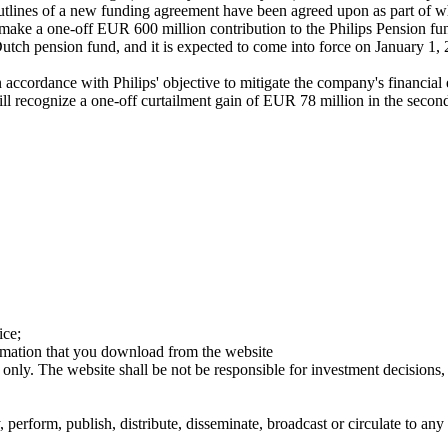
tlines of a new funding agreement have been agreed upon as part of whic
s to make a one-off EUR 600 million contribution to the Philips Pensio
Dutch pension fund, and it is expected to come into force on January 1,
ccordance with Philips' objective to mitigate the company's financial e
s will recognize a one-off curtailment gain of EUR 78 million in the sec
ice;
ormation that you download from the website
 only. The website shall be not be responsible for investment decisions, 
erform, publish, distribute, disseminate, broadcast or circulate to any 