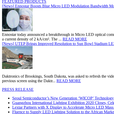
FEATURED PRODUCTS
[News] Ennostar Boosts Blue Micro LED Modulation Bandwidth Mo
Ennostar today announced a breakthrough in Micro LED optical comm
a current density of 2 kA/cm². The ...
READ MORE
[News] UTEP Brings Improved Resolution to Sun Bowl Stadium LED 
Daktronics of Brookings, South Dakota, was asked to refresh the vid
previous screen using the Daktr...
READ MORE
PRESS RELEASE
Seoul Semiconductor’s New Generation ‘WICOP’ Technology B
Guangzhou International Lighting Exhibition 2020 Closes, Cel
Lextar Partners with X Display to Accelerate Micro LED Mass
Fluence to Supply LED Lighting Solution to the African Mark