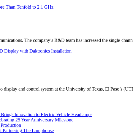
re Than Tenfold to 2.1 GHz
unications. The company’s R&D team has increased the single-channe
Display with Daktronics Installation
eo display and control system at the University of Texas, El Paso’s (U
rings Innovation to Electric Vehicle Headlamps
ebrating 25 Year Anniversary Milestone
 Production
et Partnering The Lamphouse