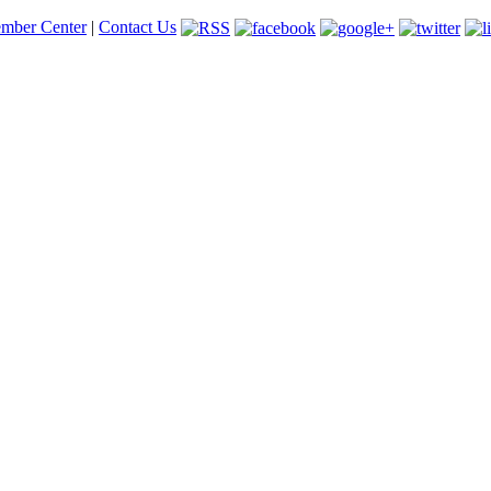
mber Center
|
Contact Us