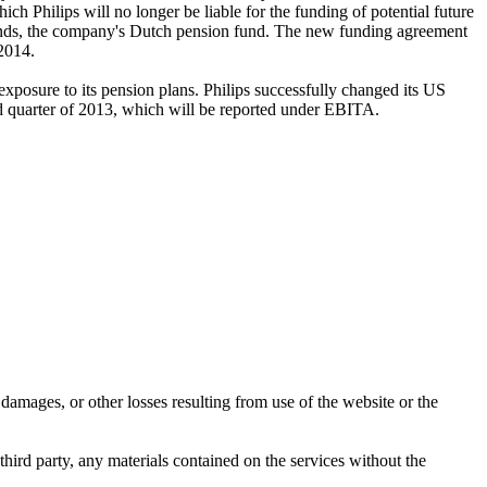
h Philips will no longer be liable for the funding of potential future
n funds, the company's Dutch pension fund. The new funding agreement
 2014.
xposure to its pension plans. Philips successfully changed its US
ond quarter of 2013, which will be reported under EBITA.
damages, or other losses resulting from use of the website or the
third party, any materials contained on the services without the