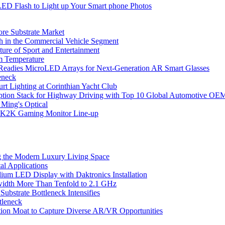
LED Flash to Light up Your Smart phone Photos
ore Substrate Market
 in the Commercial Vehicle Segment
ure of Sport and Entertainment
m Temperature
eadies MicroLED Arrays for Next-Generation AR Smart Glasses
eneck
rt Lighting at Corinthian Yacht Club
ption Stack for Highway Driving with Top 10 Global Automotive OE
 Ming's Optical
K2K Gaming Monitor Line-up
 the Modern Luxury Living Space
l Applications
um LED Display with Daktronics Installation
idth More Than Tenfold to 2.1 GHz
bstrate Bottleneck Intensifies
tleneck
tion Moat to Capture Diverse AR/VR Opportunities