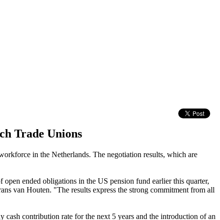
tch Trade Unions
workforce in the Netherlands. The negotiation results, which are
 open ended obligations in the US pension fund earlier this quarter,
 Frans van Houten. "The results express the strong commitment from all
cash contribution rate for the next 5 years and the introduction of an