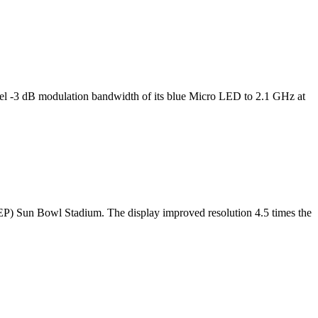
l -3 dB modulation bandwidth of its blue Micro LED to 2.1 GHz at
TEP) Sun Bowl Stadium. The display improved resolution 4.5 times the