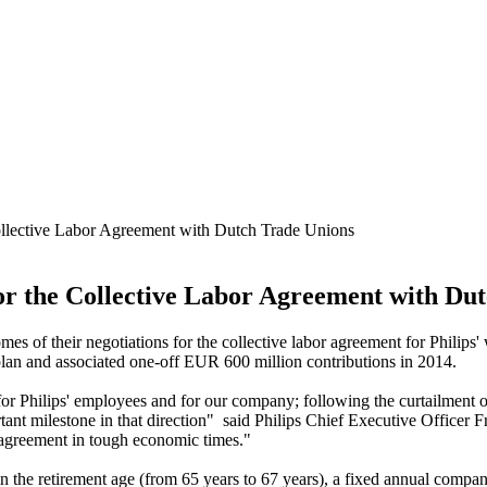
Collective Labor Agreement with Dutch Trade Unions
for the Collective Labor Agreement with Du
s of their negotiations for the collective labor agreement for Philips' 
lan and associated one-off EUR 600 million contributions in 2014.
for Philips' employees and for our company; following the curtailment of
rtant milestone in that direction" said Philips Chief Executive Officer
d agreement in tough economic times."
 the retirement age (from 65 years to 67 years), a fixed annual company 