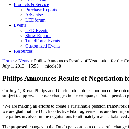
Products & Service
Purchase Reports
Advertise
LEDforum
Events
LED Events
Show Reports
TrendForce Events
Customized Events
Resources
Home
>
News
>
Philips Announces Results of Negotiation for the 
July.1, 2013 - 15:58 — nicole88
Philips Announces Results of Negotiation 
On July 1, Royal Philips and Dutch trade unions announced the outcome
subject to approvals, cover changes in the company's Dutch pension p
"We are making all efforts to create a sustainable pension framework 
we are glad that the Dutch collective labor agreement is another impo
the parties involved in the negotiations to ultimately reach a balance
The proposed changes in the Dutch pension plan consist of a change in