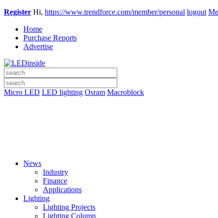
Register
Hi,
https://www.trendforce.com/member/personal
logout
Me
Home
Purchase Reports
Advertise
Micro LED
LED lighting
Osram
Macroblock
News
Industry
Finance
Applications
Lighting
Lighting Projects
Lighting Column