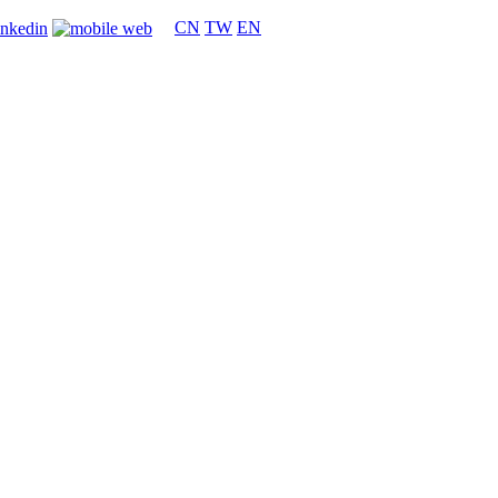
CN
TW
EN