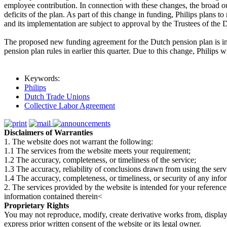
employee contribution. In connection with these changes, the broad ou
deficits of the plan. As part of this change in funding, Philips plan
and its implementation are subject to approval by the Trustees of the 
The proposed new funding agreement for the Dutch pension plan is in a
pension plan rules in earlier this quarter. Due to this change, Philip
Keywords:
Philips
Dutch Trade Unions
Collective Labor Agreement
Disclaimers of Warranties
1. The website does not warrant the following:
1.1 The services from the website meets your requirement;
1.2 The accuracy, completeness, or timeliness of the service;
1.3 The accuracy, reliability of conclusions drawn from using the serv
1.4 The accuracy, completeness, or timeliness, or security of any inf
2. The services provided by the website is intended for your reference
information contained therein<
Proprietary Rights
You may not reproduce, modify, create derivative works from, display, p
express prior written consent of the website or its legal owner.