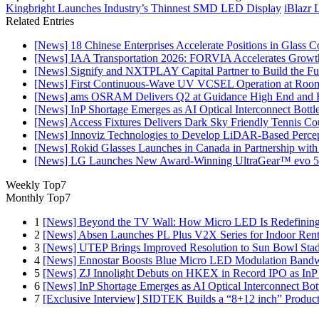
Kingbright Launches Industry’s Thinnest SMD LED Display
iBlazr 
Related Entries
[News] 18 Chinese Enterprises Accelerate Positions in Glass C
[News] IAA Transportation 2026: FORVIA Accelerates Growth
[News] Signify and NXTPLAY Capital Partner to Build the Fut
[News] First Continuous-Wave UV VCSEL Operation at Roo
[News] ams OSRAM Delivers Q2 at Guidance High End and R
[News] InP Shortage Emerges as AI Optical Interconnect Bottl
[News] Access Fixtures Delivers Dark Sky Friendly Tennis Cou
[News] Innoviz Technologies to Develop LiDAR-Based Perce
[News] Rokid Glasses Launches in Canada in Partnership with
[News] LG Launches New Award-Winning UltraGear™ evo 5
Weekly Top7
Monthly Top7
1
[News] Beyond the TV Wall: How Micro LED Is Redefining
2
[News] Absen Launches PL Plus V2X Series for Indoor Renta
3
[News] UTEP Brings Improved Resolution to Sun Bowl Stadi
4
[News] Ennostar Boosts Blue Micro LED Modulation Bandw
5
[News] ZJ Innolight Debuts on HKEX in Record IPO as InP Su
6
[News] InP Shortage Emerges as AI Optical Interconnect Bot
7
[Exclusive Interview] SIDTEK Builds a “8+12 inch” Produc