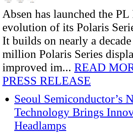
Absen has launched the PL P
evolution of its Polaris Seri
It builds on nearly a decad
million Polaris Series disp
improved im...
READ MO
PRESS RELEASE
Seoul Semiconductor’s 
Technology Brings Innova
Headlamps