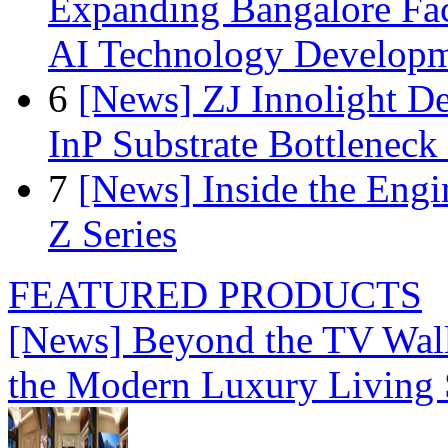
Expanding Bangalore Faci
AI Technology Develop
6
[News] ZJ Innolight D
InP Substrate Bottleneck 
7
[News] Inside the Engi
Z Series
FEATURED PRODUCTS
[News] Beyond the TV Wal
the Modern Luxury Living