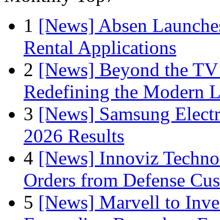
1
[News] Absen Launches
Rental Applications
2
[News] Beyond the TV
Redefining the Modern 
3
[News] Samsung Electr
2026 Results
4
[News] Innoviz Technol
Orders from Defense Cu
5
[News] Marvell to Inves