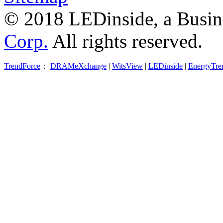
© 2018 LEDinside, a Busin
Corp.
All rights reserved.
TrendForce
：
DRAMeXchange
|
WitsView
|
LEDinside
|
EnergyTre