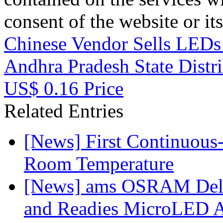
consent of the website or it
Chinese Vendor Sells LEDs
Andhra Pradesh State Distr
US$ 0.16 Price
Related Entries
[News] First Continuou
Room Temperature
[News] ams OSRAM Deli
and Readies MicroLED A