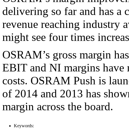
delivering so far and has a 
revenue reaching industry a
might see four times increas
OSRAM’s gross margin has r
EBIT and NI margins have 
costs. OSRAM Push is laun
of 2014 and 2013 has shown
margin across the board.
Keywords: