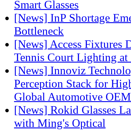
Smart Glasses
[News] InP Shortage Emer
Bottleneck
[News] Access Fixtures D
Tennis Court Lighting at
[News] Innoviz Technol
Perception Stack for Hi
Global Automotive OEM
[News] Rokid Glasses La
with Ming's Optical