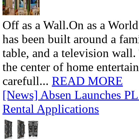
Off as a Wall.On as a World
has been built around a fami
table, and a television wall
the center of home entertai
carefull...
READ MORE
[News] Absen Launches PL 
Rental Applications