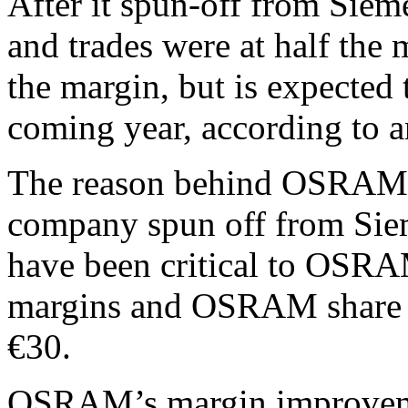
After it spun-off from Si
and trades were at half the m
the margin, but is expected 
coming year, according to a
The reason behind OSRAM’s 
company spun off from Siem
have been critical to OSRA
margins and OSRAM share p
€30.
OSRAM’s margin improvem