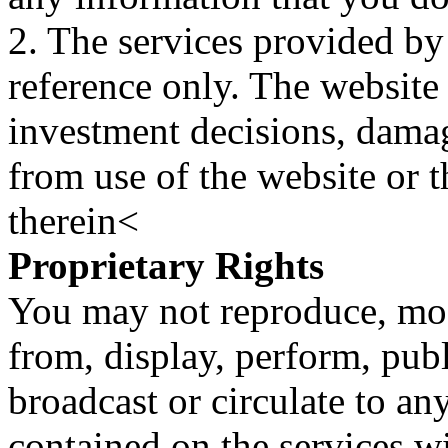
2. The services provided by
reference only. The website 
investment decisions, damage
from use of the website or 
therein<
Proprietary Rights
You may not reproduce, mod
from, display, perform, publ
broadcast or circulate to any
contained on the services wi