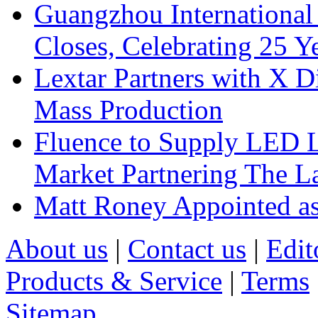
Guangzhou International
Closes, Celebrating 25 Y
Lextar Partners with X D
Mass Production
Fluence to Supply LED Li
Market Partnering The 
Matt Roney Appointed a
About us
|
Contact us
|
Edit
Products & Service
|
Terms
Sitemap