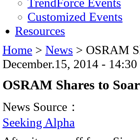
TrendForce Events
Customized Events
Resources
Home
>
News
>
OSRAM Sha
December.15, 2014 - 14:30
OSRAM Shares to Soar 
News Source：
Seeking Alpha