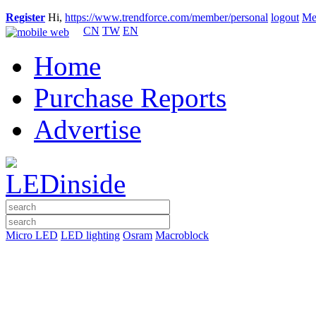
Register
Hi,
https://www.trendforce.com/member/personal
logout
Me
CN
TW
EN
Home
Purchase Reports
Advertise
Micro LED
LED lighting
Osram
Macroblock