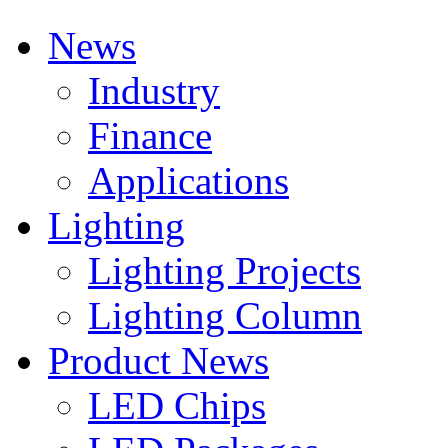
News
Industry
Finance
Applications
Lighting
Lighting Projects
Lighting Column
Product News
LED Chips