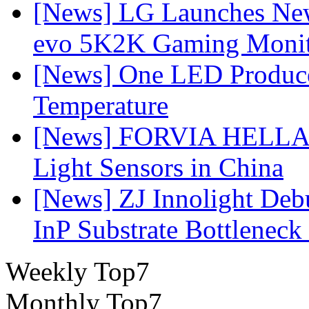
[News] LG Launches Ne
evo 5K2K Gaming Monit
[News] One LED Produce
Temperature
[News] FORVIA HELLA L
Light Sensors in China
[News] ZJ Innolight De
InP Substrate Bottleneck 
Weekly Top7
Monthly Top7