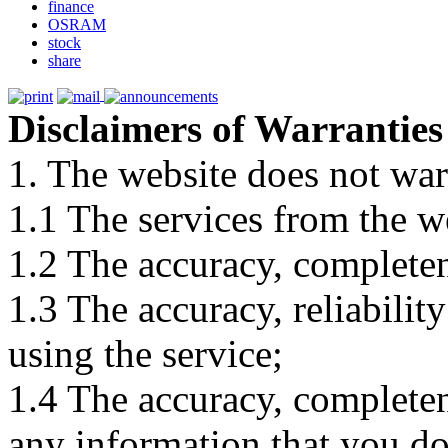
finance
OSRAM
stock
share
Disclaimers of Warranties
1. The website does not war
1.1 The services from the w
1.2 The accuracy, completene
1.3 The accuracy, reliabili
using the service;
1.4 The accuracy, completene
any information that you d