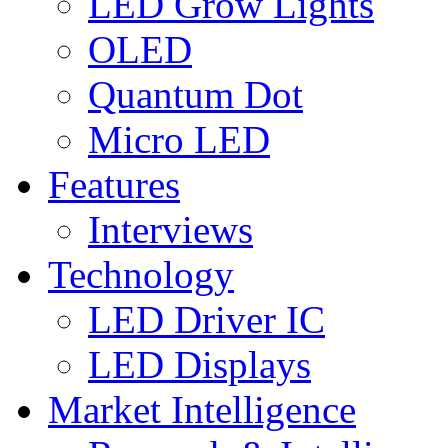
LED Grow Lights
OLED
Quantum Dot
Micro LED
Features
Interviews
Technology
LED Driver IC
LED Displays
Market Intelligence