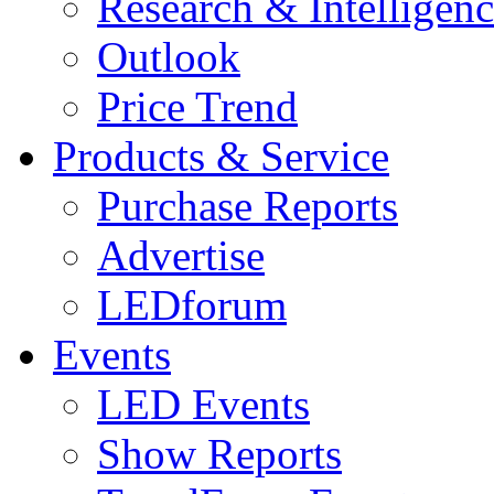
Research & Intelligen
Outlook
Price Trend
Products & Service
Purchase Reports
Advertise
LEDforum
Events
LED Events
Show Reports