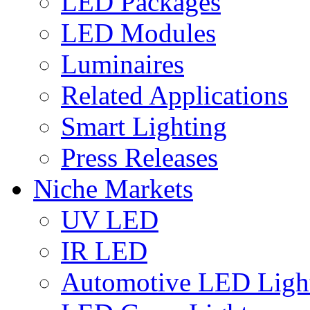
LED Packages
LED Modules
Luminaires
Related Applications
Smart Lighting
Press Releases
Niche Markets
UV LED
IR LED
Automotive LED Ligh