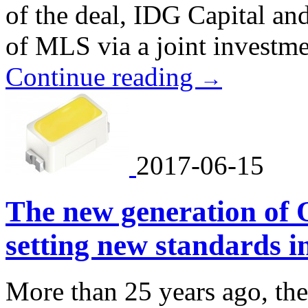
of the deal, IDG Capital a
of MLS via a joint investme
Continue reading
→
2017-06-15
The new generation of 
setting new standards i
More than 25 years ago, the