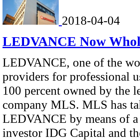
2018-04-04
LEDVANCE Now Whol
LEDVANCE, one of the world
providers for professional 
100 percent owned by the l
company MLS. MLS has take
LEDVANCE by means of a sh
investor IDG Capital and th