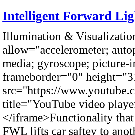
Intelligent Forward Li
Illumination & Visualizatio
allow="accelerometer; autop
media; gyroscope; picture-i
frameborder="0" height="3
src="https://www.youtub
title="YouTube video play
</iframe>Functionality that 
FWL lifts car saftey to ano