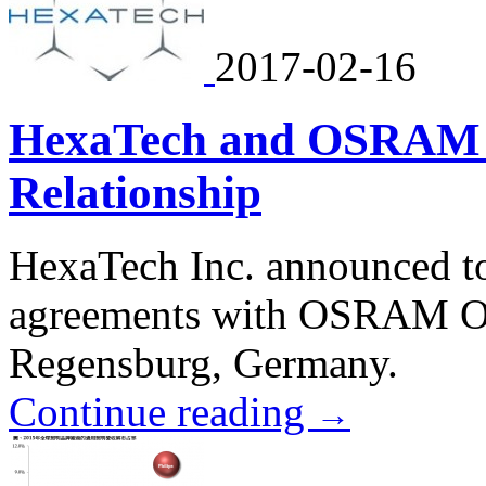
2017-02-16
HexaTech and OSRAM A
Relationship
HexaTech Inc. announced tod
agreements with OSRAM O
Regensburg, Germany.
Continue reading
→