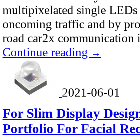
multipixelated single LEDs e
oncoming traffic and by pr
road car2x communication i
Continue reading
→
2021-06-01
For Slim Display Desi
Portfolio For Facial Re