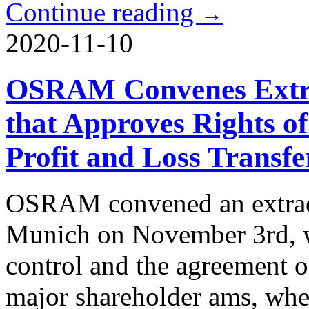
Continue reading
→
2020-11-10
OSRAM Convenes Extra
that Approves Rights o
Profit and Loss Transfe
OSRAM convened an extraor
Munich on November 3rd, wh
control and the agreement of
major shareholder ams, whe