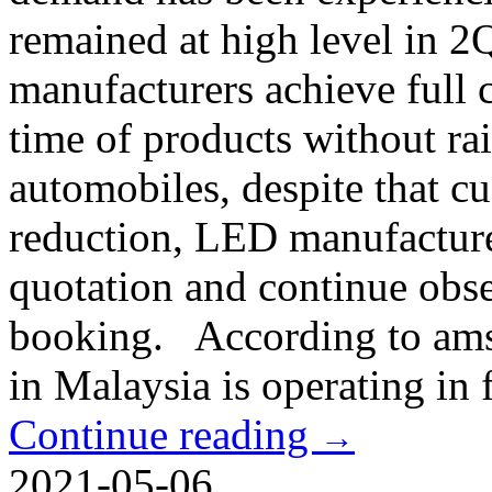
remained at high level in 2
manufacturers achieve full 
time of products without ra
automobiles, despite that cu
reduction, LED manufacture
quotation and continue obse
booking. According to ams
in Malaysia is operating in 
Continue reading
→
2021-05-06