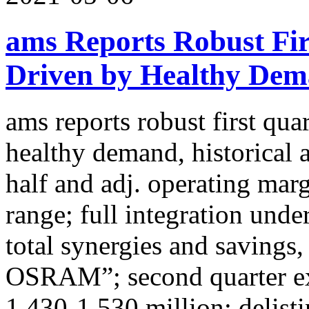
ams Reports Robust Fir
Driven by Healthy Dema
ams reports robust first qua
healthy demand, historical 
half and adj. operating mar
range; full integration und
total synergies and savings
OSRAM”; second quarter e
1,430-1,530 million; delis