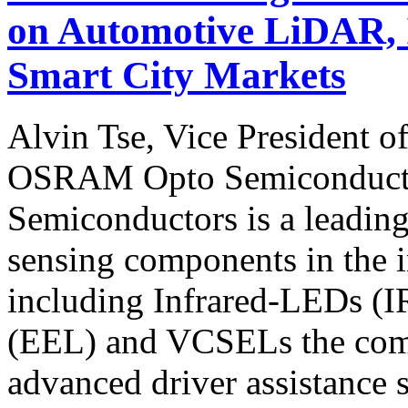
on Automotive LiDAR, 
Smart City Markets
Alvin Tse, Vice President o
OSRAM Opto Semiconduc
Semiconductors is a leading
sensing components in the i
including Infrared-LEDs (I
(EEL) and VCSELs the comp
advanced driver assistance