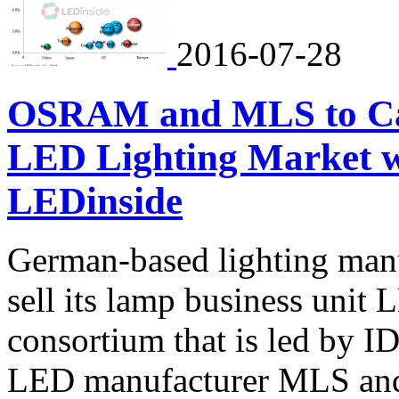
2016-07-28
OSRAM and MLS to Carv
LED Lighting Market 
LEDinside
German-based lighting man
sell its lamp business uni
consortium that is led by I
LED manufacturer MLS and