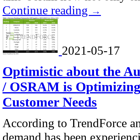
Continue reading
→
2021-05-17
Optimistic about the 
/ OSRAM is Optimizing 
Customer Needs
According to TrendForce an
demand has been experienc