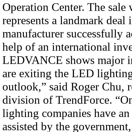
Operation Center. The sale
represents a landmark deal
manufacturer successfully a
help of an international inv
LEDVANCE shows major int
are exiting the LED lighting
outlook,” said Roger Chu, r
division of TrendForce. “O
lighting companies have an 
assisted by the government,