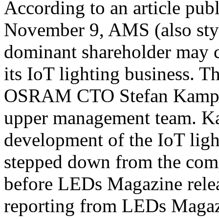
According to an article pu
November 9, AMS (also sty
dominant shareholder may 
its IoT lighting business. T
OSRAM CTO Stefan Kampma
upper management team. Ka
development of the IoT ligh
stepped down from the com
before LEDs Magazine releas
reporting from LEDs Magaz