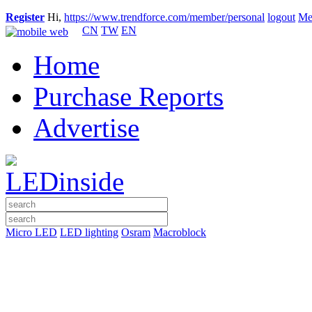
Register
Hi,
https://www.trendforce.com/member/personal
logout
Me
CN
TW
EN
Home
Purchase Reports
Advertise
Micro LED
LED lighting
Osram
Macroblock