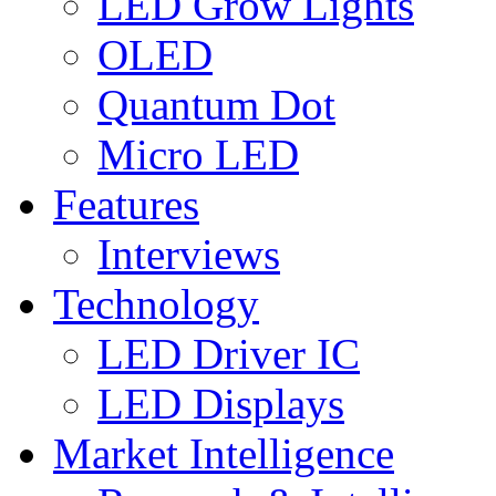
LED Grow Lights
OLED
Quantum Dot
Micro LED
Features
Interviews
Technology
LED Driver IC
LED Displays
Market Intelligence