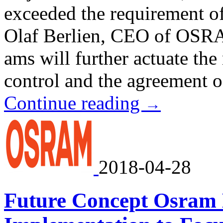
exceeded the requirement of
Olaf Berlien, CEO of OS
ams will further actuate the
control and the agreement of 
Continue reading
→
2018-04-28
Future Concept Osram E