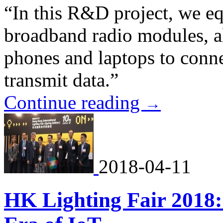
“In this R&D project, we e
broadband radio modules, al
phones and laptops to conne
transmit data.”
Continue reading
→
2018-04-11
HK Lighting Fair 2018: