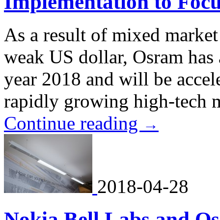
Implementation to Foc
As a result of mixed marke
weak US dollar, Osram has ad
year 2018 and will be accel
rapidly growing high-tech 
Continue reading
→
2018-04-28
Nokia Bell Labs and O