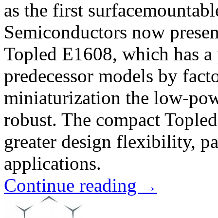
as the first surfacemounta
Semiconductors now presents
Topled E1608, which has a p
predecessor models by facto
miniaturization the low-pow
robust. The compact Topled 
greater design flexibility, pa
applications.
Continue reading
→