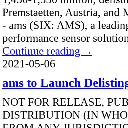
Premstaetten, Austria, and
- ams (SIX: AMS), a leadin
performance sensor solutions,
Continue reading
→
2021-05-06
ams to Launch Delisti
NOT FOR RELEASE, PU
DISTRIBUTION (IN WHOL
FROM ANY JURISDICTI