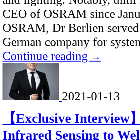
CEO of OSRAM since Janua
OSRAM, Dr Berlien served
German company for system
Continue reading
→
2021-01-13
【Exclusive Interview
Infrared Sensing to W