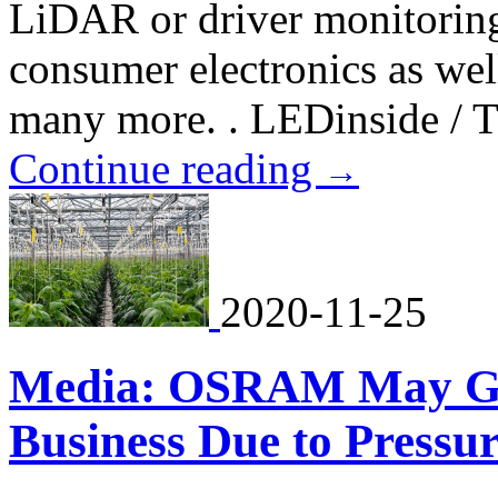
LiDAR or driver monitoring
consumer electronics as wel
many more. . LEDinside / T
Continue reading
→
2020-11-25
Media: OSRAM May Giv
Business Due to Pressu