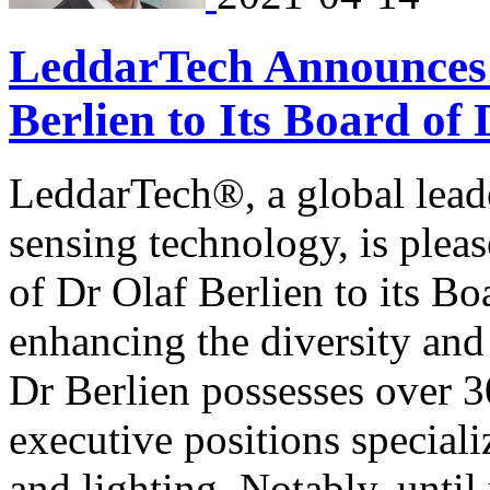
LeddarTech Announces 
Berlien to Its Board of 
LeddarTech®, a global lea
sensing technology, is plea
of Dr Olaf Berlien to its Bo
enhancing the diversity and
Dr Berlien possesses over 3
executive positions special
and lighting. Notably, until