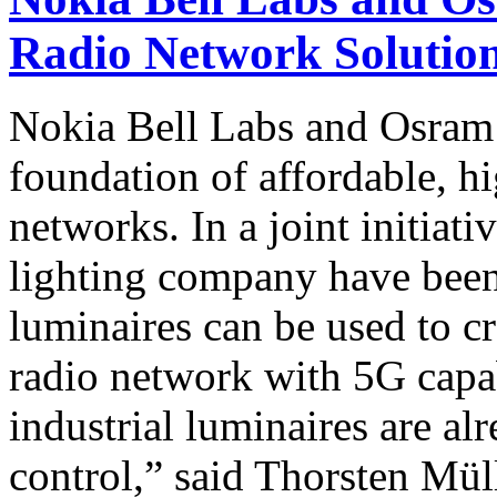
Radio Network Solution
Nokia Bell Labs and Osram 
foundation of affordable, h
networks. In a joint initiati
lighting company have been
luminaires can be used to cre
radio network with 5G capab
industrial luminaires are a
control,” said Thorsten Mül