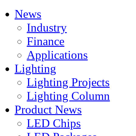
News
Industry
Finance
Applications
Lighting
Lighting Projects
Lighting Column
Product News
LED Chips