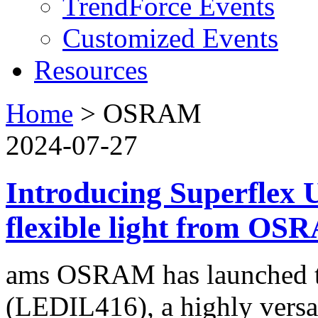
TrendForce Events
Customized Events
Resources
Home
>
OSRAM
2024-07-27
Introducing Superflex U
flexible light from O
ams OSRAM has launched th
(LEDIL416), a highly versati