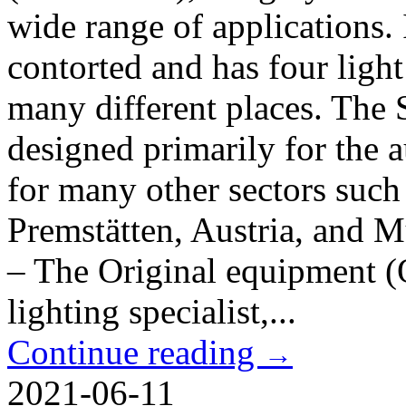
wide range of applications. 
contorted and has four light 
many different places. The 
designed primarily for the a
for many other sectors such 
Premstätten, Austria, and 
– The Original equipment 
lighting specialist,...
Continue reading
→
2021-06-11