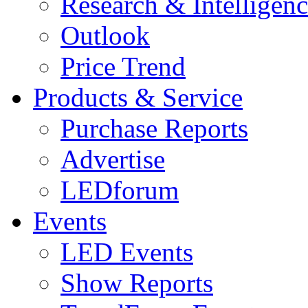
Research & Intelligen
Outlook
Price Trend
Products & Service
Purchase Reports
Advertise
LEDforum
Events
LED Events
Show Reports