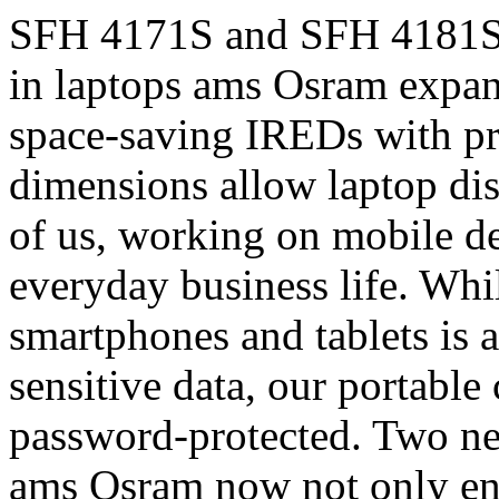
SFH 4171S and SFH 4181S e
in laptops ams Osram expan
space-saving IREDs with p
dimensions allow laptop di
of us, working on mobile de
everyday business life. Whil
smartphones and tablets is 
sensitive data, our portable 
password-protected. Two n
ams Osram now not only enab