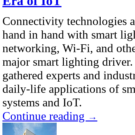
Era of IoT
Connectivity technologies 
hand in hand with smart li
networking, Wi-Fi, and oth
major smart lighting drive
gathered experts and industr
daily-life applications of s
systems and IoT.
Continue reading
→