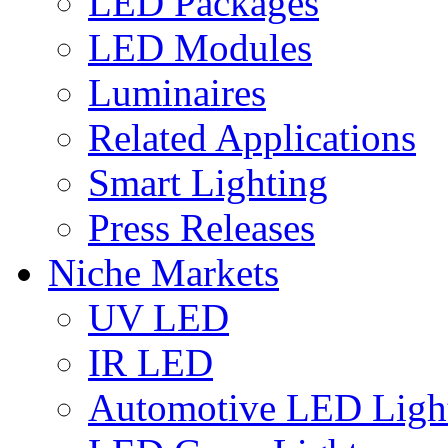
LED Packages
LED Modules
Luminaires
Related Applications
Smart Lighting
Press Releases
Niche Markets
UV LED
IR LED
Automotive LED Ligh