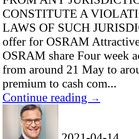
CONSTITUTE A VIOLAT
LAWS OF SUCH JURISDICTI
offer for OSRAM Attractive 
OSRAM share Four week acc
from around 21 May to arou
premium to cash com...
Continue reading
→
2021-04-14