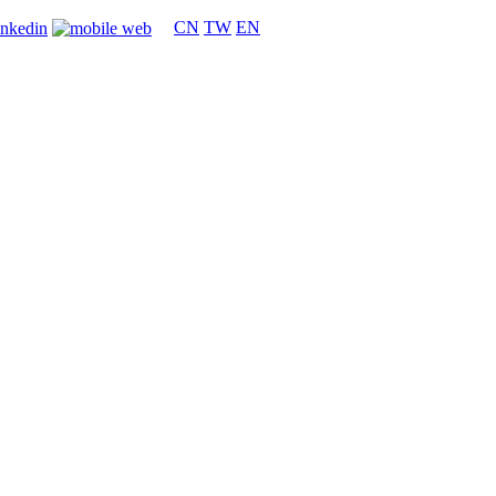
CN
TW
EN