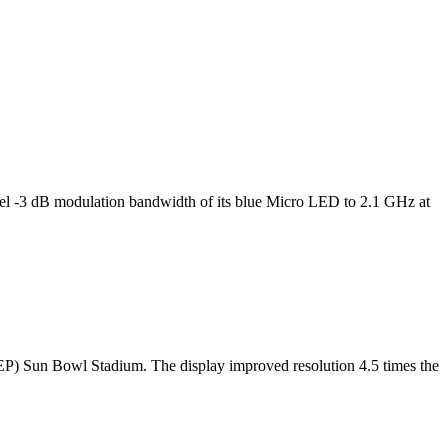
l -3 dB modulation bandwidth of its blue Micro LED to 2.1 GHz at
TEP) Sun Bowl Stadium. The display improved resolution 4.5 times the