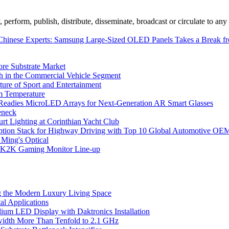
erform, publish, distribute, disseminate, broadcast or circulate to any 
Chinese Experts: Samsung Large-Sized OLED Panels Takes a Break 
ore Substrate Market
 in the Commercial Vehicle Segment
ure of Sport and Entertainment
m Temperature
eadies MicroLED Arrays for Next-Generation AR Smart Glasses
eneck
rt Lighting at Corinthian Yacht Club
ption Stack for Highway Driving with Top 10 Global Automotive OE
 Ming's Optical
K2K Gaming Monitor Line-up
 the Modern Luxury Living Space
l Applications
um LED Display with Daktronics Installation
idth More Than Tenfold to 2.1 GHz