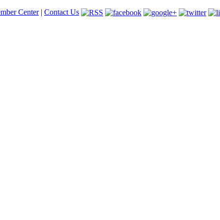
mber Center
|
Contact Us