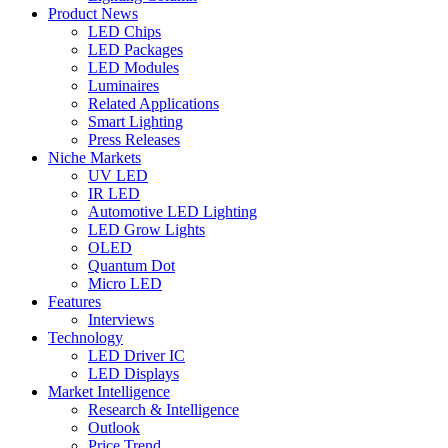
Product News
LED Chips
LED Packages
LED Modules
Luminaires
Related Applications
Smart Lighting
Press Releases
Niche Markets
UV LED
IR LED
Automotive LED Lighting
LED Grow Lights
OLED
Quantum Dot
Micro LED
Features
Interviews
Technology
LED Driver IC
LED Displays
Market Intelligence
Research & Intelligence
Outlook
Price Trend