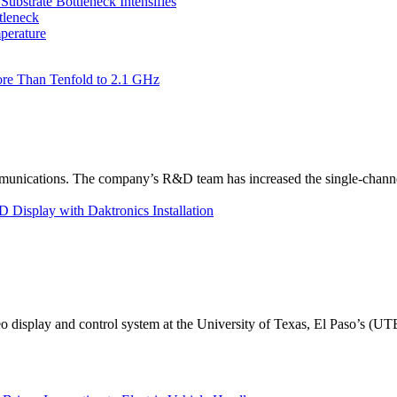
bstrate Bottleneck Intensifies
tleneck
perature
re Than Tenfold to 2.1 GHz
unications. The company’s R&D team has increased the single-channe
Display with Daktronics Installation
eo display and control system at the University of Texas, El Paso’s (U