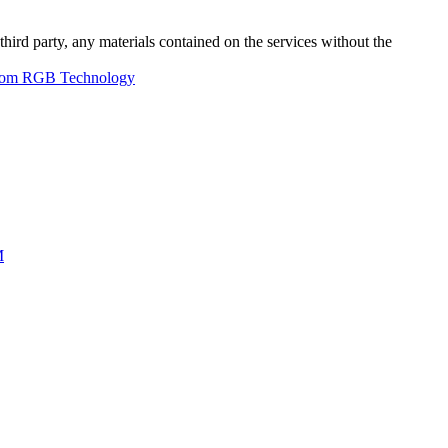
third party, any materials contained on the services without the
from RGB Technology
M