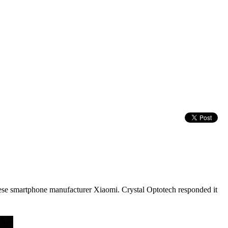
nese smartphone manufacturer Xiaomi. Crystal Optotech responded it