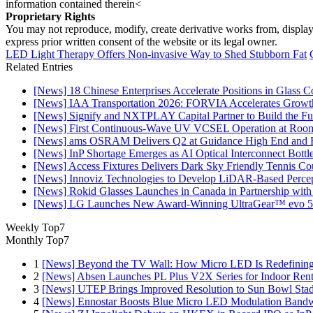
information contained therein<
Proprietary Rights
You may not reproduce, modify, create derivative works from, display, p
express prior written consent of the website or its legal owner.
LED Light Therapy Offers Non-invasive Way to Shed Stubborn Fat
Related Entries
[News] 18 Chinese Enterprises Accelerate Positions in Glass C
[News] IAA Transportation 2026: FORVIA Accelerates Growth
[News] Signify and NXTPLAY Capital Partner to Build the Fut
[News] First Continuous-Wave UV VCSEL Operation at Roo
[News] ams OSRAM Delivers Q2 at Guidance High End and R
[News] InP Shortage Emerges as AI Optical Interconnect Bottl
[News] Access Fixtures Delivers Dark Sky Friendly Tennis Cou
[News] Innoviz Technologies to Develop LiDAR-Based Perce
[News] Rokid Glasses Launches in Canada in Partnership with
[News] LG Launches New Award-Winning UltraGear™ evo 5
Weekly Top7
Monthly Top7
1
[News] Beyond the TV Wall: How Micro LED Is Redefining
2
[News] Absen Launches PL Plus V2X Series for Indoor Renta
3
[News] UTEP Brings Improved Resolution to Sun Bowl Stadi
4
[News] Ennostar Boosts Blue Micro LED Modulation Bandw