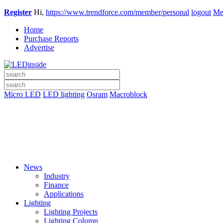
Register
Hi,
https://www.trendforce.com/member/personal
logout
Me
Home
Purchase Reports
Advertise
Micro LED
LED lighting
Osram
Macroblock
News
Industry
Finance
Applications
Lighting
Lighting Projects
Lighting Column