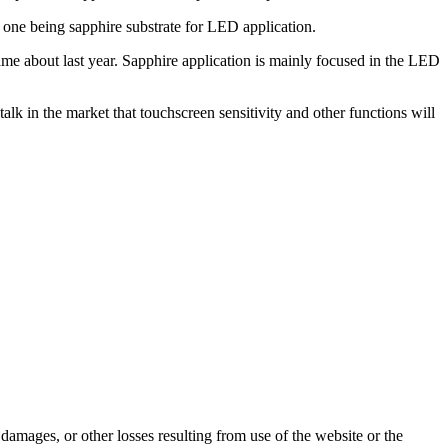
 one being sapphire substrate for LED application.
ame about last year. Sapphire application is mainly focused in the LED
talk in the market that touchscreen sensitivity and other functions will
damages, or other losses resulting from use of the website or the