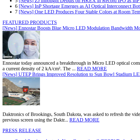
5
[News] ZJ Innolight Debuts on HKEX in Record IPO as InP Su
6
[News] InP Shortage Emerges as AI Optical Interconnect Bot
7
[News] One LED Produces Four Stable Colors at Room Tem
FEATURED PRODUCTS
[News] Ennostar Boosts Blue Micro LED Modulation Bandwidth Mo
Ennostar today announced a breakthrough in Micro LED optical comm
a current density of 2 kA/cm². The ...
READ MORE
[News] UTEP Brings Improved Resolution to Sun Bowl Stadium LED 
Daktronics of Brookings, South Dakota, was asked to refresh the vid
previous screen using the Daktr...
READ MORE
PRESS RELEASE