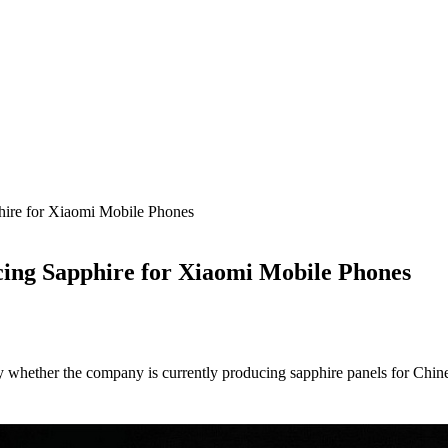
hire for Xiaomi Mobile Phones
cing Sapphire for Xiaomi Mobile Phones
fy whether the company is currently producing sapphire panels for Chi