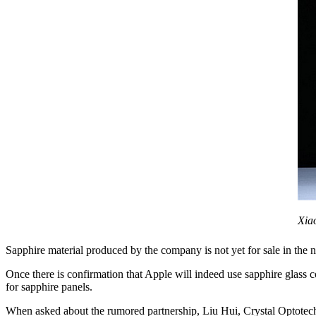
Xia
Sapphire material produced by the company is not yet for sale in the 
Once there is confirmation that Apple will indeed use sapphire glass
for sapphire panels.
When asked about the rumored partnership, Liu Hui, Crystal Optotech