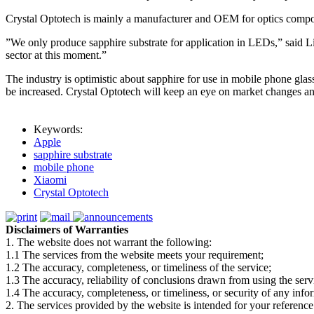
Crystal Optotech is mainly a manufacturer and OEM for optics compon
”We only produce sapphire substrate for application in LEDs,” said Li
sector at this moment.”
The industry is optimistic about sapphire for use in mobile phone glass 
be increased. Crystal Optotech will keep an eye on market changes a
Keywords:
Apple
sapphire substrate
mobile phone
Xiaomi
Crystal Optotech
Disclaimers of Warranties
1. The website does not warrant the following:
1.1 The services from the website meets your requirement;
1.2 The accuracy, completeness, or timeliness of the service;
1.3 The accuracy, reliability of conclusions drawn from using the serv
1.4 The accuracy, completeness, or timeliness, or security of any inf
2. The services provided by the website is intended for your reference