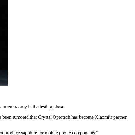
urrently only in the testing phase.
has been rumored that Crystal Optotech has become Xiaomi’s partner
not produce sapphire for mobile phone components.”