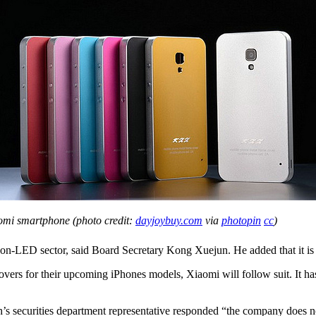
omi smartphone (photo credit:
dayjoybuy.com
via
photopin
cc
)
non-LED sector, said Board Secretary Kong Xuejun. He added that it is c
 covers for their upcoming iPhones models, Xiaomi will follow suit. It 
’s securities department representative responded “the company does 