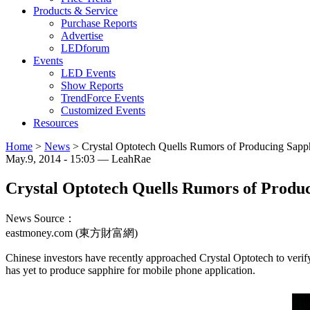
Products & Service
Purchase Reports
Advertise
LEDforum
Events
LED Events
Show Reports
TrendForce Events
Customized Events
Resources
Home
>
News
>
Crystal Optotech Quells Rumors of Producing Sapp
May.9, 2014 - 15:03 — LeahRae
Crystal Optotech Quells Rumors of Produ
News Source：
eastmoney.com (東方財富網)
Chinese investors have recently approached Crystal Optotech to veri
has yet to produce sapphire for mobile phone application.