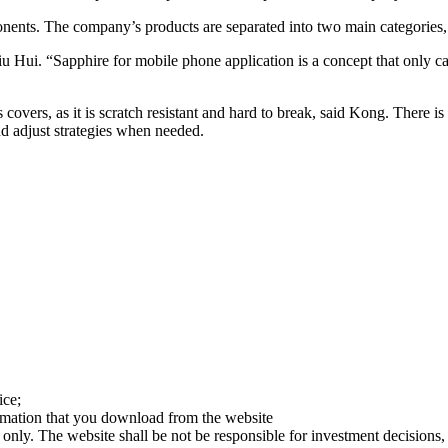
ents. The company’s products are separated into two main categories,
u Hui. “Sapphire for mobile phone application is a concept that only c
covers, as it is scratch resistant and hard to break, said Kong. There is 
nd adjust strategies when needed.
ice;
ormation that you download from the website
 only. The website shall be not be responsible for investment decisions, 