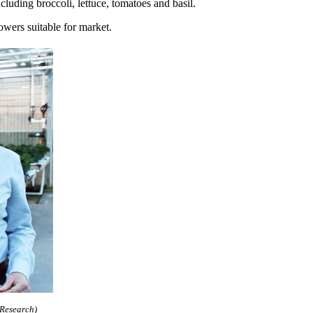
luding broccoli, lettuce, tomatoes and basil.
owers suitable for market.
 Research)