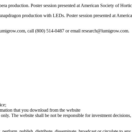
a production. Poster session presented at American Society of Hortic
snapdragon production with LEDs. Poster session presented at America
lumigrow.com, call (800) 514-0487 or email research@lumigrow.com.
ice;
ormation that you download from the website
 only. The website shall be not be responsible for investment decisions, 
erform, publish, distribute, disseminate, broadcast or circulate to any 