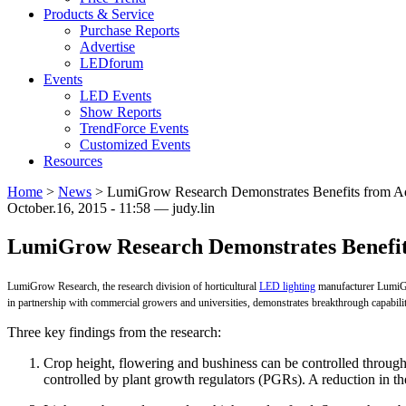
Products & Service
Purchase Reports
Advertise
LEDforum
Events
LED Events
Show Reports
TrendForce Events
Customized Events
Resources
Home
>
News
>
LumiGrow Research Demonstrates Benefits from Ad
October.16, 2015 - 11:58 — judy.lin
LumiGrow Research Demonstrates Benefit
LumiGrow Research, the research division of horticultural
LED lighting
manufacturer LumiGro
in partnership with commercial growers and universities, demonstrates breakthrough capabili
Three key findings from the research:
Crop height, flowering and bushiness can be controlled through t
controlled by plant growth regulators (PGRs). A reduction in 