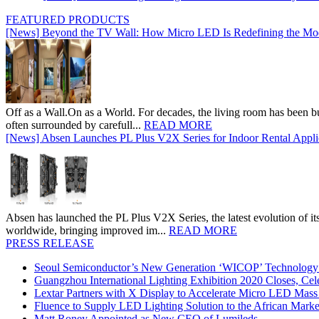
FEATURED PRODUCTS
[News] Beyond the TV Wall: How Micro LED Is Redefining the Mo
Off as a Wall.On as a World. For decades, the living room has been bui
often surrounded by carefull...
READ MORE
[News] Absen Launches PL Plus V2X Series for Indoor Rental Appli
Absen has launched the PL Plus V2X Series, the latest evolution of its 
worldwide, bringing improved im...
READ MORE
PRESS RELEASE
Seoul Semiconductor’s New Generation ‘WICOP’ Technology B
Guangzhou International Lighting Exhibition 2020 Closes, Cel
Lextar Partners with X Display to Accelerate Micro LED Mass
Fluence to Supply LED Lighting Solution to the African Mark
Matt Roney Appointed as New CEO of Lumileds