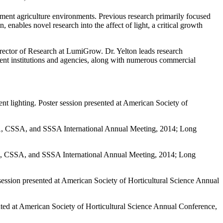
nment agriculture environments. Previous research primarily focused
 enables novel research into the affect of light, a critical growth
irector of Research at LumiGrow. Dr. Yelton leads research
nent institutions and agencies, along with numerous commercial
nt lighting. Poster session presented at American Society of
SA, CSSA, and SSSA International Annual Meeting, 2014; Long
ASA, CSSA, and SSSA International Annual Meeting, 2014; Long
ession presented at American Society of Horticultural Science Annual
nted at American Society of Horticultural Science Annual Conference,