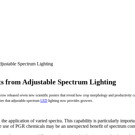
justable Spectrum Lighting
s from Adjustable Spectrum Lighting
w released seven new scientific posters that reveal how crop morphology and productivity can
ties that adjustable-spectrum
LED
lighting now provides growers.
he application of varied spectra. This capability is particularly import
the use of PGR chemicals may be an unexpected benefit of spectrum cont