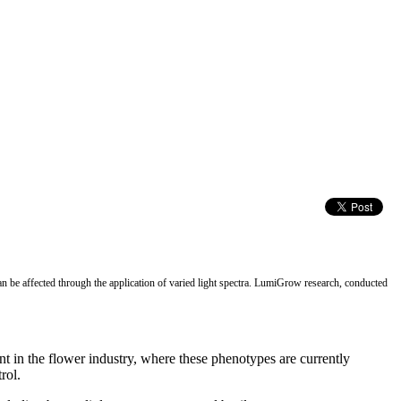
 be affected through the application of varied light spectra. LumiGrow research, conducted
ant in the flower industry, where these phenotypes are currently
rol.