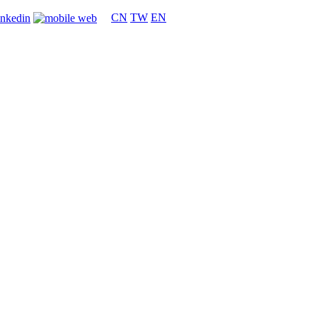
CN
TW
EN