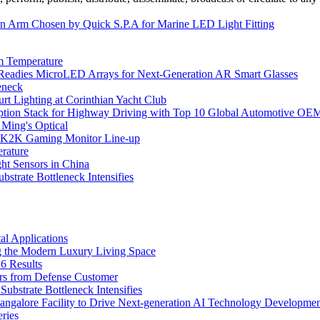
ian Arm Chosen by Quick S.P.A for Marine LED Light Fitting
m Temperature
eadies MicroLED Arrays for Next-Generation AR Smart Glasses
eneck
rt Lighting at Corinthian Yacht Club
ption Stack for Highway Driving with Top 10 Global Automotive OE
 Ming's Optical
K2K Gaming Monitor Line-up
rature
 Sensors in China
strate Bottleneck Intensifies
l Applications
 the Modern Luxury Living Space
6 Results
ers from Defense Customer
bstrate Bottleneck Intensifies
Bangalore Facility to Drive Next-generation AI Technology Developme
ries