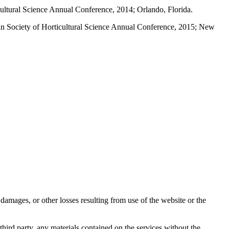
ultural Science Annual Conference, 2014; Orlando, Florida.
n Society of Horticultural Science Annual Conference, 2015; New
damages, or other losses resulting from use of the website or the
third party, any materials contained on the services without the