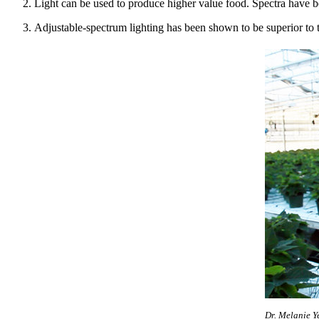
Light can be used to produce higher value food. Spectra have bee
Adjustable-spectrum lighting has been shown to be superior to tr
Dr. Melanie Y