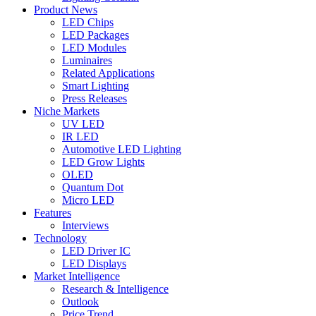
Product News
LED Chips
LED Packages
LED Modules
Luminaires
Related Applications
Smart Lighting
Press Releases
Niche Markets
UV LED
IR LED
Automotive LED Lighting
LED Grow Lights
OLED
Quantum Dot
Micro LED
Features
Interviews
Technology
LED Driver IC
LED Displays
Market Intelligence
Research & Intelligence
Outlook
Price Trend