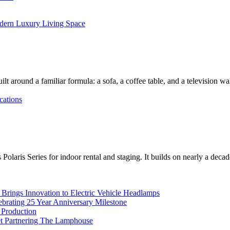
dern Luxury Living Space
lt around a familiar formula: a sofa, a coffee table, and a television w
cations
Polaris Series for indoor rental and staging. It builds on nearly a deca
rings Innovation to Electric Vehicle Headlamps
ebrating 25 Year Anniversary Milestone
 Production
et Partnering The Lamphouse