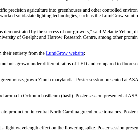
ific precision agriculture into greenhouses and other controlled enviro
etworked solid-state lighting technologies, such as the LumiGrow solution,
as demonstrated by the success of our growers,” said Melanie Yelton, d
s; University of Guelph; and Harrow Research Centre, among other promi
 their entirety from the
LumiGrow website
:
 mutants grown under different ratios of LED and compared to fluoresce
 greenhouse-grown Zinnia marylandia. Poster session presented at A
 and aroma in Ocimum basilicum (basil). Poster session presented at 
ato production in central North Carolina greenhouse tomatoes. Poster s
, light wavelength effect on the flowering spike. Poster session prese