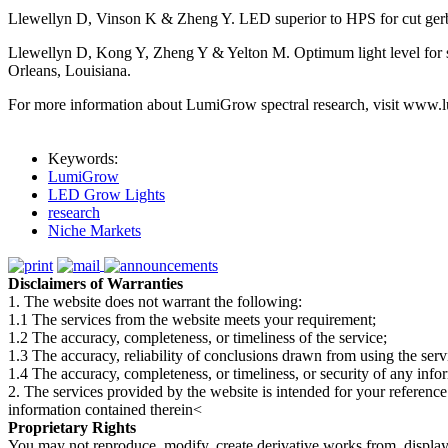
Llewellyn D, Vinson K & Zheng Y. LED superior to HPS for cut gerber
Llewellyn D, Kong Y, Zheng Y & Yelton M. Optimum light level for 
Orleans, Louisiana.
For more information about LumiGrow spectral research, visit www.
Keywords:
LumiGrow
LED Grow Lights
research
Niche Markets
Disclaimers of Warranties
1. The website does not warrant the following:
1.1 The services from the website meets your requirement;
1.2 The accuracy, completeness, or timeliness of the service;
1.3 The accuracy, reliability of conclusions drawn from using the serv
1.4 The accuracy, completeness, or timeliness, or security of any inf
2. The services provided by the website is intended for your reference
information contained therein<
Proprietary Rights
You may not reproduce, modify, create derivative works from, display, p