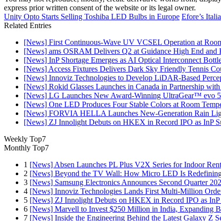
express prior written consent of the website or its legal owner.
Unity Opto Starts Selling Toshiba LED Bulbs in Europe
Efore’s Ital
Related Entries
[News] First Continuous-Wave UV VCSEL Operation at Roo
[News] ams OSRAM Delivers Q2 at Guidance High End and R
[News] InP Shortage Emerges as AI Optical Interconnect Bottl
[News] Access Fixtures Delivers Dark Sky Friendly Tennis Cou
[News] Innoviz Technologies to Develop LiDAR-Based Perce
[News] Rokid Glasses Launches in Canada in Partnership with
[News] LG Launches New Award-Winning UltraGear™ evo 5
[News] One LED Produces Four Stable Colors at Room Tempe
[News] FORVIA HELLA Launches New‑Generation Rain Light
[News] ZJ Innolight Debuts on HKEX in Record IPO as InP Sub
Weekly Top7
Monthly Top7
1
[News] Absen Launches PL Plus V2X Series for Indoor Renta
2
[News] Beyond the TV Wall: How Micro LED Is Redefining
3
[News] Samsung Electronics Announces Second Quarter 202
4
[News] Innoviz Technologies Lands First Multi-Million Ord
5
[News] ZJ Innolight Debuts on HKEX in Record IPO as InP Su
6
[News] Marvell to Invest $250 Million in India, Expanding 
7
[News] Inside the Engineering Behind the Latest Galaxy Z Se