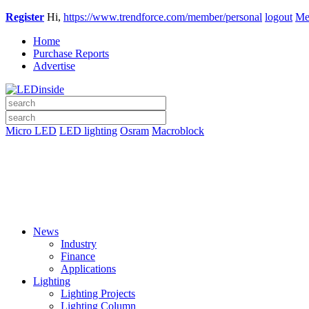
Register
Hi,
https://www.trendforce.com/member/personal
logout
Me
Home
Purchase Reports
Advertise
Micro LED
LED lighting
Osram
Macroblock
News
Industry
Finance
Applications
Lighting
Lighting Projects
Lighting Column