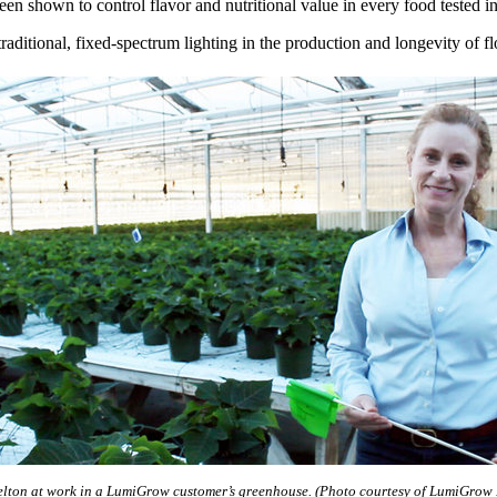
n shown to control flavor and nutritional value in every food tested inc
aditional, fixed-spectrum lighting in the production and longevity of fl
elton at work in a LumiGrow customer’s greenhouse. (Photo courtesy of LumiGrow