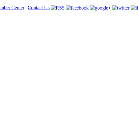
mber Center
|
Contact Us