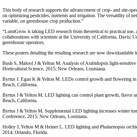
This body of research supports the advancement of crop- and site-spec
on optimizing pesticides, nutrients and irrigation. The versatility of n
variable, on greenhouse crop production.”
“LumiGrow is taking LED research from theoretical to practical use, 
collaborations with scientists at the University of California, Davi
greenhouse operators.
These posters detailing the resulting research are now downloadable in
Bush S, Maloof J & Yelton M. Analysis of Arabidopsis light-sensitive
Horticultural Science, 2015; New Orleans, Louisiana.
Byrtus J, Egan K & Yelton M. LEDs control growth and flowering in
Beach, California.
Byrtus J & Yelton M. LED lighting can control plant growth, flavor
Beach, California.
Byrtus J & Yelton M. Supplemental LED lighting increases winter tom
Conference, 2015; New Orleans, Louisiana.
Holley J, Yelton M & Heiner L. LED lighting and Phalaenopsis orchids
2014; Orlando, Florida.