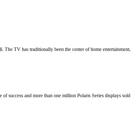
all. The TV has traditionally been the center of home entertainment,
de of success and more than one million Polaris Series displays sold