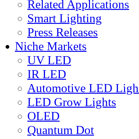
Related Applications
Smart Lighting
Press Releases
Niche Markets
UV LED
IR LED
Automotive LED Ligh
LED Grow Lights
OLED
Quantum Dot