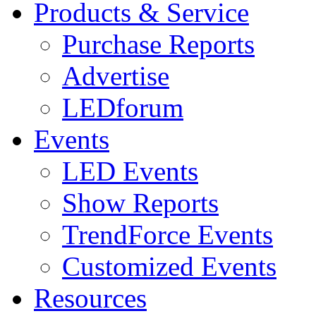
Products & Service
Purchase Reports
Advertise
LEDforum
Events
LED Events
Show Reports
TrendForce Events
Customized Events
Resources