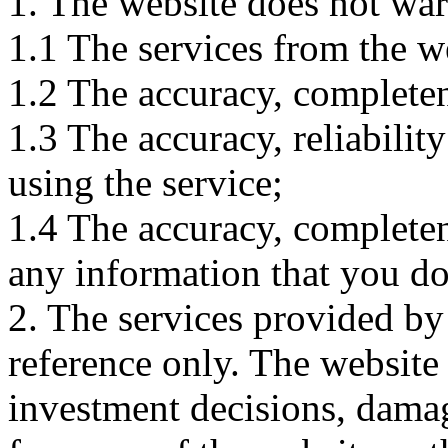
1. The website does not war
1.1 The services from the w
1.2 The accuracy, completene
1.3 The accuracy, reliabili
using the service;
1.4 The accuracy, completene
any information that you d
2. The services provided by
reference only. The website 
investment decisions, damage