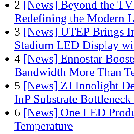
2
[News] Beyond the TV
Redefining the Modern 
3
[News] UTEP Brings I
Stadium LED Display with
4
[News] Ennostar Boos
Bandwidth More Than Te
5
[News] ZJ Innolight D
InP Substrate Bottleneck 
6
[News] One LED Produ
Temperature