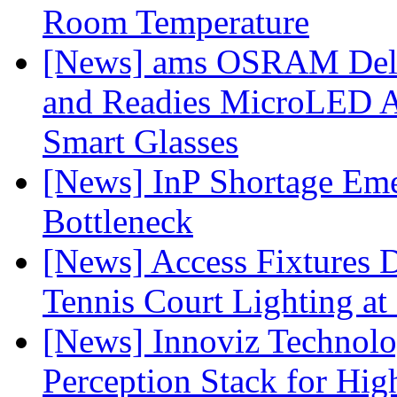
Room Temperature
[News] ams OSRAM Deli
and Readies MicroLED A
Smart Glasses
[News] InP Shortage Emer
Bottleneck
[News] Access Fixtures D
Tennis Court Lighting at
[News] Innoviz Technol
Perception Stack for Hi