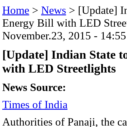
Home
>
News
>
[Update] In
Energy Bill with LED Street
November.23, 2015 - 14:
[Update] Indian State to
with LED Streetlights
News Source:
Times of India
Authorities of Panaji, the ca