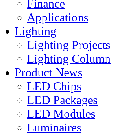
Finance
Applications
Lighting
Lighting Projects
Lighting Column
Product News
LED Chips
LED Packages
LED Modules
Luminaires