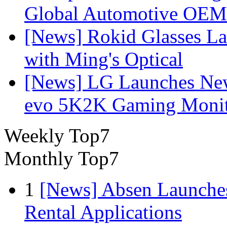
Global Automotive OEM
[News] Rokid Glasses La
with Ming's Optical
[News] LG Launches Ne
evo 5K2K Gaming Monit
Weekly Top7
Monthly Top7
1
[News] Absen Launches
Rental Applications