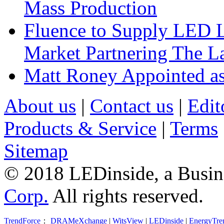
Mass Production
Fluence to Supply LED Li
Market Partnering The 
Matt Roney Appointed a
About us
|
Contact us
|
Edit
Products & Service
|
Terms
Sitemap
© 2018 LEDinside, a Busin
Corp.
All rights reserved.
TrendForce
：
DRAMeXchange
|
WitsView
|
LEDinside
|
EnergyTre