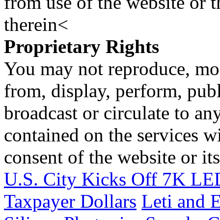
from use of the website or 
therein<
Proprietary Rights
You may not reproduce, mod
from, display, perform, publ
broadcast or circulate to any
contained on the services wi
consent of the website or it
U.S. City Kicks Off 7K LED
Taxpayer Dollars
Leti and 