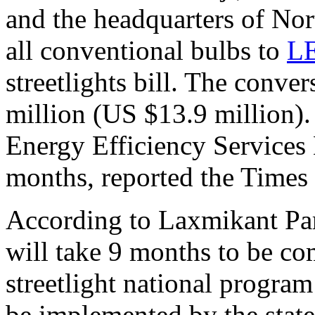
and the headquarters of Nor
all conventional bulbs to
L
streetlights bill. The conve
million (US $13.9 million).
Energy Efficiency Services
months, reported the Times 
According to Laxmikant Pars
will take 9 months to be co
streetlight national progra
be implemented by the stat