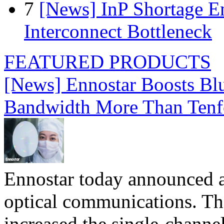
7
[News] InP Shortage Em
Interconnect Bottleneck
FEATURED PRODUCTS
[News] Ennostar Boosts B
Bandwidth More Than Tenf
Ennostar today announced 
optical communications. T
increased the single-chann