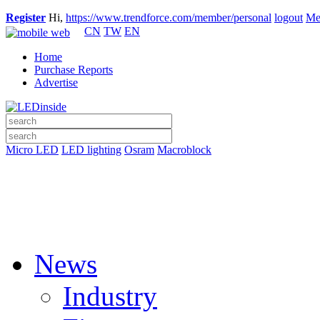
Register
Hi,
https://www.trendforce.com/member/personal
logout
Me
CN
TW
EN
Home
Purchase Reports
Advertise
Micro LED
LED lighting
Osram
Macroblock
News
Industry