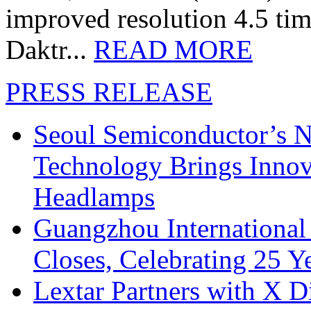
improved resolution 4.5 tim
Daktr...
READ MORE
PRESS RELEASE
Seoul Semiconductor’s 
Technology Brings Innova
Headlamps
Guangzhou International
Closes, Celebrating 25 Y
Lextar Partners with X D