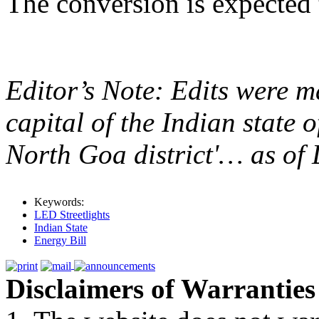
The conversion is expected 
Editor’s Note: Edits were ma
capital of the Indian state
North Goa district'… as of 
Keywords:
LED Streetlights
Indian State
Energy Bill
Disclaimers of Warranties