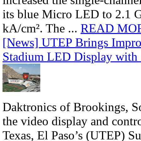
its blue Micro LED to 2.1 G
kA/cm². The ...
READ MO
[News] UTEP Brings Impro
Stadium LED Display with D
Daktronics of Brookings, S
the video display and contro
Texas, El Paso’s (UTEP) S