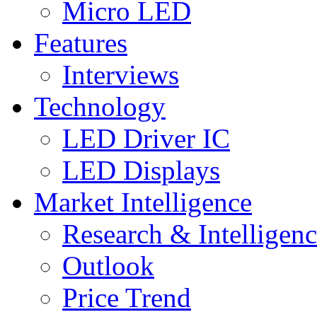
Micro LED
Features
Interviews
Technology
LED Driver IC
LED Displays
Market Intelligence
Research & Intelligen
Outlook
Price Trend