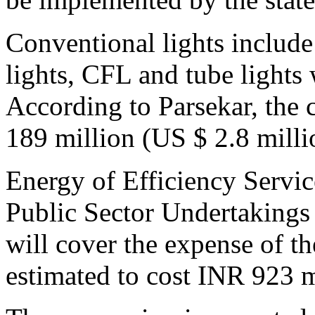
Conventional lights includ
lights, CFL and tube lights
According to Parsekar, the 
189 million (US $ 2.8 milli
Energy of Efficiency Servic
Public Sector Undertakings
will cover the expense of th
estimated to cost INR 923 m