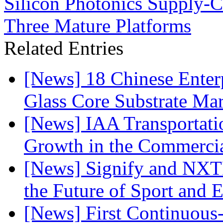
Silicon Photonics Supply-
Three Mature Platforms
Related Entries
[News] 18 Chinese Enterp
Glass Core Substrate Ma
[News] IAA Transportat
Growth in the Commercia
[News] Signify and NXTP
the Future of Sport and 
[News] First Continuou