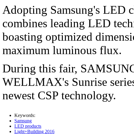
Adopting Samsung's LED chi
combines leading LED tech
boasting optimized dimensi
maximum luminous flux.
During this fair, SAMSUNG 
WELLMAX's Sunrise series 
newest CSP technology.
Keywords:
Samsung
LED products
Light+Building 2016