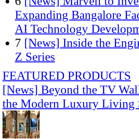
6
[News] Marvell to Inves
Expanding Bangalore Faci
AI Technology Develop
7
[News] Inside the Engi
Z Series
FEATURED PRODUCTS
[News] Beyond the TV Wal
the Modern Luxury Living