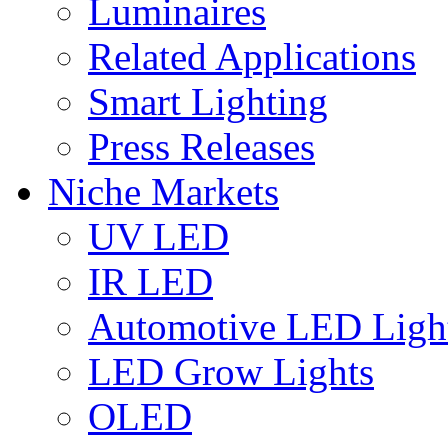
Luminaires
Related Applications
Smart Lighting
Press Releases
Niche Markets
UV LED
IR LED
Automotive LED Ligh
LED Grow Lights
OLED