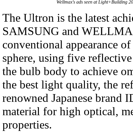
Wellmax's ads seen at Light+Building 2
The Ultron is the latest ac
SAMSUNG and WELLMAX. T
conventional appearance of
sphere, using five reflectiv
the bulb body to achieve om
the best light quality, the r
renowned Japanese brand 
material for high optical, m
properties.