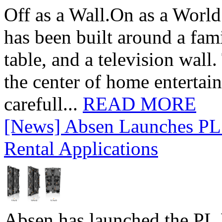
Off as a Wall.On as a World
has been built around a fami
table, and a television wall
the center of home entertai
carefull...
READ MORE
[News] Absen Launches PL 
Rental Applications
Absen has launched the PL P