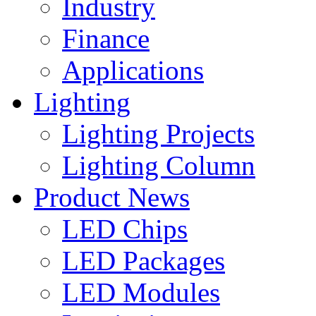
Industry
Finance
Applications
Lighting
Lighting Projects
Lighting Column
Product News
LED Chips
LED Packages
LED Modules