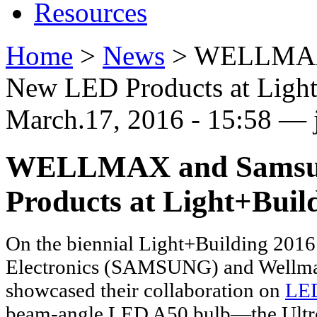
Resources
Home
>
News
>
WELLMAX a
New LED Products at Ligh
March.17, 2016 - 15:58 — j
WELLMAX and Samsung
Products at Light+Buil
On the biennial Light+Building 201
Electronics (SAMSUNG) and Wellm
showcased their collaboration on
LE
beam-angle LED A50 bulb—the Ultron