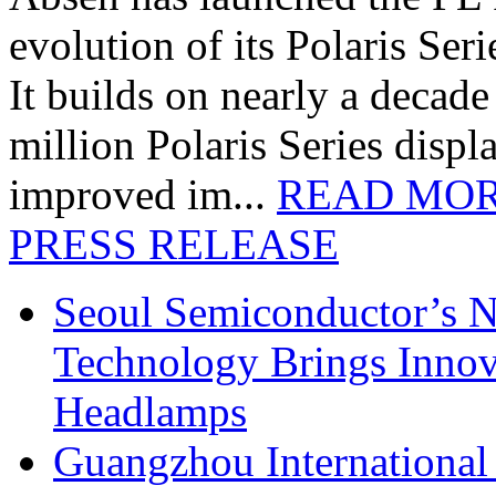
evolution of its Polaris Seri
It builds on nearly a decad
million Polaris Series disp
improved im...
READ MO
PRESS RELEASE
Seoul Semiconductor’s 
Technology Brings Innova
Headlamps
Guangzhou International