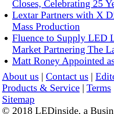
Closes, Celebrating 25 Y
Lextar Partners with X D
Mass Production
Fluence to Supply LED Li
Market Partnering The 
Matt Roney Appointed a
About us
|
Contact us
|
Edit
Products & Service
|
Terms
Sitemap
© 2018 LEDinside, a Busin