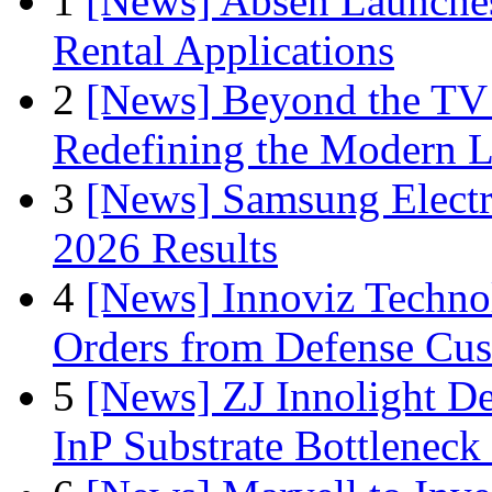
1
[News] Absen Launches
Rental Applications
2
[News] Beyond the TV
Redefining the Modern 
3
[News] Samsung Electr
2026 Results
4
[News] Innoviz Technol
Orders from Defense Cu
5
[News] ZJ Innolight D
InP Substrate Bottleneck 