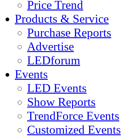
Price Trend
Products & Service
Purchase Reports
Advertise
LEDforum
Events
LED Events
Show Reports
TrendForce Events
Customized Events