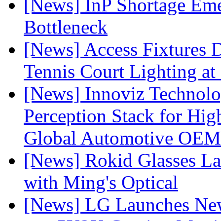
[News] InP Shortage Emer
Bottleneck
[News] Access Fixtures D
Tennis Court Lighting at
[News] Innoviz Technol
Perception Stack for Hi
Global Automotive OEM
[News] Rokid Glasses La
with Ming's Optical
[News] LG Launches Ne