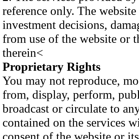
reference only. The website 
investment decisions, damage
from use of the website or 
therein<
Proprietary Rights
You may not reproduce, mod
from, display, perform, publ
broadcast or circulate to any
contained on the services wi
consent of the website or it