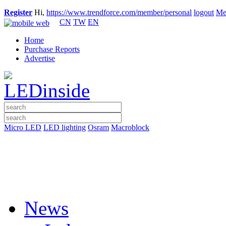
Register
Hi,
https://www.trendforce.com/member/personal
logout
Me
CN
TW
EN
Home
Purchase Reports
Advertise
Micro LED
LED lighting
Osram
Macroblock
News