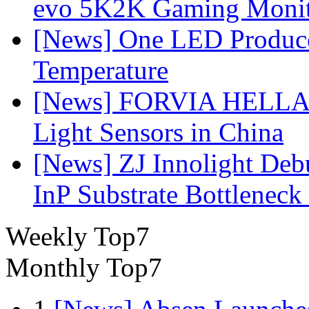
evo 5K2K Gaming Monit
[News] One LED Produce
Temperature
[News] FORVIA HELLA L
Light Sensors in China
[News] ZJ Innolight De
InP Substrate Bottleneck 
Weekly Top7
Monthly Top7