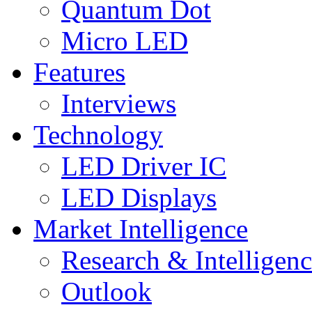
Quantum Dot
Micro LED
Features
Interviews
Technology
LED Driver IC
LED Displays
Market Intelligence
Research & Intelligen
Outlook