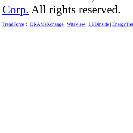
Corp.
All rights reserved.
TrendForce
：
DRAMeXchange
|
WitsView
|
LEDinside
|
EnergyTre