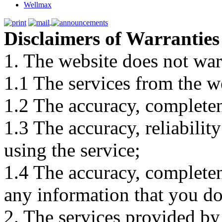
Wellmax
Disclaimers of Warranties
1. The website does not war
1.1 The services from the w
1.2 The accuracy, completene
1.3 The accuracy, reliabili
using the service;
1.4 The accuracy, completene
any information that you d
2. The services provided by