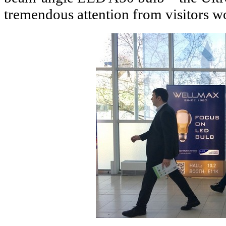
tremendous attention from visitors w