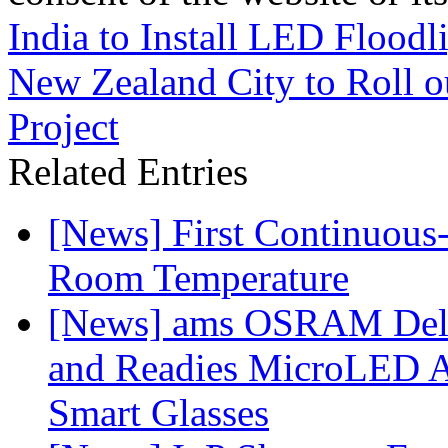
India to Install LED Floodl
New Zealand City to Roll ou
Project
Related Entries
[News] First Continuou
Room Temperature
[News] ams OSRAM Deli
and Readies MicroLED A
Smart Glasses