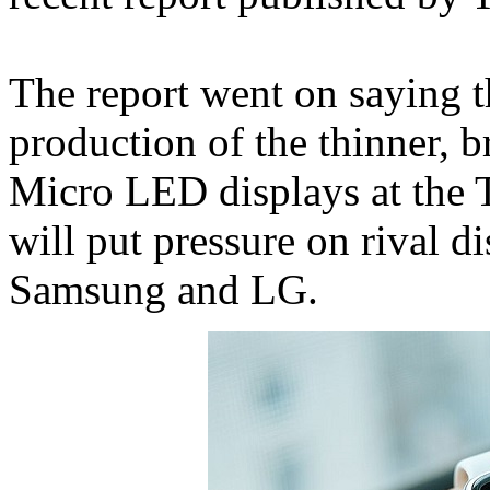
The report went on saying t
production of the thinner, b
Micro LED displays at the 
will put pressure on rival d
Samsung and LG.