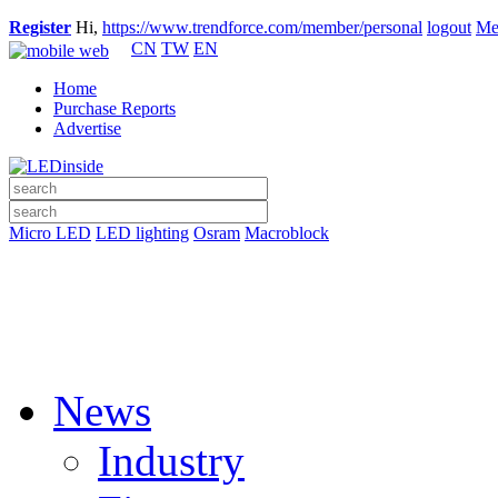
Register
Hi,
https://www.trendforce.com/member/personal
logout
Me
CN
TW
EN
Home
Purchase Reports
Advertise
Micro LED
LED lighting
Osram
Macroblock
News
Industry