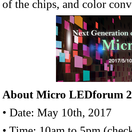
of the chips, and color conv
About Micro LEDforum 2
•
Date: May 10th, 2017
•
Time: 10am to 5pm (check-