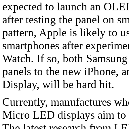
expected to launch an OLE
after testing the panel on s
pattern, Apple is likely to 
smartphones after experime
Watch. If so, both Samsun
panels to the new iPhone, a
Display, will be hard hit.
Currently, manufactures wh
Micro LED displays aim to 
The latest research from LE