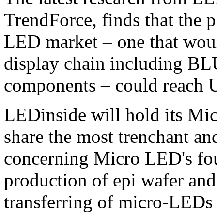
TrendForce, finds that the p
LED market – one that woul
display chain including BLU
components – could reach 
LEDinside will hold its M
share the most trenchant an
concerning Micro LED's fou
production of epi wafer and
transferring of micro-LEDs 