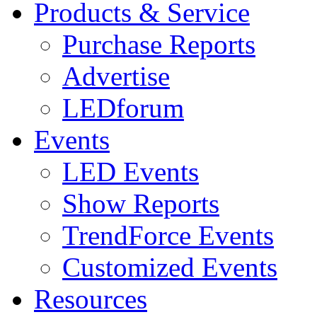
Products & Service
Purchase Reports
Advertise
LEDforum
Events
LED Events
Show Reports
TrendForce Events
Customized Events
Resources