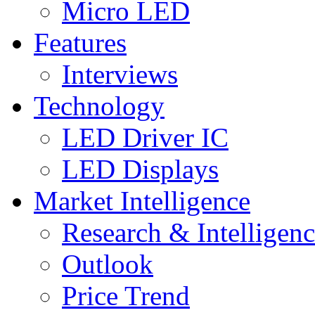
Micro LED
Features
Interviews
Technology
LED Driver IC
LED Displays
Market Intelligence
Research & Intelligen
Outlook
Price Trend