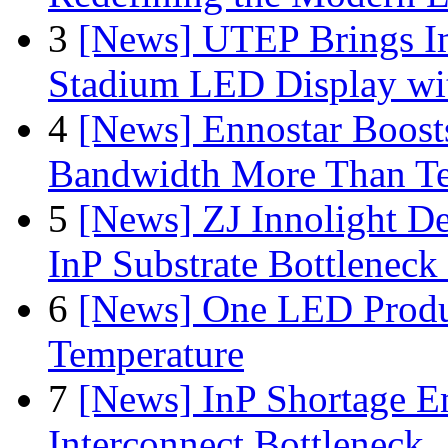
3
[News] UTEP Brings I
Stadium LED Display with
4
[News] Ennostar Boos
Bandwidth More Than Te
5
[News] ZJ Innolight D
InP Substrate Bottleneck 
6
[News] One LED Produ
Temperature
7
[News] InP Shortage Em
Interconnect Bottleneck