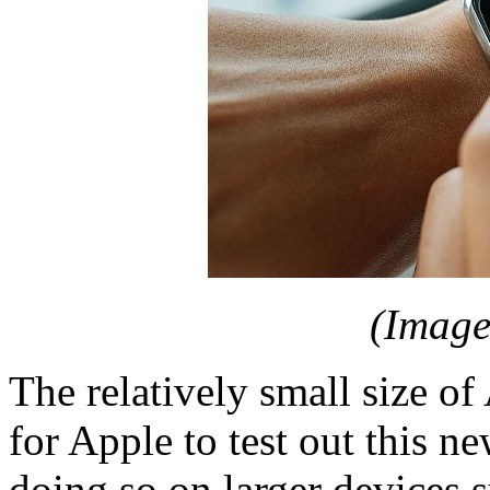
(Image
The relatively small size of
for Apple to test out this n
doing so on larger devices 