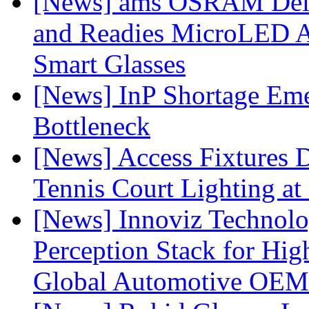
[News] ams OSRAM Deli
and Readies MicroLED A
Smart Glasses
[News] InP Shortage Emer
Bottleneck
[News] Access Fixtures D
Tennis Court Lighting at
[News] Innoviz Technol
Perception Stack for Hi
Global Automotive OEM