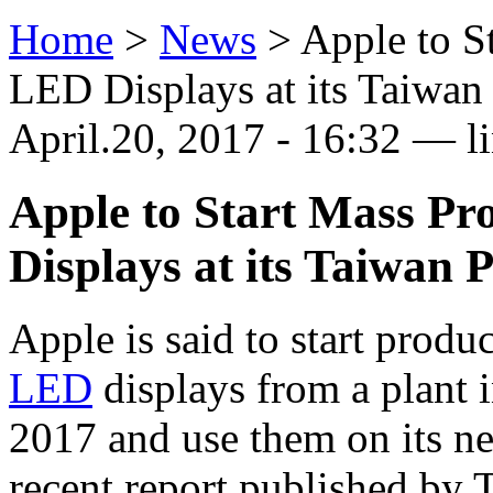
Home
>
News
>
Apple to S
LED Displays at its Taiwan
April.20, 2017 - 16:32 — l
Apple to Start Mass Pr
Displays at its Taiwan 
Apple is said to start prod
LED
displays from a plant 
2017 and use them on its n
recent report published by