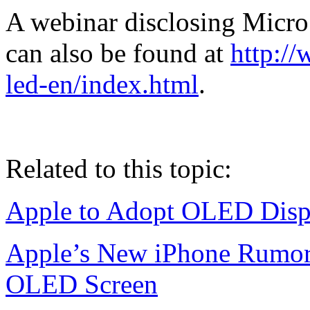
A webinar disclosing Micr
can also be found at
http://
led-en/index.html
.
Related to this topic:
Apple to Adopt OLED Displ
Apple’s New iPhone Rumor
OLED Screen