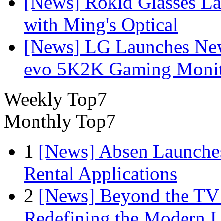
[News] Rokid Glasses La
with Ming's Optical
[News] LG Launches Ne
evo 5K2K Gaming Monit
Weekly Top7
Monthly Top7
1
[News] Absen Launches
Rental Applications
2
[News] Beyond the TV
Redefining the Modern 