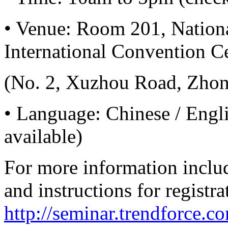
•
Venue: Room 201, Nationa
International Convention Ce
(No. 2, Xuzhou Road, Zhong
•
Language: Chinese / Engli
available)
For more information includ
and instructions for registra
http://seminar.trendforce.