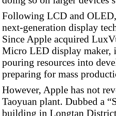
Following LCD and OLED, 
next-generation display tech
Since Apple acquired LuxV
Micro LED display maker, i
pouring resources into dev
preparing for mass product
However, Apple has not reve
Taoyuan plant. Dubbed a “S
building in Longtan Distri