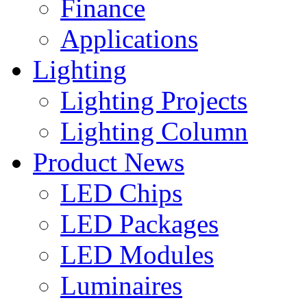
Finance
Applications
Lighting
Lighting Projects
Lighting Column
Product News
LED Chips
LED Packages
LED Modules
Luminaires