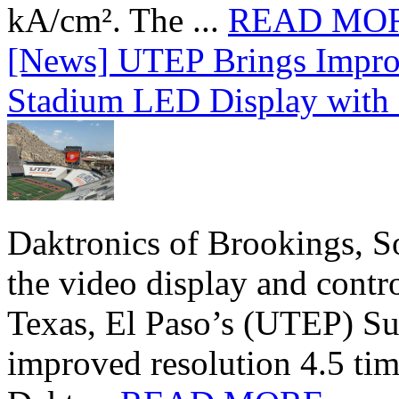
kA/cm². The ...
READ MO
[News] UTEP Brings Impro
Stadium LED Display with D
Daktronics of Brookings, S
the video display and contro
Texas, El Paso’s (UTEP) S
improved resolution 4.5 tim