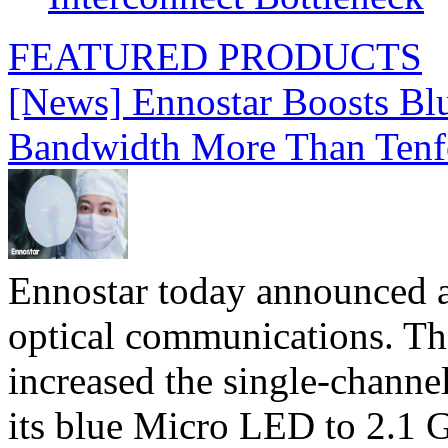
FEATURED PRODUCTS
[News] Ennostar Boosts B
Bandwidth More Than Tenf
Ennostar today announced 
optical communications. T
increased the single-chann
its blue Micro LED to 2.1 G