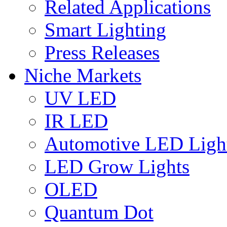
Related Applications
Smart Lighting
Press Releases
Niche Markets
UV LED
IR LED
Automotive LED Ligh
LED Grow Lights
OLED
Quantum Dot