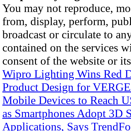
You may not reproduce, mod
from, display, perform, publ
broadcast or circulate to any
contained on the services wi
consent of the website or it
Wipro Lighting Wins Red D
Product Design for VERG
Mobile Devices to Reach US
as Smartphones Adopt 3D Se
Applications, Says TrendFo