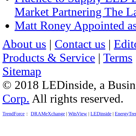
Market Partnering The 
Matt Roney Appointed a
About us
|
Contact us
|
Edit
Products & Service
|
Terms
Sitemap
© 2018 LEDinside, a Busin
Corp.
All rights reserved.
TrendForce
：
DRAMeXchange
|
WitsView
|
LEDinside
|
EnergyTre