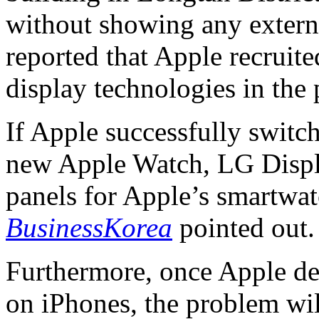
without showing any externa
reported that Apple recruit
display technologies in the 
If Apple successfully switc
new Apple Watch, LG Displa
panels for Apple’s smartwatc
BusinessKorea
pointed out.
Furthermore, once Apple de
on iPhones, the problem wi