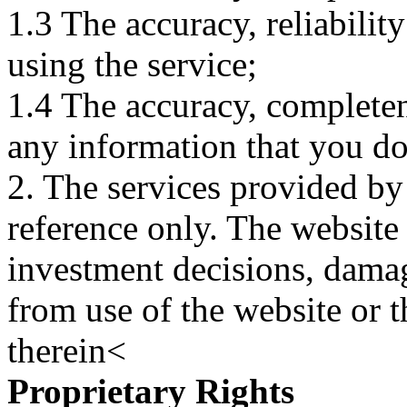
1.3 The accuracy, reliabili
using the service;
1.4 The accuracy, completene
any information that you d
2. The services provided by
reference only. The website 
investment decisions, damage
from use of the website or 
therein<
Proprietary Rights