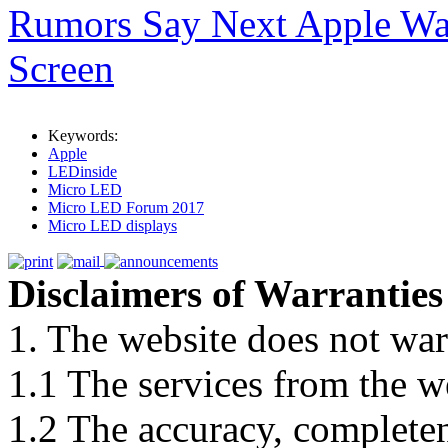
Rumors Say Next Apple Wa
Screen
Keywords:
Apple
LEDinside
Micro LED
Micro LED Forum 2017
Micro LED displays
Disclaimers of Warranties
1. The website does not war
1.1 The services from the w
1.2 The accuracy, completene