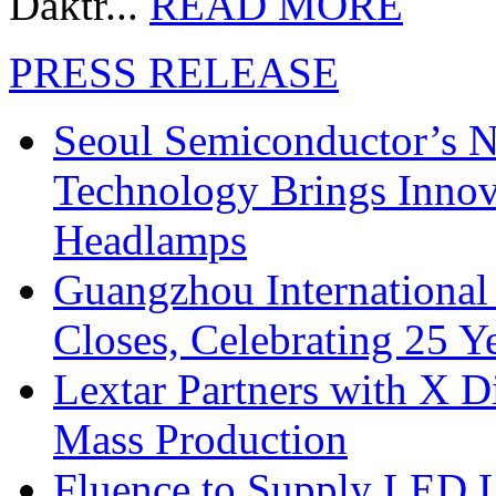
Daktr...
READ MORE
PRESS RELEASE
Seoul Semiconductor’s 
Technology Brings Innova
Headlamps
Guangzhou International
Closes, Celebrating 25 Y
Lextar Partners with X D
Mass Production
Fluence to Supply LED Li