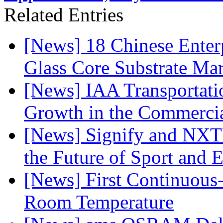
Related Entries
[News] 18 Chinese Enterp
Glass Core Substrate Ma
[News] IAA Transportat
Growth in the Commercia
[News] Signify and NXTP
the Future of Sport and 
[News] First Continuou
Room Temperature