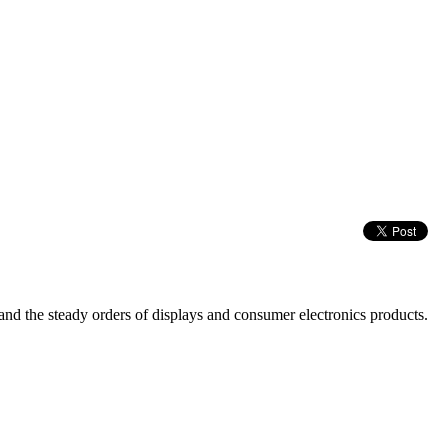
nd the steady orders of displays and consumer electronics products.