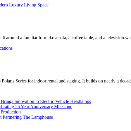
dern Luxury Living Space
lt around a familiar formula: a sofa, a coffee table, and a television w
cations
Polaris Series for indoor rental and staging. It builds on nearly a deca
rings Innovation to Electric Vehicle Headlamps
ebrating 25 Year Anniversary Milestone
 Production
et Partnering The Lamphouse