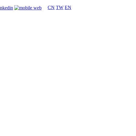
CN
TW
EN