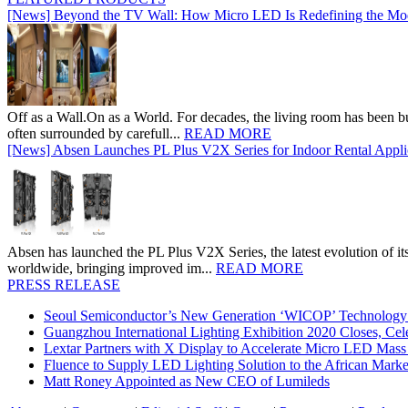
[News] Beyond the TV Wall: How Micro LED Is Redefining the Mo
Off as a Wall.On as a World. For decades, the living room has been bui
often surrounded by carefull...
READ MORE
[News] Absen Launches PL Plus V2X Series for Indoor Rental Appli
Absen has launched the PL Plus V2X Series, the latest evolution of its 
worldwide, bringing improved im...
READ MORE
PRESS RELEASE
Seoul Semiconductor’s New Generation ‘WICOP’ Technology B
Guangzhou International Lighting Exhibition 2020 Closes, Cel
Lextar Partners with X Display to Accelerate Micro LED Mass
Fluence to Supply LED Lighting Solution to the African Mark
Matt Roney Appointed as New CEO of Lumileds