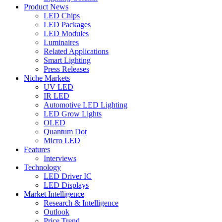
Product News
LED Chips
LED Packages
LED Modules
Luminaires
Related Applications
Smart Lighting
Press Releases
Niche Markets
UV LED
IR LED
Automotive LED Lighting
LED Grow Lights
OLED
Quantum Dot
Micro LED
Features
Interviews
Technology
LED Driver IC
LED Displays
Market Intelligence
Research & Intelligence
Outlook
Price Trend