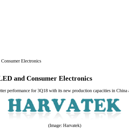
 Consumer Electronics
 LED and Consumer Electronics
ter performance for 3Q18 with its new production capacities in China a
(Image: Harvatek)