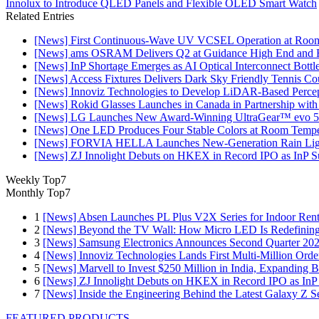
Innolux to Introduce QLED Panels and Flexible OLED Smart Watch
Related Entries
[News] First Continuous-Wave UV VCSEL Operation at Roo
[News] ams OSRAM Delivers Q2 at Guidance High End and R
[News] InP Shortage Emerges as AI Optical Interconnect Bottl
[News] Access Fixtures Delivers Dark Sky Friendly Tennis Cou
[News] Innoviz Technologies to Develop LiDAR-Based Perce
[News] Rokid Glasses Launches in Canada in Partnership with
[News] LG Launches New Award-Winning UltraGear™ evo 5
[News] One LED Produces Four Stable Colors at Room Tempe
[News] FORVIA HELLA Launches New‑Generation Rain Light
[News] ZJ Innolight Debuts on HKEX in Record IPO as InP Sub
Weekly Top7
Monthly Top7
1
[News] Absen Launches PL Plus V2X Series for Indoor Renta
2
[News] Beyond the TV Wall: How Micro LED Is Redefining
3
[News] Samsung Electronics Announces Second Quarter 202
4
[News] Innoviz Technologies Lands First Multi-Million Ord
5
[News] Marvell to Invest $250 Million in India, Expanding 
6
[News] ZJ Innolight Debuts on HKEX in Record IPO as InP Su
7
[News] Inside the Engineering Behind the Latest Galaxy Z Se
FEATURED PRODUCTS