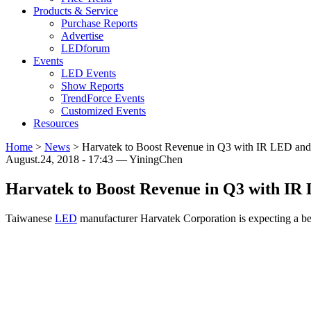
Products & Service
Purchase Reports
Advertise
LEDforum
Events
LED Events
Show Reports
TrendForce Events
Customized Events
Resources
Home
>
News
>
Harvatek to Boost Revenue in Q3 with IR LED and
August.24, 2018 - 17:43 — YiningChen
Harvatek to Boost Revenue in Q3 with IR
Taiwanese
LED
manufacturer Harvatek Corporation is expecting a bet