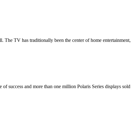
all. The TV has traditionally been the center of home entertainment,
de of success and more than one million Polaris Series displays sold