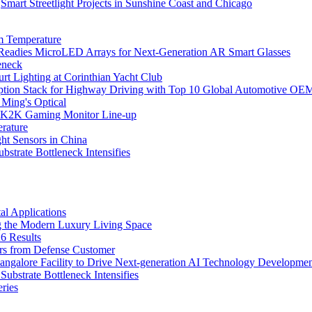
Smart Streetlight Projects in Sunshine Coast and Chicago
m Temperature
eadies MicroLED Arrays for Next-Generation AR Smart Glasses
eneck
rt Lighting at Corinthian Yacht Club
ption Stack for Highway Driving with Top 10 Global Automotive OE
 Ming's Optical
K2K Gaming Monitor Line-up
rature
 Sensors in China
strate Bottleneck Intensifies
l Applications
 the Modern Luxury Living Space
6 Results
ers from Defense Customer
Bangalore Facility to Drive Next-generation AI Technology Developme
bstrate Bottleneck Intensifies
ries