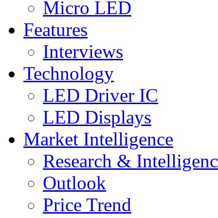
Micro LED
Features
Interviews
Technology
LED Driver IC
LED Displays
Market Intelligence
Research & Intelligen
Outlook
Price Trend