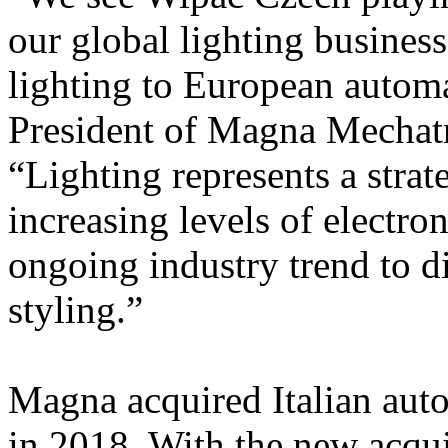
our global lighting business
lighting to European autom
President of Magna Mechatr
“Lighting represents a strat
increasing levels of electro
ongoing industry trend to di
styling.”
Magna acquired Italian aut
in 2018. With the new acqu