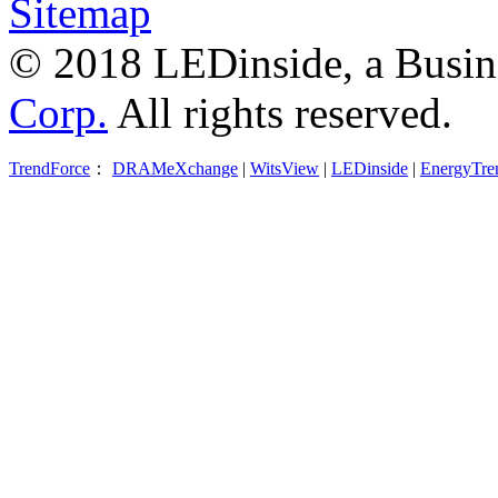
Sitemap
© 2018 LEDinside, a Busin
Corp.
All rights reserved.
TrendForce
：
DRAMeXchange
|
WitsView
|
LEDinside
|
EnergyTre