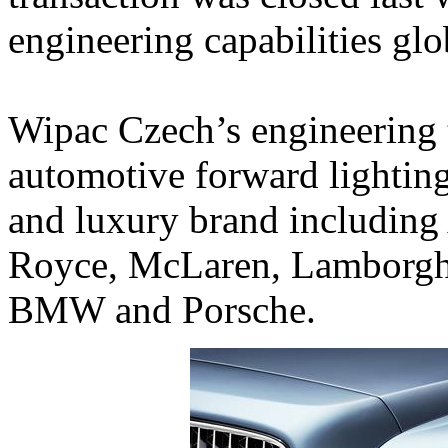
engineering capabilities glo
Wipac Czech’s engineering 
automotive forward lighting
and luxury brand including 
Royce, McLaren, Lamborghin
BMW and Porsche.