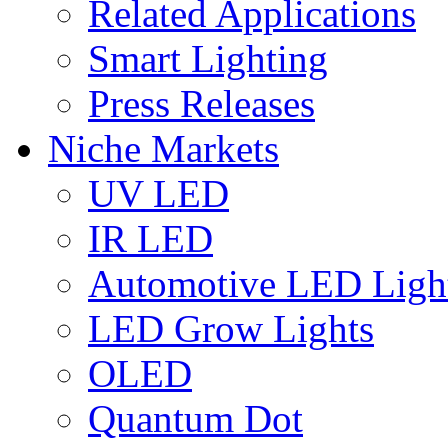
Related Applications
Smart Lighting
Press Releases
Niche Markets
UV LED
IR LED
Automotive LED Ligh
LED Grow Lights
OLED
Quantum Dot