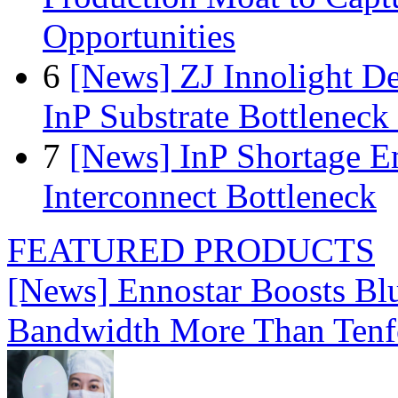
Opportunities
6
[News] ZJ Innolight D
InP Substrate Bottleneck 
7
[News] InP Shortage Em
Interconnect Bottleneck
FEATURED PRODUCTS
[News] Ennostar Boosts B
Bandwidth More Than Tenf