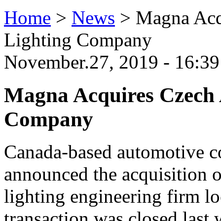
Home
>
News
>
Magna Acq
Lighting Company
November.27, 2019 - 16:3
Magna Acquires Czech 
Company
Canada-based automotive 
announced the acquisition 
lighting engineering firm l
transaction was closed las