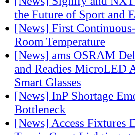
[News] Signify and NXTP
the Future of Sport and 
[News] First Continuou
Room Temperature
[News] ams OSRAM Deli
and Readies MicroLED A
Smart Glasses
[News] InP Shortage Emer
Bottleneck
[News] Access Fixtures D