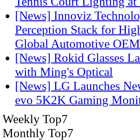
Tennis Court Lighting at
[News] Innoviz Technol
Perception Stack for Hi
Global Automotive OEM
[News] Rokid Glasses La
with Ming's Optical
[News] LG Launches Ne
evo 5K2K Gaming Monit
Weekly Top7
Monthly Top7