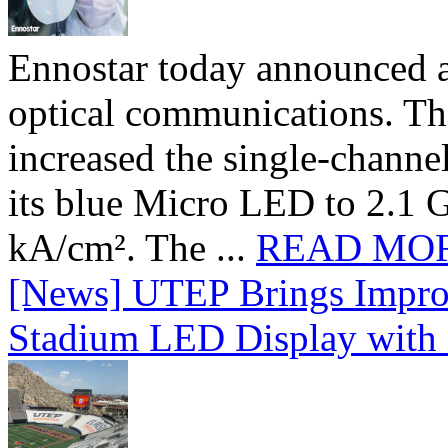
Ennostar today announced 
optical communications. T
increased the single-chann
its blue Micro LED to 2.1 G
kA/cm². The ...
READ MO
[News] UTEP Brings Impro
Stadium LED Display with D