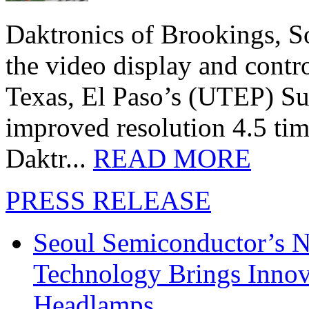
Daktronics of Brookings, S
the video display and contro
Texas, El Paso’s (UTEP) S
improved resolution 4.5 tim
Daktr...
READ MORE
PRESS RELEASE
Seoul Semiconductor’s 
Technology Brings Innova
Headlamps