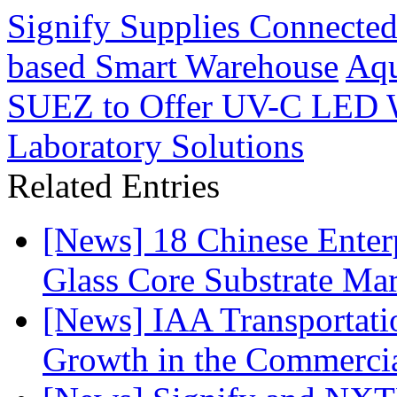
Signify Supplies Connected
based Smart Warehouse
Aqu
SUEZ to Offer UV-C LED Wa
Laboratory Solutions
Related Entries
[News] 18 Chinese Enterp
Glass Core Substrate Ma
[News] IAA Transportat
Growth in the Commercia