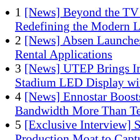
1
[News] Beyond the TV
Redefining the Modern 
2
[News] Absen Launches
Rental Applications
3
[News] UTEP Brings I
Stadium LED Display with
4
[News] Ennostar Boos
Bandwidth More Than Te
5
[Exclusive Interview]
Production Moat to Cap