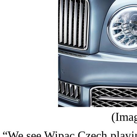
(Ima
“We see Wipac Czech playin