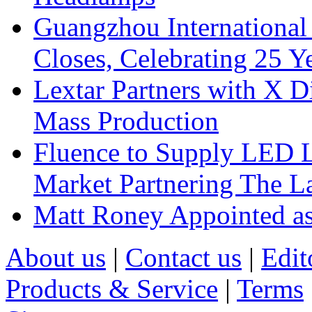
Guangzhou International
Closes, Celebrating 25 Y
Lextar Partners with X D
Mass Production
Fluence to Supply LED Li
Market Partnering The 
Matt Roney Appointed a
About us
|
Contact us
|
Edit
Products & Service
|
Terms