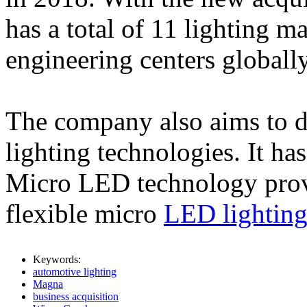
has a total of 11 lighting ma
engineering centers globally
The company also aims to d
lighting technologies. It ha
Micro LED technology provi
flexible micro
LED lightin
Keywords:
automotive lighting
Magna
business acquisition