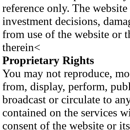
reference only. The website 
investment decisions, damage
from use of the website or 
therein<
Proprietary Rights
You may not reproduce, mod
from, display, perform, publ
broadcast or circulate to any
contained on the services wi
consent of the website or it