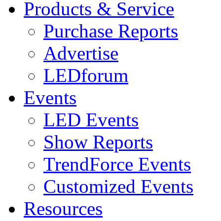
Products & Service
Purchase Reports
Advertise
LEDforum
Events
LED Events
Show Reports
TrendForce Events
Customized Events
Resources