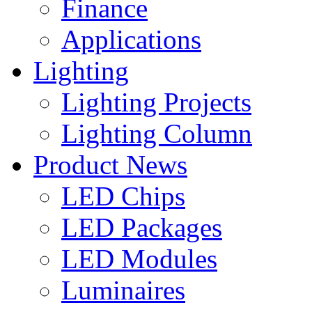
Finance
Applications
Lighting
Lighting Projects
Lighting Column
Product News
LED Chips
LED Packages
LED Modules
Luminaires