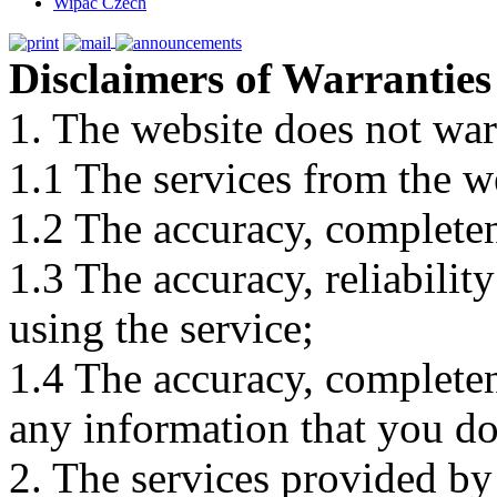
Wipac Czech
Disclaimers of Warranties
1. The website does not war
1.1 The services from the w
1.2 The accuracy, completene
1.3 The accuracy, reliabili
using the service;
1.4 The accuracy, completene
any information that you d
2. The services provided by