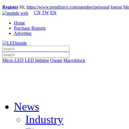
Register
Hi,
https://www.trendforce.com/member/personal
logout
Me
CN
TW
EN
Home
Purchase Reports
Advertise
Micro LED
LED lighting
Osram
Macroblock
News
Industry