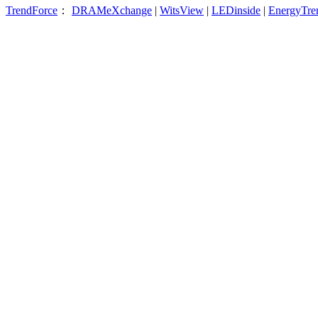
TrendForce
：
DRAMeXchange
|
WitsView
|
LEDinside
|
EnergyTre