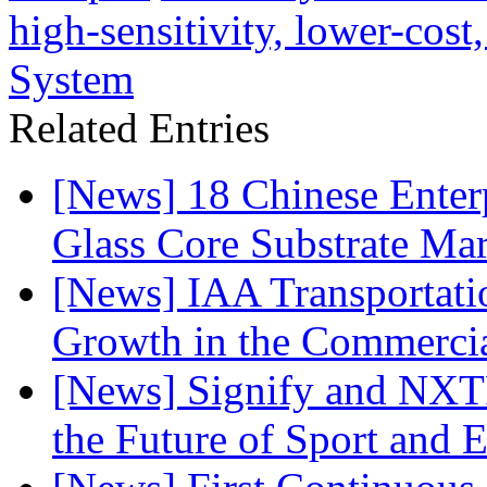
high-sensitivity, lower-cos
System
Related Entries
[News] 18 Chinese Enterp
Glass Core Substrate Ma
[News] IAA Transportat
Growth in the Commercia
[News] Signify and NXTP
the Future of Sport and 