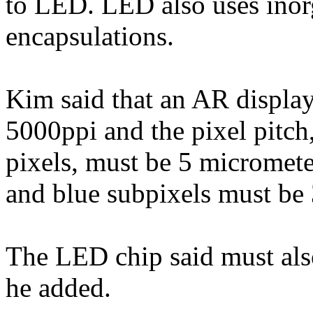
to LED. LED also uses inor
encapsulations.
Kim said that an AR displa
5000ppi and the pixel pitch
pixels, must be 5 micromete
and blue subpixels must be 
The LED chip said must als
he added.