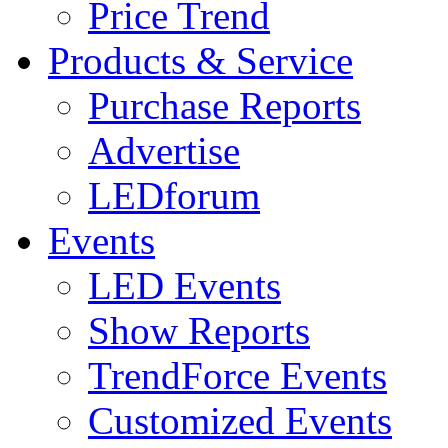
Price Trend
Products & Service
Purchase Reports
Advertise
LEDforum
Events
LED Events
Show Reports
TrendForce Events
Customized Events