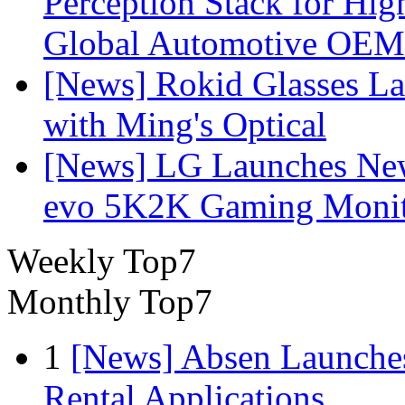
Perception Stack for Hi
Global Automotive OEM
[News] Rokid Glasses La
with Ming's Optical
[News] LG Launches Ne
evo 5K2K Gaming Monit
Weekly Top7
Monthly Top7
1
[News] Absen Launches
Rental Applications