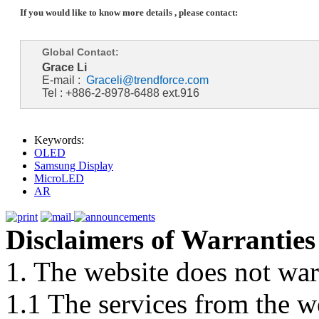
If you would like to know more details , please contact:
Global Contact:
Grace Li
E-mail :
Graceli@trendforce.com
Tel : +886-2-8978-6488 ext.916
Keywords:
OLED
Samsung Display
MicroLED
AR
Disclaimers of Warranties
1. The website does not war
1.1 The services from the w