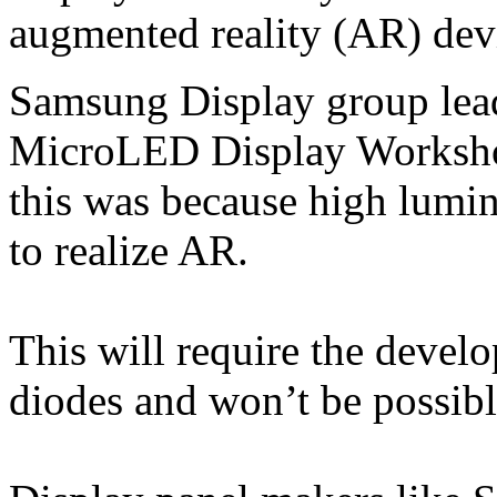
augmented reality (AR) dev
Samsung Display group lea
MicroLED Display Workshop
this was because high lumin
to realize AR.
This will require the devel
diodes and won’t be possi