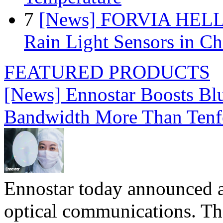
7
[News] FORVIA HELLA
Rain Light Sensors in Ch
FEATURED PRODUCTS
[News] Ennostar Boosts B
Bandwidth More Than Tenf
Ennostar today announced 
optical communications. T