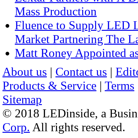
Mass Production
Fluence to Supply LED Li
Market Partnering The 
Matt Roney Appointed a
About us
|
Contact us
|
Edit
Products & Service
|
Terms
Sitemap
© 2018 LEDinside, a Busin
Corp.
All rights reserved.