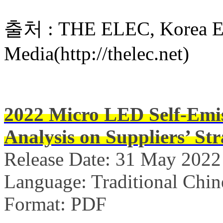
출처 : THE ELEC, Korea Ele
Media(http://thelec.net)
2022 Micro LED Self-Emis
Analysis on Suppliers’ Str
Release Date: 31 May 2022
Language: Traditional Chin
Format: PDF