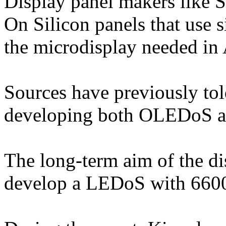
Display panel makers like 
On Silicon panels that use s
the microdisplay needed in
Sources have previously to
developing both OLEDoS a
The long-term aim of the d
develop a LEDoS with 6600p