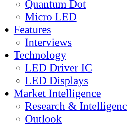
Quantum Dot
Micro LED
Features
Interviews
Technology
LED Driver IC
LED Displays
Market Intelligence
Research & Intelligen
Outlook