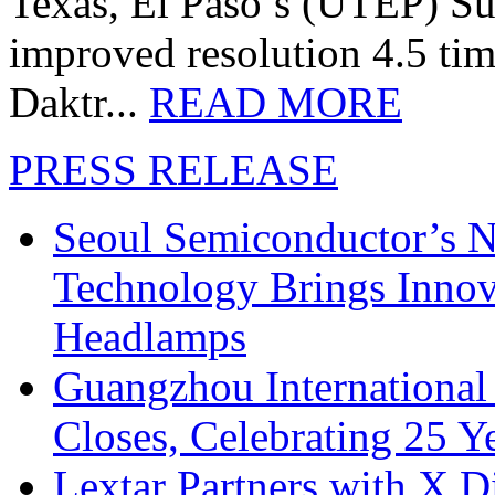
Texas, El Paso’s (UTEP) S
improved resolution 4.5 tim
Daktr...
READ MORE
PRESS RELEASE
Seoul Semiconductor’s 
Technology Brings Innova
Headlamps
Guangzhou International
Closes, Celebrating 25 Y
Lextar Partners with X D