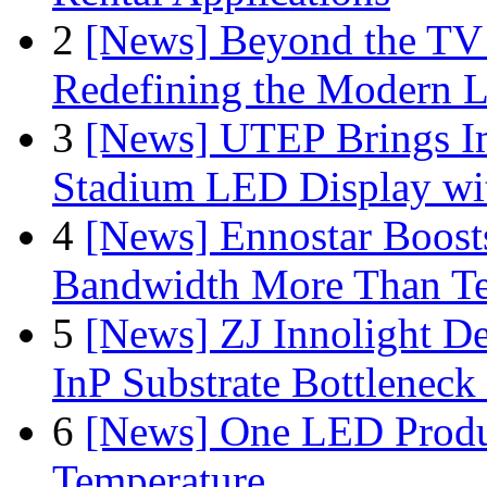
2
[News] Beyond the TV
Redefining the Modern 
3
[News] UTEP Brings I
Stadium LED Display with
4
[News] Ennostar Boos
Bandwidth More Than Te
5
[News] ZJ Innolight D
InP Substrate Bottleneck 
6
[News] One LED Produ
Temperature