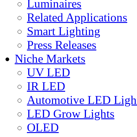
Luminaires
Related Applications
Smart Lighting
Press Releases
Niche Markets
UV LED
IR LED
Automotive LED Ligh
LED Grow Lights
OLED