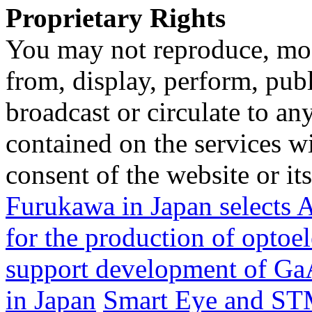
Proprietary Rights
You may not reproduce, mod
from, display, perform, publ
broadcast or circulate to any
contained on the services wi
consent of the website or it
Furukawa in Japan selec
for the production of opto
support development of GaA
in Japan
Smart Eye and STM