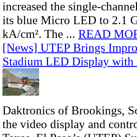
increased the single-chann
its blue Micro LED to 2.1 G
kA/cm². The ...
READ MO
[News] UTEP Brings Impro
Stadium LED Display with D
Daktronics of Brookings, S
the video display and contro