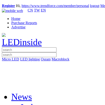
Register
Hi,
https://www.trendforce.com/member/personal
logout
Me
CN
TW
EN
Home
Purchase Reports
Advertise
Micro LED
LED lighting
Osram
Macroblock
News