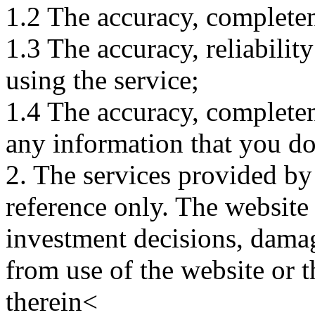
1.2 The accuracy, completene
1.3 The accuracy, reliabili
using the service;
1.4 The accuracy, completene
any information that you d
2. The services provided by
reference only. The website 
investment decisions, damage
from use of the website or 
therein<