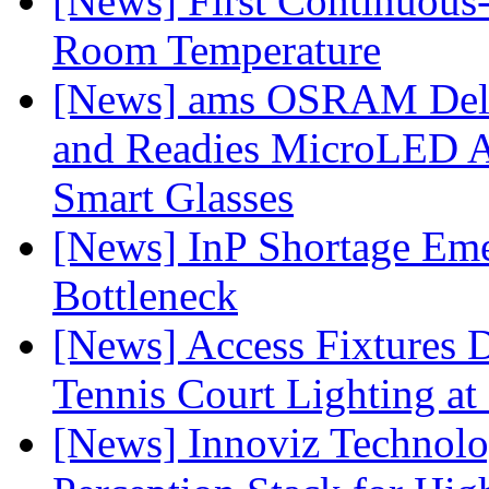
[News] First Continuou
Room Temperature
[News] ams OSRAM Deli
and Readies MicroLED A
Smart Glasses
[News] InP Shortage Emer
Bottleneck
[News] Access Fixtures D
Tennis Court Lighting at
[News] Innoviz Technol