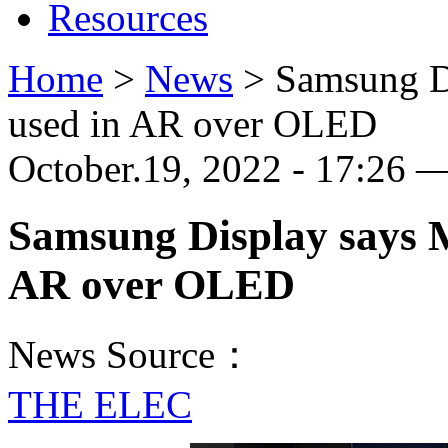
Resources
Home
>
News
>
Samsung D
used in AR over OLED
October.19, 2022 - 17:26 
Samsung Display says M
AR over OLED
News Source：
THE ELEC