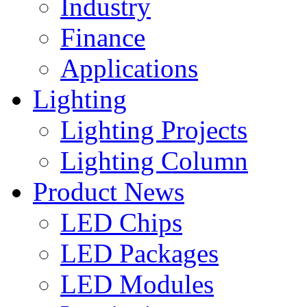
Industry
Finance
Applications
Lighting
Lighting Projects
Lighting Column
Product News
LED Chips
LED Packages
LED Modules