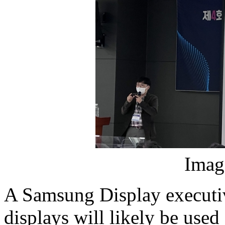
Imag
A Samsung Display executi
displays will likely be use