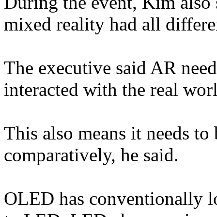
During the event, Kim also s
mixed reality had all differe
The executive said AR need
interacted with the real wor
This also means it needs to 
comparatively, he said.
OLED has conventionally l