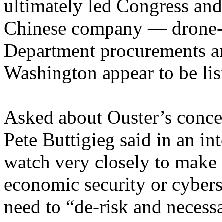
ultimately led Congress and
Chinese company — drone-
Department procurements an
Washington appear to be lis
Asked about Ouster’s concer
Pete Buttigieg said in an in
watch very closely to make 
economic security or cybers
need to “de-risk and necess