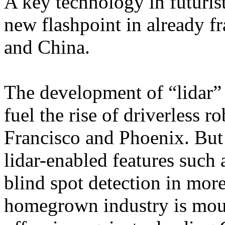
A key technology in futuris
new flashpoint in already f
and China.
The development of “lidar”
fuel the rise of driverless r
Francisco and Phoenix. But
lidar-enabled features such 
blind spot detection in mor
homegrown industry is mou