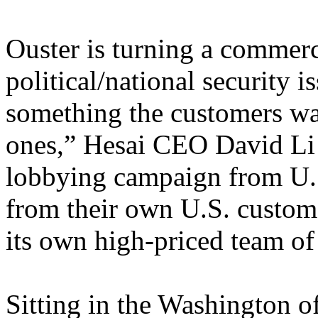
Ouster is turning a commerc
political/national security 
something the customers wan
ones,” Hesai CEO David Li s
lobbying campaign from U.S
from their own U.S. custom
its own high-priced team of 
Sitting in the Washington of