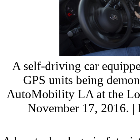
A self-driving car equippe
GPS units being demons
AutoMobility LA at the Lo
November 17, 2016. |