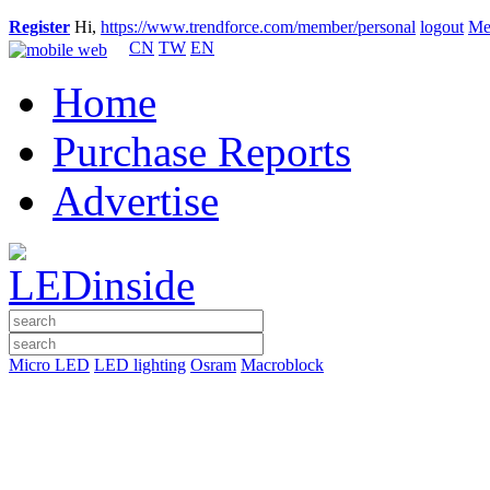
Register
Hi,
https://www.trendforce.com/member/personal
logout
Me
CN
TW
EN
Home
Purchase Reports
Advertise
Micro LED
LED lighting
Osram
Macroblock