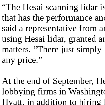
“The Hesai scanning lidar i
that has the performance and
said a representative from
using Hesai lidar, granted a
matters. “There just simply 
any price.”
At the end of September, He
lobbying firms in Washing
Hyatt, in addition to hirin