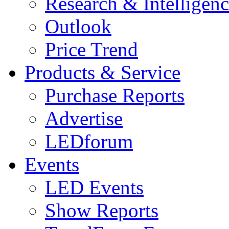
Research & Intelligen
Outlook
Price Trend
Products & Service
Purchase Reports
Advertise
LEDforum
Events
LED Events
Show Reports