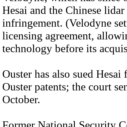
Hesai and the Chinese lida
infringement. (Velodyne sett
licensing agreement, allowi
technology before its acquis
Ouster has also sued Hesai f
Ouster patents; the court sen
October.
Former National Security C