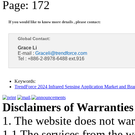
Page: 172
If you would like to know more details , please contact:
Global Contact:
Grace Li
E-mail :
Graceli@trendforce.com
Tel : +886-2-8978-6488 ext.916
Keywords:
TrendForce 2024 Infrared Sensing Application Market and Bran
Disclaimers of Warranties
1. The website does not war
1.1 The services from the w