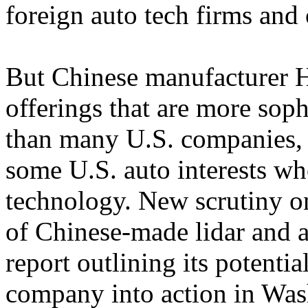
foreign auto tech firms and o
But Chinese manufacturer H
offerings that are more sop
than many U.S. companies, 
some U.S. auto interests who
technology. New scrutiny o
of Chinese-made lidar and 
report outlining its potenti
company into action in Was