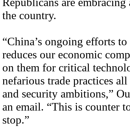
Republicans are embracing 
the country.
“China’s ongoing efforts t
reduces our economic compet
on them for critical technol
nefarious trade practices all
and security ambitions,” O
an email. “This is counter t
stop.”