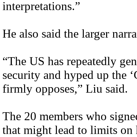
interpretations.”
He also said the larger narra
“The US has repeatedly gene
security and hyped up the ‘
firmly opposes,” Liu said.
The 20 members who signed t
that might lead to limits o