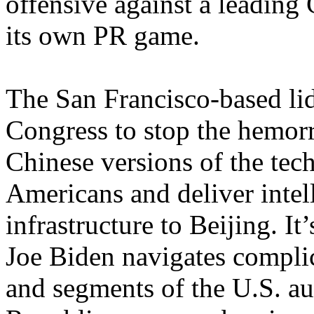
offensive against a leading 
its own PR game.
The San Francisco-based lid
Congress to stop the hemorr
Chinese versions of the tec
Americans and deliver intel
infrastructure to Beijing. It
Joe Biden navigates complic
and segments of the U.S. a