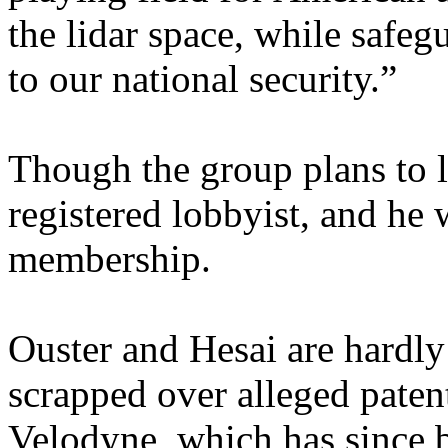
the lidar space, while safeg
to our national security.”
Though the group plans to l
registered lobbyist, and he 
membership.
Ouster and Hesai are hardly
scrapped over alleged paten
Velodyne, which has since 