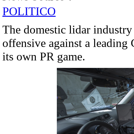
POLITICO
The domestic lidar industry
offensive against a leading 
its own PR game.