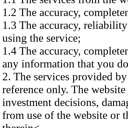
1.2 The accuracy, completene
1.3 The accuracy, reliabili
using the service;
1.4 The accuracy, completene
any information that you d
2. The services provided by
reference only. The website 
investment decisions, damage
from use of the website or 
therein<