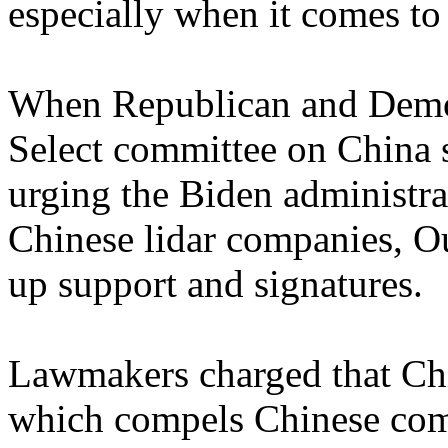
especially when it comes to
When Republican and Democ
Select committee on China s
urging the Biden administrat
Chinese lidar companies, O
up support and signatures.
Lawmakers charged that Chi
which compels Chinese comp