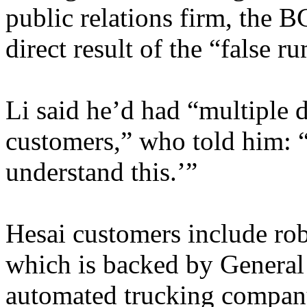
public relations firm, the B
direct result of the “false 
Li said he’d had “multiple d
customers,” who told him: “
understand this.’”
Hesai customers include ro
which is backed by Genera
automated trucking compan