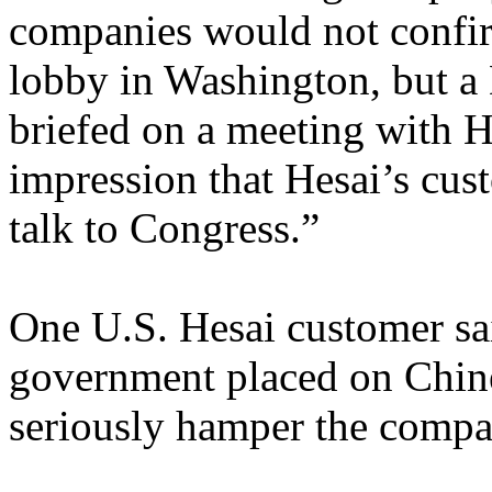
companies would not confir
lobby in Washington, but a 
briefed on a meeting with He
impression that Hesai’s cus
talk to Congress.”
One U.S. Hesai customer sai
government placed on Chin
seriously hamper the compan