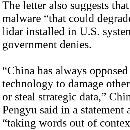
The letter also suggests th
malware “that could degrad
lidar installed in U.S. sys
government denies.
“China has always opposed 
technology to damage other c
or steal strategic data,” C
Pengyu said in a statement
“taking words out of conte