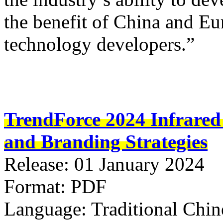
the benefit of China and Eu
technology developers.”
TrendForce 2024 Infrared
and Branding Strategies
Release: 01 January 2024
Format: PDF
Language: Traditional Chin