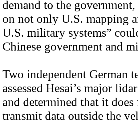
demand to the government, 
on not only U.S. mapping an
U.S. military systems” could
Chinese government and mil
Two independent German te
assessed Hesai’s major lidar
and determined that it does 
transmit data outside the ve