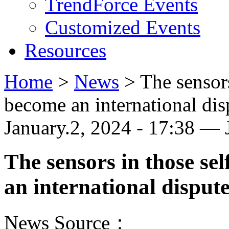
TrendForce Events
Customized Events
Resources
Home
>
News
>
The sensors
become an international dis
January.2, 2024 - 17:38 —
The sensors in those se
an international disput
News Source：