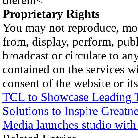
Proprietary Rights
You may not reproduce, mod
from, display, perform, publ
broadcast or circulate to any
contained on the services wi
consent of the website or it
TCL to Showcase Leading T
Solutions to Inspire Greatn
Media launches studio with 