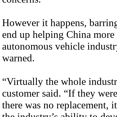
However it happens, barring
end up helping China more t
autonomous vehicle industr
warned.
“Virtually the whole industr
customer said. “If they wer
there was no replacement, i
the industry’s ability to de