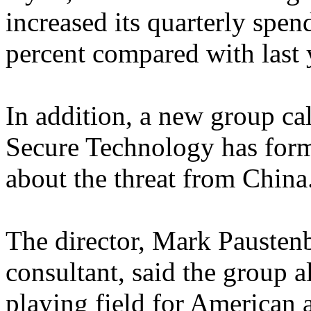
increased its quarterly spe
percent compared with last 
In addition, a new group cal
Secure Technology has form
about the threat from China
The director, Mark Paustenb
consultant, said the group a
playing field for American 