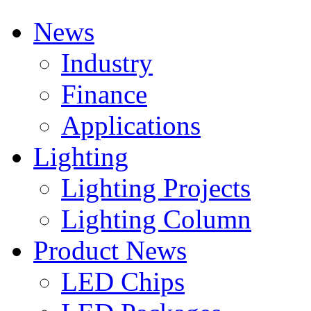
News
Industry
Finance
Applications
Lighting
Lighting Projects
Lighting Column
Product News
LED Chips