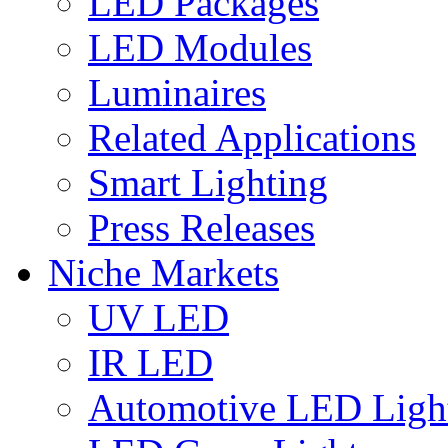
LED Packages
LED Modules
Luminaires
Related Applications
Smart Lighting
Press Releases
Niche Markets
UV LED
IR LED
Automotive LED Ligh