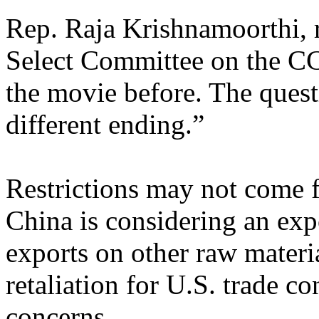
Rep. Raja Krishnamoorthi,
Select Committee on the CC
the movie before. The quest
different ending.”
Restrictions may not come f
China is considering an expo
exports on other raw materi
retaliation for U.S. trade co
concerns.