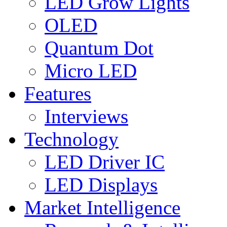
LED Grow Lights
OLED
Quantum Dot
Micro LED
Features
Interviews
Technology
LED Driver IC
LED Displays
Market Intelligence