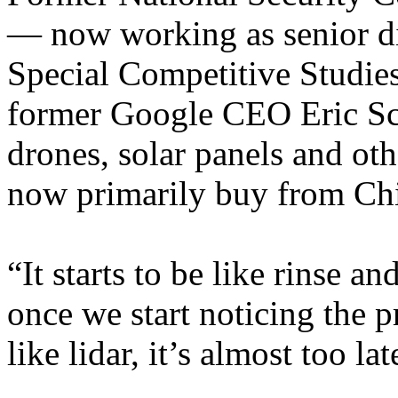
— now working as senior di
Special Competitive Studies
former Google CEO Eric Sc
drones, solar panels and ot
now primarily buy from Ch
“It starts to be like rinse 
once we start noticing the p
like lidar, it’s almost too lat