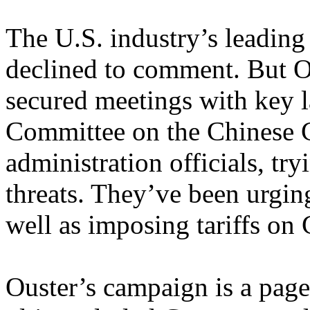
The U.S. industry’s leading 
declined to comment. But Ou
secured meetings with key 
Committee on the Chinese 
administration officials, try
threats. They’ve been urging
well as imposing tariffs on
Ouster’s campaign is a page