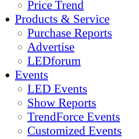
Price Trend
Products & Service
Purchase Reports
Advertise
LEDforum
Events
LED Events
Show Reports
TrendForce Events
Customized Events