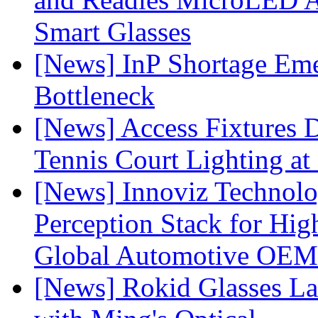
Smart Glasses
[News] InP Shortage Emer
Bottleneck
[News] Access Fixtures D
Tennis Court Lighting at
[News] Innoviz Technol
Perception Stack for Hi
Global Automotive OEM
[News] Rokid Glasses La