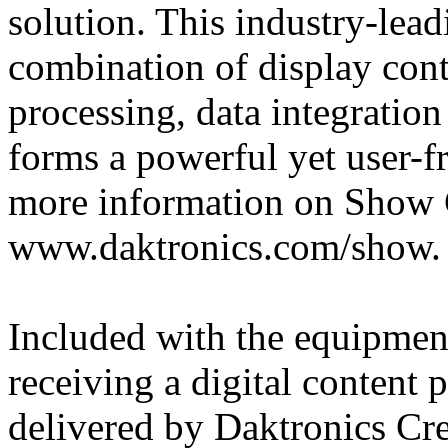
solution. This industry-lea
combination of display cont
processing, data integratio
forms a powerful yet user-f
more information on Show C
www.daktronics.com/show.
Included with the equipment 
receiving a digital content
delivered by Daktronics Cre