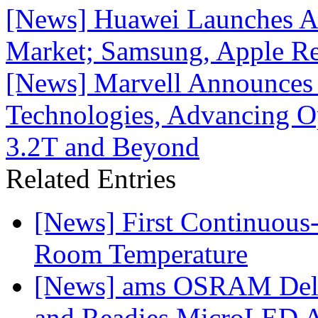
[News] Huawei Launches AI
Market; Samsung, Apple R
[News] Marvell Announces A
Technologies, Advancing Op
3.2T and Beyond
Related Entries
[News] First Continuou
Room Temperature
[News] ams OSRAM Deli
and Readies MicroLED A