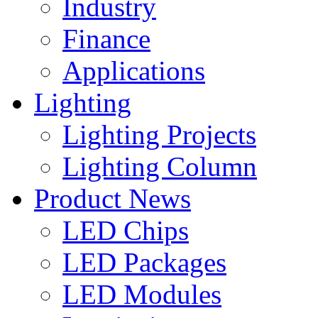
Industry
Finance
Applications
Lighting
Lighting Projects
Lighting Column
Product News
LED Chips
LED Packages
LED Modules