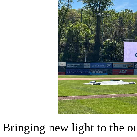
Bringing new light to the o