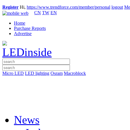
Register
Hi,
https://www.trendforce.com/member/personal
logout
Me
CN
TW
EN
Home
Purchase Reports
Advertise
Micro LED
LED lighting
Osram
Macroblock
News