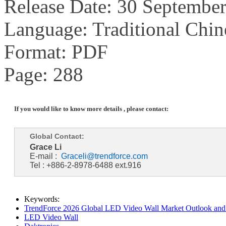
Release Date: 30 Septembe
Language: Traditional Chin
Format: PDF
Page: 288
If you would like to know more details , please contact:
Global Contact:
Grace Li
E-mail :
Graceli@trendforce.com
Tel : +886-2-8978-6488 ext.916
Keywords:
TrendForce 2026 Global LED Video Wall Market Outlook and 
LED Video Wall