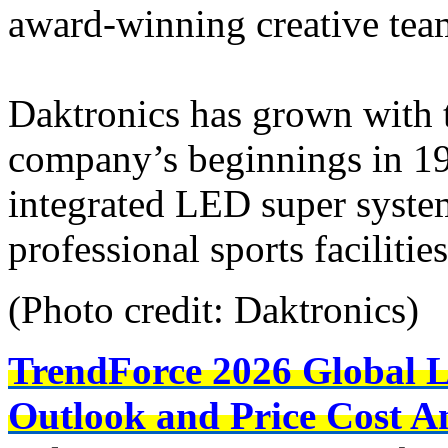
award-winning creative tea
Daktronics has grown with t
company’s beginnings in 1
integrated LED super syste
professional sports faciliti
(Photo credit: Daktronics)
TrendForce 2026 Global 
Outlook and Price Cost An