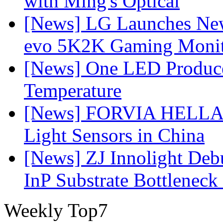
with Ming's Optical
[News] LG Launches Ne
evo 5K2K Gaming Monit
[News] One LED Produce
Temperature
[News] FORVIA HELLA L
Light Sensors in China
[News] ZJ Innolight De
InP Substrate Bottleneck 
Weekly Top7