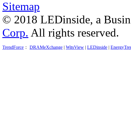
Sitemap
© 2018 LEDinside, a Busin
Corp.
All rights reserved.
TrendForce
：
DRAMeXchange
|
WitsView
|
LEDinside
|
EnergyTre