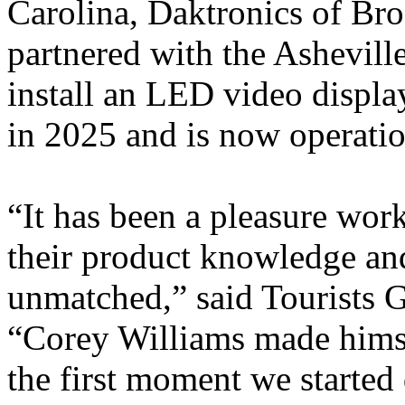
Carolina, Daktronics of Br
partnered with the Ashevill
install an LED video display
in 2025 and is now operation
“It has been a pleasure work
their product knowledge and
unmatched,” said Tourists 
“Corey Williams made himse
the first moment we started