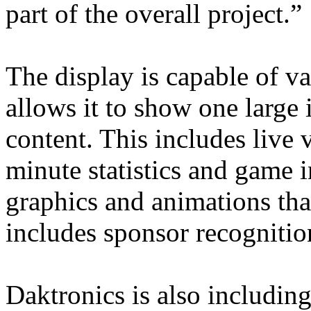
part of the overall project.”
The display is capable of v
allows it to show one large
content. This includes live v
minute statistics and game i
graphics and animations that
includes sponsor recognitio
Daktronics is also includi