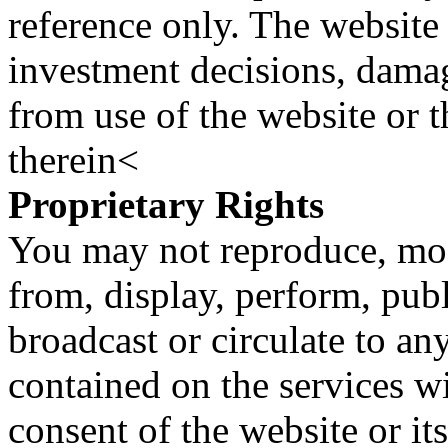
reference only. The website 
investment decisions, damage
from use of the website or 
therein<
Proprietary Rights
You may not reproduce, mod
from, display, perform, publ
broadcast or circulate to any
contained on the services wi
consent of the website or it