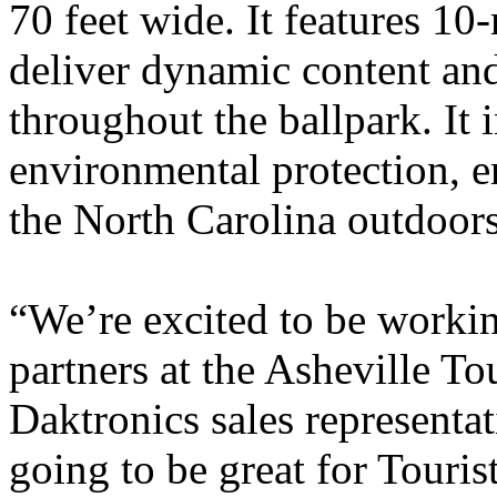
70 feet wide. It features 10
deliver dynamic content and
throughout the ballpark. It 
environmental protection, en
the North Carolina outdoors
“We’re excited to be worki
partners at the Asheville To
Daktronics sales representat
going to be great for Touris