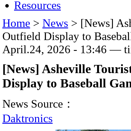
Resources
Home
>
News
>
[News] Ash
Outfield Display to Baseba
April.24, 2026 - 13:46 — t
[News] Asheville Touris
Display to Baseball Ga
News Source：
Daktronics