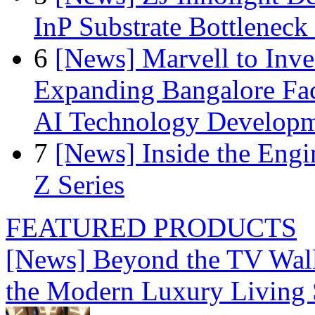
InP Substrate Bottleneck 
6
[News] Marvell to Inves
Expanding Bangalore Faci
AI Technology Develop
7
[News] Inside the Engi
Z Series
FEATURED PRODUCTS
[News] Beyond the TV Wal
the Modern Luxury Living