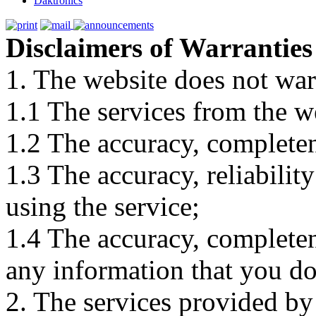
Daktronics
Disclaimers of Warranties
1. The website does not war
1.1 The services from the w
1.2 The accuracy, completene
1.3 The accuracy, reliabili
using the service;
1.4 The accuracy, completene
any information that you d
2. The services provided by