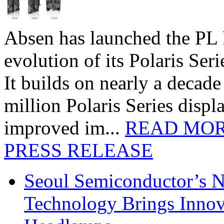
Absen has launched the PL P
evolution of its Polaris Seri
It builds on nearly a decad
million Polaris Series disp
improved im...
READ MO
PRESS RELEASE
Seoul Semiconductor’s 
Technology Brings Innova