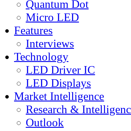
Quantum Dot
Micro LED
Features
Interviews
Technology
LED Driver IC
LED Displays
Market Intelligence
Research & Intelligen
Outlook