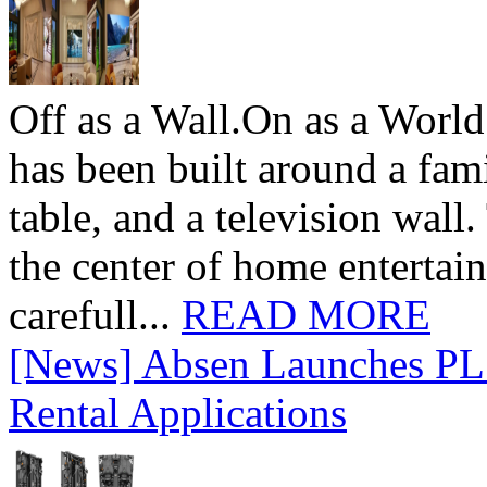
Off as a Wall.On as a World
has been built around a fami
table, and a television wall
the center of home entertai
carefull...
READ MORE
[News] Absen Launches PL 
Rental Applications