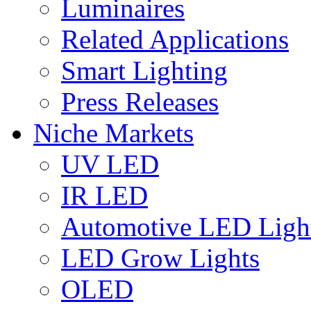
Luminaires
Related Applications
Smart Lighting
Press Releases
Niche Markets
UV LED
IR LED
Automotive LED Ligh
LED Grow Lights
OLED