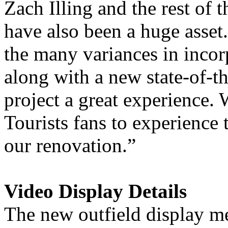
Zach Illing and the rest of 
have also been a huge asset.
the many variances in incor
along with a new state-of-t
project a great experience. 
Tourists fans to experience 
our renovation.”
Video Display Details
The new outfield display me