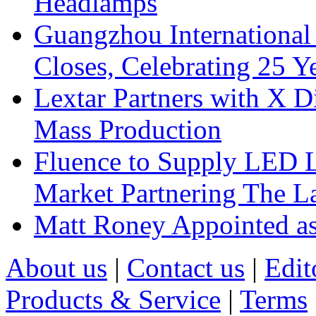
Headlamps
Guangzhou International
Closes, Celebrating 25 Y
Lextar Partners with X D
Mass Production
Fluence to Supply LED Li
Market Partnering The 
Matt Roney Appointed a
About us
|
Contact us
|
Edit
Products & Service
|
Terms