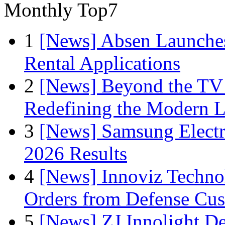
Monthly Top7
1
[News] Absen Launches
Rental Applications
2
[News] Beyond the TV
Redefining the Modern 
3
[News] Samsung Electr
2026 Results
4
[News] Innoviz Technol
Orders from Defense Cu
5
[News] ZJ Innolight D