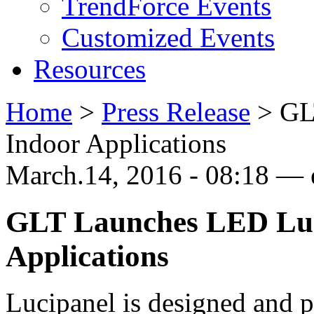
TrendForce Events
Customized Events
Resources
Home
>
Press Release
>
GL
Indoor Applications
March.14, 2016 - 08:18 —
GLT Launches LED Lum
Applications
Lucipanel is designed and 