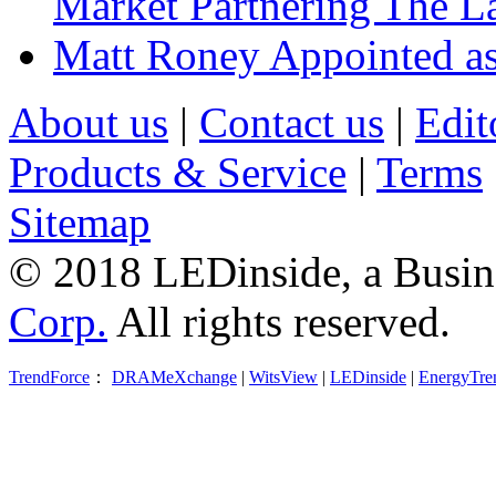
Market Partnering The 
Matt Roney Appointed a
About us
|
Contact us
|
Edit
Products & Service
|
Terms
Sitemap
© 2018 LEDinside, a Busin
Corp.
All rights reserved.
TrendForce
：
DRAMeXchange
|
WitsView
|
LEDinside
|
EnergyTre