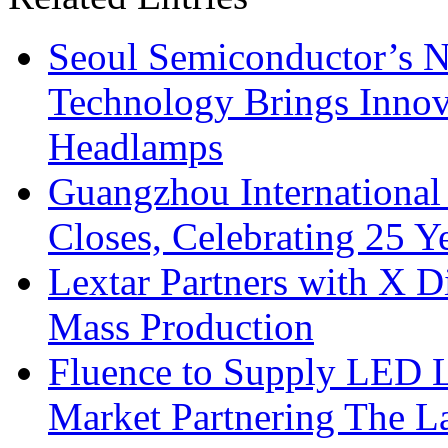
Seoul Semiconductor’s 
Technology Brings Innova
Headlamps
Guangzhou International
Closes, Celebrating 25 Y
Lextar Partners with X D
Mass Production
Fluence to Supply LED Li
Market Partnering The 