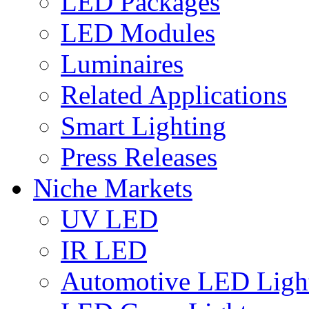
LED Packages
LED Modules
Luminaires
Related Applications
Smart Lighting
Press Releases
Niche Markets
UV LED
IR LED
Automotive LED Ligh