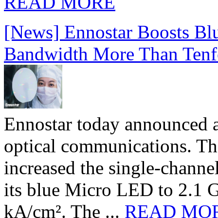
READ MORE
[News] Ennostar Boosts B
Bandwidth More Than Tenf
Ennostar today announced 
optical communications. T
increased the single-chann
its blue Micro LED to 2.1 G
kA/cm². The ...
READ MO