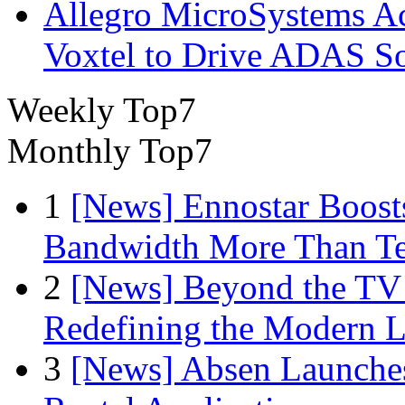
Allegro MicroSystems A
Voxtel to Drive ADAS So
Weekly Top7
Monthly Top7
1
[News] Ennostar Boos
Bandwidth More Than Te
2
[News] Beyond the TV
Redefining the Modern 
3
[News] Absen Launches