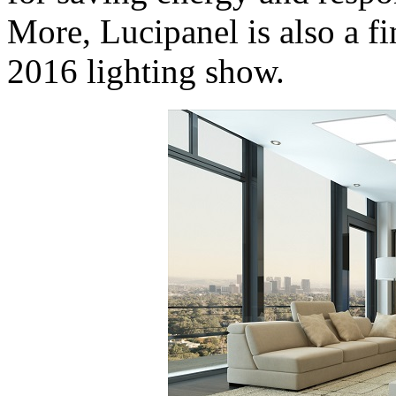
More, Lucipanel is also a fi
2016 lighting show.