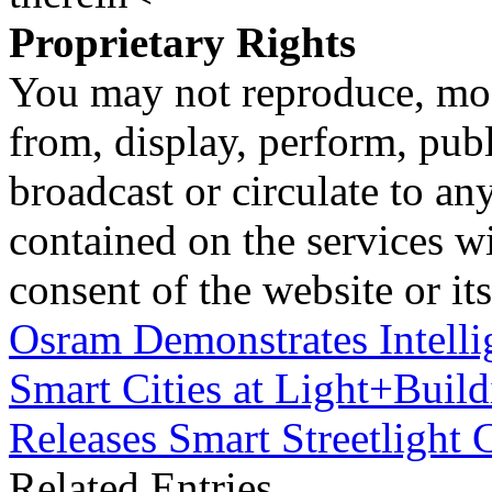
Proprietary Rights
You may not reproduce, mod
from, display, perform, publ
broadcast or circulate to any
contained on the services wi
consent of the website or it
Osram Demonstrates Intellig
Smart Cities at Light+Buil
Releases Smart Streetlight 
Related Entries