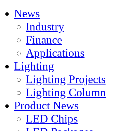
News
Industry
Finance
Applications
Lighting
Lighting Projects
Lighting Column
Product News
LED Chips