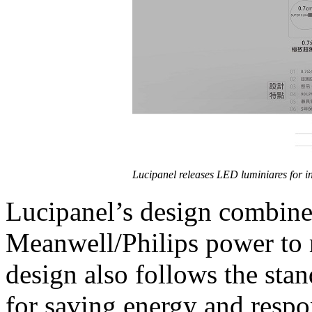
Lucipanel releases LED luminiares for i
Lucipanel’s design combin
Meanwell/Philips power to r
design also follows the sta
for saving energy and respo