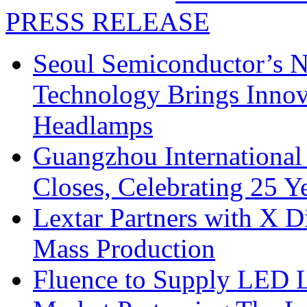
PRESS RELEASE
Seoul Semiconductor’s 
Technology Brings Innova
Headlamps
Guangzhou International
Closes, Celebrating 25 Y
Lextar Partners with X D
Mass Production
Fluence to Supply LED Li