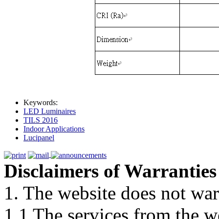
Keywords:
LED Luminaires
TILS 2016
Indoor Applications
Lucipanel
Disclaimers of Warranties
1. The website does not war
1.1 The services from the w