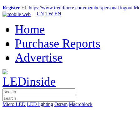
Register
Hi,
https://www.trendforce.com/member/personal
logout
Me
CN
TW
EN
Home
Purchase Reports
Advertise
Micro LED
LED lighting
Osram
Macroblock