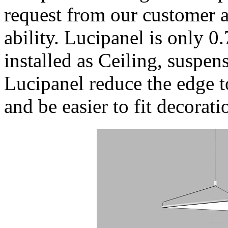
request from our customer a
ability. Lucipanel is only 0
installed as Ceiling, suspe
Lucipanel reduce the edge t
and be easier to fit decorati