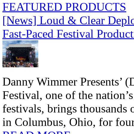
FEATURED PRODUCTS
[News] Loud & Clear Deploy
Fast-Paced Festival Produc
Danny Wimmer Presents’ (
Festival, one of the nation’
festivals, brings thousands
in Columbus, Ohio, for four