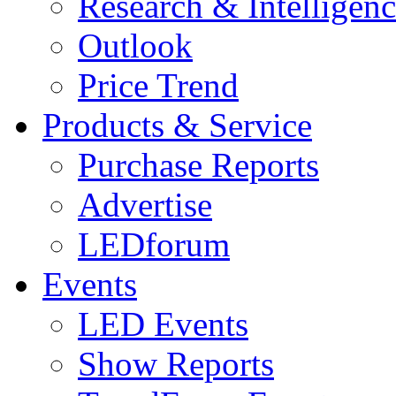
Research & Intelligen
Outlook
Price Trend
Products & Service
Purchase Reports
Advertise
LEDforum
Events
LED Events
Show Reports