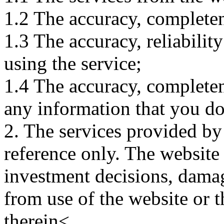
1.2 The accuracy, completene
1.3 The accuracy, reliabili
using the service;
1.4 The accuracy, completene
any information that you d
2. The services provided by
reference only. The website 
investment decisions, damage
from use of the website or 
therein<