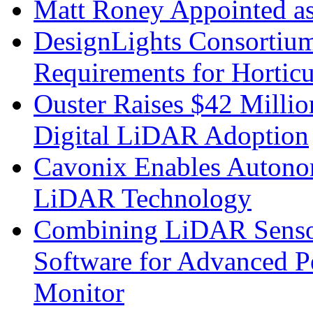
Matt Roney Appointed a
DesignLights Consortium
Requirements for Hortic
Ouster Raises $42 Millio
Digital LiDAR Adoption
Cavonix Enables Autono
LiDAR Technology
Combining LiDAR Senso
Software for Advanced 
Monitor