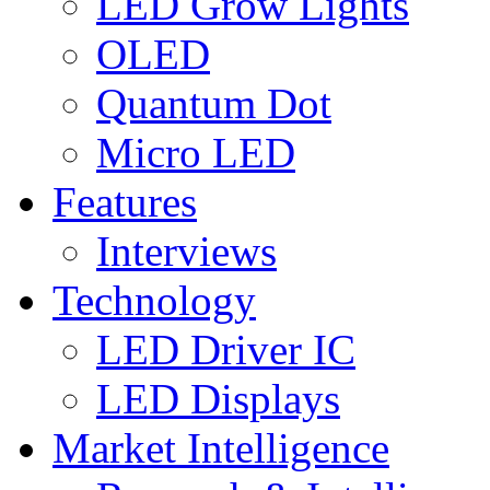
LED Grow Lights
OLED
Quantum Dot
Micro LED
Features
Interviews
Technology
LED Driver IC
LED Displays
Market Intelligence