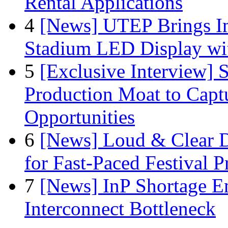
Rental Applications
4
[News] UTEP Brings I
Stadium LED Display with
5
[Exclusive Interview]
Production Moat to Cap
Opportunities
6
[News] Loud & Clear D
for Fast-Paced Festival 
7
[News] InP Shortage Em
Interconnect Bottleneck