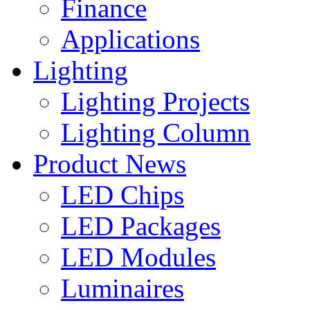
Finance
Applications
Lighting
Lighting Projects
Lighting Column
Product News
LED Chips
LED Packages
LED Modules
Luminaires