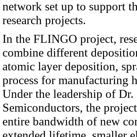
network set up to support t
research projects.
In the FLINGO project, rese
combine different depositio
atomic layer deposition, spr
process for manufacturing h
Under the leadership of Dr
Semiconductors, the project
entire bandwidth of new co
extended lifetime, smaller el