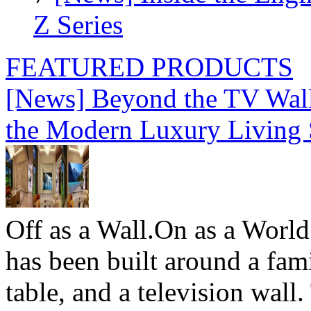
Z Series
FEATURED PRODUCTS
[News] Beyond the TV Wal
the Modern Luxury Living
Off as a Wall.On as a World
has been built around a fami
table, and a television wall