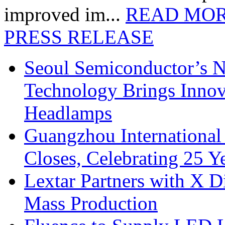
improved im...
READ MO
PRESS RELEASE
Seoul Semiconductor’s 
Technology Brings Innova
Headlamps
Guangzhou International
Closes, Celebrating 25 Y
Lextar Partners with X D
Mass Production