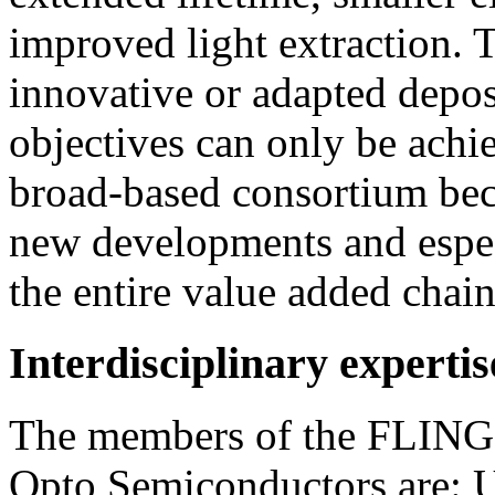
improved light extraction. 
innovative or adapted depos
objectives can only be achie
broad-based consortium bec
new developments and espe
the entire value added chai
Interdisciplinary experti
The members of the FLINGO
Opto Semiconductors are: 