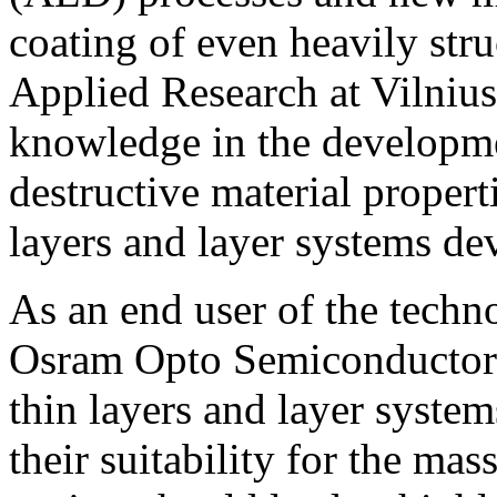
coating of even heavily stru
Applied Research at Vilnius
knowledge in the developme
destructive material propert
layers and layer systems d
As an end user of the tech
Osram Opto Semiconductors 
thin layers and layer system
their suitability for the mas