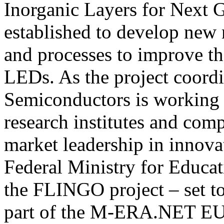
Inorganic Layers for Next 
established to develop new m
and processes to improve the
LEDs. As the project coord
Semiconductors is working 
research institutes and com
market leadership in innov
Federal Ministry for Educat
the FLINGO project – set t
part of the M-ERA.NET EU i