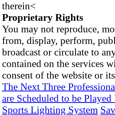
therein<
Proprietary Rights
You may not reproduce, mod
from, display, perform, publ
broadcast or circulate to any
contained on the services wi
consent of the website or it
The Next Three Profession
are Scheduled to be Playe
Sports Lighting System
Sav