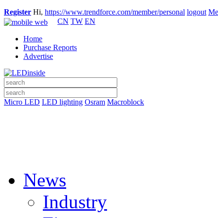
Register
Hi,
https://www.trendforce.com/member/personal
logout
Me
CN
TW
EN
Home
Purchase Reports
Advertise
Micro LED
LED lighting
Osram
Macroblock
News
Industry