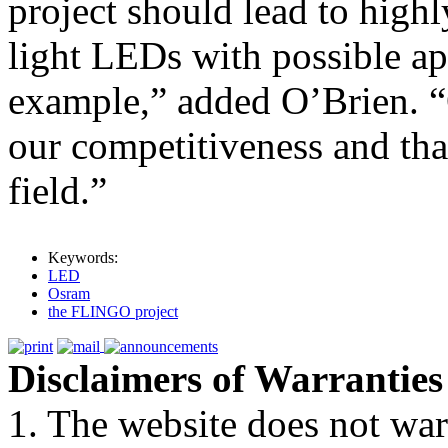
project should lead to highl
light LEDs with possible app
example,” added O’Brien. “O
our competitiveness and tha
field.”
Keywords:
LED
Osram
the FLINGO project
Disclaimers of Warranties
1. The website does not war