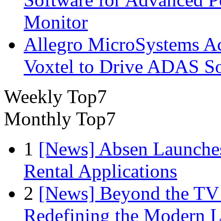
Monitor
Allegro MicroSystems A
Voxtel to Drive ADAS So
Weekly Top7
Monthly Top7
1
[News] Absen Launches
Rental Applications
2
[News] Beyond the TV
Redefining the Modern 