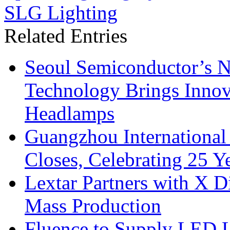
SLG Lighting
Related Entries
Seoul Semiconductor’s 
Technology Brings Innova
Headlamps
Guangzhou International
Closes, Celebrating 25 Y
Lextar Partners with X D
Mass Production
Fluence to Supply LED Li