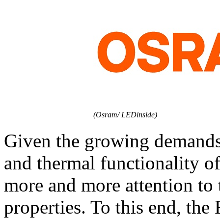
(Osram/ LEDinside)
Given the growing demands p
and thermal functionality o
more and more attention to
properties. To this end, th