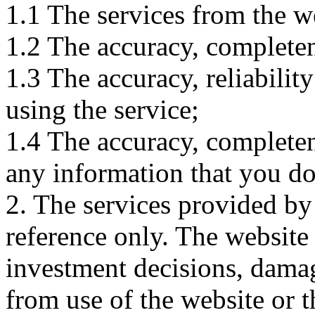
1.1 The services from the w
1.2 The accuracy, completene
1.3 The accuracy, reliabili
using the service;
1.4 The accuracy, completene
any information that you d
2. The services provided by
reference only. The website 
investment decisions, damage
from use of the website or 