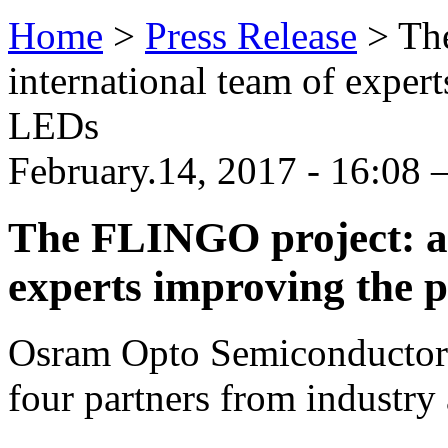
Home
>
Press Release
>
Th
international team of expert
LEDs
February.14, 2017 - 16:08
The FLINGO project: an
experts improving the 
Osram Opto Semiconductors 
four partners from industry