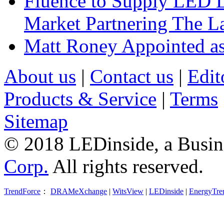
Fluence to Supply LED Li
Market Partnering The 
Matt Roney Appointed a
About us
|
Contact us
|
Edit
Products & Service
|
Terms
Sitemap
© 2018 LEDinside, a Busin
Corp.
All rights reserved.
TrendForce
：
DRAMeXchange
|
WitsView
|
LEDinside
|
EnergyTre