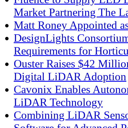
Market Partnering The 
Matt Roney Appointed a
DesignLights Consortium
Requirements for Hortic
Ouster Raises $42 Millio
Digital LiDAR Adoption
Cavonix Enables Autono
LiDAR Technology
Combining LiDAR Senso
Software for Advanced 