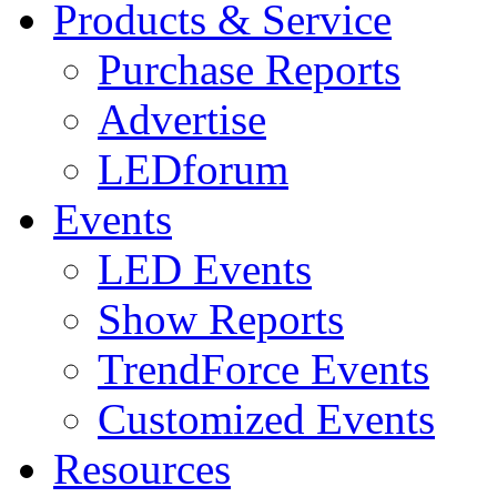
Products & Service
Purchase Reports
Advertise
LEDforum
Events
LED Events
Show Reports
TrendForce Events
Customized Events
Resources