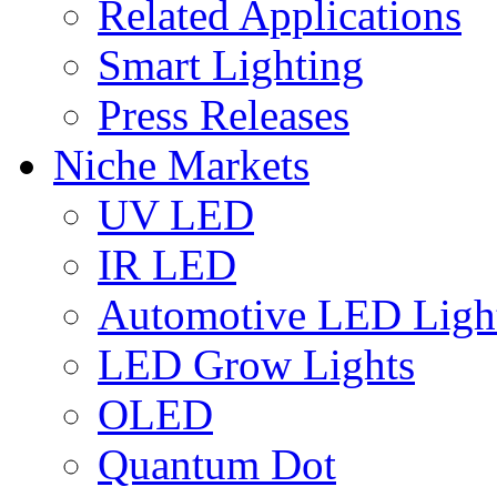
Related Applications
Smart Lighting
Press Releases
Niche Markets
UV LED
IR LED
Automotive LED Ligh
LED Grow Lights
OLED
Quantum Dot