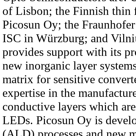
of Lisbon; the Finnish thi
Picosun Oy; the Fraunhofer I
ISC in Würzburg; and Vilni
provides support with its p
new inorganic layer systems
matrix for sensitive convert
expertise in the manufactur
conductive layers which are
LEDs. Picosun Oy is develo
(ALD) processes and new ma