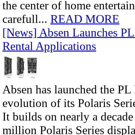
the center of home entertai
carefull...
READ MORE
[News] Absen Launches PL 
Rental Applications
Absen has launched the PL P
evolution of its Polaris Seri
It builds on nearly a decad
million Polaris Series disp