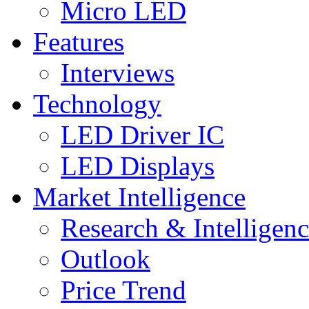
Micro LED
Features
Interviews
Technology
LED Driver IC
LED Displays
Market Intelligence
Research & Intelligen
Outlook
Price Trend