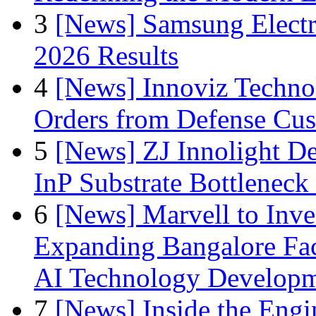
3
[News] Samsung Electr
2026 Results
4
[News] Innoviz Technol
Orders from Defense Cu
5
[News] ZJ Innolight D
InP Substrate Bottleneck 
6
[News] Marvell to Inves
Expanding Bangalore Faci
AI Technology Develop
7
[News] Inside the Engi