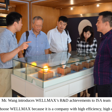
Mr. Wang introduces WELLMAX’s R&D achievements to ISA team
oose WELLMAX because it is a company with high efficiency, high quali