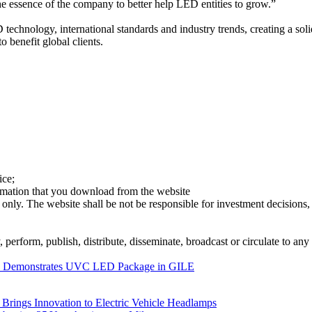
e essence of the company to better help LED entities to grow.”
chnology, international standards and industry trends, creating a soli
 benefit global clients.
ice;
ormation that you download from the website
 only. The website shall be not be responsible for investment decisions, 
erform, publish, distribute, disseminate, broadcast or circulate to any 
C Demonstrates UVC LED Package in GILE
rings Innovation to Electric Vehicle Headlamps