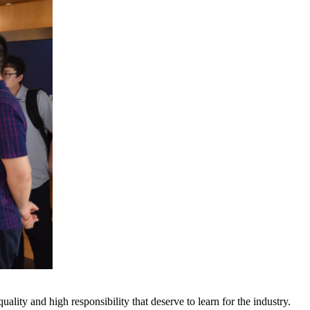
ty and high responsibility that deserve to learn for the industry.