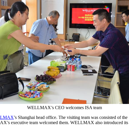
WELLMAX’s CEO welcomes ISA team
LLMAX
’s Shanghai head office. The visiting team was consisted of t
executive team welcomed them. WELLMAX also introduced its R&D l