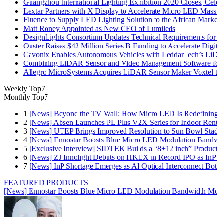
Guangzhou International Lighting Exhibition 2020 Closes, Cel
Lextar Partners with X Display to Accelerate Micro LED Mass
Fluence to Supply LED Lighting Solution to the African Mark
Matt Roney Appointed as New CEO of Lumileds
DesignLights Consortium Updates Technical Requirements for 
Ouster Raises $42 Million Series B Funding to Accelerate Di
Cavonix Enables Autonomous Vehicles with LeddarTech’s L
Combining LiDAR Sensor and Video Management Software fo
Allegro MicroSystems Acquires LiDAR Sensor Maker Voxtel 
Weekly Top7
Monthly Top7
1
[News] Beyond the TV Wall: How Micro LED Is Redefining
2
[News] Absen Launches PL Plus V2X Series for Indoor Renta
3
[News] UTEP Brings Improved Resolution to Sun Bowl Stadi
4
[News] Ennostar Boosts Blue Micro LED Modulation Bandw
5
[Exclusive Interview] SIDTEK Builds a “8+12 inch” Produc
6
[News] ZJ Innolight Debuts on HKEX in Record IPO as InP Su
7
[News] InP Shortage Emerges as AI Optical Interconnect Bot
FEATURED PRODUCTS
[News] Ennostar Boosts Blue Micro LED Modulation Bandwidth Mo