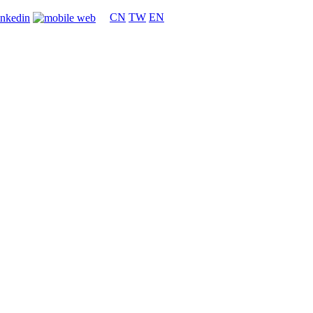
CN
TW
EN