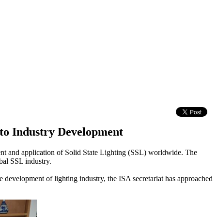
to Industry Development
ent and application of Solid State Lighting (SSL) worldwide. The
bal SSL industry.
he development of lighting industry, the ISA secretariat has approached