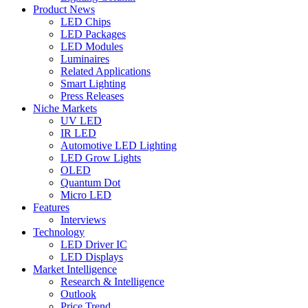
Product News
LED Chips
LED Packages
LED Modules
Luminaires
Related Applications
Smart Lighting
Press Releases
Niche Markets
UV LED
IR LED
Automotive LED Lighting
LED Grow Lights
OLED
Quantum Dot
Micro LED
Features
Interviews
Technology
LED Driver IC
LED Displays
Market Intelligence
Research & Intelligence
Outlook
Price Trend