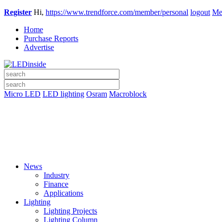
Register
Hi,
https://www.trendforce.com/member/personal
logout
Me
Home
Purchase Reports
Advertise
Micro LED
LED lighting
Osram
Macroblock
News
Industry
Finance
Applications
Lighting
Lighting Projects
Lighting Column