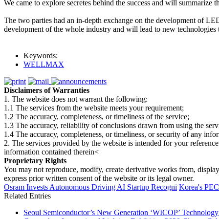
We came to explore secretes behind the success and will summarize th
The two parties had an in-depth exchange on the development of LED te
development of the whole industry and will lead to new technologies to
Keywords:
WELLMAX
Disclaimers of Warranties
1. The website does not warrant the following:
1.1 The services from the website meets your requirement;
1.2 The accuracy, completeness, or timeliness of the service;
1.3 The accuracy, reliability of conclusions drawn from using the serv
1.4 The accuracy, completeness, or timeliness, or security of any inf
2. The services provided by the website is intended for your reference
information contained therein<
Proprietary Rights
You may not reproduce, modify, create derivative works from, display, p
express prior written consent of the website or its legal owner.
Osram Invests Autonomous Driving AI Startup Recogni
Korea's PE
Related Entries
Seoul Semiconductor’s New Generation ‘WICOP’ Technology B