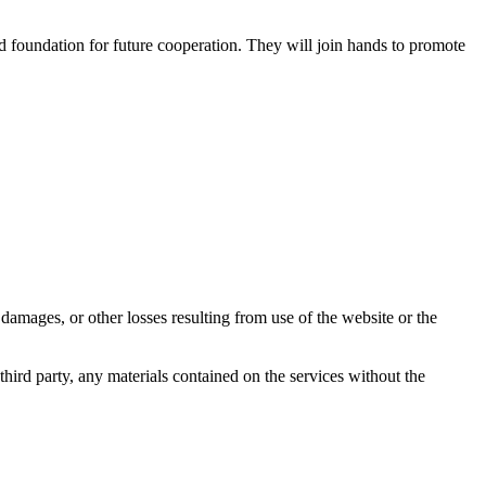
d foundation for future cooperation. They will join hands to promote
damages, or other losses resulting from use of the website or the
third party, any materials contained on the services without the