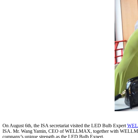
On August 6th, the ISA secretariat visited the LED Bulb Expert
WE
ISA. Mr. Wang Yamin, CEO of WELLMAX, together with WELLMAX’s 
company’s unique strength as the LED Bulb Expert.