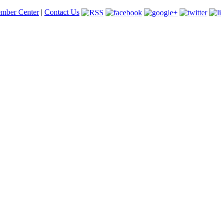
mber Center
|
Contact Us