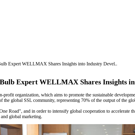
Bulb Expert WELLMAX Shares Insights into Industry Devel..
D Bulb Expert WELLMAX Shares Insights in
on-profit organization, which aims to promote the sustainable developm
f the global SSL community, representing 70% of the output of the glo
d One Road", and in order to intensify global cooperation to accelerate t
and global marketing.