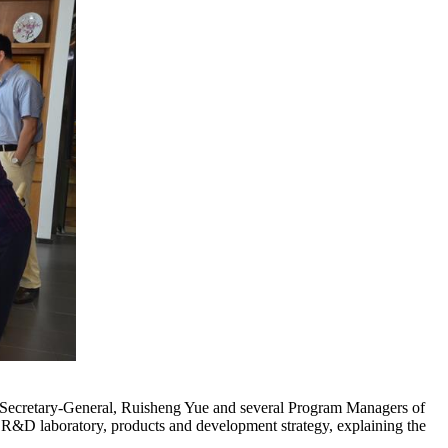
he Secretary-General, Ruisheng Yue and several Program Managers of
aboratory, products and development strategy, explaining the