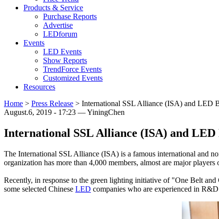
Products & Service
Purchase Reports
Advertise
LEDforum
Events
LED Events
Show Reports
TrendForce Events
Customized Events
Resources
Home
>
Press Release
>
International SSL Alliance (ISA) and LED 
August.6, 2019 - 17:23 — YiningChen
International SSL Alliance (ISA) and LE
The International SSL Alliance (ISA) is a famous international and n
organization has more than 4,000 members, almost are major players o
Recently, in response to the green lighting initiative of "One Belt an
some selected Chinese
LED
companies who are experienced in R&D 