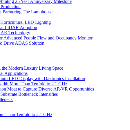
ebrating 25 Year Anniversary Milestone
 Production
et Partnering The Lamphouse
Horticultural LED Lighting
gital LiDAR Adoption
iDAR Technology
r Advanced People Flow and Occupancy Monitor
to Drive ADAS Solution
 the Modern Luxury Living Space
l Applications
um LED Display with Daktronics Installation
idth More Than Tenfold to 2.1 GHz
tion Moat to Capture Diverse AR/VR Opportunities
bstrate Bottleneck Intensifies
tleneck
re Than Tenfold to 2.1 GHz