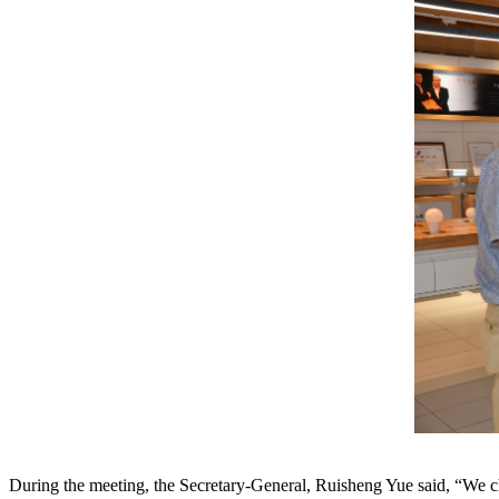
During the meeting, the Secretary-General, Ruisheng Yue said, “We ch