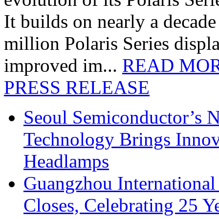
It builds on nearly a decad
million Polaris Series disp
improved im...
READ MO
PRESS RELEASE
Seoul Semiconductor’s 
Technology Brings Innova
Headlamps
Guangzhou International
Closes, Celebrating 25 Y