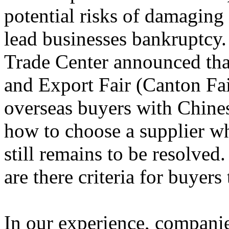
potential risks of damaging
lead businesses bankruptcy
Trade Center announced tha
and Export Fair (Canton Fai
overseas buyers with Chines
how to choose a supplier w
still remains to be resolved
are there criteria for buyers
In our experience, compani