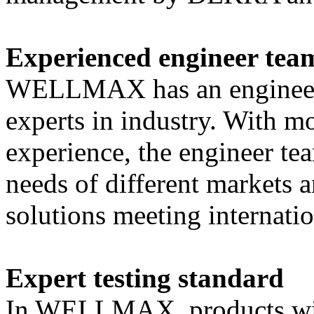
Experienced engineer tea
WELLMAX has an engineer t
experts in industry. With mo
experience, the engineer te
needs of different markets 
solutions meeting internatio
Expert testing standard
In WELLMAX, products will p