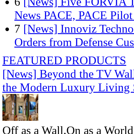
6
[News] Five FORVIA T
News PACE, PACE Pilot F
7
[News] Innoviz Technol
Orders from Defense Cu
FEATURED PRODUCTS
[News] Beyond the TV Wal
the Modern Luxury Living
Off as a Wall.On as a World