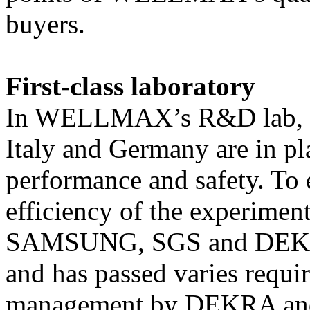
buyers.
First-class laboratory
In WELLMAX’s R&D lab, fir
Italy and Germany are in pl
performance and safety. To 
efficiency of the experiment
SAMSUNG, SGS and DEKRA 
and has passed varies requir
management by DEKRA an