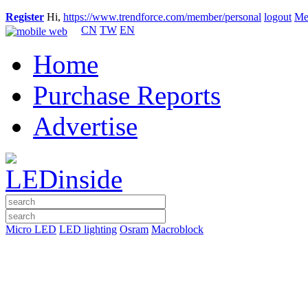
Register
Hi,
https://www.trendforce.com/member/personal
logout
Me
CN
TW
EN
Home
Purchase Reports
Advertise
Micro LED
LED lighting
Osram
Macroblock