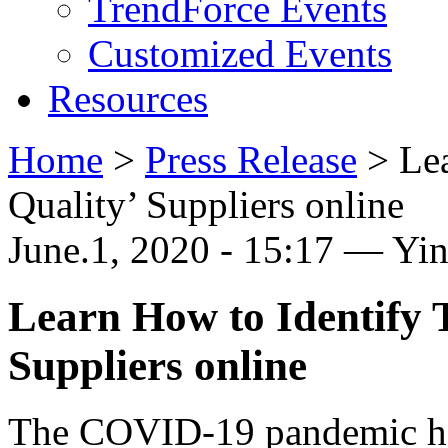
TrendForce Events
Customized Events
Resources
Home
>
Press Release
>
Le
Quality’ Suppliers online
June.1, 2020 - 15:17 — Yi
Learn How to Identify 
Suppliers online
The COVID-19 pandemic has