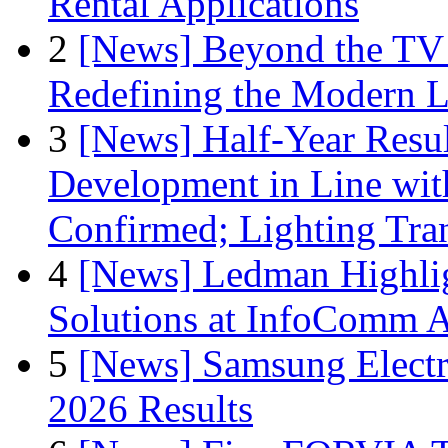
Rental Applications
2
[News] Beyond the TV
Redefining the Modern 
3
[News] Half-Year Resul
Development in Line wit
Confirmed; Lighting Tra
4
[News] Ledman Highlig
Solutions at InfoComm A
5
[News] Samsung Electr
2026 Results