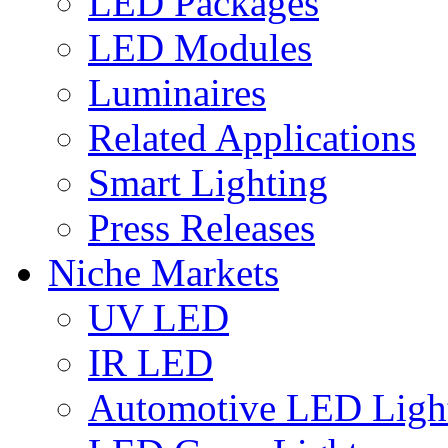
LED Packages
LED Modules
Luminaires
Related Applications
Smart Lighting
Press Releases
Niche Markets
UV LED
IR LED
Automotive LED Ligh