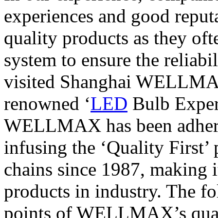
experiences and good reputa
quality products as they of
system to ensure the reliabi
visited Shanghai WELLMAX
renowned ‘
LED
Bulb Expert
WELLMAX has been adhering
infusing the ‘Quality First’ 
chains since 1987, making i
products in industry. The f
points of WELLMAX’s quali