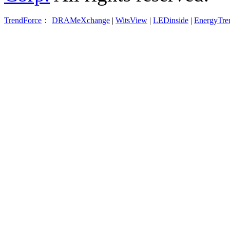
TrendForce
：
DRAMeXchange
|
WitsView
|
LEDinside
|
EnergyTre