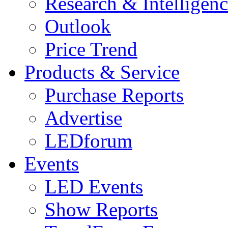
Research & Intelligen
Outlook
Price Trend
Products & Service
Purchase Reports
Advertise
LEDforum
Events
LED Events
Show Reports