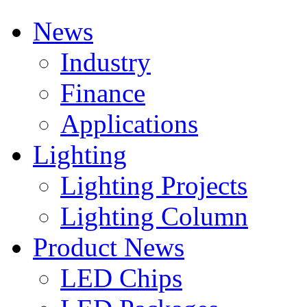
News
Industry
Finance
Applications
Lighting
Lighting Projects
Lighting Column
Product News
LED Chips