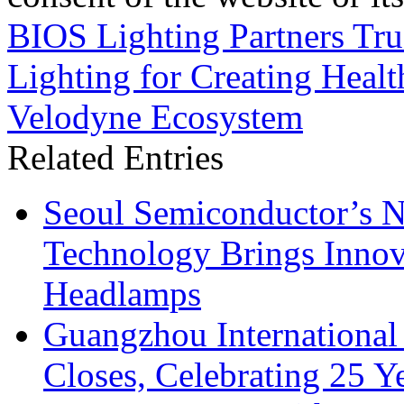
BIOS Lighting Partners Tru
Lighting for Creating Healt
Velodyne Ecosystem
Related Entries
Seoul Semiconductor’s 
Technology Brings Innova
Headlamps
Guangzhou International
Closes, Celebrating 25 Y