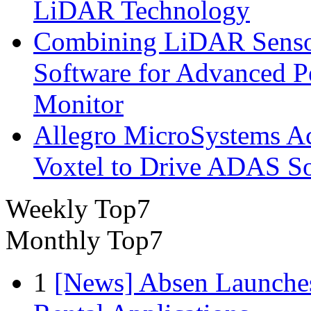
LiDAR Technology
Combining LiDAR Senso
Software for Advanced 
Monitor
Allegro MicroSystems A
Voxtel to Drive ADAS So
Weekly Top7
Monthly Top7
1
[News] Absen Launches