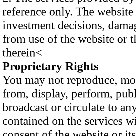
reference only. The website 
investment decisions, damage
from use of the website or 
therein<
Proprietary Rights
You may not reproduce, mod
from, display, perform, publ
broadcast or circulate to any
contained on the services wi
consent of the website or it