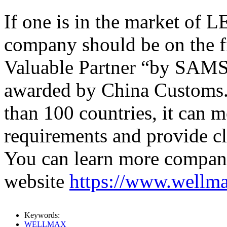
If one is in the market o
company should be on the fir
Valuable Partner “by SAM
awarded by China Customs. 
than 100 countries, it can m
requirements and provide cl
You can learn more company 
website
https://www.wellm
Keywords:
WELLMAX