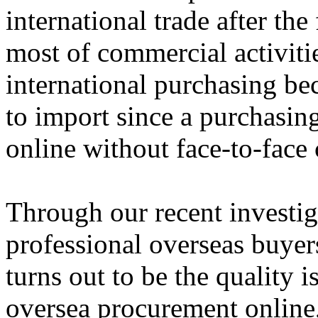
international trade after the
most of commercial activiti
international purchasing be
to import since a purchasin
online without face-to-fac
Through our recent investig
professional overseas buyer
turns out to be the quality 
oversea procurement online,