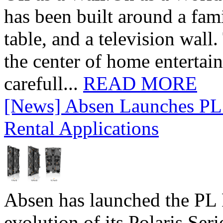
has been built around a fami
table, and a television wall
the center of home entertai
carefull...
READ MORE
[News] Absen Launches PL 
Rental Applications
Absen has launched the PL P
evolution of its Polaris Seri