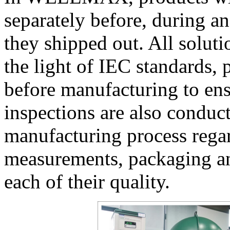
separately before, during a
they shipped out. All soluti
the light of IEC standards,
before manufacturing to ensur
inspections are also conduc
manufacturing process regar
measurements, packaging an
each of their quality.