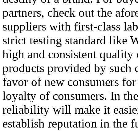
partners, check out the afo
suppliers with first-class l
strict testing standard li
high and consistent quality
products provided by such 
favor of new consumers for 
loyalty of consumers. In the
reliability will make it easi
establish reputation in the f