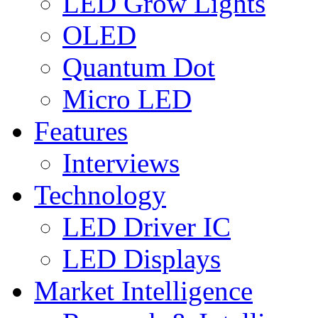
LED Grow Lights
OLED
Quantum Dot
Micro LED
Features
Interviews
Technology
LED Driver IC
LED Displays
Market Intelligence