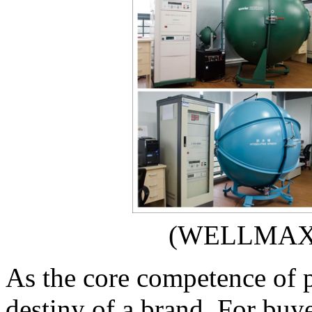
(WELLMAX 
As the core competence of p
destiny of a brand. For buy