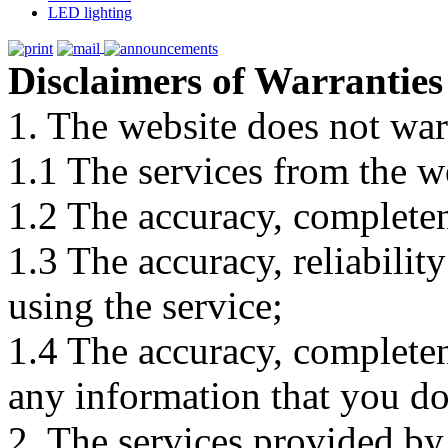
LED lighting
Disclaimers of Warranties
1. The website does not war
1.1 The services from the w
1.2 The accuracy, completene
1.3 The accuracy, reliabili
using the service;
1.4 The accuracy, completene
any information that you d
2. The services provided by