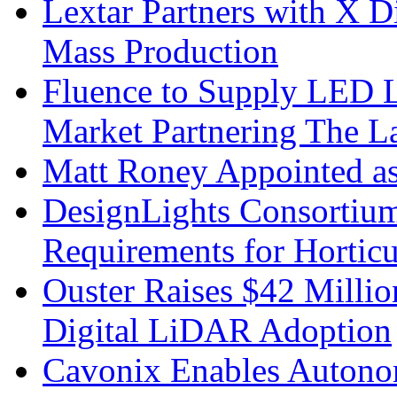
Lextar Partners with X D
Mass Production
Fluence to Supply LED Li
Market Partnering The 
Matt Roney Appointed a
DesignLights Consortium
Requirements for Hortic
Ouster Raises $42 Millio
Digital LiDAR Adoption
Cavonix Enables Autono