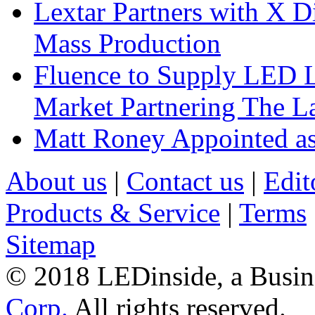
Lextar Partners with X D
Mass Production
Fluence to Supply LED Li
Market Partnering The 
Matt Roney Appointed a
About us
|
Contact us
|
Edit
Products & Service
|
Terms
Sitemap
© 2018 LEDinside, a Busin
Corp.
All rights reserved.