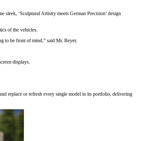
e sleek, ‘Sculptural Artistry meets German Precision’ design
ics of the vehicles.
ng to be front of mind,” said Mr. Beyer.
screen displays.
 replace or refresh every single model in its portfolio, delivering