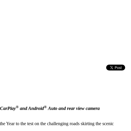
®
®
 CarPlay
and Android
Auto and rear view camera
e Year to the test on the challenging roads skirting the scenic