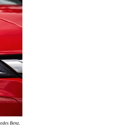
edes Benz
.