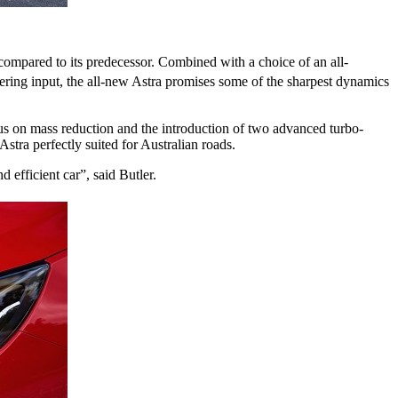
ompared to its predecessor. Combined with a choice of an all-
ering input, the all-new Astra promises some of the sharpest dynamics
us on mass reduction and the introduction of two advanced turbo-
tra perfectly suited for Australian roads.
 efficient car”, said Butler.