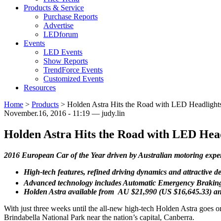
Products & Service
Purchase Reports
Advertise
LEDforum
Events
LED Events
Show Reports
TrendForce Events
Customized Events
Resources
Home
>
Products
>
Holden Astra Hits the Road with LED Headlight
November.16, 2016 - 11:19 — judy.lin
Holden Astra Hits the Road with LED Hea
2016 European Car of the Year driven by Australian motoring expe
High-tech features, refined driving dynamics and attractive 
Advanced technology includes Automatic Emergency Braking,
Holden Astra available from AU $21,990 (US $16,645.33) a
With just three weeks until the all-new high-tech Holden Astra goes on
Brindabella National Park near the nation’s capital, Canberra.