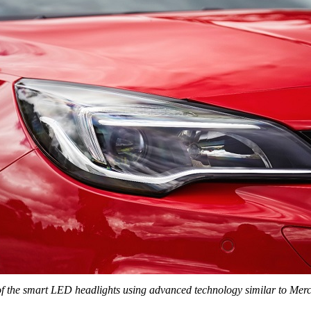
of the smart LED headlights using advanced technology similar to
Merc