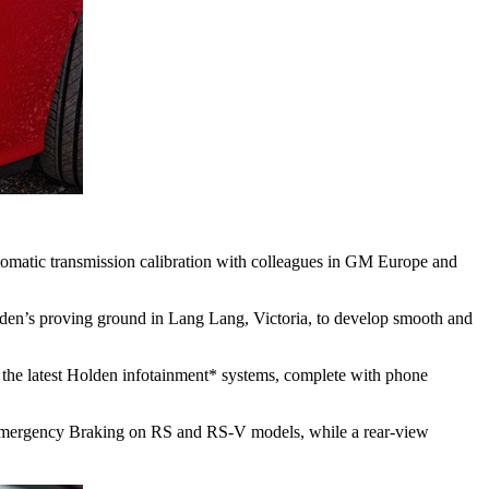
utomatic transmission calibration with colleagues in GM Europe and
lden’s proving ground in Lang Lang, Victoria, to develop smooth and
 the latest Holden infotainment* systems, complete with phone
ic Emergency Braking on RS and RS-V models, while a rear-view