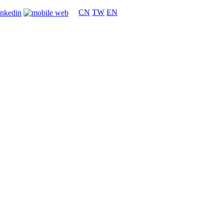
CN
TW
EN