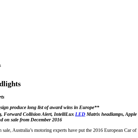
s
dlights
rts
design produce long list of award wins in Europe**
 Forward Collision Alert, IntelliLux
LED
Matrix headlamps, Apple
nd on sale from December 2016
 sale, Australia’s motoring experts have put the 2016 European Car of th