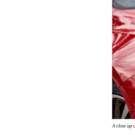
A close up 