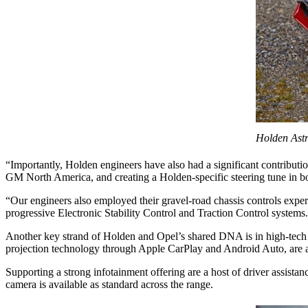
Holden Astr
“Importantly, Holden engineers have also had a significant contribut
GM North America, and creating a Holden-specific steering tune in b
“Our engineers also employed their gravel-road chassis controls exp
progressive Electronic Stability Control and Traction Control systems
Another key strand of Holden and Opel’s shared DNA is in high-tech f
projection technology through Apple CarPlay and Android Auto, are ava
Supporting a strong infotainment offering are a host of driver assi
camera is available as standard across the range.