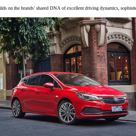
lds on the brands’ shared DNA of excellent driving dynamics, sophisti