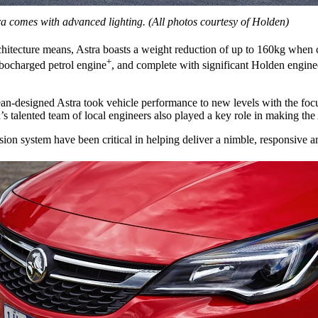
a comes with advanced lighting. (All photos courtesy of Holden)
itecture means, Astra boasts a weight reduction of up to 160kg when c
+
urbocharged petrol engine
, and complete with significant Holden engine
ean-designed Astra took vehicle performance to new levels with the foc
alented team of local engineers also played a key role in making the As
on system have been critical in helping deliver a nimble, responsive and