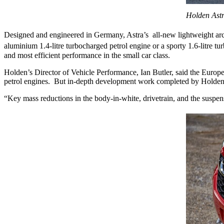
Holden Astr
Designed and engineered in Germany, Astra’s all-new lightweight arch
aluminium 1.4-litre turbocharged petrol engine or a sporty 1.6-litre t
and most efficient performance in the small car class.
Holden’s Director of Vehicle Performance, Ian Butler, said the Europ
petrol engines. But in-depth development work completed by Holden’s t
“Key mass reductions in the body-in-white, drivetrain, and the suspensi