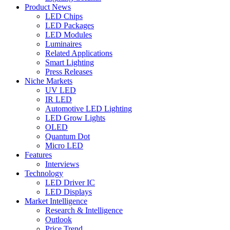
Product News
LED Chips
LED Packages
LED Modules
Luminaires
Related Applications
Smart Lighting
Press Releases
Niche Markets
UV LED
IR LED
Automotive LED Lighting
LED Grow Lights
OLED
Quantum Dot
Micro LED
Features
Interviews
Technology
LED Driver IC
LED Displays
Market Intelligence
Research & Intelligence
Outlook
Price Trend