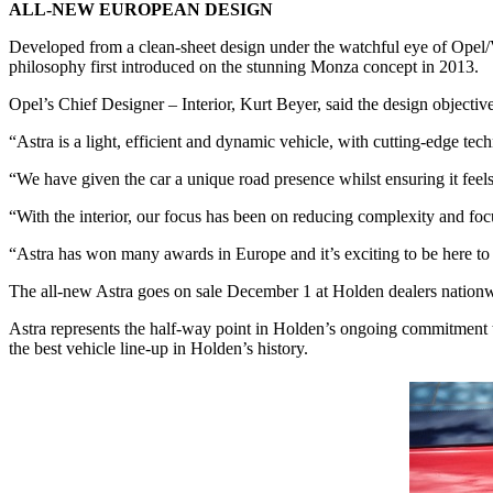
ALL-NEW EUROPEAN DESIGN
Developed from a clean-sheet design under the watchful eye of Opel/V
philosophy first introduced on the stunning Monza concept in 2013.
Opel’s Chief Designer – Interior, Kurt Beyer, said the design objectiv
“Astra is a light, efficient and dynamic vehicle, with cutting-edge te
“We have given the car a unique road presence whilst ensuring it feel
“With the interior, our focus has been on reducing complexity and focu
“Astra has won many awards in Europe and it’s exciting to be here to 
The all-new Astra goes on sale December 1 at Holden dealers nation
Astra represents the half-way point in Holden’s ongoing commitment to
the best vehicle line-up in Holden’s history.