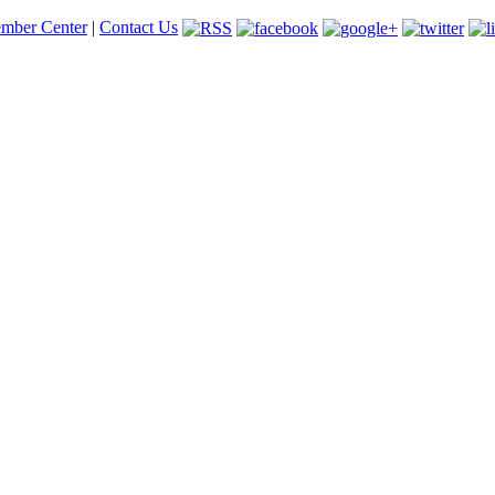
mber Center
|
Contact Us