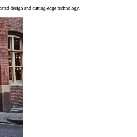
cated design and cutting-edge technology.