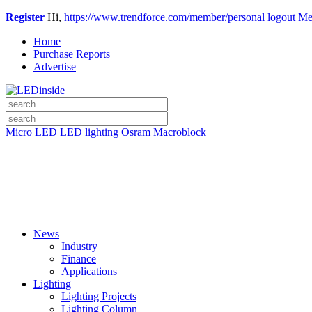
Register
Hi,
https://www.trendforce.com/member/personal
logout
Me
Home
Purchase Reports
Advertise
Micro LED
LED lighting
Osram
Macroblock
News
Industry
Finance
Applications
Lighting
Lighting Projects
Lighting Column