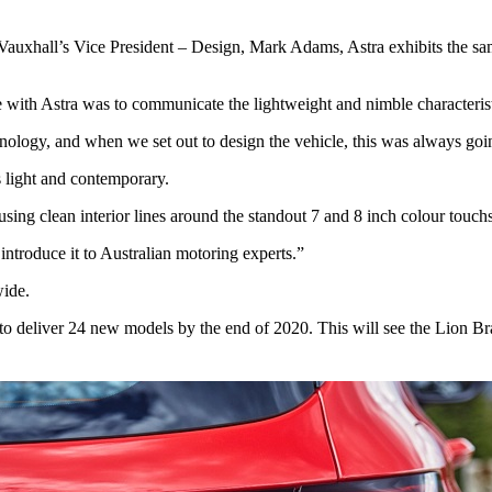
auxhall’s Vice President – Design, Mark Adams, Astra exhibits the sam
e with Astra was to communicate the lightweight and nimble characterist
chnology, and when we set out to design the vehicle, this was always goi
s light and contemporary.
sing clean interior lines around the standout 7 and 8 inch colour touch
introduce it to Australian motoring experts.”
wide.
 deliver 24 new models by the end of 2020. This will see the Lion Brand