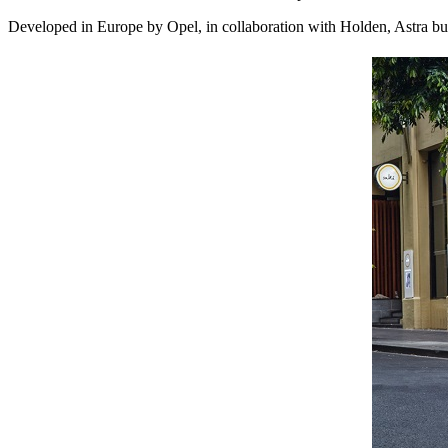
Developed in Europe by Opel, in collaboration with Holden, Astra bui