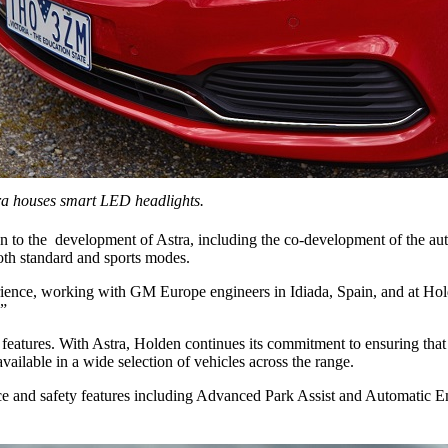
a houses smart LED headlights.
ion to the development of Astra, including the co-development of the a
oth standard and sports modes.
erience, working with GM Europe engineers in Idiada, Spain, and at Ho
.”
eatures. With Astra, Holden continues its commitment to ensuring that
ilable in a wide selection of vehicles across the range.
stance and safety features including Advanced Park Assist and Automat