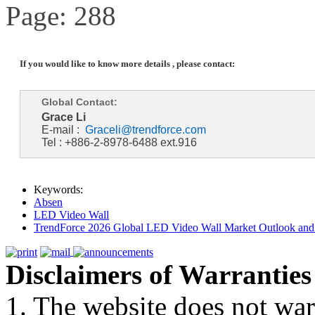
Page: 288
If you would like to know more details , please contact:
Global Contact:
Grace Li
E-mail :
Graceli@trendforce.com
Tel : +886-2-8978-6488 ext.916
Keywords:
Absen
LED Video Wall
TrendForce 2026 Global LED Video Wall Market Outlook and 
Disclaimers of Warranties
1. The website does not war