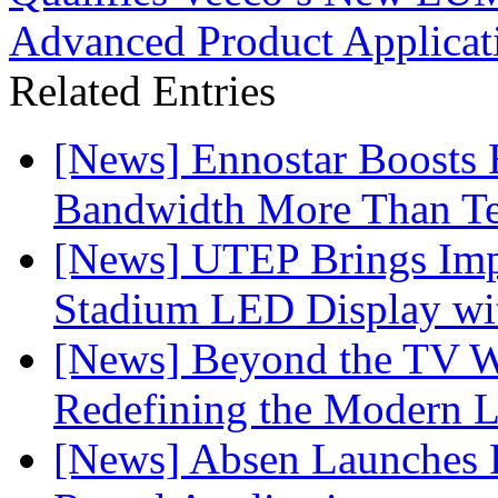
Advanced Product Applicat
Related Entries
[News] Ennostar Boosts
Bandwidth More Than Te
[News] UTEP Brings Imp
Stadium LED Display with
[News] Beyond the TV W
Redefining the Modern 
[News] Absen Launches P