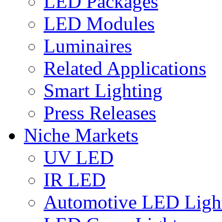
LED Packages
LED Modules
Luminaires
Related Applications
Smart Lighting
Press Releases
Niche Markets
UV LED
IR LED
Automotive LED Ligh