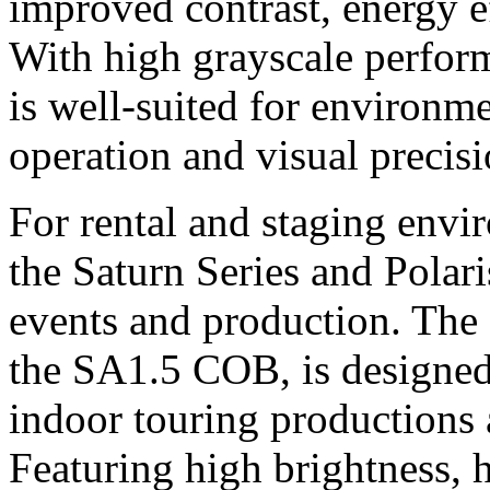
improved contrast, energy ef
With high grayscale perform
is well-suited for environm
operation and visual precisi
For rental and staging env
the Saturn Series and Polari
events and production. The 
the SA1.5 COB, is designed
indoor touring productions
Featuring high brightness, h