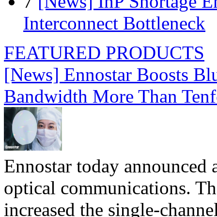
7
[News] InP Shortage Em
Interconnect Bottleneck
FEATURED PRODUCTS
[News] Ennostar Boosts B
Bandwidth More Than Tenf
Ennostar today announced 
optical communications. T
increased the single-chann