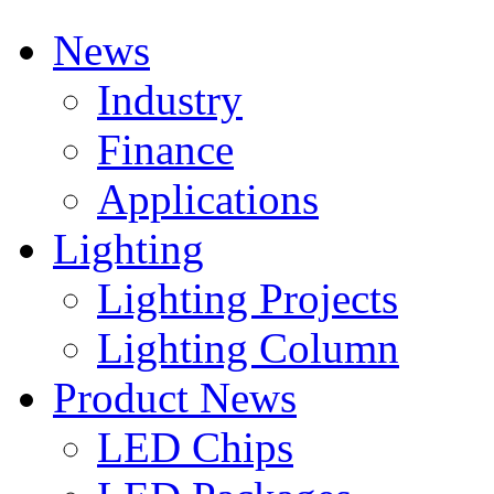
News
Industry
Finance
Applications
Lighting
Lighting Projects
Lighting Column
Product News
LED Chips