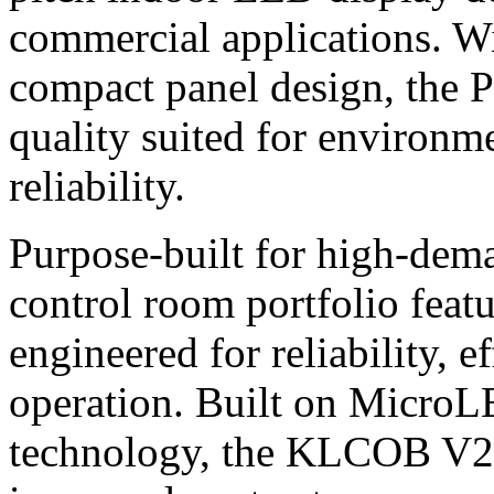
commercial applications. W
compact panel design, the P
quality suited for environme
reliability.
Purpose-built for high-dem
control room portfolio fea
engineered for reliability, 
operation. Built on Micr
technology, the KLCOB V2Se