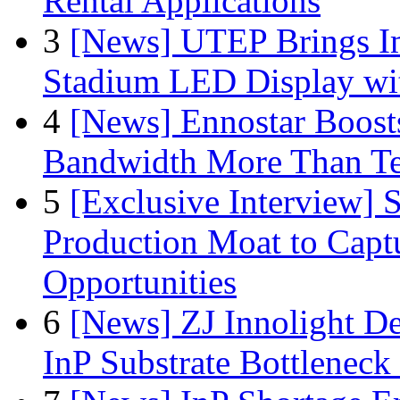
Rental Applications
3
[News] UTEP Brings I
Stadium LED Display with
4
[News] Ennostar Boos
Bandwidth More Than Te
5
[Exclusive Interview]
Production Moat to Cap
Opportunities
6
[News] ZJ Innolight D
InP Substrate Bottleneck 