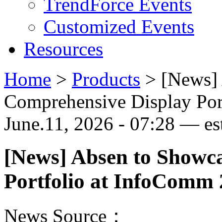
TrendForce Events
Customized Events
Resources
Home
>
Products
>
[News]
Comprehensive Display Por
June.11, 2026 - 07:28 — est
[News] Absen to Showc
Portfolio at InfoComm
News Source：