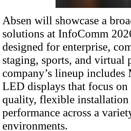
Absen will showcase a broa
solutions at InfoComm 2026
designed for enterprise, co
staging, sports, and virtual
company’s lineup includes
LED displays that focus on 
quality, flexible installati
performance across a variet
environments.