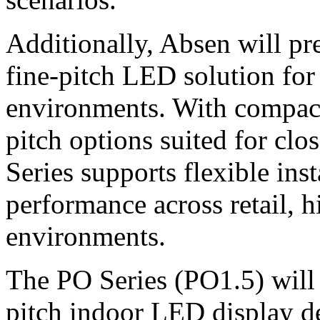
Additionally, Absen will pr
fine-pitch LED solution for
environments. With compact
pitch options suited for cl
Series supports flexible inst
performance across retail, 
environments.
The PO Series (PO1.5) will a
pitch indoor LED display de