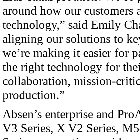
around how our customers 
technology,” said Emily Ch
aligning our solutions to k
we’re making it easier for p
the right technology for the
collaboration, mission-criti
production.”
Absen’s enterprise and Pro
V3 Series, X V2 Series, M5