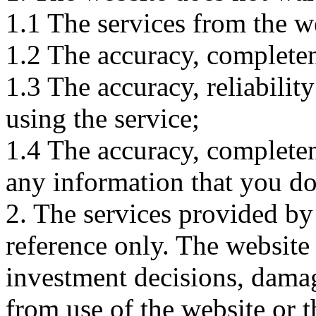
1.1 The services from the w
1.2 The accuracy, completene
1.3 The accuracy, reliabili
using the service;
1.4 The accuracy, completene
any information that you d
2. The services provided by
reference only. The website 
investment decisions, damage
from use of the website or 