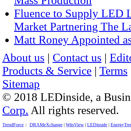
Mass Production
Fluence to Supply LED Li
Market Partnering The 
Matt Roney Appointed a
About us
|
Contact us
|
Edit
Products & Service
|
Terms
Sitemap
© 2018 LEDinside, a Busin
Corp.
All rights reserved.
TrendForce
：
DRAMeXchange
|
WitsView
|
LEDinside
|
EnergyTre