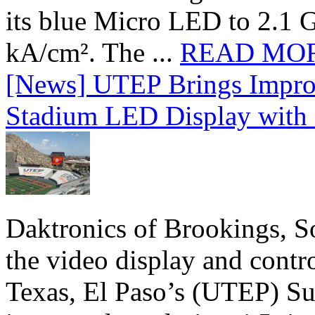
its blue Micro LED to 2.1 G
kA/cm². The ...
READ MO
[News] UTEP Brings Impro
Stadium LED Display with D
Daktronics of Brookings, S
the video display and contro
Texas, El Paso’s (UTEP) S