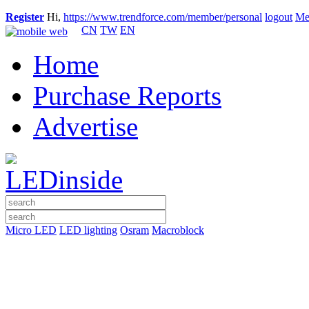
Register
Hi,
https://www.trendforce.com/member/personal
logout
Me
CN
TW
EN
Home
Purchase Reports
Advertise
Micro LED
LED lighting
Osram
Macroblock