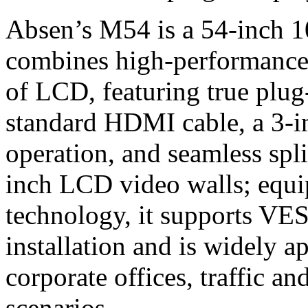
Absen’s M54 is a 54-inch 
combines high-performance 
of LCD, featuring true plug
standard HDMI cable, a 3-in
operation, and seamless spli
inch LCD video walls; equi
technology, it supports VE
installation and is widely ap
corporate offices, traffic a
scenarios.