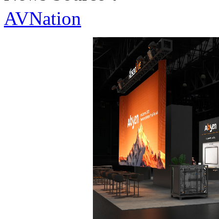
AVNation