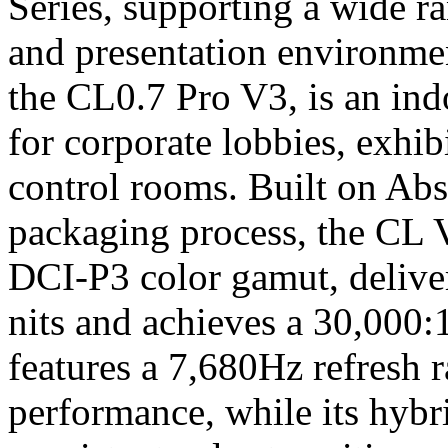
Series, supporting a wide r
and presentation environme
the CL0.7 Pro V3, is an in
for corporate lobbies, exhib
control rooms. Built on Abs
packaging process, the CL 
DCI-P3 color gamut, deliver
nits and achieves a 30,000:
features a 7,680Hz refresh r
performance, while its hybr