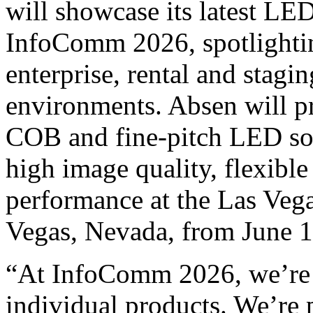
will showcase its latest LED
InfoComm 2026, spotlightin
enterprise, rental and stagi
environments. Absen will p
COB and fine-pitch LED sol
high image quality, flexibl
performance at the Las Veg
Vegas, Nevada, from June 
“At InfoComm 2026, we’re
individual products. We’re p