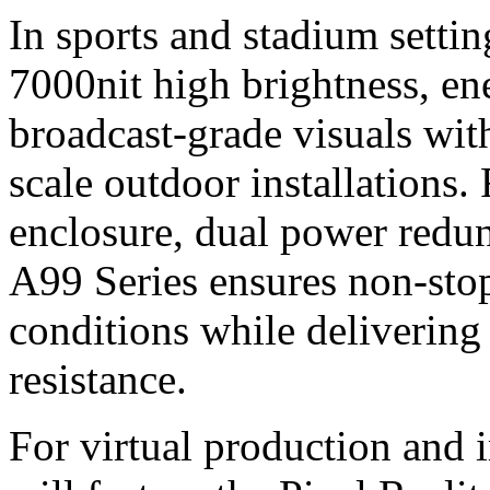
In sports and stadium setti
7000nit high brightness, ene
broadcast-grade visuals with
scale outdoor installations.
enclosure, dual power redun
A99 Series ensures non‑sto
conditions while delivering
resistance.
For virtual production and