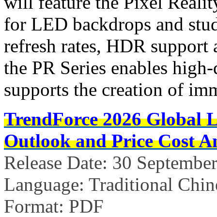
will feature the Pixel Reali
for LED backdrops and stud
refresh rates, HDR support 
the PR Series enables high-
supports the creation of im
TrendForce 2026 Global 
Outlook and Price Cost An
Release Date: 30 Septembe
Language: Traditional Chin
Format: PDF