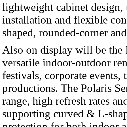
lightweight cabinet design, 
installation and flexible co
shaped, rounded-corner and 
Also on display will be the 
versatile indoor-outdoor re
festivals, corporate events, 
productions. The Polaris Ser
range, high refresh rates an
supporting curved & L-shap
protection for both indoor 