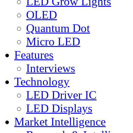
LED Grow Lights
OLED
Quantum Dot
Micro LED
Features
Interviews
Technology
LED Driver IC
LED Displays
Market Intelligence