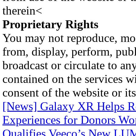
therein<
Proprietary Rights
You may not reproduce, mod
from, display, perform, publ
broadcast or circulate to any
contained on the services wi
consent of the website or it
[News] Galaxy XR Helps R
Experiences for Donors Wo
Qualifies Veeco’s New 