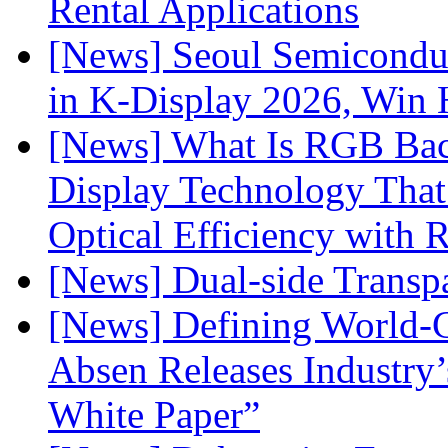
Rental Applications
[News] Seoul Semiconduc
in K-Display 2026, Win
[News] What Is RGB Bac
Display Technology Tha
Optical Efficiency wit
[News] Dual-side Transp
[News] Defining World-C
Absen Releases Industry’
White Paper”