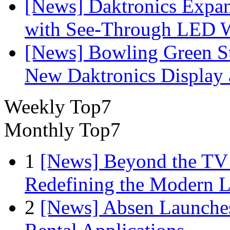
[News] Daktronics Expan
with See-Through LED 
[News] Bowling Green Sta
New Daktronics Display 
Weekly Top7
Monthly Top7
1
[News] Beyond the TV
Redefining the Modern 
2
[News] Absen Launches