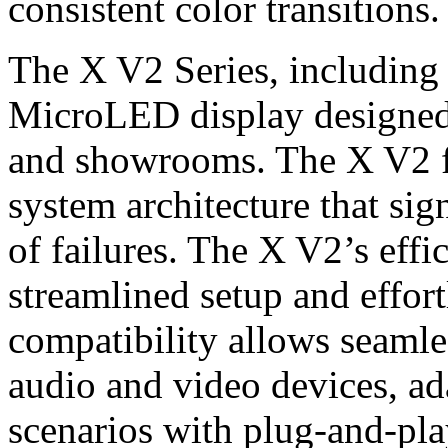
consistent color transitions.
The X V2 Series, including
MicroLED display designed
and showrooms. The X V2 fe
system architecture that sig
of failures. The X V2’s effic
streamlined setup and effor
compatibility allows seamles
audio and video devices, ad
scenarios with plug-and-pla