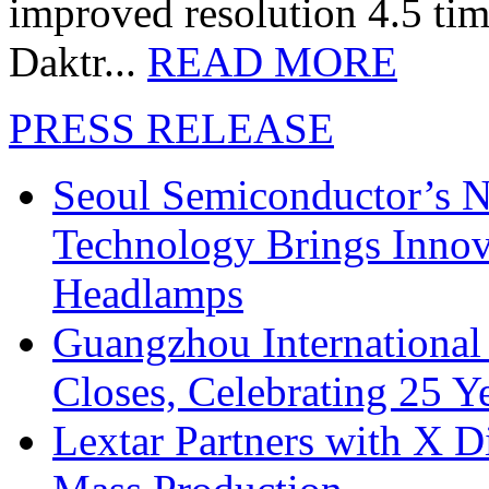
improved resolution 4.5 tim
Daktr...
READ MORE
PRESS RELEASE
Seoul Semiconductor’s 
Technology Brings Innova
Headlamps
Guangzhou International
Closes, Celebrating 25 Y
Lextar Partners with X D