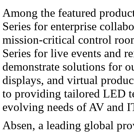
Among the featured product
Series for enterprise colla
mission-critical control roo
Series for live events and r
demonstrate solutions for o
displays, and virtual produ
to providing tailored LED t
evolving needs of AV and IT
Absen, a leading global pro