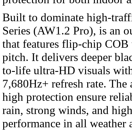
Built to dominate high-traff
Series (AW1.2 Pro), is an 
that features flip-chip CO
pitch. It delivers deeper bla
to-life ultra-HD visuals wit
7,680Hz+ refresh rate. The 
high protection ensure relia
rain, strong winds, and hig
performance in all weather a