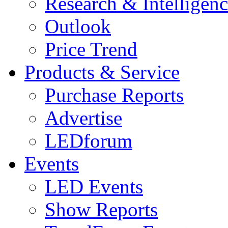
Research & Intelligen
Outlook
Price Trend
Products & Service
Purchase Reports
Advertise
LEDforum
Events
LED Events
Show Reports