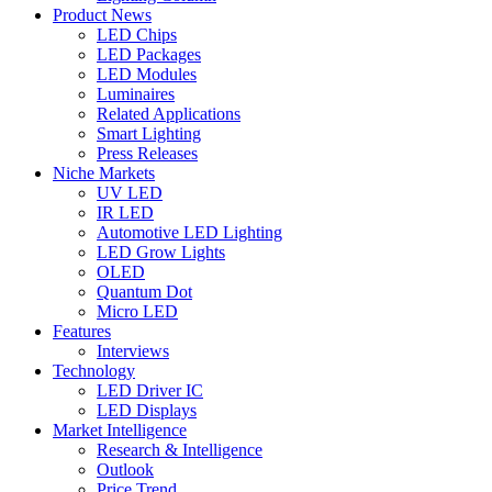
Product News
LED Chips
LED Packages
LED Modules
Luminaires
Related Applications
Smart Lighting
Press Releases
Niche Markets
UV LED
IR LED
Automotive LED Lighting
LED Grow Lights
OLED
Quantum Dot
Micro LED
Features
Interviews
Technology
LED Driver IC
LED Displays
Market Intelligence
Research & Intelligence
Outlook
Price Trend