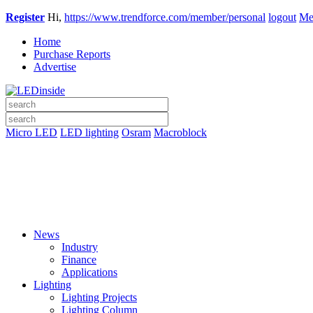
Register
Hi,
https://www.trendforce.com/member/personal
logout
Me
Home
Purchase Reports
Advertise
Micro LED
LED lighting
Osram
Macroblock
News
Industry
Finance
Applications
Lighting
Lighting Projects
Lighting Column