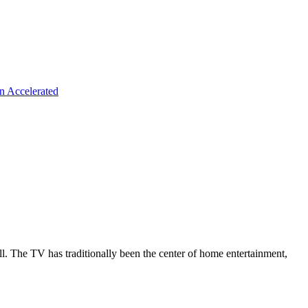
n Accelerated
all. The TV has traditionally been the center of home entertainment,