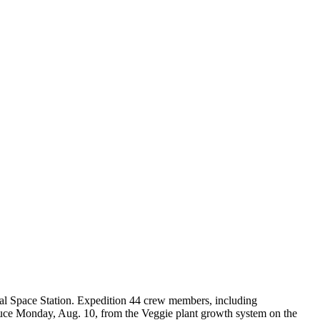
onal Space Station. Expedition 44 crew members, including
ettuce Monday, Aug. 10, from the Veggie plant growth system on the