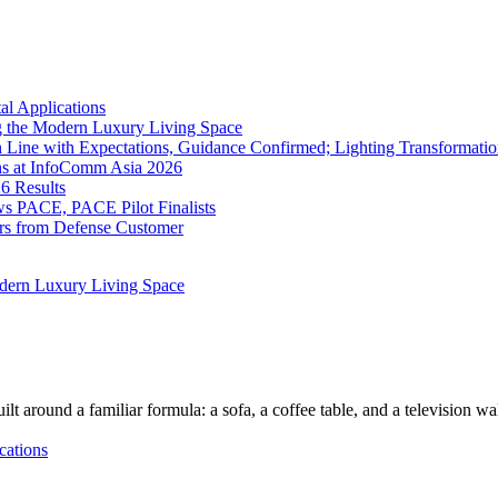
l Applications
 the Modern Luxury Living Space
 Line with Expectations, Guidance Confirmed; Lighting Transformatio
ns at InfoComm Asia 2026
6 Results
 PACE, PACE Pilot Finalists
ers from Defense Customer
dern Luxury Living Space
lt around a familiar formula: a sofa, a coffee table, and a television w
cations