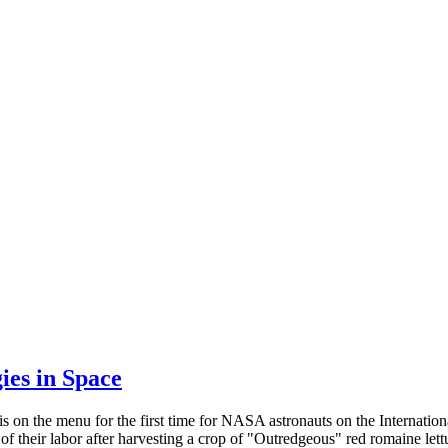
es in Space
is on the menu for the first time for NASA astronauts on the Internati
 of their labor after harvesting a crop of "Outredgeous" red romaine l