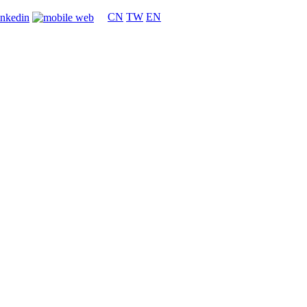
CN
TW
EN