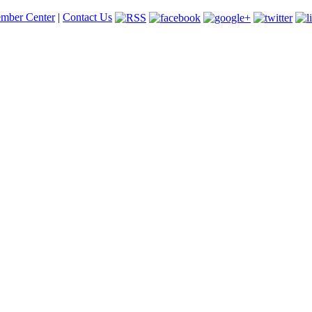
mber Center
|
Contact Us