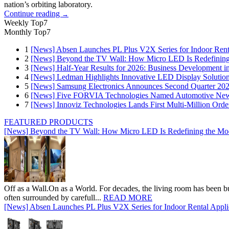
nation’s orbiting laboratory.
Continue reading
→
Weekly Top7
Monthly Top7
1
[News] Absen Launches PL Plus V2X Series for Indoor Renta
2
[News] Beyond the TV Wall: How Micro LED Is Redefining
3
[News] Half-Year Results for 2026: Business Development in
4
[News] Ledman Highlights Innovative LED Display Solutio
5
[News] Samsung Electronics Announces Second Quarter 202
6
[News] Five FORVIA Technologies Named Automotive News
7
[News] Innoviz Technologies Lands First Multi-Million Ord
FEATURED PRODUCTS
[News] Beyond the TV Wall: How Micro LED Is Redefining the Mo
Off as a Wall.On as a World. For decades, the living room has been bui
often surrounded by carefull...
READ MORE
[News] Absen Launches PL Plus V2X Series for Indoor Rental Appli