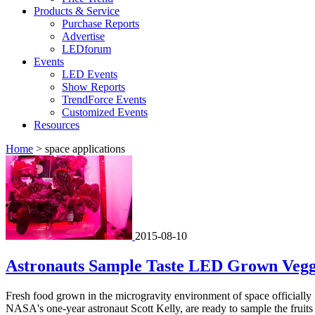
Products & Service
Purchase Reports
Advertise
LEDforum
Events
LED Events
Show Reports
TrendForce Events
Customized Events
Resources
Home
>
space applications
2015-08-10
Astronauts Sample Taste LED Grown Veggi
Fresh food grown in the microgravity environment of space officially 
NASA's one-year astronaut Scott Kelly, are ready to sample the fruits