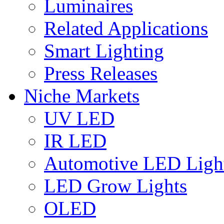
Luminaires
Related Applications
Smart Lighting
Press Releases
Niche Markets
UV LED
IR LED
Automotive LED Ligh
LED Grow Lights
OLED