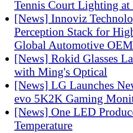
Tennis Court Lighting at
[News] Innoviz Technol
Perception Stack for Hi
Global Automotive OEM
[News] Rokid Glasses La
with Ming's Optical
[News] LG Launches Ne
evo 5K2K Gaming Monit
[News] One LED Produce
Temperature