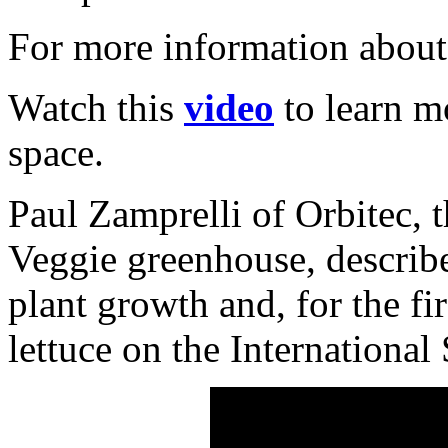
For more information about
Watch this
video
to learn m
space.
Paul Zamprelli of Orbitec, 
Veggie greenhouse, describe
plant growth and, for the f
lettuce on the International