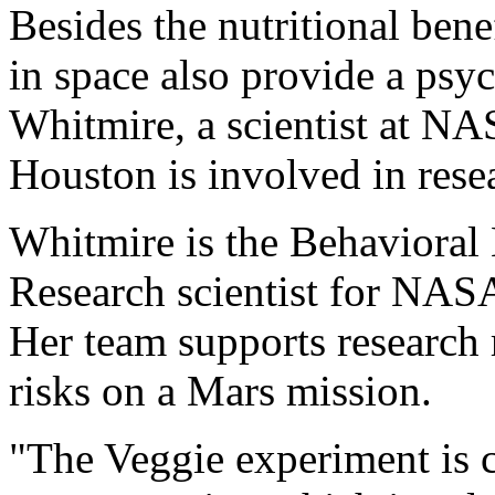
Besides the nutritional ben
in space also provide a psy
Whitmire, a scientist at N
Houston is involved in rese
Whitmire is the Behavioral
Research scientist for NAS
Her team supports research 
risks on a Mars mission.
"The Veggie experiment is 