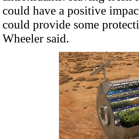
could have a positive impac
could provide some protecti
Wheeler said.