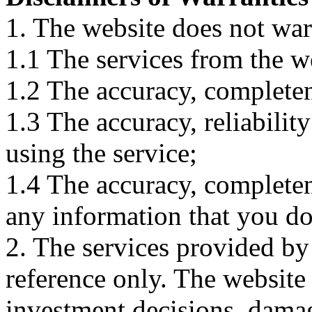
1. The website does not war
1.1 The services from the w
1.2 The accuracy, completene
1.3 The accuracy, reliabili
using the service;
1.4 The accuracy, completene
any information that you d
2. The services provided by
reference only. The website 
investment decisions, damage