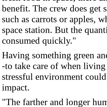
benefit. The crew does get s
such as carrots or apples, w
space station. But the quant
consumed quickly."
Having something green and 
-to take care of when livin
stressful environment coul
impact.
"The farther and longer hu