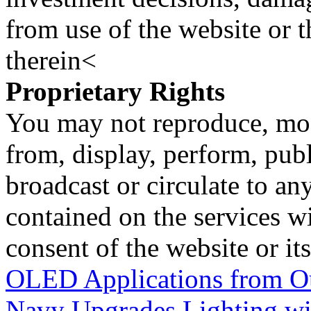
from use of the website or 
therein<
Proprietary Rights
You may not reproduce, mod
from, display, perform, publ
broadcast or circulate to any
contained on the services wi
consent of the website or it
OLED Applications from Ou
Navy Upgrades Lighting wi