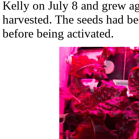
Kelly on July 8 and grew ag
harvested. The seeds had be
before being activated.