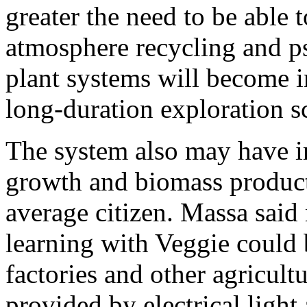
greater the need to be able 
atmosphere recycling and ps
plant systems will become 
long-duration exploration s
The system also may have i
growth and biomass producti
average citizen. Massa sai
learning with Veggie could 
factories and other agricultu
provided by electrical light