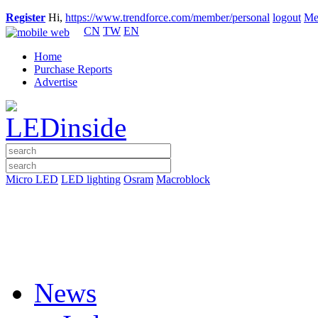
Register
Hi,
https://www.trendforce.com/member/personal
logout
Me
CN
TW
EN
Home
Purchase Reports
Advertise
Micro LED
LED lighting
Osram
Macroblock
News