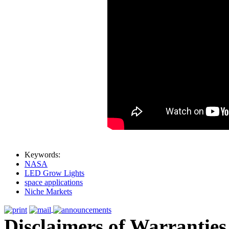
Keywords:
NASA
LED Grow Lights
space applications
Niche Markets
Disclaimers of Warranties