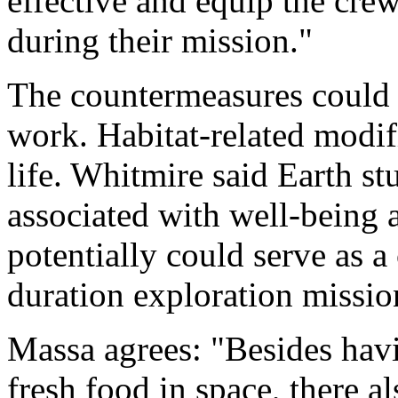
effective and equip the cre
during their mission."
The countermeasures could 
work. Habitat-related modif
life. Whitmire said Earth s
associated with well-being 
potentially could serve as 
duration exploration missio
Massa agrees: "Besides havi
fresh food in space, there 