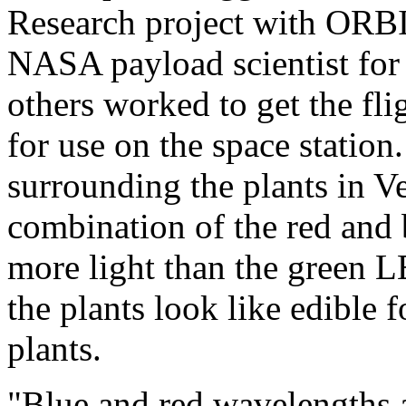
Research project with ORBI
NASA payload scientist for
others worked to get the fli
for use on the space station
surrounding the plants in Ve
combination of the red and 
more light than the green
the plants look like edible 
plants.
"Blue and red wavelengths 