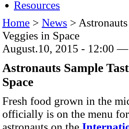
Resources
Home
>
News
>
Astronaut
Veggies in Space
August.10, 2015 - 12:00 — 
Astronauts Sample Tas
Space
Fresh food grown in the mi
officially is on the menu fo
astronauts on the
Internati