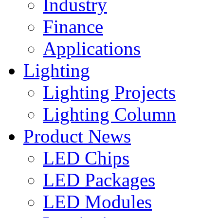
Industry
Finance
Applications
Lighting
Lighting Projects
Lighting Column
Product News
LED Chips
LED Packages
LED Modules