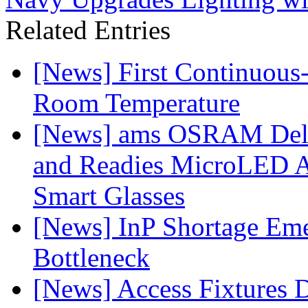
Related Entries
[News] First Continuou
Room Temperature
[News] ams OSRAM Deli
and Readies MicroLED A
Smart Glasses
[News] InP Shortage Emer
Bottleneck
[News] Access Fixtures D