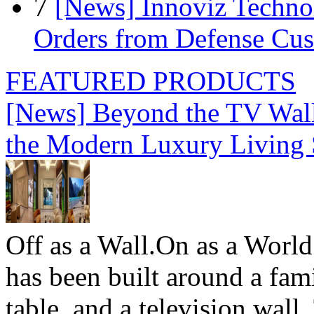
7
[News] Innoviz Technol
Orders from Defense Cu
FEATURED PRODUCTS
[News] Beyond the TV Wal
the Modern Luxury Living
Off as a Wall.On as a World
has been built around a fami
table, and a television wall