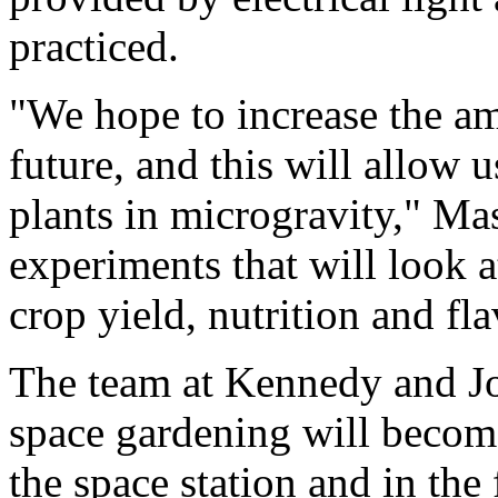
practiced.
"We hope to increase the am
future, and this will allow 
plants in microgravity," M
experiments that will look a
crop yield, nutrition and fl
The team at Kennedy and J
space gardening will become
the space station and in the