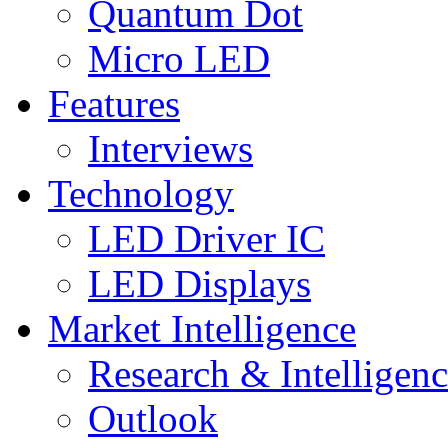
Quantum Dot
Micro LED
Features
Interviews
Technology
LED Driver IC
LED Displays
Market Intelligence
Research & Intelligen
Outlook