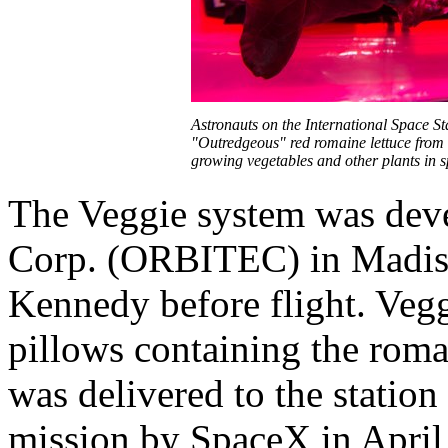
Astronauts on the International Space Sta
"Outredgeous" red romaine lettuce from t
growing vegetables and other plants in
The Veggie system was deve
Corp. (ORBITEC) in Madison
Kennedy before flight. Vegg
pillows containing the roma
was delivered to the station
mission by SpaceX in April