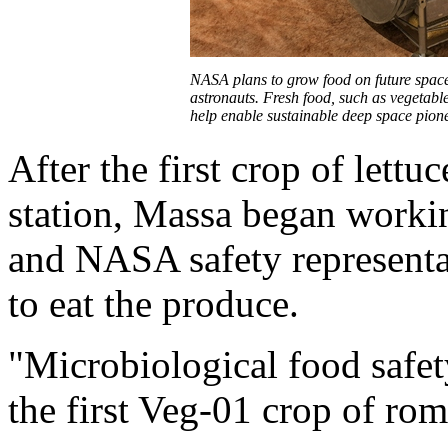
NASA plans to grow food on future space
astronauts. Fresh food, such as vegetable
help enable sustainable deep space pio
After the first crop of lett
station, Massa began workin
and NASA safety representat
to eat the produce.
"Microbiological food safet
the first Veg-01 crop of rom