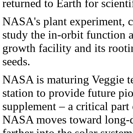
returned to Earth for scienti
NASA's plant experiment, ca
study the in-orbit function 
growth facility and its root
seeds.
NASA is maturing Veggie t
station to provide future pi
supplement – a critical par
NASA moves toward long-du
farther into the solar system