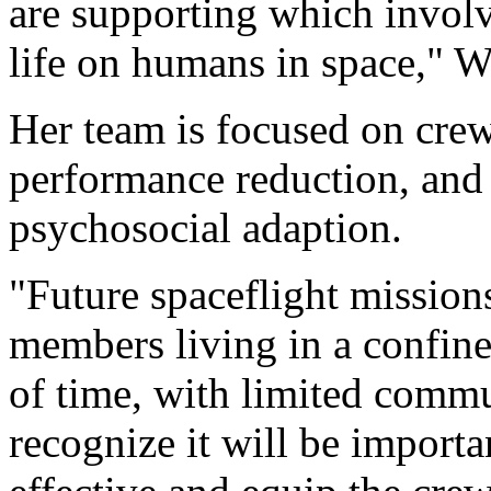
are supporting which involve
life on humans in space," W
Her team is focused on crew
performance reduction, an
psychosocial adaption.
"Future spaceflight mission
members living in a confine
of time, with limited comm
recognize it will be importa