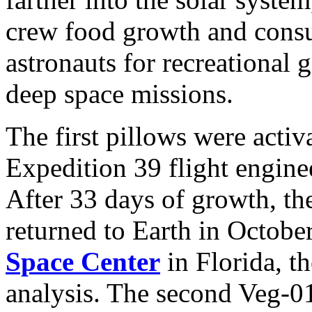
crew food growth and consu
astronauts for recreational 
deep space missions.
The first pillows were activ
Expedition 39 flight engin
After 33 days of growth, th
returned to Earth in Octob
Space Center
in Florida, t
analysis. The second Veg-01