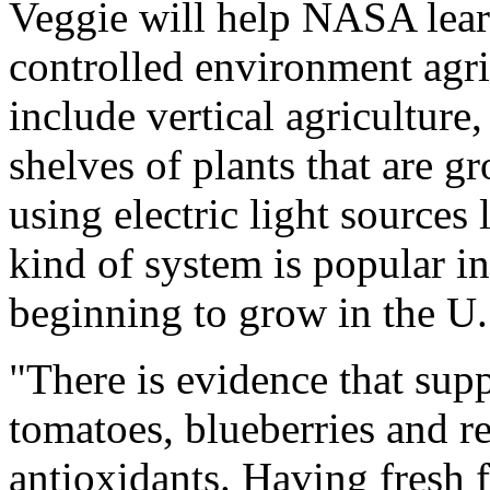
Veggie will help NASA lear
controlled environment agric
include vertical agriculture
shelves of plants that are 
using electric light sources
kind of system is popular i
beginning to grow in the U.
"There is evidence that supp
tomatoes, blueberries and re
antioxidants. Having fresh f