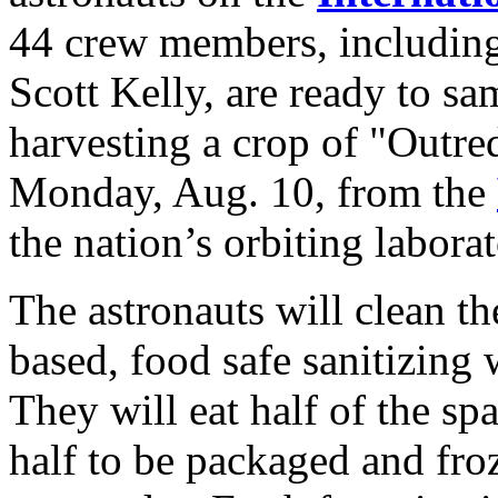
44 crew members, includi
Scott Kelly, are ready to sam
harvesting a crop of "Outre
Monday, Aug. 10, from the
the nation’s orbiting laborat
The astronauts will clean the
based, food safe sanitizing
They will eat half of the sp
half to be packaged and froz