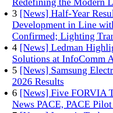
Redefining the Modern 
3
[News] Half-Year Resul
Development in Line wit
Confirmed; Lighting Tra
4
[News] Ledman Highlig
Solutions at InfoComm A
5
[News] Samsung Electr
2026 Results
6
[News] Five FORVIA T
News PACE, PACE Pilot F