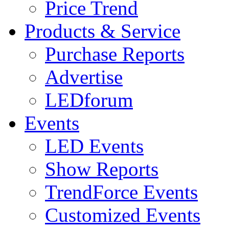
Price Trend
Products & Service
Purchase Reports
Advertise
LEDforum
Events
LED Events
Show Reports
TrendForce Events
Customized Events