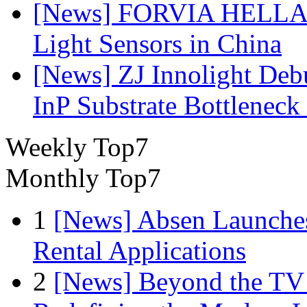
[News] FORVIA HELLA L
Light Sensors in China
[News] ZJ Innolight De
InP Substrate Bottleneck 
Weekly Top7
Monthly Top7
1
[News] Absen Launches
Rental Applications
2
[News] Beyond the TV