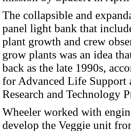
The collapsible and expandab
panel light bank that inclu
plant growth and crew obse
grow plants was an idea tha
back as the late 1990s, acc
for Advanced Life Support a
Research and Technology P
Wheeler worked with engine
develop the Veggie unit fr