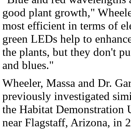
good plant growth," Wheele
most efficient in terms of e
green LEDs help to enhance
the plants, but they don't pu
and blues."
Wheeler, Massa and Dr. Gar
previously investigated sim
the Habitat Demonstration U
near Flagstaff, Arizona, in