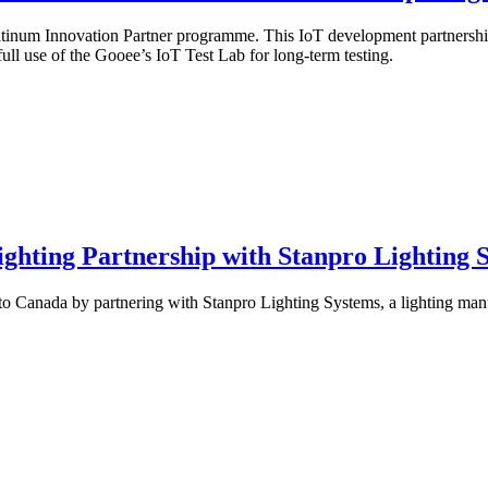
Platinum Innovation Partner programme. This IoT development partnership 
ll use of the Gooee’s IoT Test Lab for long-term testing.
ighting Partnership with Stanpro Lighting 
to Canada by partnering with Stanpro Lighting Systems, a lighting man