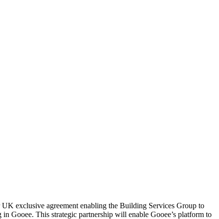
r UK exclusive agreement enabling the Building Services Group to
ng in Gooee. This strategic partnership will enable Gooee’s platform to