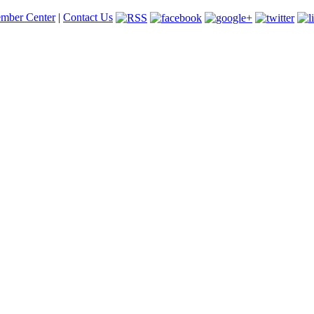
mber Center
|
Contact Us