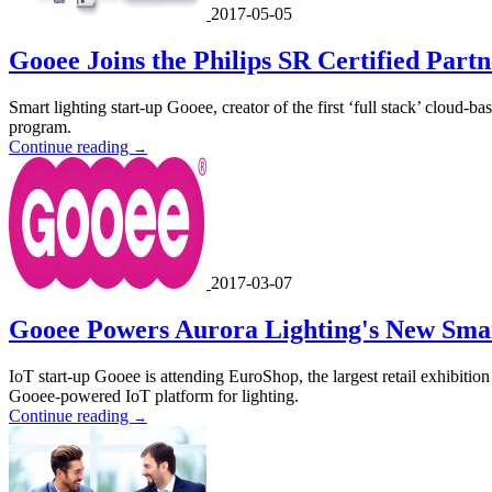
2017-05-05
Gooee Joins the Philips SR Certified Par
Smart lighting start-up Gooee, creator of the first ‘full stack’ cloud-
program.
Continue reading
→
2017-03-07
Gooee Powers Aurora Lighting's New Smar
IoT start-up Gooee is attending EuroShop, the largest retail exhibition
Gooee-powered IoT platform for lighting.
Continue reading
→