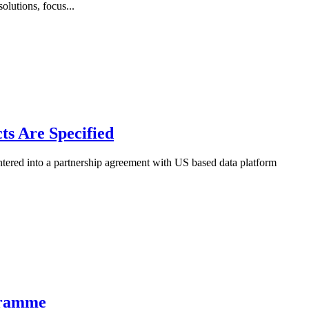
lutions, focus...
ts Are Specified
tered into a partnership agreement with US based data platform
ogramme