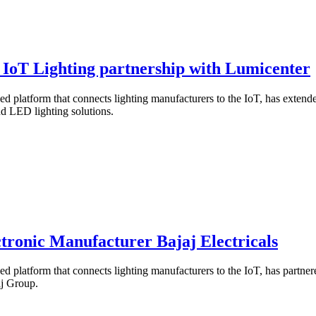
 IoT Lighting partnership with Lumicenter
based platform that connects lighting manufacturers to the IoT, has exten
d LED lighting solutions.
tronic Manufacturer Bajaj Electricals
ased platform that connects lighting manufacturers to the IoT, has partne
aj Group.