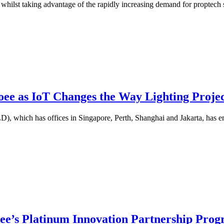
hilst taking advantage of the rapidly increasing demand for proptech so
oee as IoT Changes the Way Lighting Projec
, which has offices in Singapore, Perth, Shanghai and Jakarta, has en
oee’s Platinum Innovation Partnership Pr