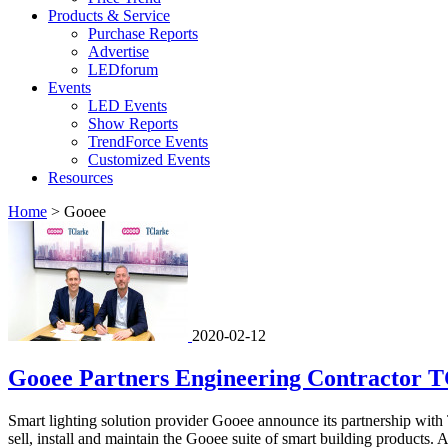
Products & Service
Purchase Reports
Advertise
LEDforum
Events
LED Events
Show Reports
TrendForce Events
Customized Events
Resources
Home
>
Gooee
2020-02-12
Gooee Partners Engineering Contractor T
Smart lighting solution provider Gooee announce its partnership wit
sell, install and maintain the Gooee suite of smart building products. 