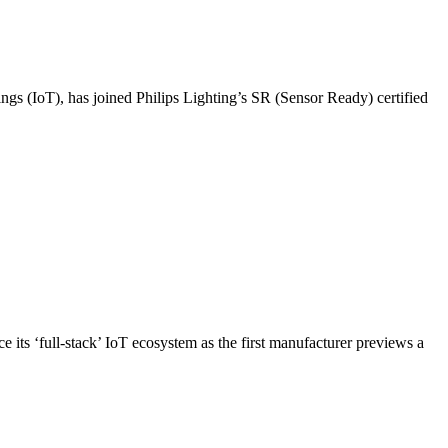
hings (IoT), has joined Philips Lighting’s SR (Sensor Ready) certified
ce its ‘full-stack’ IoT ecosystem as the first manufacturer previews a