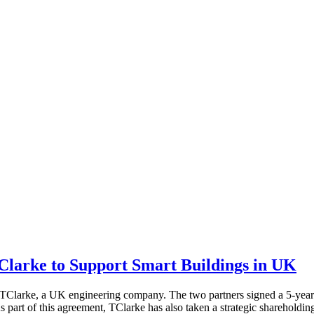
Clarke to Support Smart Buildings in UK
h TClarke, a UK engineering company. The two partners signed a 5-yea
As part of this agreement, TClarke has also taken a strategic shareholdi