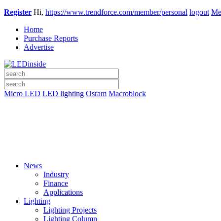
Register
Hi,
https://www.trendforce.com/member/personal
logout
Me
Home
Purchase Reports
Advertise
Micro LED
LED lighting
Osram
Macroblock
News
Industry
Finance
Applications
Lighting
Lighting Projects
Lighting Column