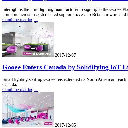
Interlight is the third lighting manufacturer to sign up to the Gooee 
non-commercial use, dedicated support, access to Beta hardware and fu
Continue reading
→
2017-12-07
Gooee Enters Canada by Solidifying IoT L
Smart lighting start-up Gooee has extended its North American reach 
Canada.
Continue reading
→
2017-12-05