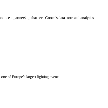
nce a partnership that sees Gooee’s data store and analytics
t one of Europe’s largest lighting events.