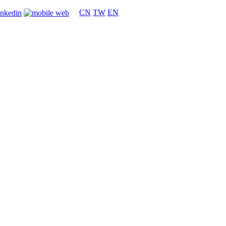
CN
TW
EN