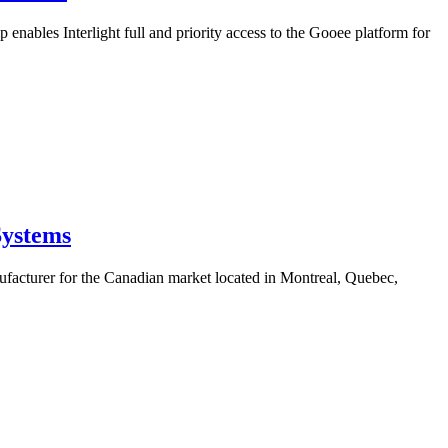
enables Interlight full and priority access to the Gooee platform for
Systems
ufacturer for the Canadian market located in Montreal, Quebec,