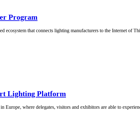
tner Program
based ecosystem that connects lighting manufacturers to the Internet of T
t Lighting Platform
 in Europe, where delegates, visitors and exhibitors are able to experien