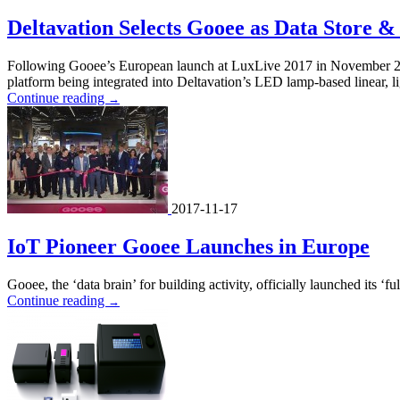
Deltavation Selects Gooee as Data Store &
Following Gooee’s European launch at LuxLive 2017 in November 2017,
platform being integrated into Deltavation’s LED lamp-based linear, li
Continue reading
→
2017-11-17
IoT Pioneer Gooee Launches in Europe
Gooee, the ‘data brain’ for building activity, officially launched its ‘
Continue reading
→