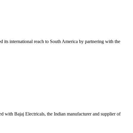
ded its international reach to South America by partnering with the
red with Bajaj Electricals, the Indian manufacturer and supplier of