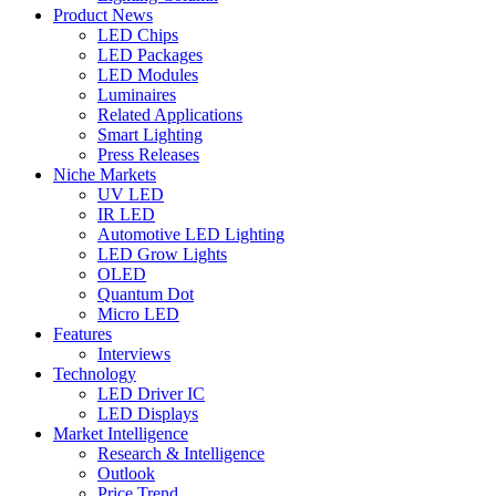
Product News
LED Chips
LED Packages
LED Modules
Luminaires
Related Applications
Smart Lighting
Press Releases
Niche Markets
UV LED
IR LED
Automotive LED Lighting
LED Grow Lights
OLED
Quantum Dot
Micro LED
Features
Interviews
Technology
LED Driver IC
LED Displays
Market Intelligence
Research & Intelligence
Outlook
Price Trend