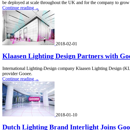
be deployed at scale throughout the UK and for the company to grow w
Continue reading
→
2018-02-01
Klaasen Lighting Design Partners with Go
International Lighting-Design company Klaasen Lighting Design (KLD)
provider Gooee.
Continue reading
→
2018-01-10
Dutch Lighting Brand Interlight Joins Go