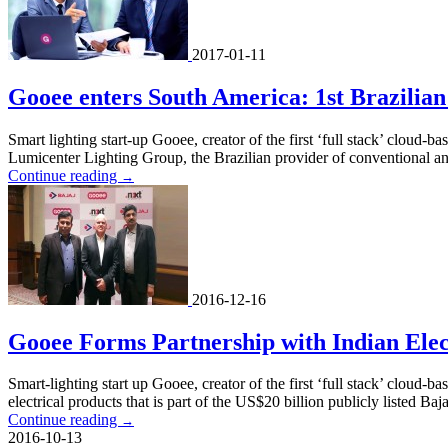
2017-01-11
Gooee enters South America: 1st Brazilian
Smart lighting start-up Gooee, creator of the first ‘full stack’ cloud-
Lumicenter Lighting Group, the Brazilian provider of conventional an
Continue reading
→
2016-12-16
Gooee Forms Partnership with Indian Elec
Smart-lighting start up Gooee, creator of the first ‘full stack’ cloud-b
electrical products that is part of the US$20 billion publicly listed Baj
Continue reading
→
2016-10-13