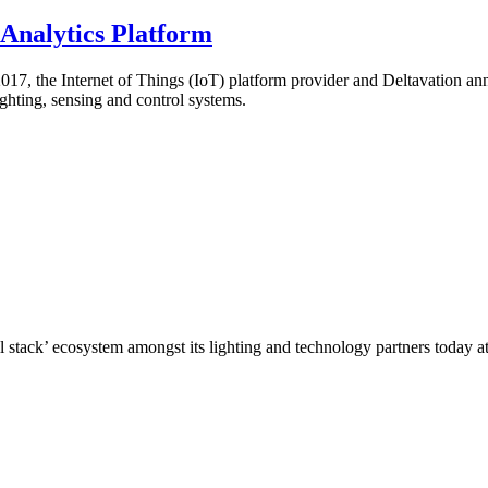
 Analytics Platform
 the Internet of Things (IoT) platform provider and Deltavation annou
ghting, sensing and control systems.
full stack’ ecosystem amongst its lighting and technology partners today a