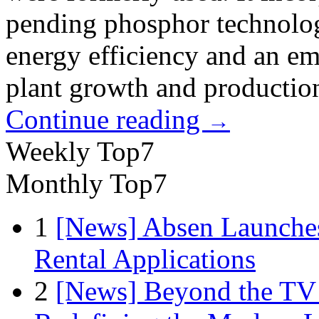
pending phosphor technolog
energy efficiency and an em
plant growth and production
Continue reading
→
Weekly Top7
Monthly Top7
1
[News] Absen Launches
Rental Applications
2
[News] Beyond the TV