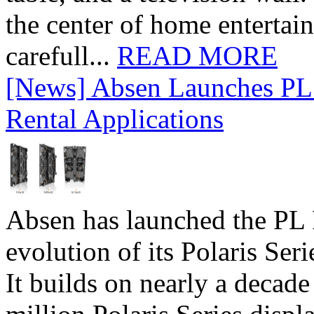
the center of home entertai
carefull...
READ MORE
[News] Absen Launches PL 
Rental Applications
Absen has launched the PL P
evolution of its Polaris Seri
It builds on nearly a decad