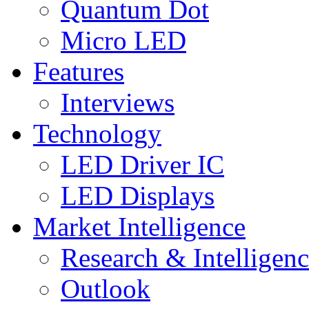
Quantum Dot
Micro LED
Features
Interviews
Technology
LED Driver IC
LED Displays
Market Intelligence
Research & Intelligen
Outlook