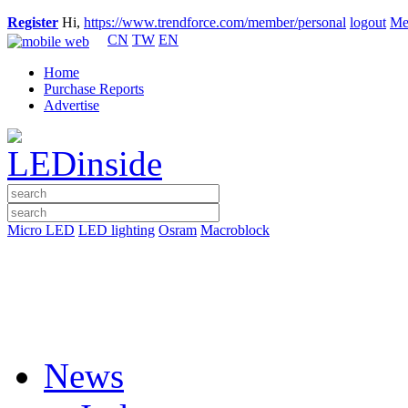
Register
Hi,
https://www.trendforce.com/member/personal
logout
Me
CN
TW
EN
Home
Purchase Reports
Advertise
Micro LED
LED lighting
Osram
Macroblock
News