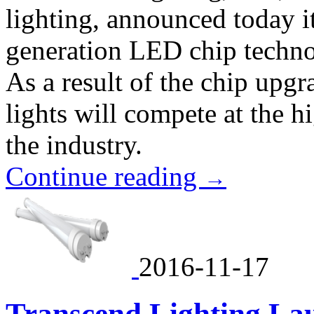
lighting, announced today it
generation LED chip technol
As a result of the chip up
lights will compete at the h
the industry.
Continue reading
→
2016-11-17
Transcend Lighting La