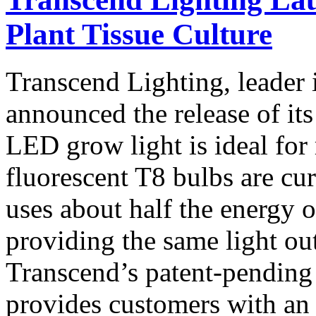
Plant Tissue Culture
Transcend Lighting, leader 
announced the release of it
LED grow light is ideal for 
fluorescent T8 bulbs are c
uses about half the energy o
providing the same light out
Transcend’s patent-pending
provides customers with an 