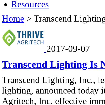
Resources
Home
>
Transcend Lightin
2017-09-07
Transcend Lighting Is 
Transcend Lighting, Inc., l
lighting, announced today i
Agritech, Inc. effective im