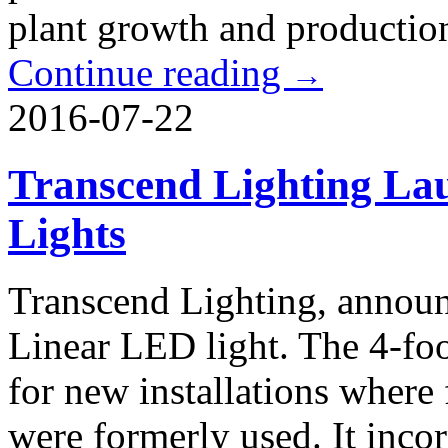
plant growth and production
Continue reading
→
2016-07-22
Transcend Lighting L
Lights
Transcend Lighting, announc
Linear LED light. The 4-foo
for new installations where 
were formerly used. It inco