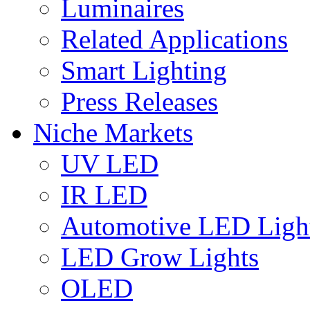
Luminaires
Related Applications
Smart Lighting
Press Releases
Niche Markets
UV LED
IR LED
Automotive LED Ligh
LED Grow Lights
OLED