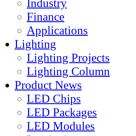
Industry
Finance
Applications
Lighting
Lighting Projects
Lighting Column
Product News
LED Chips
LED Packages
LED Modules