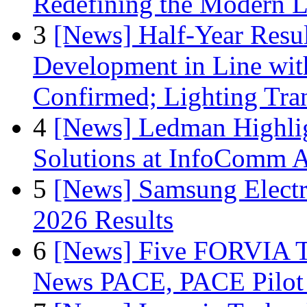
Redefining the Modern 
3
[News] Half-Year Resul
Development in Line wit
Confirmed; Lighting Tra
4
[News] Ledman Highlig
Solutions at InfoComm A
5
[News] Samsung Electr
2026 Results
6
[News] Five FORVIA T
News PACE, PACE Pilot F