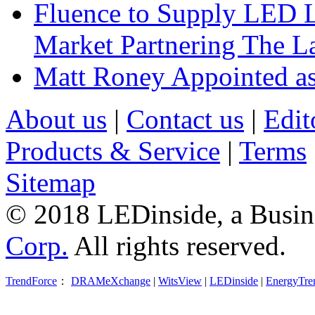
Fluence to Supply LED Li
Market Partnering The 
Matt Roney Appointed a
About us
|
Contact us
|
Edit
Products & Service
|
Terms
Sitemap
© 2018 LEDinside, a Busin
Corp.
All rights reserved.
TrendForce
：
DRAMeXchange
|
WitsView
|
LEDinside
|
EnergyTre