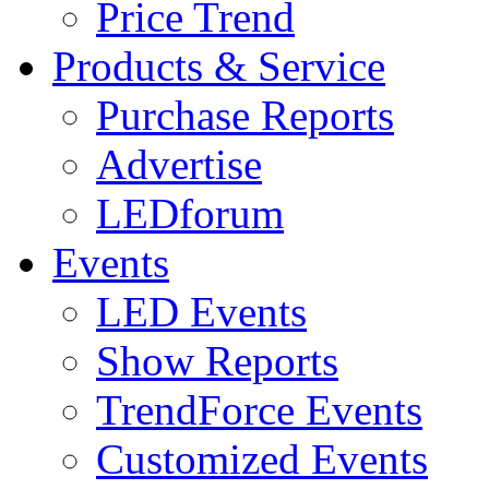
Price Trend
Products & Service
Purchase Reports
Advertise
LEDforum
Events
LED Events
Show Reports
TrendForce Events
Customized Events