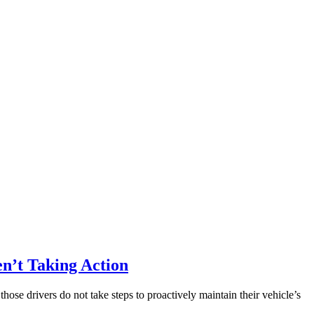
en’t Taking Action
e drivers do not take steps to proactively maintain their vehicle’s