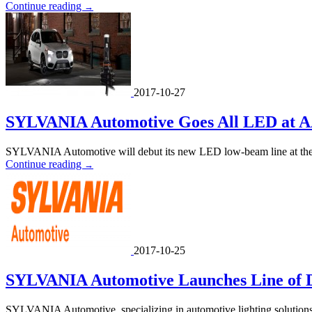
Continue reading
→
2017-10-27
SYLVANIA Automotive Goes All LED at 
SYLVANIA Automotive will debut its new LED low-beam line at the
Continue reading
→
2017-10-25
SYLVANIA Automotive Launches Line of 
SYLVANIA Automotive, specializing in automotive lighting solutions