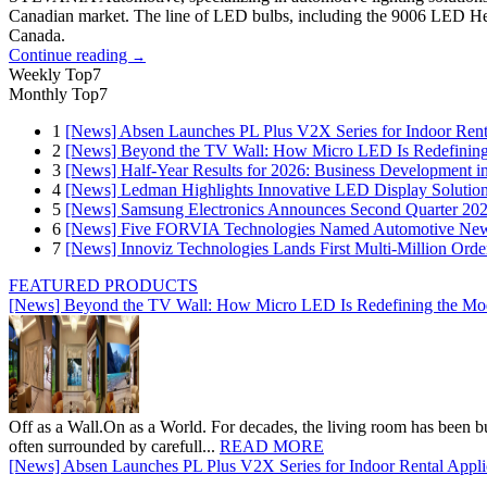
Canadian market. The line of LED bulbs, including the 9006 LED H
Canada.
Continue reading
→
Weekly Top7
Monthly Top7
1
[News] Absen Launches PL Plus V2X Series for Indoor Renta
2
[News] Beyond the TV Wall: How Micro LED Is Redefining
3
[News] Half-Year Results for 2026: Business Development in
4
[News] Ledman Highlights Innovative LED Display Solutio
5
[News] Samsung Electronics Announces Second Quarter 202
6
[News] Five FORVIA Technologies Named Automotive News
7
[News] Innoviz Technologies Lands First Multi-Million Ord
FEATURED PRODUCTS
[News] Beyond the TV Wall: How Micro LED Is Redefining the Mo
Off as a Wall.On as a World. For decades, the living room has been bui
often surrounded by carefull...
READ MORE
[News] Absen Launches PL Plus V2X Series for Indoor Rental Appli