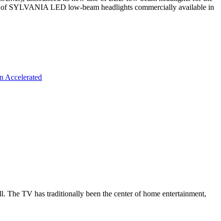
ine of SYLVANIA LED low-beam headlights commercially available in
n Accelerated
all. The TV has traditionally been the center of home entertainment,