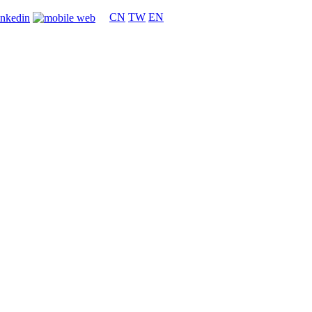
CN
TW
EN