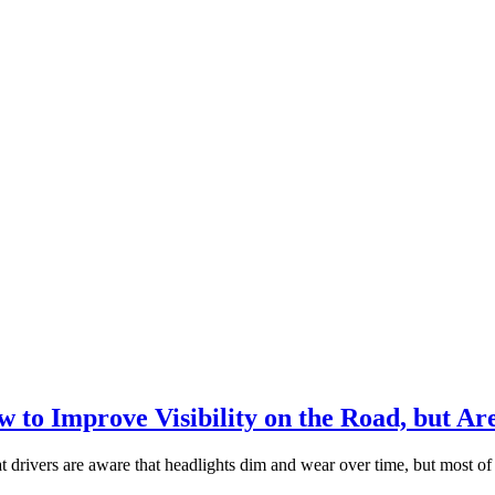
to Improve Visibility on the Road, but Ar
ers are aware that headlights dim and wear over time, but most of thos