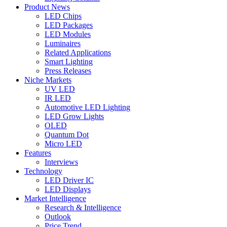
Product News
LED Chips
LED Packages
LED Modules
Luminaires
Related Applications
Smart Lighting
Press Releases
Niche Markets
UV LED
IR LED
Automotive LED Lighting
LED Grow Lights
OLED
Quantum Dot
Micro LED
Features
Interviews
Technology
LED Driver IC
LED Displays
Market Intelligence
Research & Intelligence
Outlook
Price Trend