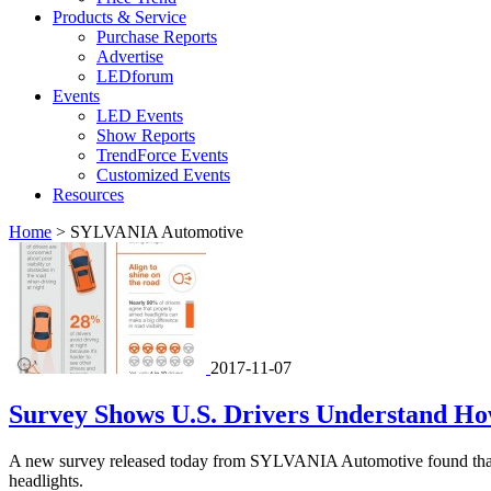
Products & Service
Purchase Reports
Advertise
LEDforum
Events
LED Events
Show Reports
TrendForce Events
Customized Events
Resources
Home
>
SYLVANIA Automotive
2017-11-07
Survey Shows U.S. Drivers Understand How 
A new survey released today from SYLVANIA Automotive found that driv
headlights.