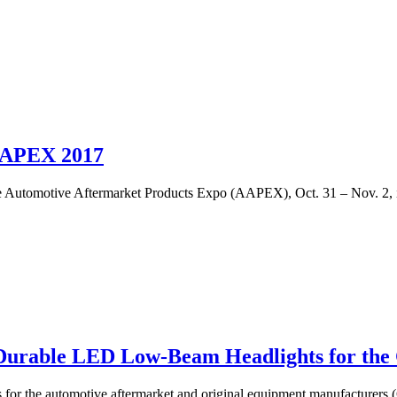
AAPEX 2017
 Automotive Aftermarket Products Expo (AAPEX), Oct. 31 – Nov. 2, 
Durable LED Low-Beam Headlights for the
 for the automotive aftermarket and original equipment manufacturers