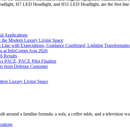
eadlight, H7 LED Headlight, and H11 LED Headlight, are the first l
l Applications
 the Modern Luxury Living Space
 Line with Expectations, Guidance Confirmed; Lighting Transformatio
ns at InfoComm Asia 2026
6 Results
 PACE, PACE Pilot Finalists
ers from Defense Customer
dern Luxury Living Space
lt around a familiar formula: a sofa, a coffee table, and a television w
cations