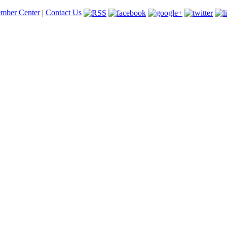
mber Center
|
Contact Us