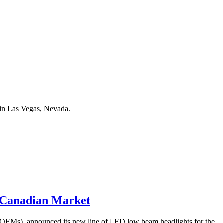
in Las Vegas, Nevada.
 Canadian Market
 (OEMs), announced its new line of LED low beam headlights for the