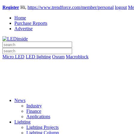
Register
Hi,
https://www.trendforce.com/member/personal
logout
Me
Home
Purchase Reports
Advertise
Micro LED
LED lighting
Osram
Macroblock
News
Industry
Finance
Applications
Lighting
Lighting Projects
Lighting Column