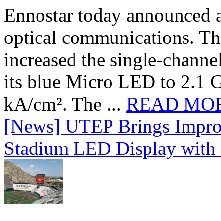
Ennostar today announced 
optical communications. T
increased the single-chann
its blue Micro LED to 2.1 G
kA/cm². The ...
READ MO
[News] UTEP Brings Impro
Stadium LED Display with D