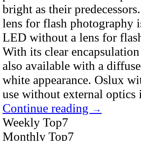
bright as their predecessor
lens for flash photography 
LED without a lens for flas
With its clear encapsulation 
also available with a diffus
white appearance. Oslux with
use without external optics 
Continue reading
→
Weekly Top7
Monthly Top7