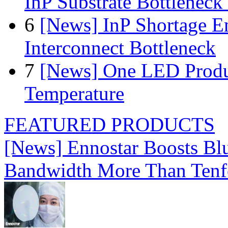
InP Substrate Bottleneck 
6
[News] InP Shortage Em
Interconnect Bottleneck
7
[News] One LED Produ
Temperature
FEATURED PRODUCTS
[News] Ennostar Boosts B
Bandwidth More Than Tenf