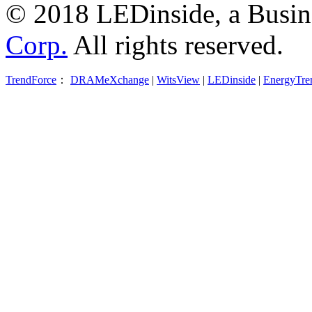
© 2018 LEDinside, a Busin
Corp.
All rights reserved.
TrendForce
：
DRAMeXchange
|
WitsView
|
LEDinside
|
EnergyTre