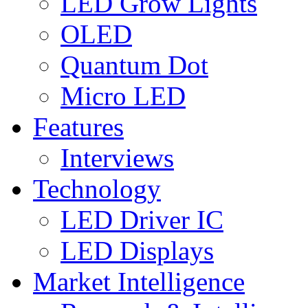
LED Grow Lights
OLED
Quantum Dot
Micro LED
Features
Interviews
Technology
LED Driver IC
LED Displays
Market Intelligence