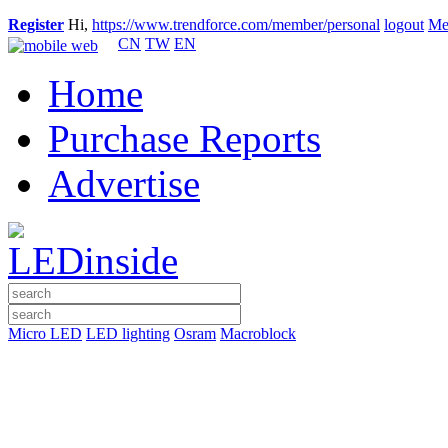
Register
Hi,
https://www.trendforce.com/member/personal
logout
Me
CN
TW
EN
Home
Purchase Reports
Advertise
Micro LED
LED lighting
Osram
Macroblock