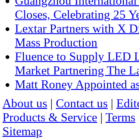
Guangzhou International
Closes, Celebrating 25 Y
Lextar Partners with X D
Mass Production
Fluence to Supply LED Li
Market Partnering The 
Matt Roney Appointed a
About us
|
Contact us
|
Edit
Products & Service
|
Terms
Sitemap