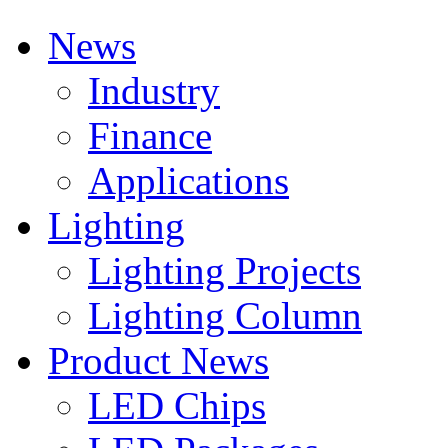
News
Industry
Finance
Applications
Lighting
Lighting Projects
Lighting Column
Product News
LED Chips