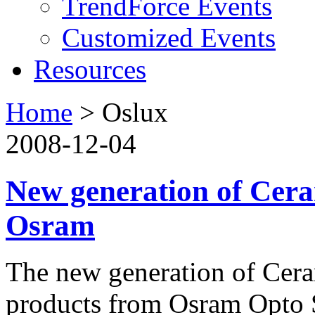
TrendForce Events
Customized Events
Resources
Home
>
Oslux
2008-12-04
New generation of Cer
Osram
The new generation of Cer
products from Osram Opto S