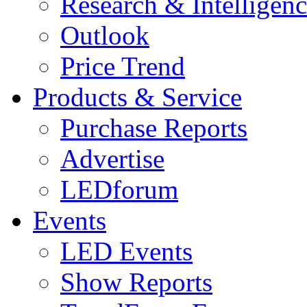
Research & Intelligen
Outlook
Price Trend
Products & Service
Purchase Reports
Advertise
LEDforum
Events
LED Events
Show Reports