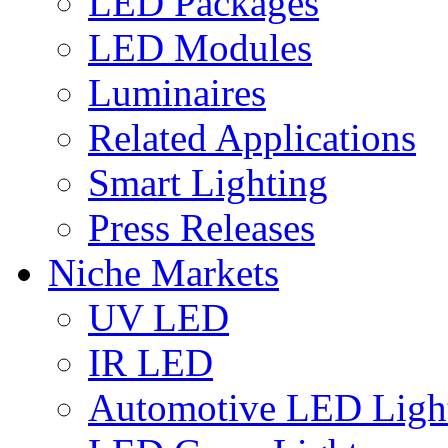
LED Packages
LED Modules
Luminaires
Related Applications
Smart Lighting
Press Releases
Niche Markets
UV LED
IR LED
Automotive LED Ligh