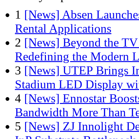
1
[News] Absen Launches
Rental Applications
2
[News] Beyond the TV
Redefining the Modern 
3
[News] UTEP Brings I
Stadium LED Display with
4
[News] Ennostar Boos
Bandwidth More Than Te
5
[News] ZJ Innolight D