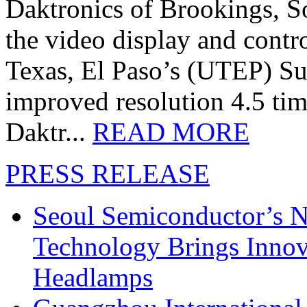
Daktronics of Brookings, S
the video display and contro
Texas, El Paso’s (UTEP) S
improved resolution 4.5 tim
Daktr...
READ MORE
PRESS RELEASE
Seoul Semiconductor’s 
Technology Brings Innova
Headlamps