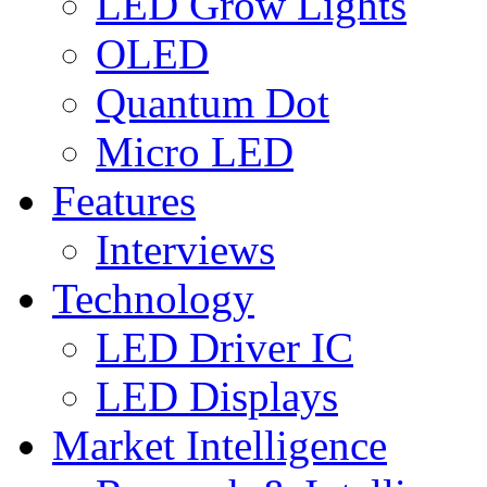
LED Grow Lights
OLED
Quantum Dot
Micro LED
Features
Interviews
Technology
LED Driver IC
LED Displays
Market Intelligence