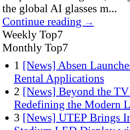
the global AI glasses m...
Continue reading
→
Weekly Top7
Monthly Top7
1
[News] Absen Launches
Rental Applications
2
[News] Beyond the TV
Redefining the Modern 
3
[News] UTEP Brings I