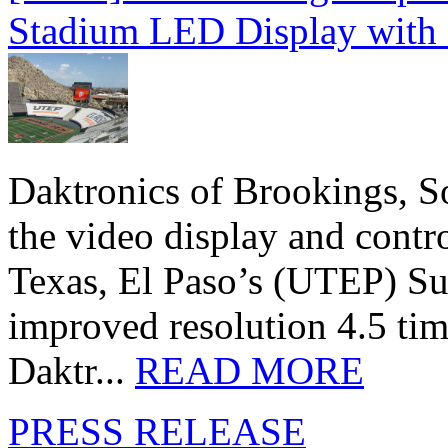
Stadium LED Display with D
Daktronics of Brookings, S
the video display and contro
Texas, El Paso’s (UTEP) S
improved resolution 4.5 tim
Daktr...
READ MORE
PRESS RELEASE