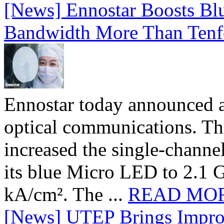
[News] Ennostar Boosts B
Bandwidth More Than Tenf
Ennostar today announced 
optical communications. T
increased the single-chann
its blue Micro LED to 2.1 G
kA/cm². The ...
READ MO
[News] UTEP Brings Impro