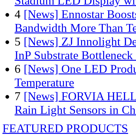
Stadium LED Display with
4
[News] Ennostar Boos
Bandwidth More Than Te
5
[News] ZJ Innolight D
InP Substrate Bottleneck 
6
[News] One LED Produ
Temperature
7
[News] FORVIA HELLA
Rain Light Sensors in Ch
FEATURED PRODUCTS