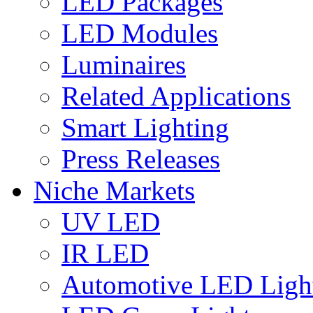
LED Packages
LED Modules
Luminaires
Related Applications
Smart Lighting
Press Releases
Niche Markets
UV LED
IR LED
Automotive LED Ligh