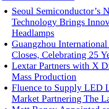
Seoul Semiconductor’s 
Technology Brings Innova
Headlamps
Guangzhou International
Closes, Celebrating 25 Y
Lextar Partners with X D
Mass Production
Fluence to Supply LED Li
Market Partnering The 