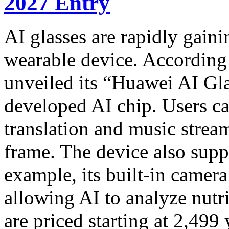
2027 Entry
AI glasses are rapidly gaini
wearable device. According
unveiled its “Huawei AI Gla
developed AI chip. Users ca
translation and music strea
frame. The device also sup
example, its built-in camer
allowing AI to analyze nutr
are priced starting at 2,499