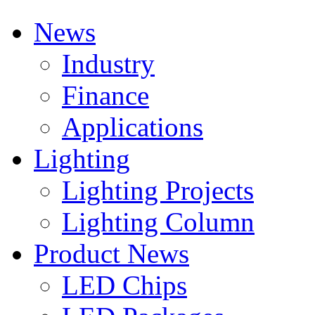
News
Industry
Finance
Applications
Lighting
Lighting Projects
Lighting Column
Product News
LED Chips