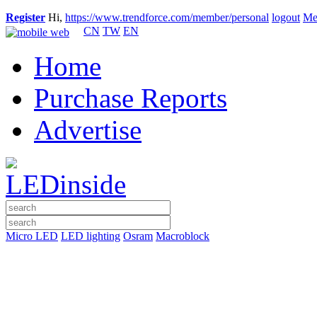
Register
Hi,
https://www.trendforce.com/member/personal
logout
Me
CN
TW
EN
Home
Purchase Reports
Advertise
Micro LED
LED lighting
Osram
Macroblock