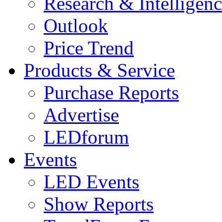
Research & Intelligen
Outlook
Price Trend
Products & Service
Purchase Reports
Advertise
LEDforum
Events
LED Events
Show Reports