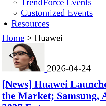
TrendForce Events
Customized Events
Resources
Home
>
Huawei
2026-04-24
[News] Huawei Launche
the Market; Samsung, 