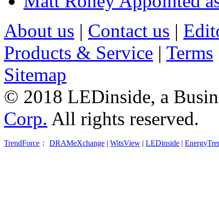
Matt Roney Appointed a
About us
|
Contact us
|
Edit
Products & Service
|
Terms
Sitemap
© 2018 LEDinside, a Busin
Corp.
All rights reserved.
TrendForce
：
DRAMeXchange
|
WitsView
|
LEDinside
|
EnergyTre