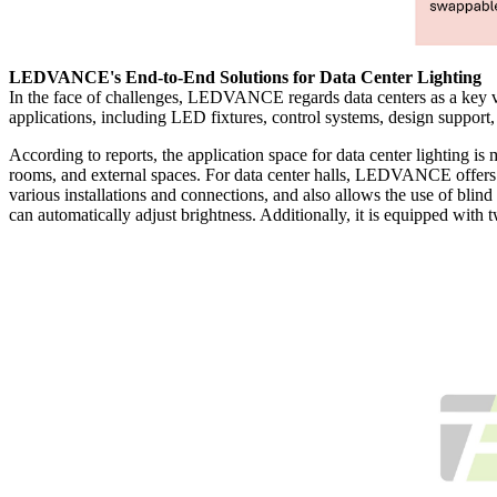
LEDVANCE's End-to-End Solutions for Data Center Lighting
In the face of challenges, LEDVANCE regards data centers as a key vert
applications, including LED fixtures, control systems, design support,
According to reports, the application space for data center lighting is
rooms, and external spaces. For data center halls, LEDVANCE offers 
various installations and connections, and also allows the use of blin
can automatically adjust brightness. Additionally, it is equipped wit