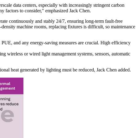
erscale data centers, especially with increasingly stringent carbon
any factors to consider," emphasized Jack Chen.
perate continuously and stably 24/7, ensuring long-term fault-free
h-density machine rooms, replacing fixtures is difficult, so maintenance
on PUE, and any energy-saving measures are crucial. High efficiency
ting wireless or wired light management systems, sensors, automatic
tional heat generated by lighting must be reduced, Jack Chen added.