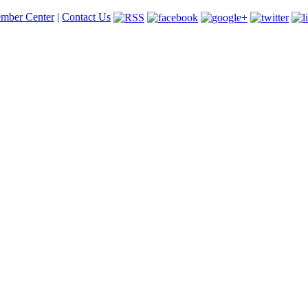
mber Center
|
Contact Us