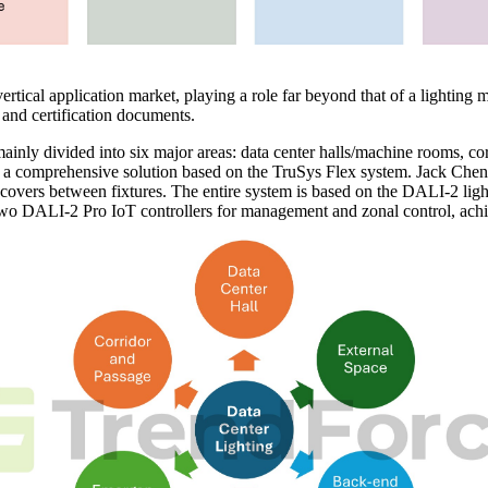
ical application market, playing a role far beyond that of a lighting ma
 and certification documents.
 mainly divided into six major areas: data center halls/machine rooms, c
a comprehensive solution based on the TruSys Flex system. Jack Chen i
d covers between fixtures. The entire system is based on the DALI-2 lig
h two DALI-2 Pro IoT controllers for management and zonal control, ach