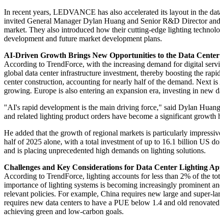
In recent years, LEDVANCE has also accelerated its layout in the da
invited General Manager Dylan Huang and Senior R&D Director and Hea
market. They also introduced how their cutting-edge lighting technol
development and future market development plans.
AI-Driven Growth Brings New Opportunities to the Data Center
According to TrendForce, with the increasing demand for digital servi
global data center infrastructure investment, thereby boosting the ra
center construction, accounting for nearly half of the demand. Next 
growing. Europe is also entering an expansion era, investing in new dat
"AI's rapid development is the main driving force," said Dylan Huang
and related lighting product orders have become a significant growth 
He added that the growth of regional markets is particularly impressive
half of 2025 alone, with a total investment of up to 16.1 billion US 
and is placing unprecedented high demands on lighting solutions.
Challenges and Key Considerations for Data Center Lighting App
According to TrendForce, lighting accounts for less than 2% of the to
importance of lighting systems is becoming increasingly prominent an
relevant policies. For example, China requires new large and super-lar
requires new data centers to have a PUE below 1.4 and old renovated
achieving green and low-carbon goals.