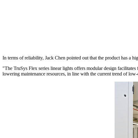
In terms of reliability, Jack Chen pointed out that the product has a h
"The TruSys Flex series linear lights offers modular design facilitates
lowering maintenance resources, in line with the current trend of l