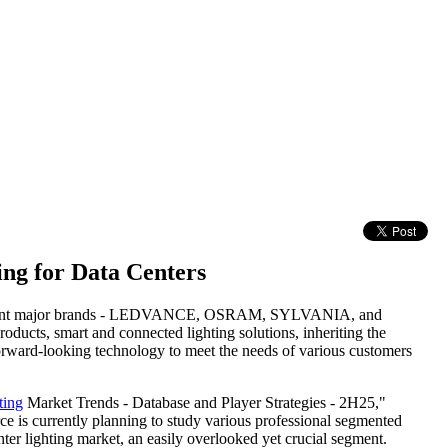
ng for Data Centers
ndependent major brands - LEDVANCE, OSRAM, SYLVANIA, and
ucts, smart and connected lighting solutions, inheriting the
orward-looking technology to meet the needs of various customers
ting
Market Trends - Database and Player Strategies - 2H25,"
e is currently planning to study various professional segmented
nter lighting market, an easily overlooked yet crucial segment.