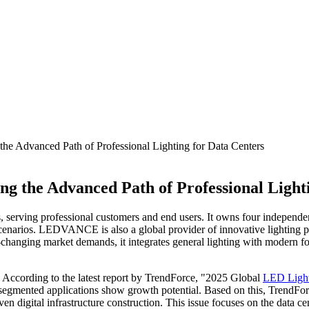
 Advanced Path of Professional Lighting for Data Centers
 the Advanced Path of Professional Lighti
es, serving professional customers and end users. It owns four i
arios. LEDVANCE is also a global provider of innovative lighting prod
changing market demands, it integrates general lighting with modern f
e. According to the latest report by TrendForce, "2025 Global
LED Ligh
segmented applications show growth potential. Based on this, TrendForc
n digital infrastructure construction. This issue focuses on the data ce