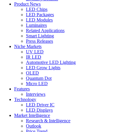
Product News
LED Chips
LED Packages
LED Modules
Luminaires
Related Applications
Smart Lighting
Press Releases
Niche Markets
UV LED
IR LED
Automotive LED Lighting
LED Grow Lights
OLED
Quantum Dot
Micro LED
Features
Interviews
Technology
LED Driver IC
LED Displays
Market Intelligence
Research & Intelligence
Outlook
Price Trend