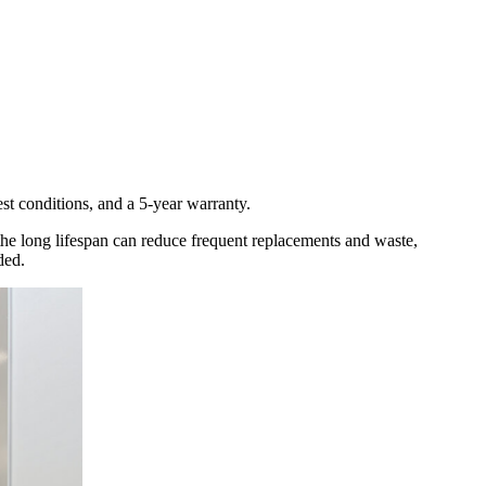
est conditions, and a 5-year warranty.
, the long lifespan can reduce frequent replacements and waste,
ded.