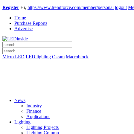
Register
Hi,
https://www.trendforce.com/member/personal
logout
Me
Home
Purchase Reports
Advertise
Micro LED
LED lighting
Osram
Macroblock
News
Industry
Finance
Applications
Lighting
Lighting Projects
Lighting Column