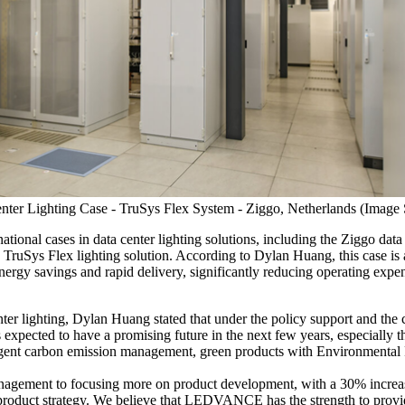
r Lighting Case - TruSys Flex System - Ziggo, Netherlands (Ima
nal cases in data center lighting solutions, including the Ziggo data 
uSys Flex lighting solution. According to Dylan Huang, this case is an
nergy savings and rapid delivery, significantly reducing operating exp
nter lighting, Dylan Huang stated that under the policy support and the c
 expected to have a promising future in the next few years, especially t
ingent carbon emission management, green products with Environmental P
nagement to focusing more on product development, with a 30% increa
 product strategy. We believe that LEDVANCE has the strength to provid