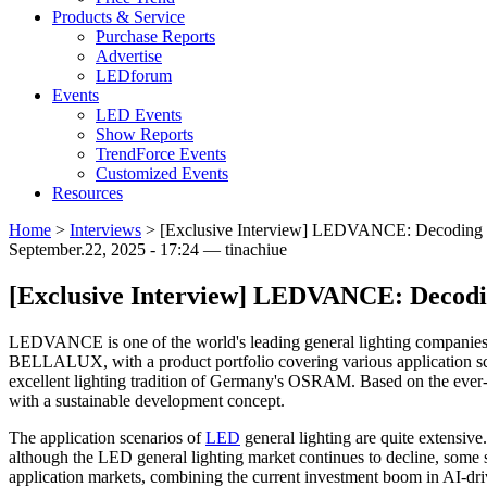
Products & Service
Purchase Reports
Advertise
LEDforum
Events
LED Events
Show Reports
TrendForce Events
Customized Events
Resources
Home
>
Interviews
>
[Exclusive Interview] LEDVANCE: Decoding the
September.22, 2025 - 17:24 — tinachiue
[Exclusive Interview] LEDVANCE: Decoding
LEDVANCE is one of the world's leading general lighting compani
BELLALUX, with a product portfolio covering various application scen
excellent lighting tradition of Germany's OSRAM. Based on the ever-
with a sustainable development concept.
The application scenarios of
LED
general lighting are quite extensiv
although the LED general lighting market continues to decline, some 
application markets, combining the current investment boom in AI-drive