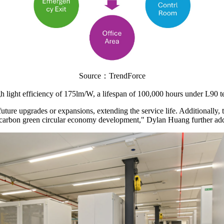
Source：TrendForce
igh light efficiency of 175lm/W, a lifespan of 100,000 hours under L90 t
 future upgrades or expansions, extending the service life. Additionally
ow-carbon green circular economy development," Dylan Huang further ad