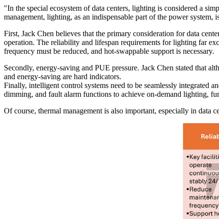
"In the special ecosystem of data centers, lighting is considered a simp
management, lighting, as an indispensable part of the power system, i
First, Jack Chen believes that the primary consideration for data center
operation. The reliability and lifespan requirements for lighting far e
frequency must be reduced, and hot-swappable support is necessary.
Secondly, energy-saving and PUE pressure. Jack Chen stated that alth
and energy-saving are hard indicators.
Finally, intelligent control systems need to be seamlessly integrate
dimming, and fault alarm functions to achieve on-demand lighting, f
Of course, thermal management is also important, especially in data c