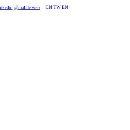
CN
TW
EN