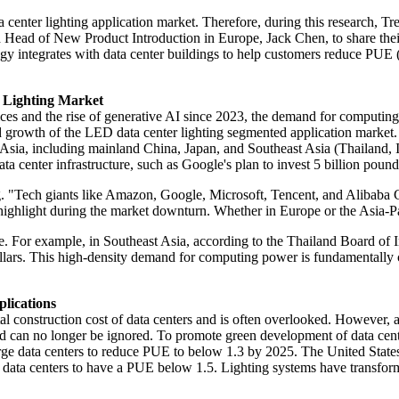
ta center lighting application market. Therefore, during this researc
d of New Product Introduction in Europe, Jack Chen, to share their in-
ogy integrates with data center buildings to help customers reduce PU
 Lighting Market
ces and the rise of generative AI since 2023, the demand for computing 
pid growth of the LED data center lighting segmented application market.
is Asia, including mainland China, Japan, and Southeast Asia (Thailand,
a center infrastructure, such as Google's plan to invest 5 billion pound
. "Tech giants like Amazon, Google, Microsoft, Tencent, and Alibaba Cl
highlight during the market downturn. Whether in Europe or the Asia-Pac
. For example, in Southeast Asia, according to the Thailand Board of Inv
dollars. This high-density demand for computing power is fundamentally 
lications
tal construction cost of data centers and is often overlooked. However, 
d can no longer be ignored. To promote green development of data center
ge data centers to reduce PUE to below 1.3 by 2025. The United States i
 data centers to have a PUE below 1.5. Lighting systems have transfor