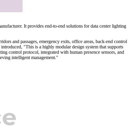
nufacturer. It provides end-to-end solutions for data center lighting
orridors and passages, emergency exits, office areas, back-end control
ntroduced, "This is a highly modular design system that supports
hting control protocol, integrated with human presence sensors, and
ieving intelligent management."