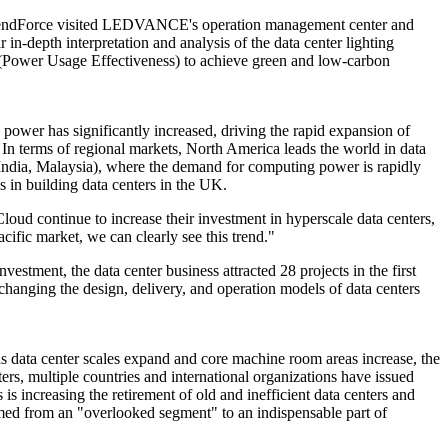
h, TrendForce visited LEDVANCE's operation management center and
depth interpretation and analysis of the data center lighting
E (Power Usage Effectiveness) to achieve green and low-carbon
power has significantly increased, driving the rapid expansion of
 In terms of regional markets, North America leads the world in data
 India, Malaysia), where the demand for computing power is rapidly
s in building data centers in the UK.
oud continue to increase their investment in hyperscale data centers,
ific market, we can clearly see this trend."
estment, the data center business attracted 28 projects in the first
changing the design, delivery, and operation models of data centers
as data center scales expand and core machine room areas increase, the
s, multiple countries and international organizations have issued
s increasing the retirement of old and inefficient data centers and
med from an "overlooked segment" to an indispensable part of