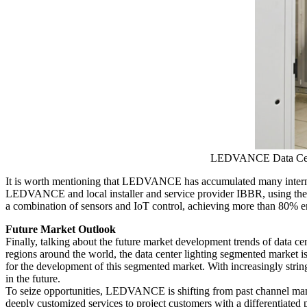
LEDVANCE Data Cente
It is worth mentioning that LEDVANCE has accumulated many internatio
LEDVANCE and local installer and service provider IBBR, using the Tr
a combination of sensors and IoT control, achieving more than 80% e
Future Market Outlook
Finally, talking about the future market development trends of data ce
regions around the world, the data center lighting segmented market is
for the development of this segmented market. With increasingly str
in the future.
To seize opportunities, LEDVANCE is shifting from past channel ma
deeply customized services to project customers with a differentiated