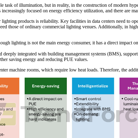
le task of illumination, but in reality, in the construction of modern hyp
s increasingly focused on energy efficiency utilization, and there are m
 lighting products is reliability. Key facilities in data centers need to o
xceed those of ordinary commercial lighting venues. Additionally, in hig
ough lighting is not the main energy consumer, it has a direct impact 
d and deeply integrated with building management systems (BMS), suppor
urther saving energy and reducing PUE values.
enter machine rooms, which require low heat loads. Therefore, the addi