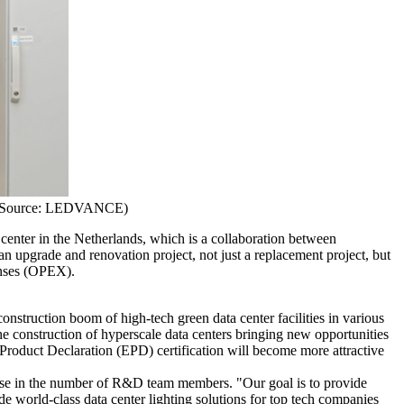
ge Source: LEDVANCE)
center in the Netherlands, which is a collaboration between
 upgrade and renovation project, not just a replacement project, but
enses (OPEX).
onstruction boom of high-tech green data center facilities in various
he construction of hyperscale data centers bringing new opportunities
roduct Declaration (EPD) certification will become more attractive
se in the number of R&D team members. "Our goal is to provide
e world-class data center lighting solutions for top tech companies