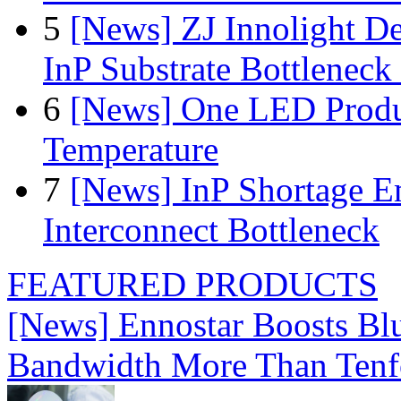
5
[News] ZJ Innolight D
InP Substrate Bottleneck 
6
[News] One LED Produ
Temperature
7
[News] InP Shortage Em
Interconnect Bottleneck
FEATURED PRODUCTS
[News] Ennostar Boosts B
Bandwidth More Than Tenf