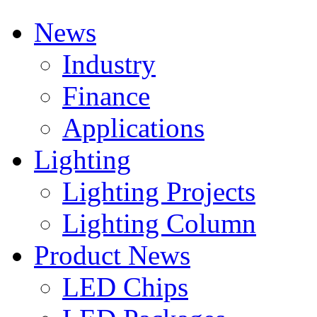
News
Industry
Finance
Applications
Lighting
Lighting Projects
Lighting Column
Product News
LED Chips