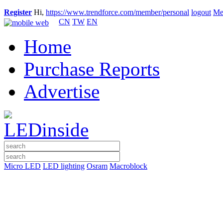
Register
Hi,
https://www.trendforce.com/member/personal
logout
Me
CN
TW
EN
Home
Purchase Reports
Advertise
Micro LED
LED lighting
Osram
Macroblock