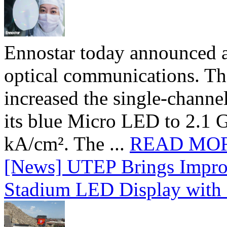
Ennostar today announced 
optical communications. T
increased the single-chann
its blue Micro LED to 2.1 G
kA/cm². The ...
READ MO
[News] UTEP Brings Impro
Stadium LED Display with D