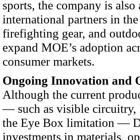
sports, the company is also
international partners in th
firefighting gear, and outdo
expand MOE’s adoption acro
consumer markets.
Ongoing Innovation and O
Although the current produc
— such as visible circuitry
the Eye Box limitation — Dr
investments in materials, o