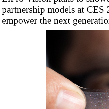
partnership models at CES 2
empower the next generatio