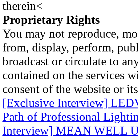
therein<
Proprietary Rights
You may not reproduce, mod
from, display, perform, publ
broadcast or circulate to any
contained on the services wi
consent of the website or it
[Exclusive Interview] LE
Path of Professional Lighti
Interview] MEAN WELL Un