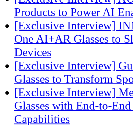
Products to Power AI En
[Exclusive Interview] I
One AI+AR Glasses to S
Devices
[Exclusive Interview] G
Glasses to Transform Spo
[Exclusive Interview] M
Glasses with End-to-End
Capabilities