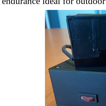
endurance ideal for outdoor 