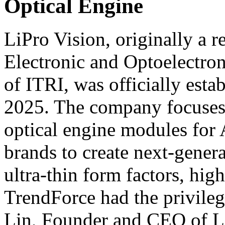
Optical Engine
LiPro Vision, originally a r
Electronic and Optoelectro
of ITRI, was officially esta
2025. The company focuses
optical engine modules for 
brands to create next-gener
ultra-thin form factors, high
TrendForce had the privile
Lin, Founder and CEO of Li