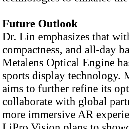
Future Outlook
Dr. Lin emphasizes that wit
compactness, and all-day bat
Metalens Optical Engine ha
sports display technology.
aims to further refine its o
collaborate with global partn
more immersive AR experien
LiPro Vision plans to showc