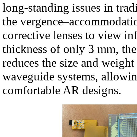
long-standing issues in tra
the vergence–accommodation
corrective lenses to view in
thickness of only 3 mm, t
reduces the size and weigh
waveguide systems, allowin
comfortable AR designs.