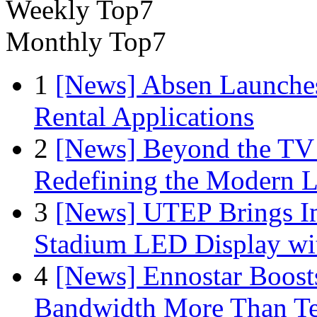
Weekly Top7
Monthly Top7
1
[News] Absen Launches
Rental Applications
2
[News] Beyond the TV
Redefining the Modern 
3
[News] UTEP Brings I
Stadium LED Display with
4
[News] Ennostar Boos
Bandwidth More Than Te