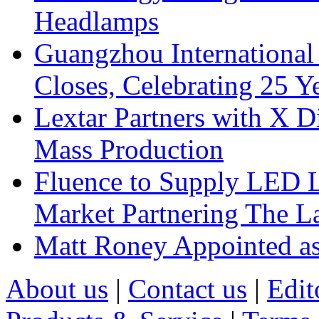
Headlamps
Guangzhou International
Closes, Celebrating 25 Y
Lextar Partners with X D
Mass Production
Fluence to Supply LED Li
Market Partnering The 
Matt Roney Appointed a
About us
|
Contact us
|
Edit