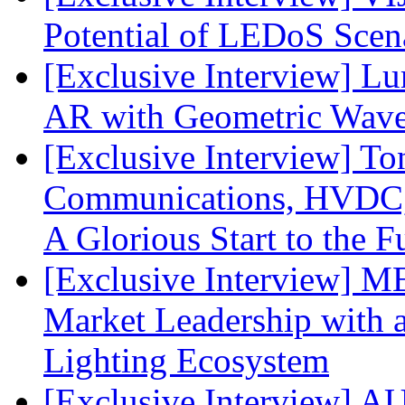
Potential of LEDoS Scen
[Exclusive Interview] L
AR with Geometric Wave
[Exclusive Interview] To
Communications, HVDC, a
A Glorious Start to the F
[Exclusive Interview] 
Market Leadership with
Lighting Ecosystem
[Exclusive Interview] 