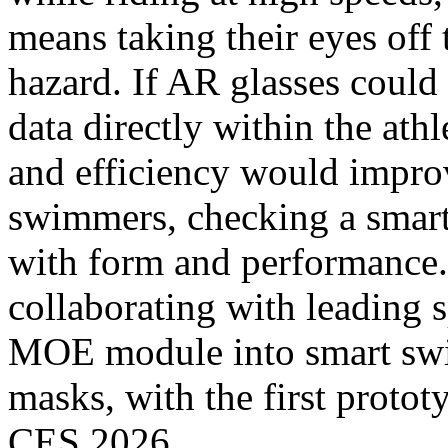
means taking their eyes off 
hazard. If AR glasses could
data directly within the athl
and efficiency would improve
swimmers, checking a smart
with form and performance. 
collaborating with leading s
MOE module into smart sw
masks, with the first proto
CES 2026.