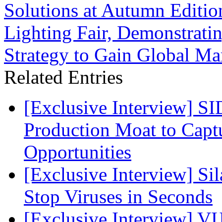
Solutions at Autumn Editio
Lighting Fair, Demonstrat
Strategy to Gain Global Ma
Related Entries
[Exclusive Interview] S
Production Moat to Cap
Opportunities
[Exclusive Interview] S
Stop Viruses in Seconds
[Exclusive Interview] VI