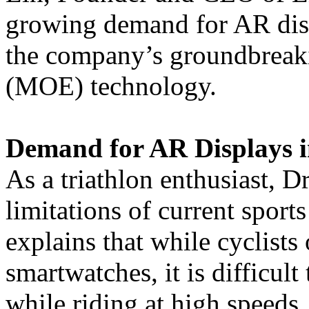
growing demand for AR disp
the company’s groundbreak
(MOE) technology.
Demand for AR Displays i
As a triathlon enthusiast, D
limitations of current sport
explains that while cyclists
smartwatches, it is difficul
while riding at high speeds