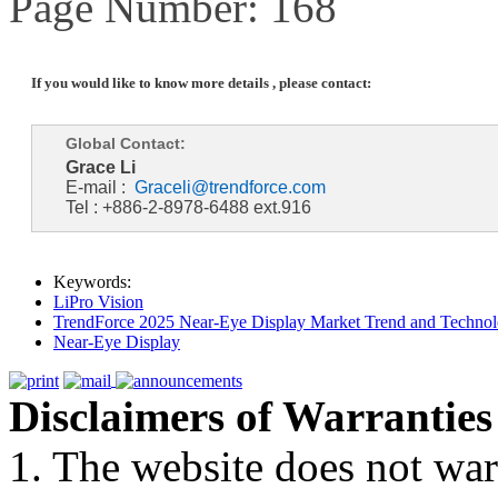
Page Number: 168
If you would like to know more details , please contact:
Global Contact:
Grace Li
E-mail :
Graceli@trendforce.com
Tel : +886-2-8978-6488 ext.916
Keywords:
LiPro Vision
TrendForce 2025 Near-Eye Display Market Trend and Technol
Near-Eye Display
Disclaimers of Warranties
1. The website does not war