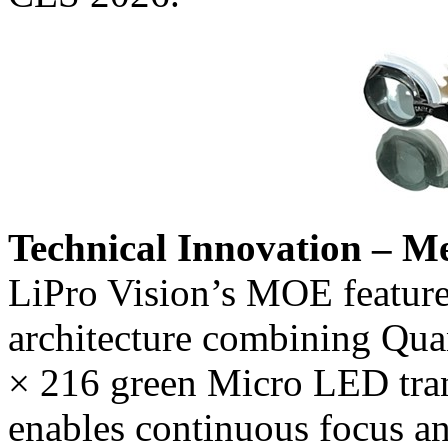
Technical Innovation – M
LiPro Vision’s MOE features
architecture combining Qua
× 216 green Micro LED tran
enables continuous focus an