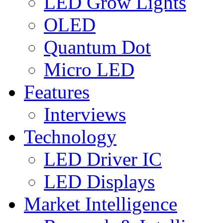
LED Grow Lights
OLED
Quantum Dot
Micro LED
Features
Interviews
Technology
LED Driver IC
LED Displays
Market Intelligence