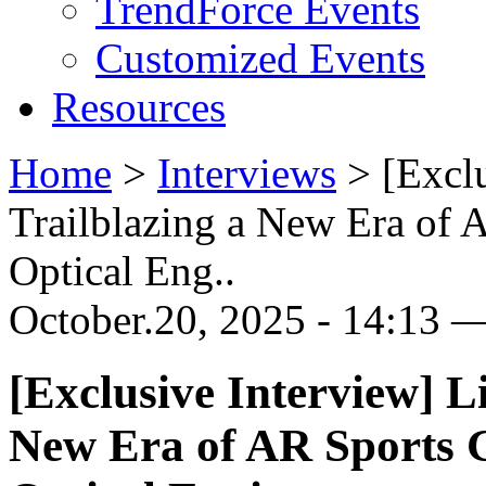
TrendForce Events
Customized Events
Resources
Home
>
Interviews
>
[Excl
Trailblazing a New Era of 
Optical Eng..
October.20, 2025 - 14:13 —
[Exclusive Interview] L
New Era of AR Sports G