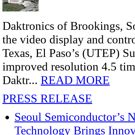
Daktronics of Brookings, S
the video display and contro
Texas, El Paso’s (UTEP) S
improved resolution 4.5 tim
Daktr...
READ MORE
PRESS RELEASE
Seoul Semiconductor’s 
Technology Brings Innova