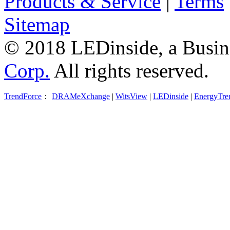
Products & Service
|
Terms
Sitemap
© 2018 LEDinside, a Busin
Corp.
All rights reserved.
TrendForce
：
DRAMeXchange
|
WitsView
|
LEDinside
|
EnergyTre