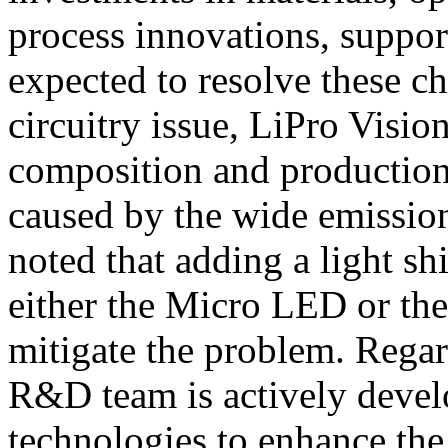
process innovations, suppor
expected to resolve these ch
circuitry issue, LiPro Vision
composition and production 
caused by the wide emissio
noted that adding a light sh
either the Micro LED or the
mitigate the problem. Regar
R&D team is actively devel
technologies to enhance the 