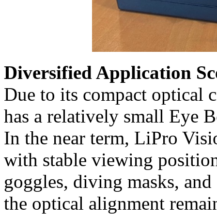
Diversified Application 
Due to its compact optical 
has a relatively small Eye 
In the near term, LiPro Visi
with stable viewing positi
goggles, diving masks, and
the optical alignment remai