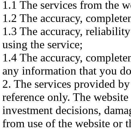
1.1 The services from the w
1.2 The accuracy, completene
1.3 The accuracy, reliabili
using the service;
1.4 The accuracy, completene
any information that you d
2. The services provided by
reference only. The website 
investment decisions, damage
from use of the website or 