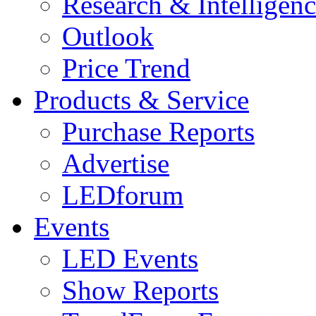
Research & Intelligen
Outlook
Price Trend
Products & Service
Purchase Reports
Advertise
LEDforum
Events
LED Events
Show Reports