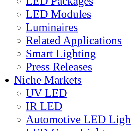
LED Packages
LED Modules
Luminaires
Related Applications
Smart Lighting
Press Releases
Niche Markets
UV LED
IR LED
Automotive LED Ligh