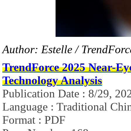
Author: Estelle / TrendForc
TrendForce 2025 Near-Ey
Technology Analysis
Publication Date : 8/29, 20
Language : Traditional Chin
Format : PDF