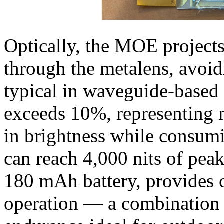
Optically, the MOE projects
through the metalens, avoid
typical in waveguide-based s
exceeds 10%, representing 
in brightness while consum
can reach 4,000 nits of pea
180 mAh battery, provides 
operation — a combination o