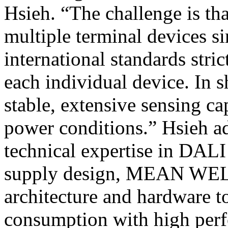
Hsieh. “The challenge is t
multiple terminal devices s
international standards str
each individual device. In 
stable, extensive sensing ca
power conditions.” Hsieh a
technical expertise in DAL
supply design, MEAN WELL 
architecture and hardware t
consumption with high perf