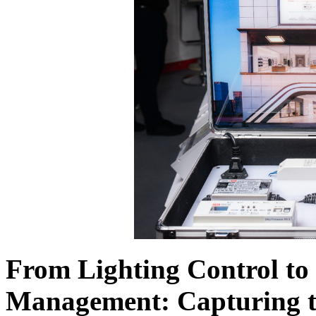
From Lighting Control t
Management: Capturing 