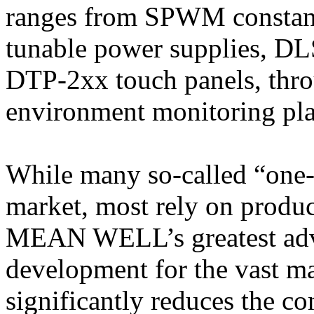
ranges from SPWM constant
tunable power supplies, DL
DTP-2xx touch panels, thr
environment monitoring pla
While many so-called “one-s
market, most rely on produc
MEAN WELL’s greatest advan
development for the vast maj
significantly reduces the co