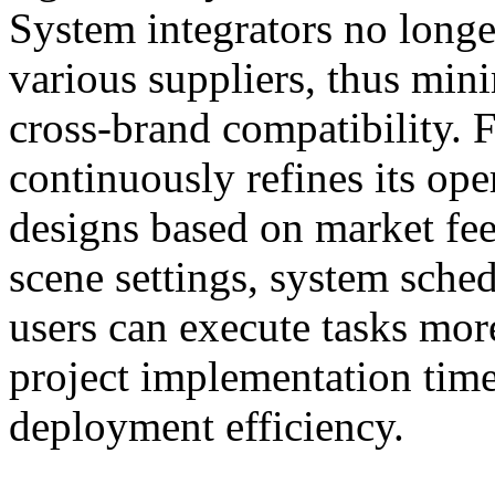
System integrators no longe
various suppliers, thus min
cross-brand compatibilit
continuously refines its ope
designs based on market fe
scene settings, system sche
users can execute tasks more
project implementation time
deployment efficiency.