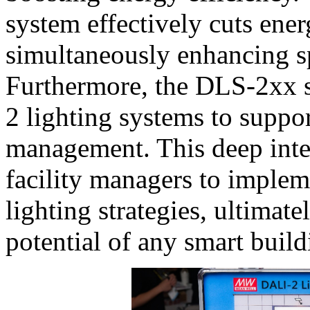
system effectively cuts en
simultaneously enhancing sp
Furthermore, the DLS-2xx s
2 lighting systems to suppo
management. This deep inte
facility managers to implem
lighting strategies, ultima
potential of any smart build