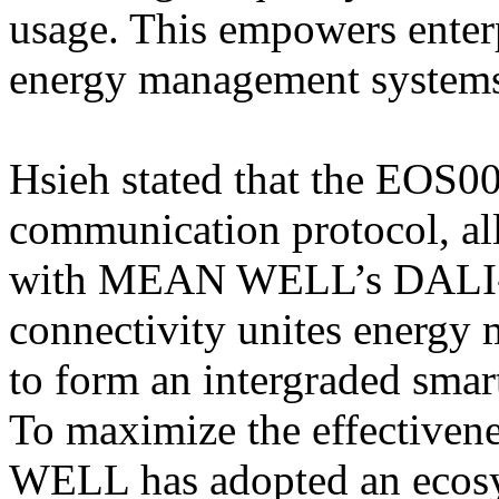
usage. This empowers enterpr
energy management system
Hsieh stated that the EOS0
communication protocol, all
with MEAN WELL’s DALI-2 
connectivity unites energy 
to form an intergraded sma
To maximize the effectiven
WELL has adopted an ecosy