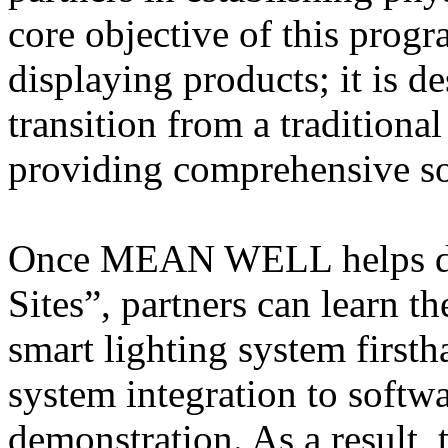
core objective of this pro
displaying products; it is de
transition from a tradition
providing comprehensive so
Once MEAN WELL helps dis
Sites”, partners can learn t
smart lighting system firs
system integration to softw
demonstration. As a result, 