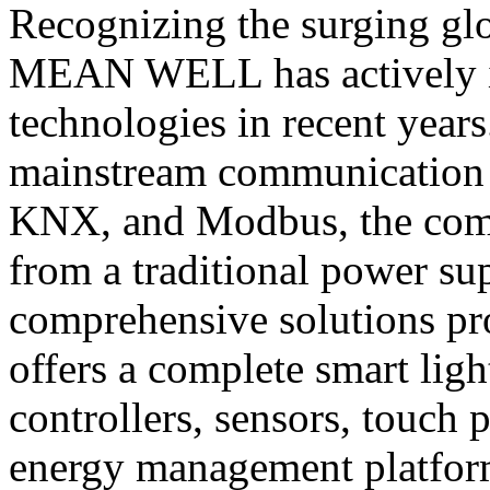
Recognizing the surging glo
MEAN WELL has actively i
technologies in recent years
mainstream communication 
KNX, and Modbus, the comp
from a traditional power su
comprehensive solutions 
offers a complete smart lig
controllers, sensors, touch 
energy management platform