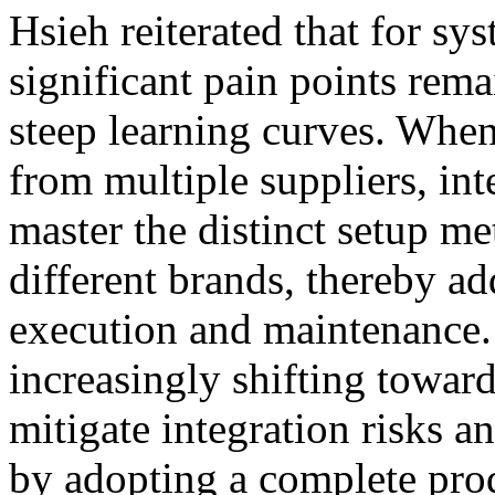
Hsieh reiterated that for sy
significant pain points rema
steep learning curves. Whe
from multiple suppliers, in
master the distinct setup me
different brands, thereby a
execution and maintenance.
increasingly shifting toward
mitigate integration risks 
by adopting a complete prod