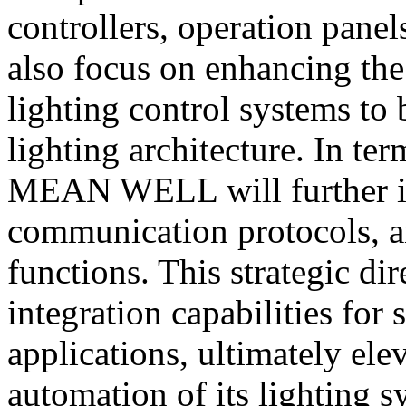
controllers, operation pane
also focus on enhancing the 
lighting control systems to
lighting architecture. In te
MEAN WELL will further in
communication protocols, 
functions. This strategic dir
integration capabilities for
applications, ultimately ele
automation of its lighting s