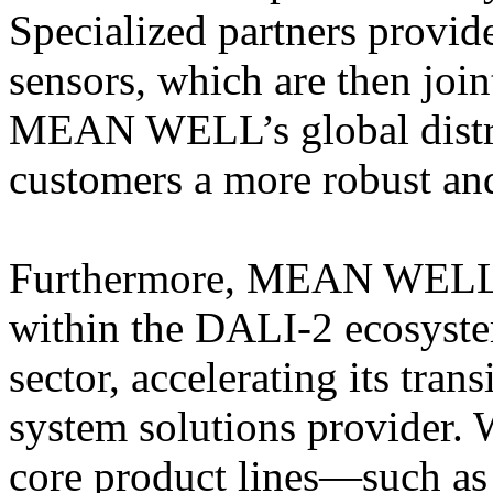
Specialized partners provide
sensors, which are then joi
MEAN WELL’s global distri
customers a more robust an
Furthermore, MEAN WELL in
within the DALI-2 ecosyste
sector, accelerating its tran
system solutions provider. 
core product lines—such as