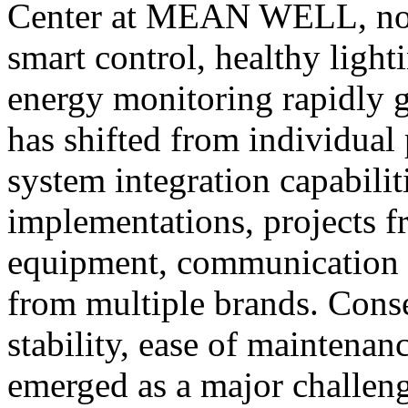
Center at MEAN WELL, note
smart control, healthy lig
energy monitoring rapidly g
has shifted from individual
system integration capabilit
implementations, projects fr
equipment, communication p
from multiple brands. Cons
stability, ease of maintenanc
emerged as a major challeng