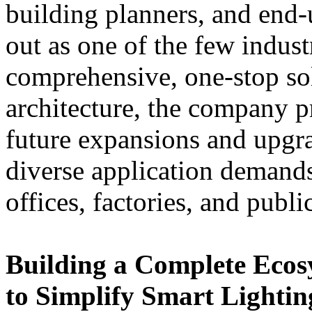
building planners, and en
out as one of the few indus
comprehensive, one-stop so
architecture, the company pr
future expansions and upgra
diverse application demand
offices, factories, and public
Building a Complete Eco
to Simplify Smart Lightin