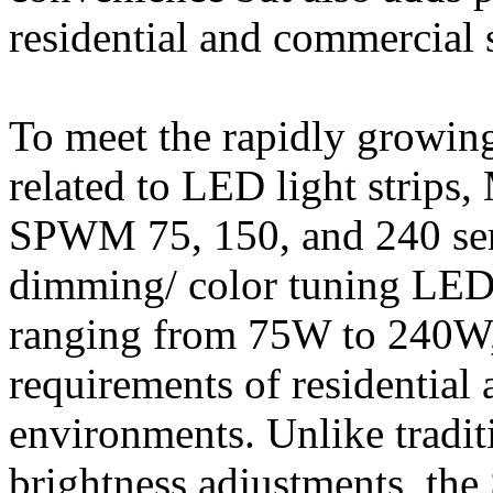
residential and commercial 
To meet the rapidly growin
related to LED light strip
SPWM 75, 150, and 240 seri
dimming/ color tuning LED 
ranging from 75W to 240W, t
requirements of residentia
environments. Unlike traditi
brightness adjustments, the