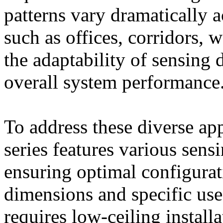
patterns vary dramatically 
such as offices, corridors,
the adaptability of sensing d
overall system performance
To address these diverse ap
series features various sens
ensuring optimal configura
dimensions and specific use
requires low-ceiling installa