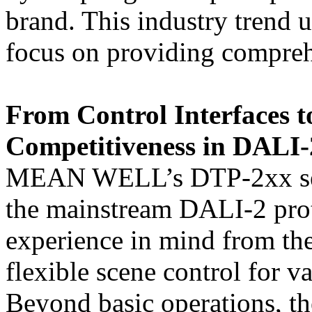
brand. This industry tren
focus on providing comprehe
From Control Interfaces 
Competitiveness in DALI-
MEAN WELL’s DTP-2xx serie
the mainstream DALI-2 prot
experience in mind from the
flexible scene control for v
Beyond basic operations, th