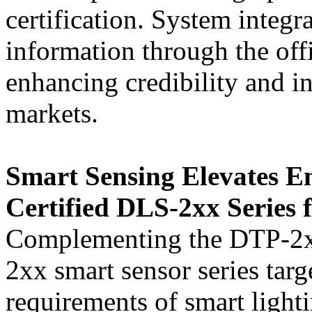
certification. System integr
information through the off
enhancing credibility and in
markets.
Smart Sensing Elevates E
Certified DLS-2xx Series 
Complementing the DTP-2
2xx smart sensor series targ
requirements of smart light