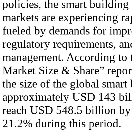
policies, the smart building
markets are experiencing ra
fueled by demands for impro
regulatory requirements, an
management. According to 
Market Size & Share” report
the size of the global smart
approximately USD 143 bill
reach USD 548.5 billion by
21.2% during this period.