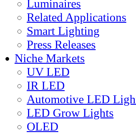
Luminaires
Related Applications
Smart Lighting
Press Releases
Niche Markets
UV LED
IR LED
Automotive LED Ligh
LED Grow Lights
OLED