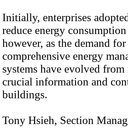
Initially, enterprises adopt
reduce energy consumption a
however, as the demand for 
comprehensive energy mana
systems have evolved from 
crucial information and con
buildings.
Tony Hsieh, Section Manage