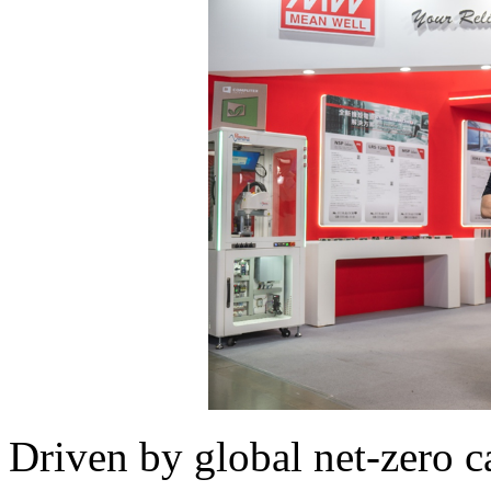
Driven by global net-zero 