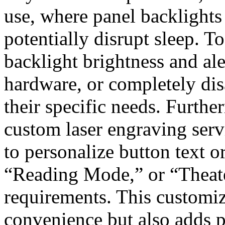
use, where panel backlight
potentially disrupt sleep. To
backlight brightness and ale
hardware, or completely disa
their specific needs. Fur
custom laser engraving serv
to personalize button text
“Reading Mode,” or “Thea
requirements. This customiz
convenience but also adds 