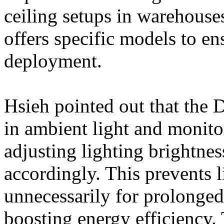
ceiling setups in warehouses
offers specific models to ens
deployment.
Hsieh pointed out that the 
in ambient light and monito
adjusting lighting brightne
accordingly. This prevents l
unnecessarily for prolonged 
boosting energy efficiency. 