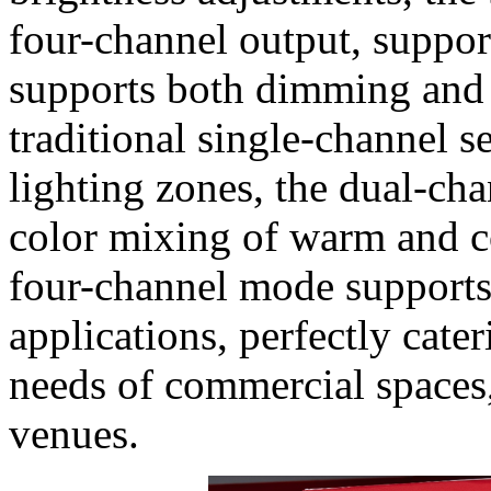
four-channel output, suppo
supports both dimming and 
traditional single-channel 
lighting zones, the dual-ch
color mixing of warm and co
four-channel mode suppor
applications, perfectly cate
needs of commercial spaces,
venues.