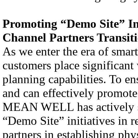
Promoting “Demo Site” In
Channel Partners Transiti
As we enter the era of smart
customers place significant 
planning capabilities. To en
and can effectively promote 
MEAN WELL has actively s
“Demo Site” initiatives in r
partners in establishing ph