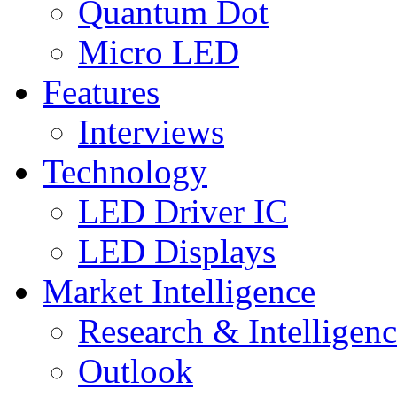
Quantum Dot
Micro LED
Features
Interviews
Technology
LED Driver IC
LED Displays
Market Intelligence
Research & Intelligen
Outlook