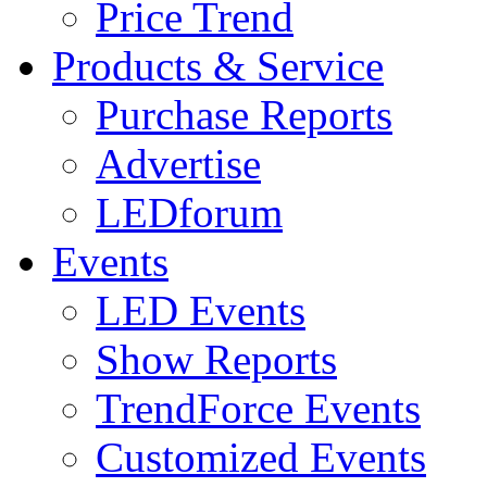
Price Trend
Products & Service
Purchase Reports
Advertise
LEDforum
Events
LED Events
Show Reports
TrendForce Events
Customized Events