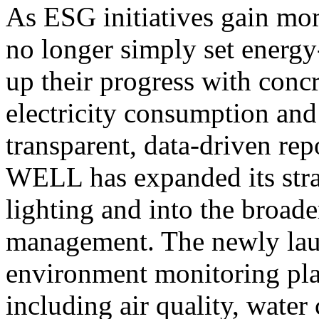
As ESG initiatives gain mo
no longer simply set energy
up their progress with concr
electricity consumption an
transparent, data-driven re
WELL has expanded its stra
lighting and into the broad
management. The newly la
environment monitoring plat
including air quality, water