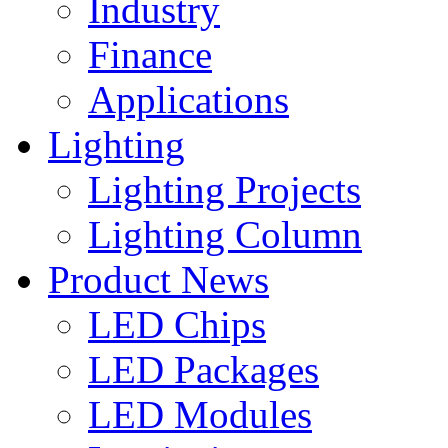
Industry
Finance
Applications
Lighting
Lighting Projects
Lighting Column
Product News
LED Chips
LED Packages
LED Modules