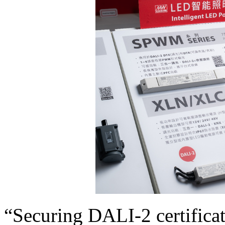
“Securing DALI-2 certificat