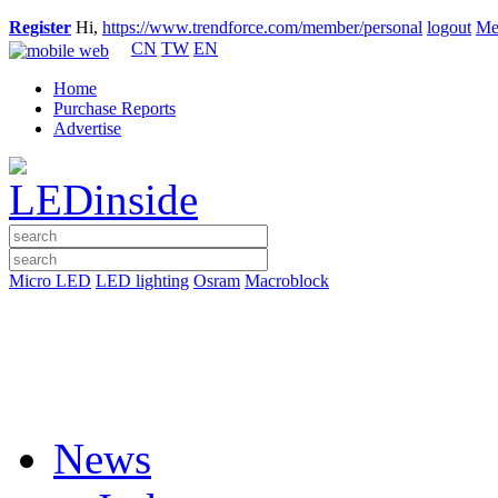
Register
Hi,
https://www.trendforce.com/member/personal
logout
Me
CN
TW
EN
Home
Purchase Reports
Advertise
Micro LED
LED lighting
Osram
Macroblock
News