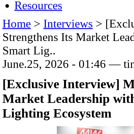
Resources
Home
>
Interviews
>
[Excl
Strengthens Its Market Lea
Smart Lig..
June.25, 2026 - 01:46 — ti
[Exclusive Interview]
Market Leadership wit
Lighting Ecosystem