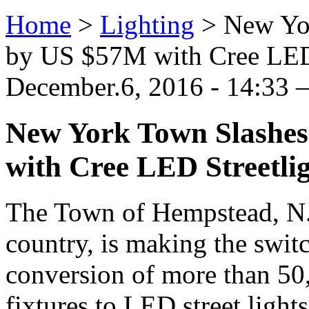
Home
>
Lighting
>
New Yo
by US $57M with Cree LED 
December.6, 2016 - 14:33 —
New York Town Slashes
with Cree LED Streetli
The Town of Hempstead, N.Y
country, is making the swit
conversion of more than 50
fixtures to LED street lights