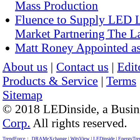
Mass Production
Fluence to Supply LED Li
Market Partnering The 
Matt Roney Appointed a
About us
|
Contact us
|
Edit
Products & Service
|
Terms
Sitemap
© 2018 LEDinside, a Busin
Corp.
All rights reserved.
TrendForce
：
DRAMeXchange
|
WitsView
|
LEDinside
|
EnergyTre