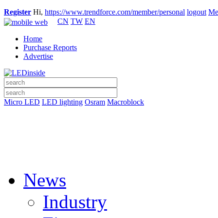
Register
Hi,
https://www.trendforce.com/member/personal
logout
Me
CN
TW
EN
Home
Purchase Reports
Advertise
Micro LED
LED lighting
Osram
Macroblock
News
Industry