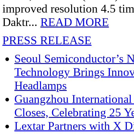
improved resolution 4.5 tim
Daktr...
READ MORE
PRESS RELEASE
Seoul Semiconductor’s 
Technology Brings Innova
Headlamps
Guangzhou International
Closes, Celebrating 25 Y
Lextar Partners with X D