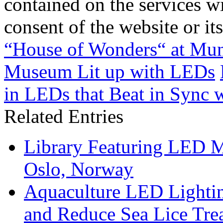
contained on the services wi
consent of the website or it
“House of Wonders“ at Mun
Museum Lit up with LEDs
in LEDs that Beat in Sync 
Related Entries
Library Featuring LED 
Oslo, Norway
Aquaculture LED Lightin
and Reduce Sea Lice Tre