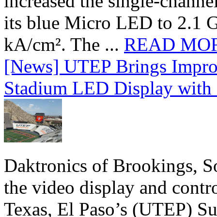
increased the single-chann
its blue Micro LED to 2.1 G
kA/cm². The ...
READ MO
[News] UTEP Brings Impro
Stadium LED Display with D
Daktronics of Brookings, S
the video display and contro
Texas, El Paso’s (UTEP) S