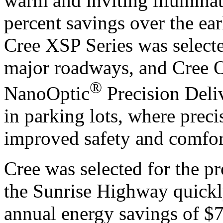
warm and inviting illuminat
percent savings over the ear
Cree XSP Series was selecte
major roadways, and Cree 
®
NanoOptic
Precision Deli
in parking lots, where preci
improved safety and comfor
Cree was selected for the pro
the Sunrise Highway quickl
annual energy savings of $7