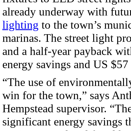
already underway with futu
lighting
to the town’s munic
marinas. The street light pr
and a half-year payback wit
energy savings and US $57 m
“The use of environmentally
win for the town,” says An
Hempstead supervisor. “Th
significant energy savings 