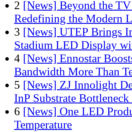
2
[News] Beyond the TV
Redefining the Modern 
3
[News] UTEP Brings I
Stadium LED Display with
4
[News] Ennostar Boos
Bandwidth More Than Te
5
[News] ZJ Innolight D
InP Substrate Bottleneck 
6
[News] One LED Produ
Temperature