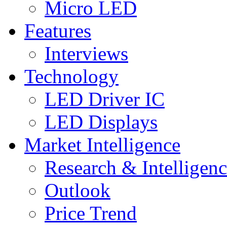
Micro LED
Features
Interviews
Technology
LED Driver IC
LED Displays
Market Intelligence
Research & Intelligen
Outlook
Price Trend