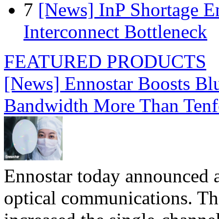
7
[News] InP Shortage Em
Interconnect Bottleneck
FEATURED PRODUCTS
[News] Ennostar Boosts B
Bandwidth More Than Tenf
Ennostar today announced 
optical communications. T