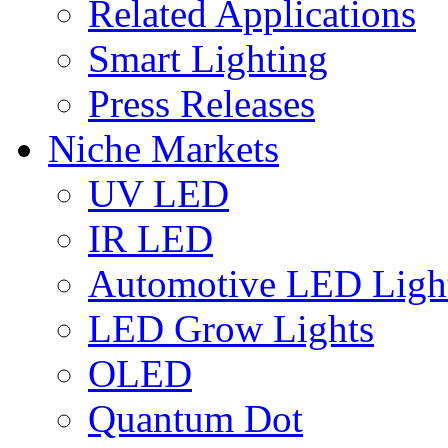
Related Applications
Smart Lighting
Press Releases
Niche Markets
UV LED
IR LED
Automotive LED Ligh
LED Grow Lights
OLED
Quantum Dot