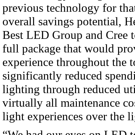
previous technology for th
overall savings potential, 
Best LED Group and Cree to
full package that would prov
experience throughout the 
significantly reduced spendi
lighting through reduced uti
virtually all maintenance co
light experiences over the li
“We had our eyes on LED te