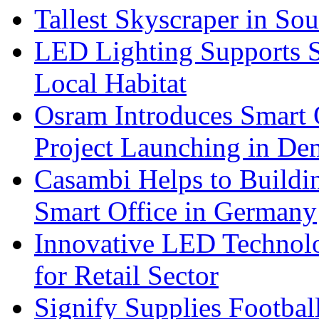
Tallest Skyscraper in So
LED Lighting Supports Su
Local Habitat
Osram Introduces Smart O
Project Launching in De
Casambi Helps to Buildi
Smart Office in Germany
Innovative LED Technolo
for Retail Sector
Signify Supplies Footbal