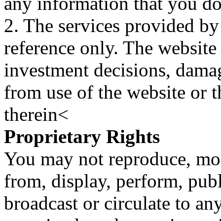
any information that you d
2. The services provided by
reference only. The website 
investment decisions, damage
from use of the website or 
therein<
Proprietary Rights
You may not reproduce, mod
from, display, perform, publ
broadcast or circulate to any