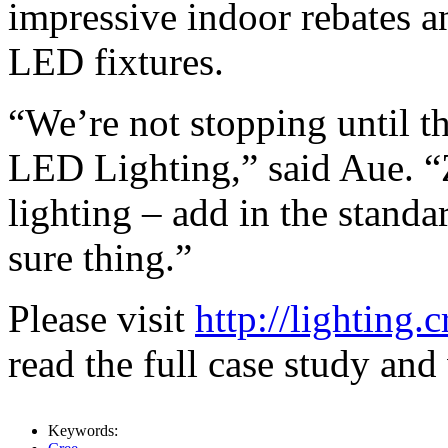
impressive indoor rebates a
LED fixtures.
“We’re not stopping until th
LED Lighting,” said Aue. “
lighting – add in the standa
sure thing.”
Please visit
http://lighting
read the full case study and
Keywords: