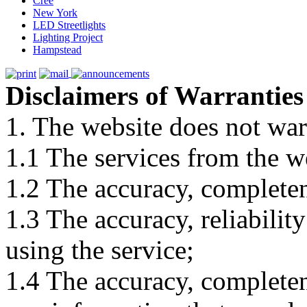
Cree
New York
LED Streetlights
Lighting Project
Hampstead
Disclaimers of Warranties
1. The website does not war
1.1 The services from the w
1.2 The accuracy, completene
1.3 The accuracy, reliabili
using the service;
1.4 The accuracy, completene