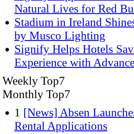
Natural Lives for Red B
Stadium in Ireland Shines
by Musco Lighting
Signify Helps Hotels Sa
Experience with Advance
Weekly Top7
Monthly Top7
1
[News] Absen Launches
Rental Applications