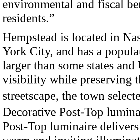
environmental and fiscal be
residents.”
Hempstead is located in Nas
York City, and has a popula
larger than some states and
visibility while preserving t
streetscape, the town select
Decorative Post-Top lumin
Post-Top luminaire delivers