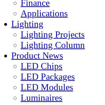
Finance
Applications
Lighting
Lighting Projects
Lighting Column
Product News
LED Chips
LED Packages
LED Modules
Luminaires