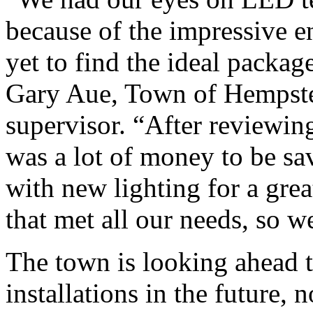
because of the impressive 
yet to find the ideal packa
Gary Aue, Town of Hempstea
supervisor. “After reviewin
was a lot of money to be sa
with new lighting for a grea
that met all our needs, so w
The town is looking ahead 
installations in the future, n