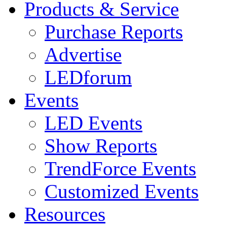
Products & Service
Purchase Reports
Advertise
LEDforum
Events
LED Events
Show Reports
TrendForce Events
Customized Events
Resources