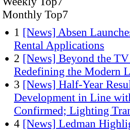
Weekly Top7
Monthly Top7
1
[News] Absen Launches
Rental Applications
2
[News] Beyond the TV
Redefining the Modern 
3
[News] Half-Year Resul
Development in Line wit
Confirmed; Lighting Tra
4
[News] Ledman Highlig