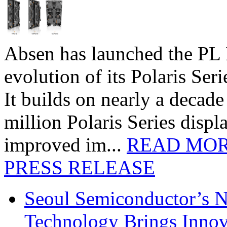
Absen has launched the PL P
evolution of its Polaris Seri
It builds on nearly a decad
million Polaris Series disp
improved im...
READ MO
PRESS RELEASE
Seoul Semiconductor’s 
Technology Brings Innova