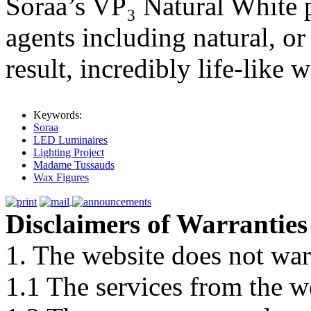
Soraa’s VP₃ Natural White p
agents including natural, o
result, incredibly life-like 
Keywords:
Soraa
LED Luminaires
Lighting Project
Madame Tussauds
Wax Figures
Disclaimers of Warranties
1. The website does not war
1.1 The services from the w