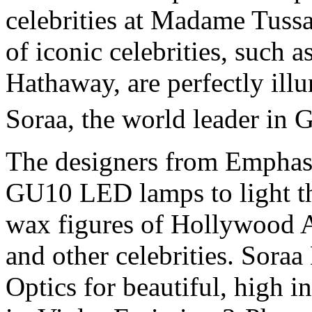
celebrities at Madame Tuss
of iconic celebrities, such 
Hathaway, are perfectly ill
Soraa, the world leader in
The designers from Emphas
GU10 LED lamps to light th
wax figures of Hollywood A-
and other celebrities. Sora
Optics for beautiful, high 