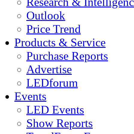
Research & Intelligen
Outlook
Price Trend
Products & Service
Purchase Reports
Advertise
LEDforum
Events
LED Events
Show Reports