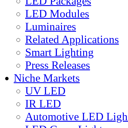
LED Packages
LED Modules
Luminaires
Related Applications
Smart Lighting
Press Releases
Niche Markets
UV LED
IR LED
Automotive LED Ligh