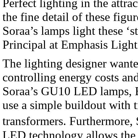
Perfect lighting in the attra
the fine detail of these figu
Soraa’s lamps light these ‘s
Principal at Emphasis Ligh
The lighting designer wanted
controlling energy costs and
Soraa’s GU10 LED lamps, E
use a simple buildout with t
transformers. Furthermore
LED technology allows the l