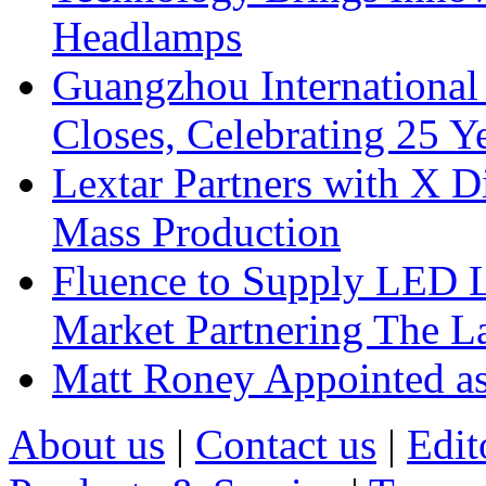
Headlamps
Guangzhou International
Closes, Celebrating 25 Y
Lextar Partners with X D
Mass Production
Fluence to Supply LED Li
Market Partnering The 
Matt Roney Appointed a
About us
|
Contact us
|
Edit