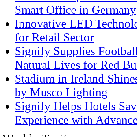
Smart Office in Germany
Innovative LED Technolo
for Retail Sector
Signify Supplies Footbal
Natural Lives for Red B
Stadium in Ireland Shines
by Musco Lighting
Signify Helps Hotels Sa
Experience with Advance