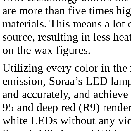
are more than five times hi
materials. This means a lot 
source, resulting in less hea
on the wax figures.
Utilizing every color in the
emission, Soraa’s LED lamp
and accurately, and achieve
95 and deep red (R9) render
white LEDs without any viol