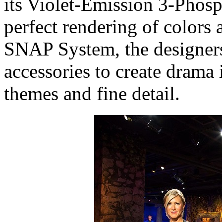
its Violet-Emission 3-Phos
perfect rendering of colors
SNAP System, the designers
accessories to create drama
themes and fine detail.