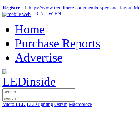
Register
Hi,
https://www.trendforce.com/member/personal
logout
Me
CN
TW
EN
Home
Purchase Reports
Advertise
Micro LED
LED lighting
Osram
Macroblock