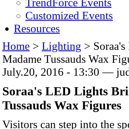
TrendForce Events
Customized Events
Resources
Home
>
Lighting
>
Soraa's
Madame Tussauds Wax Fig
July.20, 2016 - 13:30 — jud
Soraa's LED Lights Br
Tussauds Wax Figures
Visitors can step into the sp