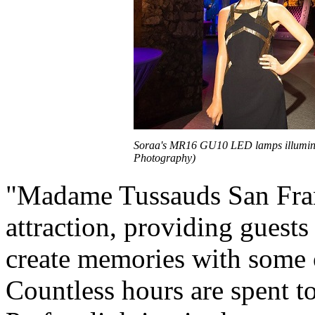
Soraa's MR16 GU10 LED lamps illumina
Photography)
"Madame Tussauds San Franc
attraction, providing guests
create memories with some o
Countless hours are spent t