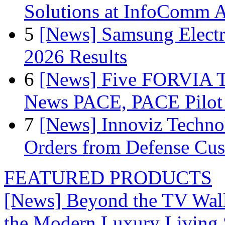
Solutions at InfoComm A
5
[News] Samsung Electr
2026 Results
6
[News] Five FORVIA T
News PACE, PACE Pilot F
7
[News] Innoviz Technol
Orders from Defense Cu
FEATURED PRODUCTS
[News] Beyond the TV Wal
the Modern Luxury Living