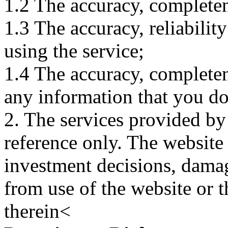
1.2 The accuracy, completene
1.3 The accuracy, reliabili
using the service;
1.4 The accuracy, completene
any information that you d
2. The services provided by
reference only. The website 
investment decisions, damage
from use of the website or 
therein<