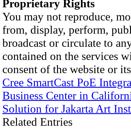
Proprietary Rights
You may not reproduce, mod
from, display, perform, publ
broadcast or circulate to any
contained on the services wi
consent of the website or it
Cree SmartCast PoE Integrat
Business Center in Californ
Solution for Jakarta Art Inst
Related Entries