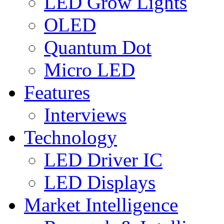
LED Grow Lights
OLED
Quantum Dot
Micro LED
Features
Interviews
Technology
LED Driver IC
LED Displays
Market Intelligence