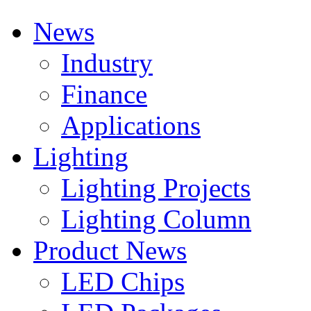
News
Industry
Finance
Applications
Lighting
Lighting Projects
Lighting Column
Product News
LED Chips