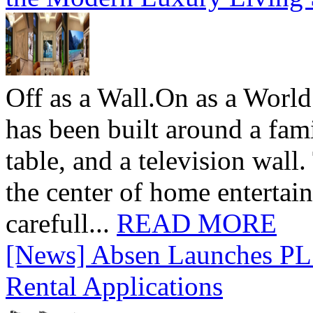
Off as a Wall.On as a World
has been built around a fami
table, and a television wall
the center of home entertai
carefull...
READ MORE
[News] Absen Launches PL 
Rental Applications