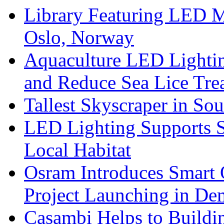
Library Featuring LED 
Oslo, Norway
Aquaculture LED Lightin
and Reduce Sea Lice Tre
Tallest Skyscraper in So
LED Lighting Supports Su
Local Habitat
Osram Introduces Smart O
Project Launching in De
Casambi Helps to Buildi