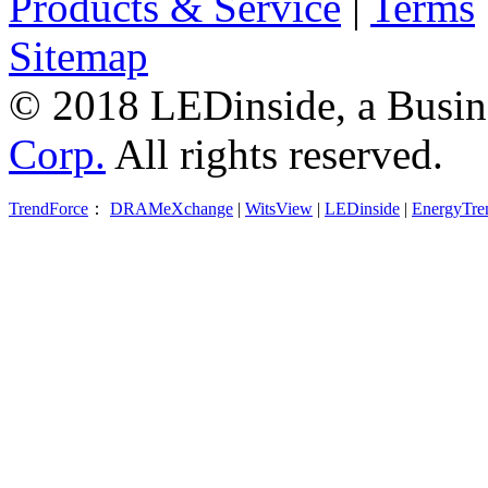
Products & Service
|
Terms
Sitemap
© 2018 LEDinside, a Busin
Corp.
All rights reserved.
TrendForce
：
DRAMeXchange
|
WitsView
|
LEDinside
|
EnergyTre