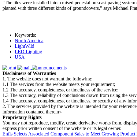
"The tiles were installed into a raised pedestal pre-cast paving syste
planted with three different kinds of groundcovers," says Michael Fr
Keywords:
North America
LightWild
LED Lighting
USA
Disclaimers of Warranties
1. The website does not warrant the following:
1.1 The services from the website meets your requirement;
1.2 The accuracy, completeness, or timeliness of the service;
1.3 The accuracy, reliability of conclusions drawn from using the serv
1.4 The accuracy, completeness, or timeliness, or security of any inf
2. The services provided by the website is intended for your reference
information contained therein<
Proprietary Rights
You may not reproduce, modify, create derivative works from, display, p
express prior written consent of the website or its legal owner.
Enfis Selects Associated Component Sales to Meet Growing Produc