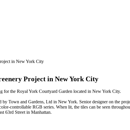
roject in New York City
eenery Project in New York City
ng for the Royal York Courtyard Garden located in New York City.
ved by Town and Gardens, Ltd in New York. Senior designer on the pr
lor-controllable RGB series. When lit, the tiles can be seen throughout 
t 63rd Street in Manhattan.