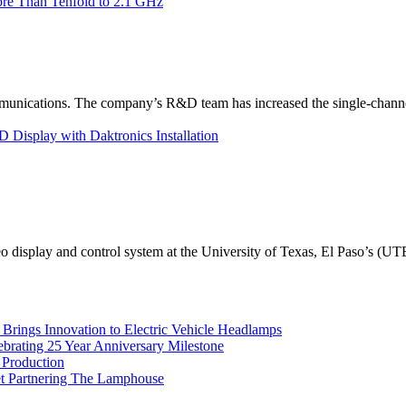
re Than Tenfold to 2.1 GHz
unications. The company’s R&D team has increased the single-channe
Display with Daktronics Installation
eo display and control system at the University of Texas, El Paso’s (U
rings Innovation to Electric Vehicle Headlamps
ebrating 25 Year Anniversary Milestone
 Production
et Partnering The Lamphouse