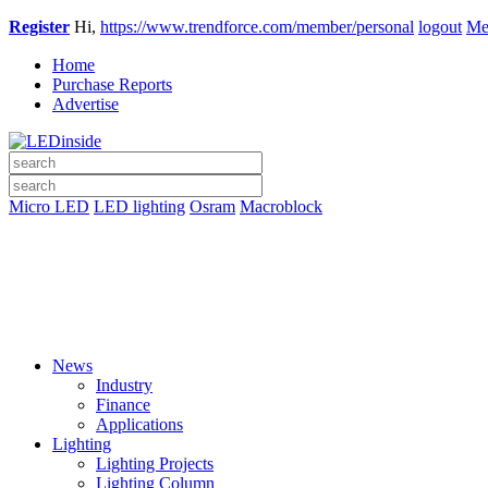
Register
Hi,
https://www.trendforce.com/member/personal
logout
Me
Home
Purchase Reports
Advertise
Micro LED
LED lighting
Osram
Macroblock
News
Industry
Finance
Applications
Lighting
Lighting Projects
Lighting Column