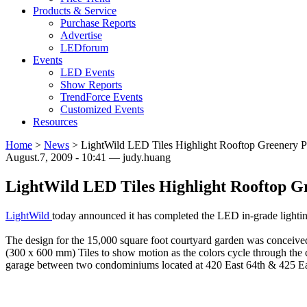
Products & Service
Purchase Reports
Advertise
LEDforum
Events
LED Events
Show Reports
TrendForce Events
Customized Events
Resources
Home
>
News
>
LightWild LED Tiles Highlight Rooftop Greenery P
August.7, 2009 - 10:41 — judy.huang
LightWild LED Tiles Highlight Rooftop Gr
LightWild
today announced it has completed the LED in-grade lighti
The design for the 15,000 square foot courtyard garden was concei
(300 x 600 mm) Tiles to show motion as the colors cycle through the co
garage between two condominiums located at 420 East 64th & 425 Eas