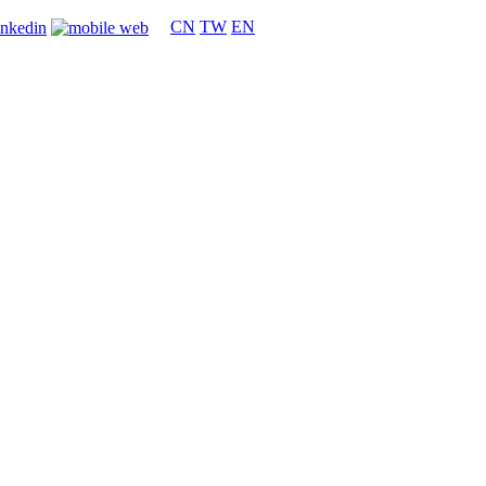
CN
TW
EN