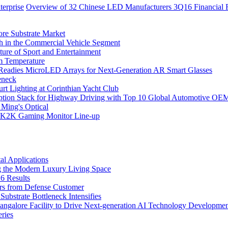
erprise
Overview of 32 Chinese LED Manufacturers 3Q16 Financial R
ore Substrate Market
 in the Commercial Vehicle Segment
ure of Sport and Entertainment
m Temperature
eadies MicroLED Arrays for Next-Generation AR Smart Glasses
eneck
rt Lighting at Corinthian Yacht Club
ption Stack for Highway Driving with Top 10 Global Automotive OE
 Ming's Optical
K2K Gaming Monitor Line-up
l Applications
 the Modern Luxury Living Space
6 Results
ers from Defense Customer
bstrate Bottleneck Intensifies
Bangalore Facility to Drive Next-generation AI Technology Developme
ries