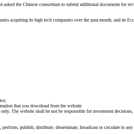
t asked the Chinese consortium to submit additional documents for revi
 acquiring its high tech companies over the past month, and its Econ
ice;
ormation that you download from the website
 only. The website shall be not be responsible for investment decisions, 
erform, publish, distribute, disseminate, broadcast or circulate to any 