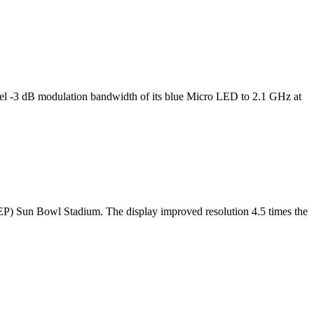
l -3 dB modulation bandwidth of its blue Micro LED to 2.1 GHz at
TEP) Sun Bowl Stadium. The display improved resolution 4.5 times the