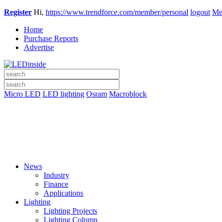
Register
Hi,
https://www.trendforce.com/member/personal
logout
Me
Home
Purchase Reports
Advertise
Micro LED
LED lighting
Osram
Macroblock
News
Industry
Finance
Applications
Lighting
Lighting Projects
Lighting Column