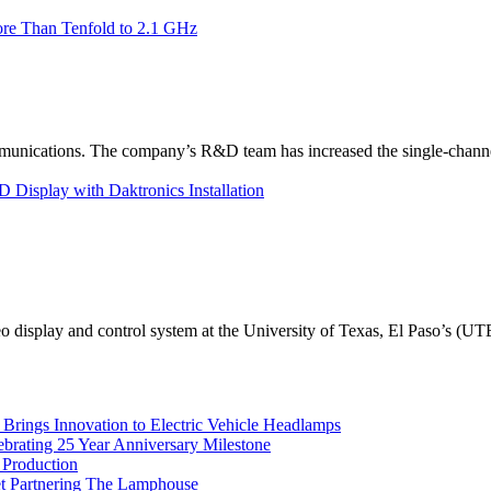
re Than Tenfold to 2.1 GHz
unications. The company’s R&D team has increased the single-channe
Display with Daktronics Installation
eo display and control system at the University of Texas, El Paso’s (U
rings Innovation to Electric Vehicle Headlamps
ebrating 25 Year Anniversary Milestone
 Production
et Partnering The Lamphouse