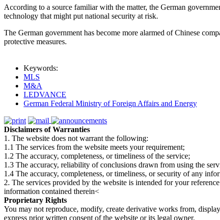
According to a source familiar with the matter, the German governmen
technology that might put national security at risk.
The German government has become more alarmed of Chinese companies
protective measures.
Keywords:
MLS
M&A
LEDVANCE
German Federal Ministry of Foreign Affairs and Energy
Disclaimers of Warranties
1. The website does not warrant the following:
1.1 The services from the website meets your requirement;
1.2 The accuracy, completeness, or timeliness of the service;
1.3 The accuracy, reliability of conclusions drawn from using the serv
1.4 The accuracy, completeness, or timeliness, or security of any inf
2. The services provided by the website is intended for your reference
information contained therein<
Proprietary Rights
You may not reproduce, modify, create derivative works from, display, p
express prior written consent of the website or its legal owner.