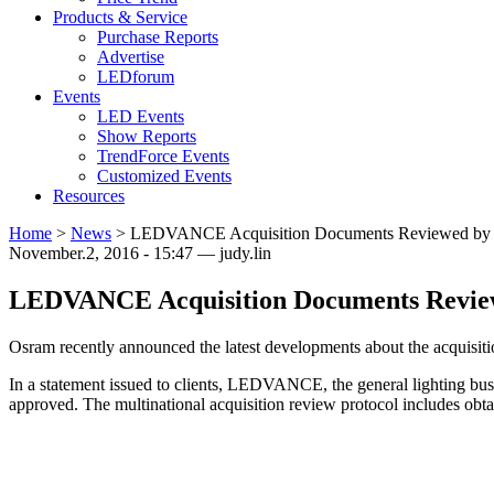
Products & Service
Purchase Reports
Advertise
LEDforum
Events
LED Events
Show Reports
TrendForce Events
Customized Events
Resources
Home
>
News
>
LEDVANCE Acquisition Documents Reviewed by Ge
November.2, 2016 - 15:47 — judy.lin
LEDVANCE Acquisition Documents Reviewe
Osram recently announced the latest developments about the acquisitio
In a statement issued to clients, LEDVANCE, the general lighting busi
approved. The multinational acquisition review protocol includes obt