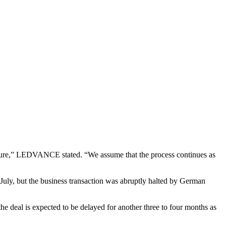
cedure,” LEDVANCE stated. “We assume that the process continues as
ly, but the business transaction was abruptly halted by German
 deal is expected to be delayed for another three to four months as