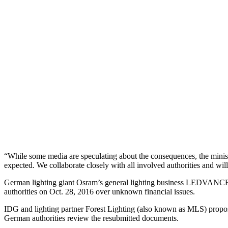
“While some media are speculating about the consequences, the minis
expected. We collaborate closely with all involved authorities and wil
German lighting giant Osram’s general lighting business LEDVANCE w
authorities on Oct. 28, 2016 over unknown financial issues.
IDG and lighting partner Forest Lighting (also known as MLS) propos
German authorities review the resubmitted documents.