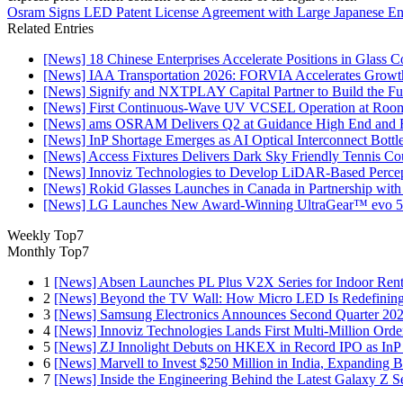
Osram Signs LED Patent License Agreement with Large Japanese Ent
Related Entries
[News] 18 Chinese Enterprises Accelerate Positions in Glass C
[News] IAA Transportation 2026: FORVIA Accelerates Growth
[News] Signify and NXTPLAY Capital Partner to Build the Fut
[News] First Continuous-Wave UV VCSEL Operation at Roo
[News] ams OSRAM Delivers Q2 at Guidance High End and R
[News] InP Shortage Emerges as AI Optical Interconnect Bottl
[News] Access Fixtures Delivers Dark Sky Friendly Tennis Cou
[News] Innoviz Technologies to Develop LiDAR-Based Perce
[News] Rokid Glasses Launches in Canada in Partnership with
[News] LG Launches New Award-Winning UltraGear™ evo 5
Weekly Top7
Monthly Top7
1
[News] Absen Launches PL Plus V2X Series for Indoor Renta
2
[News] Beyond the TV Wall: How Micro LED Is Redefining
3
[News] Samsung Electronics Announces Second Quarter 202
4
[News] Innoviz Technologies Lands First Multi-Million Ord
5
[News] ZJ Innolight Debuts on HKEX in Record IPO as InP Su
6
[News] Marvell to Invest $250 Million in India, Expanding 
7
[News] Inside the Engineering Behind the Latest Galaxy Z Se