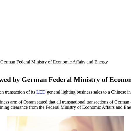
rman Federal Ministry of Economic Affairs and Energy
d by German Federal Ministry of Economi
n transaction of its
LED
general lighting business sales to a Chinese
ness arm of Osram stated that all transnational transactions of German
aining clearance from the Federal Ministry of Economic Affairs and Ene