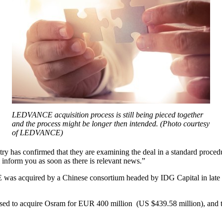
LEDVANCE acquisition process is still being pieced together
and the process might be longer then intended. (Photo courtesy
of LEDVANCE)
try has confirmed that they are examining the deal in a standard pro
l inform you as soon as there is relevant news.”
as acquired by a Chinese consortium headed by IDG Capital in late Ju
ed to acquire Osram for EUR 400 million (US $439.58 million), and the