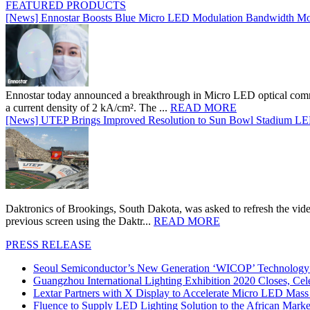
FEATURED PRODUCTS
[News] Ennostar Boosts Blue Micro LED Modulation Bandwidth Mo
Ennostar today announced a breakthrough in Micro LED optical comm
a current density of 2 kA/cm². The ...
READ MORE
[News] UTEP Brings Improved Resolution to Sun Bowl Stadium LED 
Daktronics of Brookings, South Dakota, was asked to refresh the vid
previous screen using the Daktr...
READ MORE
PRESS RELEASE
Seoul Semiconductor’s New Generation ‘WICOP’ Technology B
Guangzhou International Lighting Exhibition 2020 Closes, Cel
Lextar Partners with X Display to Accelerate Micro LED Mass
Fluence to Supply LED Lighting Solution to the African Mark