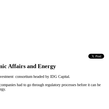
c Affairs and Energy
 investment consortium headed by IDG Capital.
 companies had to go through regulatory processes before it can be
rgy.