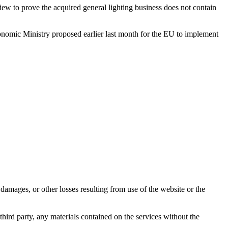
ew to prove the acquired general lighting business does not contain
omic Ministry proposed earlier last month for the EU to implement
damages, or other losses resulting from use of the website or the
third party, any materials contained on the services without the