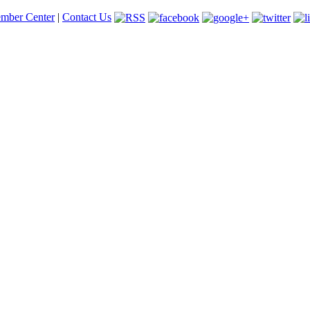
mber Center
|
Contact Us