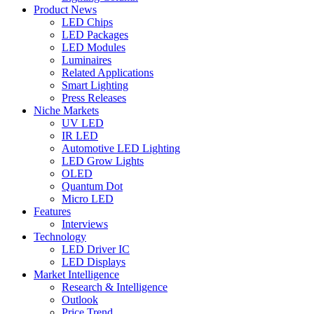
Product News
LED Chips
LED Packages
LED Modules
Luminaires
Related Applications
Smart Lighting
Press Releases
Niche Markets
UV LED
IR LED
Automotive LED Lighting
LED Grow Lights
OLED
Quantum Dot
Micro LED
Features
Interviews
Technology
LED Driver IC
LED Displays
Market Intelligence
Research & Intelligence
Outlook
Price Trend