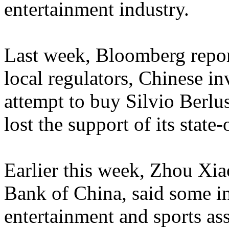
entertainment industry.
Last week, Bloomberg repor
local regulators, Chinese i
attempt to buy Silvio Berlu
lost the support of its state
Earlier this week, Zhou Xi
Bank of China, said some i
entertainment and sports ass