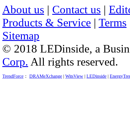
About us
|
Contact us
|
Edit
Products & Service
|
Terms
Sitemap
© 2018 LEDinside, a Busin
Corp.
All rights reserved.
TrendForce
：
DRAMeXchange
|
WitsView
|
LEDinside
|
EnergyTre