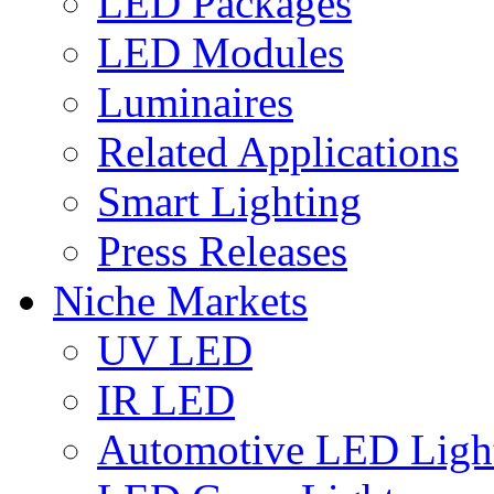
LED Packages
LED Modules
Luminaires
Related Applications
Smart Lighting
Press Releases
Niche Markets
UV LED
IR LED
Automotive LED Ligh