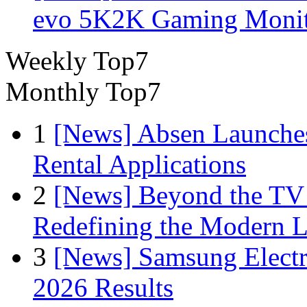
evo 5K2K Gaming Monit
Weekly Top7
Monthly Top7
1
[News] Absen Launches
Rental Applications
2
[News] Beyond the TV
Redefining the Modern 
3
[News] Samsung Electr
2026 Results