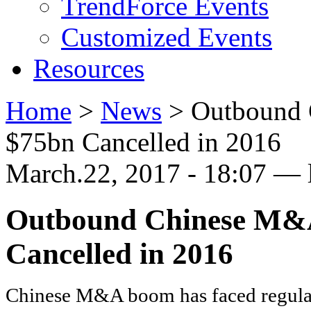
TrendForce Events
Customized Events
Resources
Home
>
News
>
Outbound 
$75bn Cancelled in 2016
March.22, 2017 - 18:07 — 
Outbound Chinese M&A
Cancelled in 2016
Chinese M&A boom has faced regula