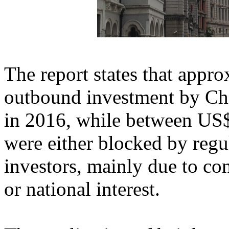
The report states that appr
outbound investment by Ch
in 2016, while between US$
were either blocked by reg
investors, mainly due to co
or national interest.