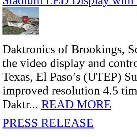
Stadium LED Display with D
Daktronics of Brookings, S
the video display and contro
Texas, El Paso’s (UTEP) S
improved resolution 4.5 tim
Daktr...
READ MORE
PRESS RELEASE