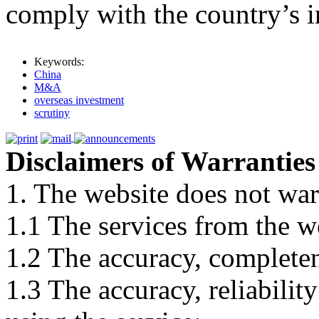
comply with the country’s in
Keywords:
China
M&A
overseas investment
scrutiny
Disclaimers of Warranties
1. The website does not war
1.1 The services from the w
1.2 The accuracy, completene
1.3 The accuracy, reliabili