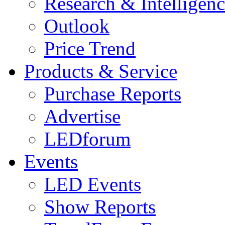
Research & Intelligen
Outlook
Price Trend
Products & Service
Purchase Reports
Advertise
LEDforum
Events
LED Events
Show Reports