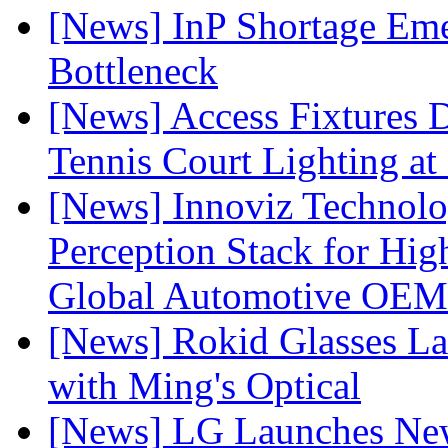
[News] InP Shortage Emer
Bottleneck
[News] Access Fixtures D
Tennis Court Lighting at
[News] Innoviz Technol
Perception Stack for Hi
Global Automotive OEM
[News] Rokid Glasses La
with Ming's Optical
[News] LG Launches Ne