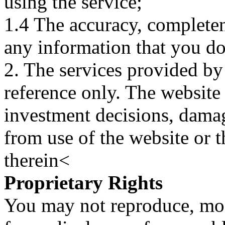
using the service;
1.4 The accuracy, completene
any information that you d
2. The services provided by
reference only. The website 
investment decisions, damage
from use of the website or 
therein<
Proprietary Rights
You may not reproduce, mod