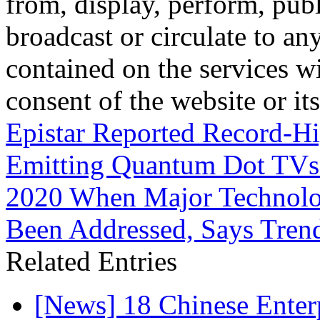
from, display, perform, publ
broadcast or circulate to any
contained on the services wi
consent of the website or it
Epistar Reported Record-H
Emitting Quantum Dot TVs 
2020 When Major Technolog
Been Addressed, Says Tren
Related Entries
[News] 18 Chinese Enterp