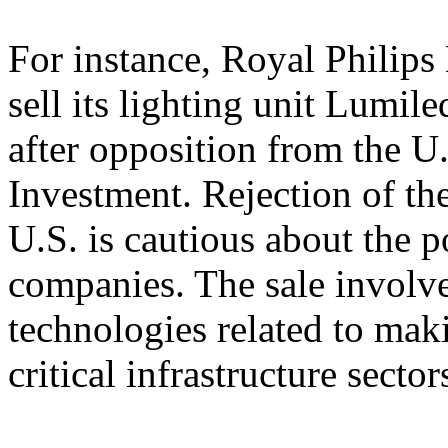
For instance, Royal Philips
sell its lighting unit Lumil
after opposition from the 
Investment. Rejection of the
U.S. is cautious about the 
companies. The sale involve
technologies related to mak
critical infrastructure sector