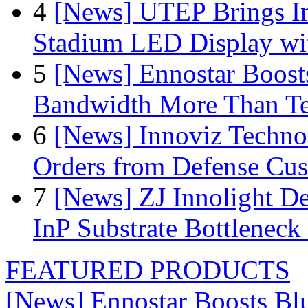
4
[News] UTEP Brings I
Stadium LED Display with
5
[News] Ennostar Boos
Bandwidth More Than Te
6
[News] Innoviz Technol
Orders from Defense Cu
7
[News] ZJ Innolight D
InP Substrate Bottleneck 
FEATURED PRODUCTS
[News] Ennostar Boosts B