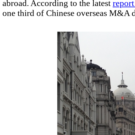
abroad. According to the latest
repor
one third of Chinese overseas M&A d