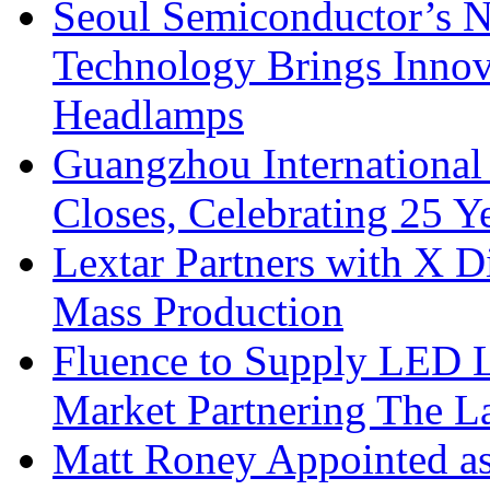
Seoul Semiconductor’s 
Technology Brings Innova
Headlamps
Guangzhou International
Closes, Celebrating 25 Y
Lextar Partners with X D
Mass Production
Fluence to Supply LED Li
Market Partnering The 
Matt Roney Appointed a