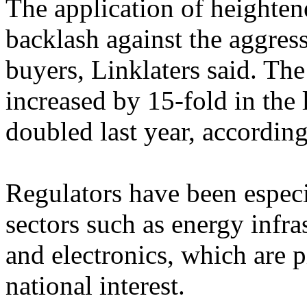
The application of heightene
backlash against the aggre
buyers, Linklaters said. T
increased by 15-fold in the
doubled last year, according
Regulators have been especi
sectors such as energy infr
and electronics, which are p
national interest.