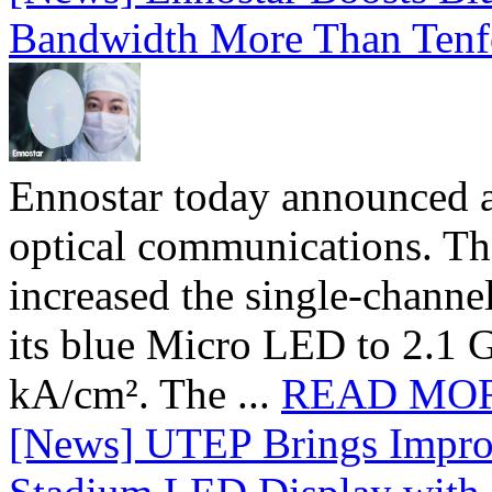
Bandwidth More Than Tenf
Ennostar today announced 
optical communications. T
increased the single-chann
its blue Micro LED to 2.1 G
kA/cm². The ...
READ MO
[News] UTEP Brings Impro