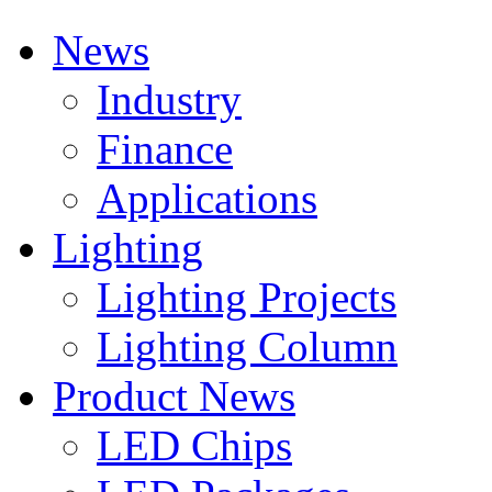
News
Industry
Finance
Applications
Lighting
Lighting Projects
Lighting Column
Product News
LED Chips