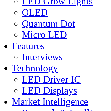
LED Grow Lights
OLED
Quantum Dot
Micro LED
Features
Interviews
Technology
LED Driver IC
LED Displays
Market Intelligence