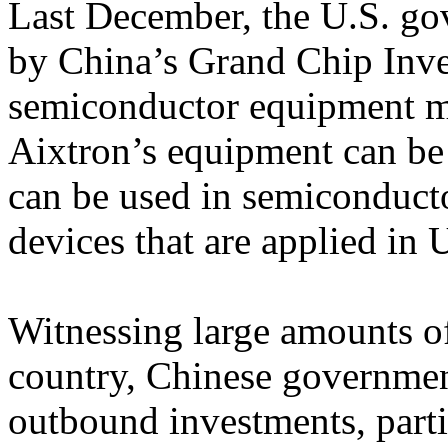
Last December, the U.S. go
by China’s Grand Chip In
semiconductor equipment ma
Aixtron’s equipment can be
can be used in semiconduct
devices that are applied in
Witnessing large amounts of
country, Chinese government
outbound investments, parti