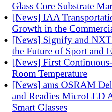
Glass Core Substrate Ma
[News] IAA Transportat
Growth in the Commercia
[News] Signify and NXTP
the Future of Sport and 
[News] First Continuou
Room Temperature
[News] ams OSRAM Deli
and Readies MicroLED A
Smart Glasses