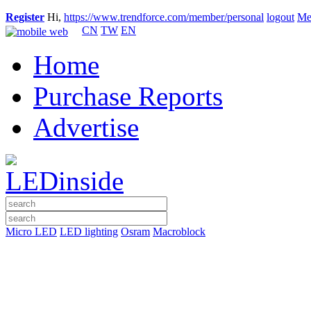
Register
Hi,
https://www.trendforce.com/member/personal
logout
Me
CN
TW
EN
Home
Purchase Reports
Advertise
Micro LED
LED lighting
Osram
Macroblock