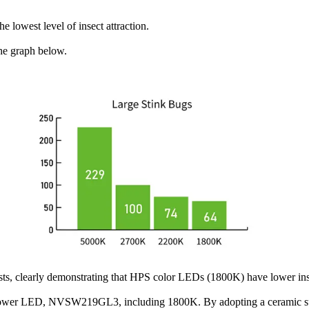
 lowest level of insect attraction.
the graph below.
tests, clearly demonstrating that HPS color LEDs (1800K) have lower i
-power LED, NVSW219GL3, including 1800K. By adopting a ceramic sub