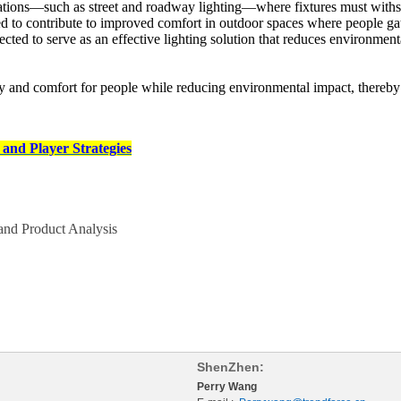
lications—such as street and roadway lighting—where fixtures must withs
ed to contribute to improved comfort in outdoor spaces where people gat
ected to serve as an effective lighting solution that reduces environment
y and comfort for people while reducing environmental impact, thereby co
and Player Strategies
nd Product Analysis
ShenZhen:
Perry Wang