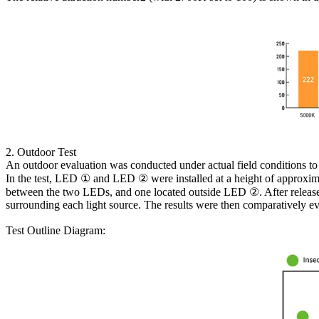
2. Outdoor Test
An outdoor evaluation was conducted under actual field conditions to 
In the test, LED ① and LED ② were installed at a height of approxim
between the two LEDs, and one located outside LED ②. After release,
surrounding each light source. The results were then comparatively eva
Test Outline Diagram: