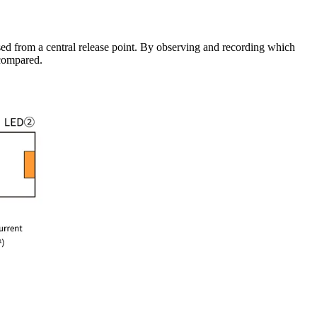
ased from a central release point. By observing and recording which
 compared.