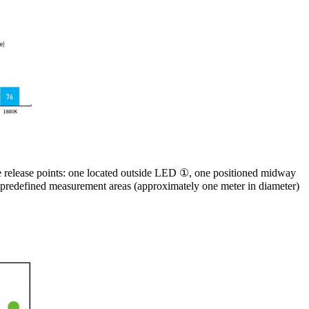
ee release points: one located outside LED ①, one positioned midway
 predefined measurement areas (approximately one meter in diameter)