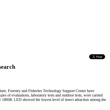
search
ture, Forestry and Fisheries Technology Support Center have
pes of evaluations, laboratory tests and outdoor tests, were carried
t the 1800K LED showed the lowest level of insect attraction among the