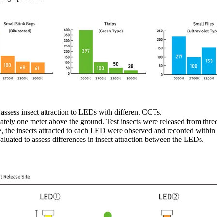
assess insect attraction to LEDs with different CCTs.
ately one meter above the ground. Test insects were released from thr
 the insects attracted to each LED were observed and recorded within
luated to assess differences in insect attraction between the LEDs.