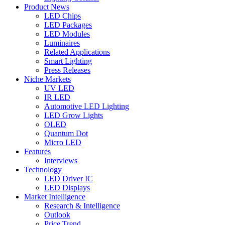
Product News
LED Chips
LED Packages
LED Modules
Luminaires
Related Applications
Smart Lighting
Press Releases
Niche Markets
UV LED
IR LED
Automotive LED Lighting
LED Grow Lights
OLED
Quantum Dot
Micro LED
Features
Interviews
Technology
LED Driver IC
LED Displays
Market Intelligence
Research & Intelligence
Outlook
Price Trend