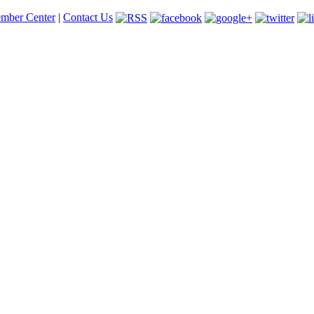
mber Center
|
Contact Us