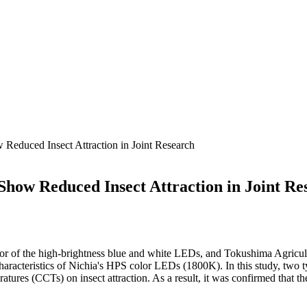
educed Insect Attraction in Joint Research
how Reduced Insect Attraction in Joint Re
or of the high-brightness blue and white LEDs, and Tokushima Agricul
characteristics of Nichia's HPS color LEDs (1800K). In this study, two ty
peratures (CCTs) on insect attraction. As a result, it was confirmed tha