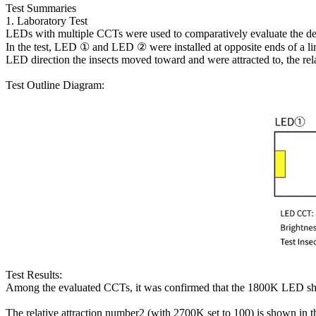
Test Summaries
1. Laboratory Test
LEDs with multiple CCTs were used to comparatively evaluate the degre
In the test, LED ① and LED ② were installed at opposite ends of a line
LED direction the insects moved toward and were attracted to, the re
Test Outline Diagram:
Test Results:
Among the evaluated CCTs, it was confirmed that the 1800K LED showe
The relative attraction number2 (with 2700K set to 100) is shown in 