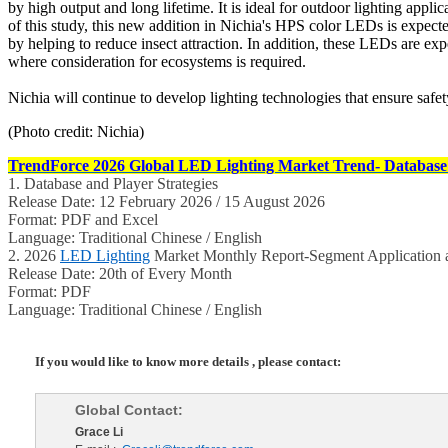
by high output and long lifetime. It is ideal for outdoor lighting app
of this study, this new addition in Nichia's HPS color LEDs is expect
by helping to reduce insect attraction. In addition, these LEDs are exp
where consideration for ecosystems is required.
Nichia will continue to develop lighting technologies that ensure safet
(Photo credit: Nichia)
TrendForce 2026 Global LED Lighting Market Trend- Database 
1. Database and Player Strategies
Release Date: 12 February 2026 / 15 August 2026
Format: PDF and Excel
Language: Traditional Chinese / English
2. 2026
LED Lighting
Market Monthly Report-Segment Application a
Release Date: 20th of Every Month
Format: PDF
Language: Traditional Chinese / English
If you would like to know more details , please contact:
Global Contact:
Grace Li