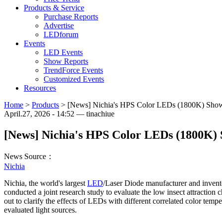
Products & Service
Purchase Reports
Advertise
LEDforum
Events
LED Events
Show Reports
TrendForce Events
Customized Events
Resources
Home
>
Products
>
[News] Nichia's HPS Color LEDs (1800K) Show R
April.27, 2026 - 14:52 — tinachiue
[News] Nichia's HPS Color LEDs (1800K) S
News Source：
Nichia
Nichia, the world's largest
LED
/Laser Diode manufacturer and invent
conducted a joint research study to evaluate the low insect attraction 
out to clarify the effects of LEDs with different correlated color tem
evaluated light sources.