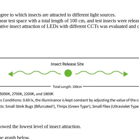
e to which insects are attracted to different light sources.
ar test space with a total length of 100 cm, and test insects were rele
lative insect attraction of LEDs with different CCTs was evaluated and
d the lowest level of insect attraction.
the graph below.