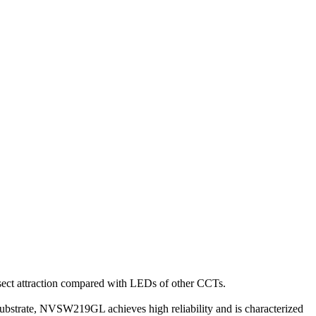
nsect attraction compared with LEDs of other CCTs.
strate, NVSW219GL achieves high reliability and is characterized