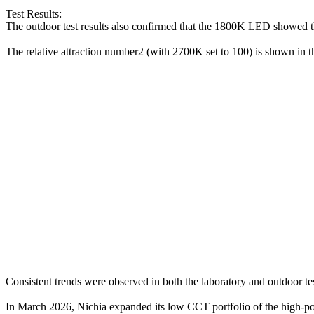
Test Results:
The outdoor test results also confirmed that the 1800K LED showed the
The relative attraction number2 (with 2700K set to 100) is shown in 
Consistent trends were observed in both the laboratory and outdoor 
In March 2026, Nichia expanded its low CCT portfolio of the high