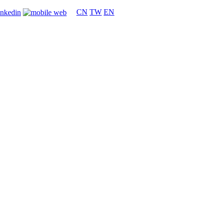
CN
TW
EN