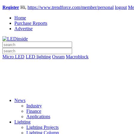
Register
Hi,
https://www.trendforce.com/member/personal
logout
Me
Home
Purchase Reports
Advertise
Micro LED
LED lighting
Osram
Macroblock
News
Industry
Finance
Applications
Lighting
Lighting Projects
Lighting Column