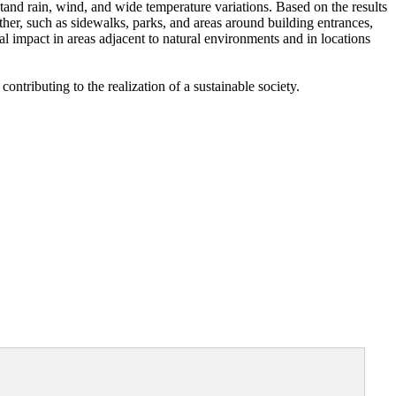
tand rain, wind, and wide temperature variations. Based on the results
her, such as sidewalks, parks, and areas around building entrances,
al impact in areas adjacent to natural environments and in locations
ntributing to the realization of a sustainable society.