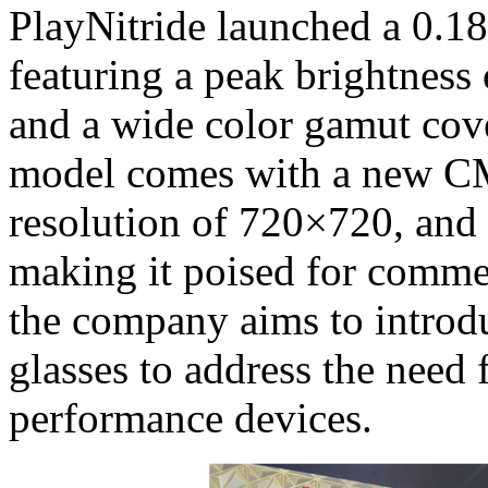
PlayNitride launched a 0.1
featuring a peak brightnes
and a wide color gamut co
model comes with a new C
resolution of 720×720, and 
making it poised for comme
the company aims to introd
glasses to address the need 
performance devices.