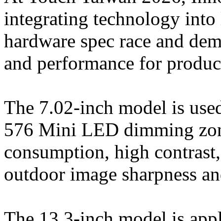
integrating technology into
hardware spec race and demo
and performance for produc
The 7.02-inch model is used
576 Mini LED dimming zon
consumption, high contrast, 
outdoor image sharpness an
The 13.3-inch model is appl