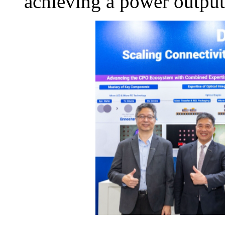
achieving a power outpu