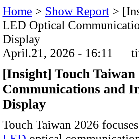
Home
>
Show Report
>
[In
LED Optical Communications
Display
April.21, 2026 - 16:11 — t
[Insight] Touch Taiwan
Communications and Int
Display
Touch Taiwan 2026 focuses 
LED
optical communication