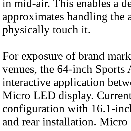
in mid-air. This enables a d
approximates handling the a
physically touch it.
For exposure of brand mark
venues, the 64-inch Sports
interactive application betw
Micro LED display. Currentl
configuration with 16.1-inc
and rear installation. Micr