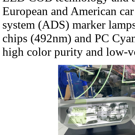
European and American car
system (ADS) marker lamps
chips (492nm) and PC Cyan 
high color purity and low-v