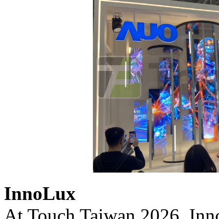
InnoLux
At Touch Taiwan 2026, Inno