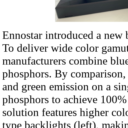
Ennostar introduced a new 
To deliver wide color gamut
manufacturers combine blu
phosphors. By comparison, 
and green emission on a sin
phosphors to achieve 100%
solution features higher col
type backlights (left), maki