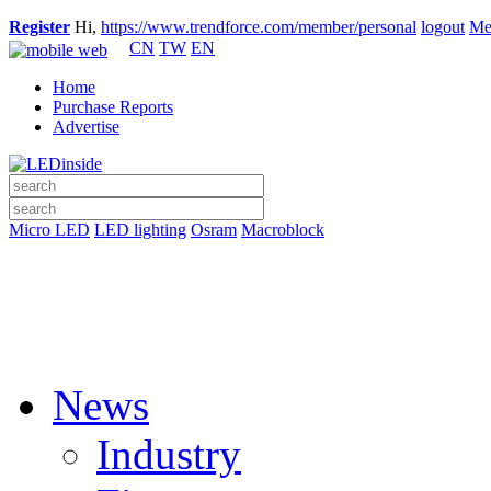
Register
Hi,
https://www.trendforce.com/member/personal
logout
Me
CN
TW
EN
Home
Purchase Reports
Advertise
Micro LED
LED lighting
Osram
Macroblock
News
Industry