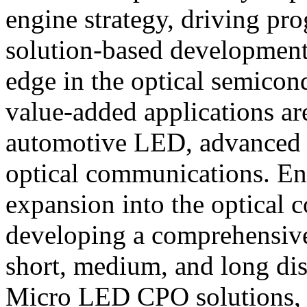
engine strategy, driving pro
solution-based developments
edge in the optical semicon
value-added applications ar
automotive LED, advanced d
optical communications. Enno
expansion into the optical
developing a comprehensive 
short, medium, and long dis
Micro LED CPO solutions