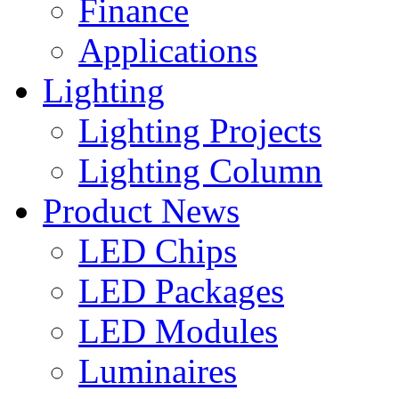
Finance
Applications
Lighting
Lighting Projects
Lighting Column
Product News
LED Chips
LED Packages
LED Modules
Luminaires