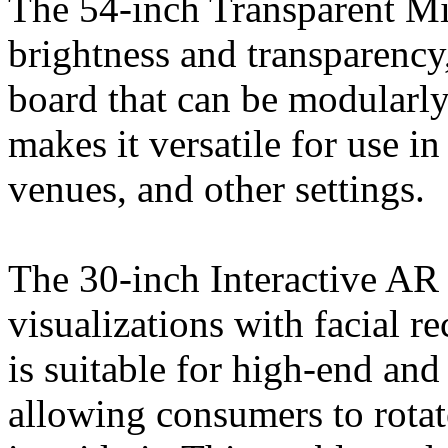
The 54-inch Transparent Mi
brightness and transparency,
board that can be modularly 
makes it versatile for use in
venues, and other settings.
The 30-inch Interactive A
visualizations with facial r
is suitable for high-end and
allowing consumers to rotat