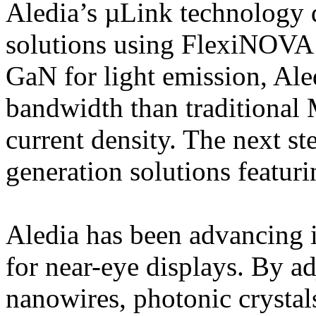
Aledia’s µLink technology 
solutions using FlexiNOVA
GaN for light emission, Ale
bandwidth than traditional
current density. The next ste
generation solutions featuri
Aledia has been advancing i
for near-eye displays. By ad
nanowires, photonic crystal