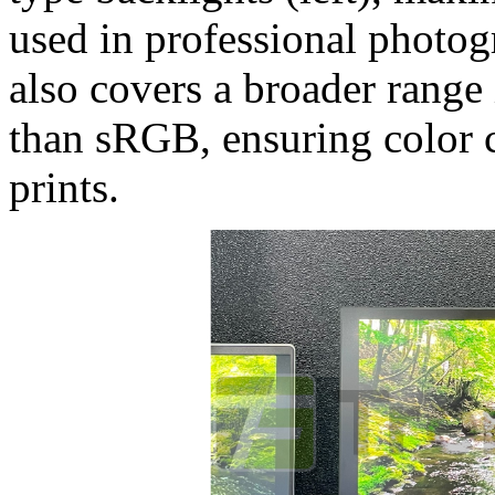
used in professional photogr
also covers a broader range
than sRGB, ensuring color 
prints.