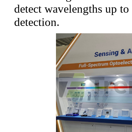
detect wavelengths up to
detection.