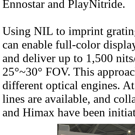
Ennostar and PlayNitride.
Using NIL to imprint grating
can enable full-color displa
and deliver up to 1,500 nits
25°~30° FOV. This approach
different optical engines. 
lines are available, and col
and Himax have been initia