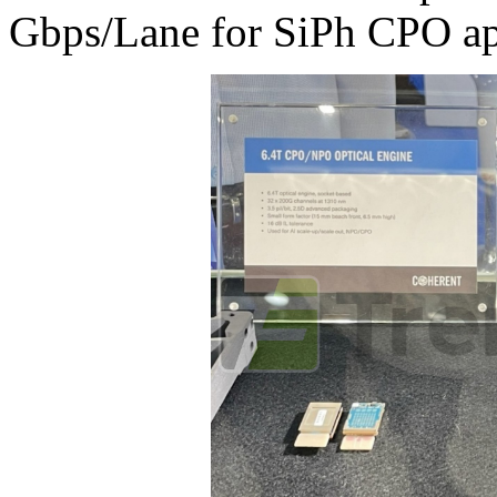
Gbps/Lane for SiPh CPO app