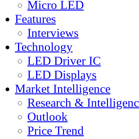
Micro LED
Features
Interviews
Technology
LED Driver IC
LED Displays
Market Intelligence
Research & Intelligen
Outlook
Price Trend