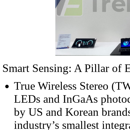
Smart Sensing: A Pillar of 
True Wireless Stereo (T
LEDs and InGaAs photod
by US and Korean brands,
industry’s smallest inte