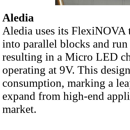
Aledia
Aledia uses its FlexiNOVA 
into parallel blocks and run
resulting in a Micro LED 
operating at 9V. This desig
consumption, marking a le
expand from high-end appli
market.