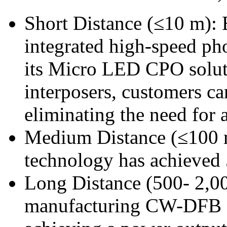
Short Distance (≤10 m): 
integrated high-speed ph
its Micro LED CPO solut
interposers, customers ca
eliminating the need for a
Medium Distance (≤100 
technology has achieve
Long Distance (500- 2,0
manufacturing CW-DFB L