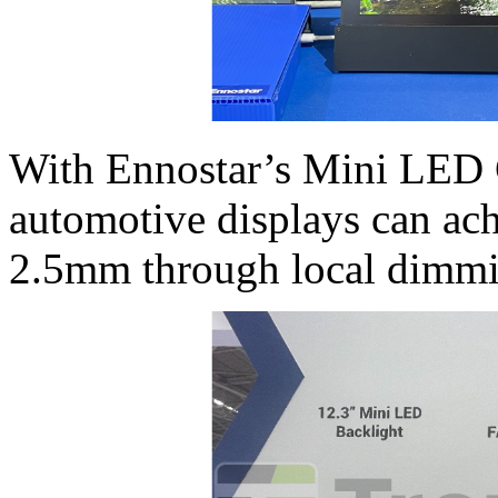
With Ennostar’s Mini LED
automotive displays can ach
2.5mm through local dimmi