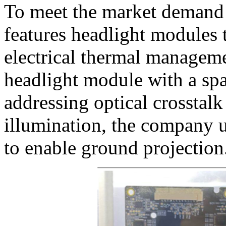
To meet the market demand
features headlight modules t
electrical thermal managem
headlight module with a spa
addressing optical crosstalk
illumination, the company
to enable ground projection