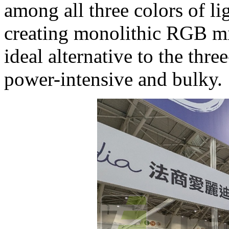
among all three colors of lig
creating monolithic RGB mi
ideal alternative to the thr
power-intensive and bulky.