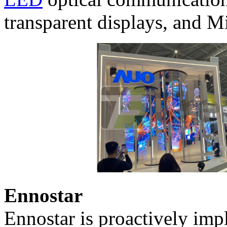
transparent displays, and M
Ennostar
Ennostar is proactively imp