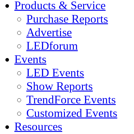
Products & Service
Purchase Reports
Advertise
LEDforum
Events
LED Events
Show Reports
TrendForce Events
Customized Events
Resources