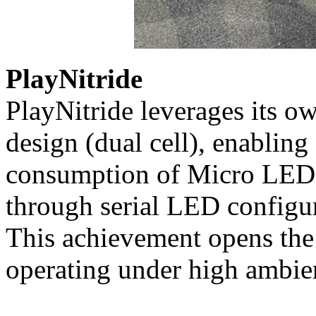
PlayNitride
PlayNitride leverages its o
design (dual cell), enablin
consumption of Micro LED w
through serial LED configur
This achievement opens the
operating under high ambien