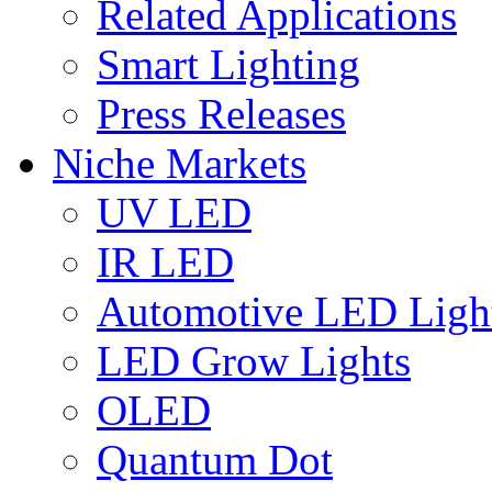
Related Applications
Smart Lighting
Press Releases
Niche Markets
UV LED
IR LED
Automotive LED Ligh
LED Grow Lights
OLED
Quantum Dot