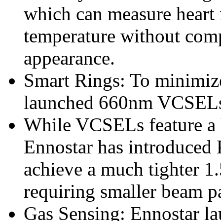
which can measure heart 
temperature without com
appearance.
Smart Rings: To minimize
launched 660nm VCSELs f
While VCSELs feature a 
Ennostar has introduced
achieve a much tighter 1.5
requiring smaller beam pa
Gas Sensing: Ennostar l