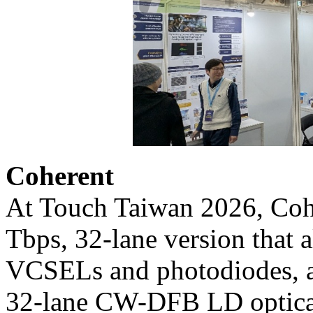
Coherent
At Touch Taiwan 2026, Cohe
Tbps, 32-lane version that 
VCSELs and photodiodes, al
32-lane CW-DFB LD optical