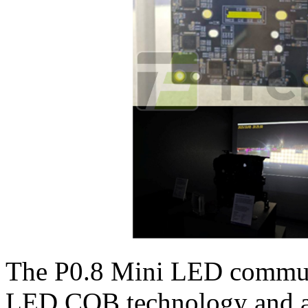
The P0.8 Mini LED communi
LED COB technology and ar