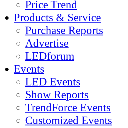
Price Trend
Products & Service
Purchase Reports
Advertise
LEDforum
Events
LED Events
Show Reports
TrendForce Events
Customized Events