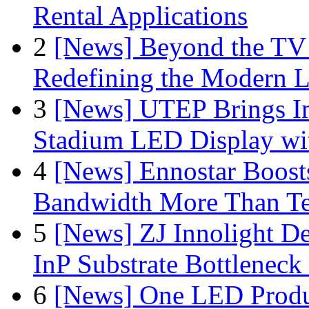
Rental Applications
2
[News] Beyond the TV
Redefining the Modern 
3
[News] UTEP Brings I
Stadium LED Display with
4
[News] Ennostar Boos
Bandwidth More Than Te
5
[News] ZJ Innolight D
InP Substrate Bottleneck 
6
[News] One LED Produ