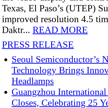
Texas, El Paso’s (UTEP) S
improved resolution 4.5 tim
Daktr...
READ MORE
PRESS RELEASE
Seoul Semiconductor’s 
Technology Brings Innova
Headlamps
Guangzhou International
Closes, Celebrating 25 Y