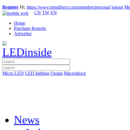
Register
Hi,
https://www.trendforce.com/member/personal
logout
Me
CN
TW
EN
Home
Purchase Reports
Advertise
Micro LED
LED lighting
Osram
Macroblock
News