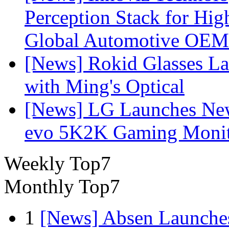
Perception Stack for Hi
Global Automotive OEM
[News] Rokid Glasses La
with Ming's Optical
[News] LG Launches Ne
evo 5K2K Gaming Monit
Weekly Top7
Monthly Top7
1
[News] Absen Launches