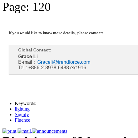
Page: 120
If you would like to know more details , please contact:
Global Contact:
Grace Li
E-mail :
Graceli@trendforce.com
Tel : +886-2-8978-6488 ext.916
Keywords:
lighting
Signify
Fluence