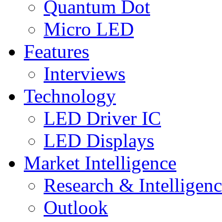
Quantum Dot
Micro LED
Features
Interviews
Technology
LED Driver IC
LED Displays
Market Intelligence
Research & Intelligen
Outlook