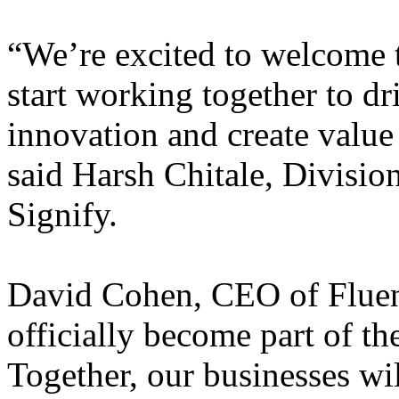
“We’re excited to welcome 
start working together to dri
innovation and create value
said Harsh Chitale, Division
Signify.
David Cohen, CEO of Fluence
officially become part of th
Together, our businesses wil