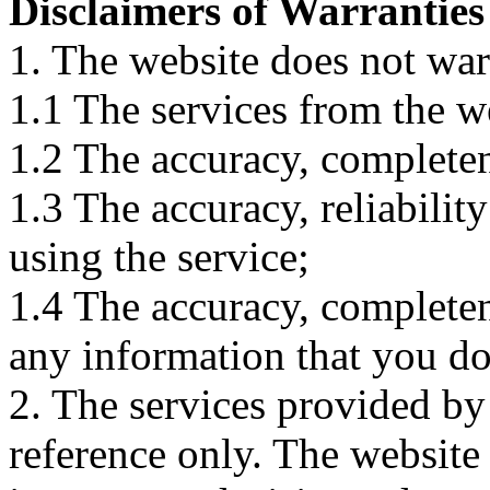
Disclaimers of Warranties
1. The website does not war
1.1 The services from the w
1.2 The accuracy, completene
1.3 The accuracy, reliabili
using the service;
1.4 The accuracy, completene
any information that you d
2. The services provided by
reference only. The website 