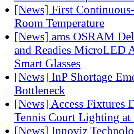
[News] First Continuou
Room Temperature
[News] ams OSRAM Deli
and Readies MicroLED A
Smart Glasses
[News] InP Shortage Emer
Bottleneck
[News] Access Fixtures D
Tennis Court Lighting at
[News] Innoviz Technol