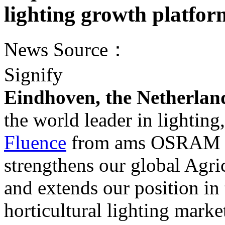
lighting growth platfor
News Source：
Signify
Eindhoven, the Netherlan
the world leader in lightin
Fluence
from ams OSRAM (
strengthens our global Agri
and extends our position in
horticultural lighting marke