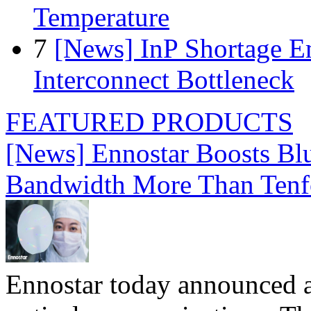
Temperature
7
[News] InP Shortage Em
Interconnect Bottleneck
FEATURED PRODUCTS
[News] Ennostar Boosts B
Bandwidth More Than Tenf
Ennostar today announced 