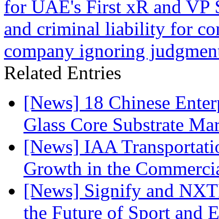
for UAE's First xR and VP 
and criminal liability for c
company ignoring judgmen
Related Entries
[News] 18 Chinese Enterp
Glass Core Substrate Ma
[News] IAA Transportat
Growth in the Commercia
[News] Signify and NXTP
the Future of Sport and 