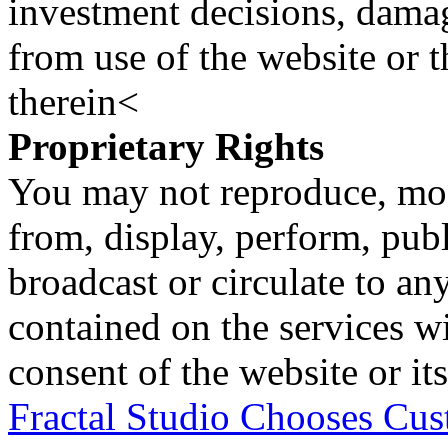
investment decisions, damage
from use of the website or 
therein<
Proprietary Rights
You may not reproduce, mod
from, display, perform, publ
broadcast or circulate to any
contained on the services wi
consent of the website or it
Fractal Studio Chooses C