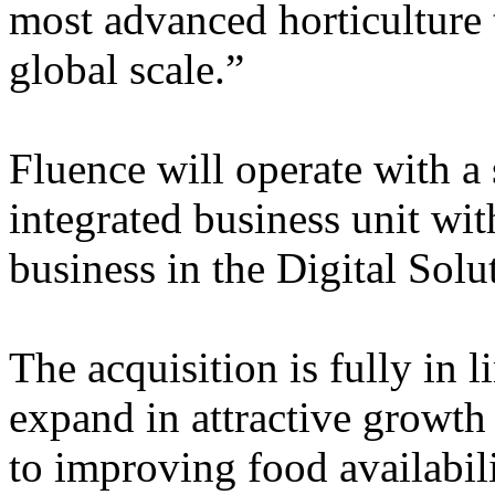
most advanced horticulture 
global scale.”
Fluence will operate with a
integrated business unit wit
business in the Digital Solu
The acquisition is fully in l
expand in attractive growt
to improving food availabil