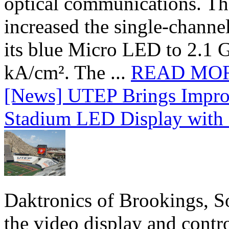
optical communications. T
increased the single-chann
its blue Micro LED to 2.1 G
kA/cm². The ...
READ MO
[News] UTEP Brings Impro
Stadium LED Display with D
Daktronics of Brookings, S
the video display and contro