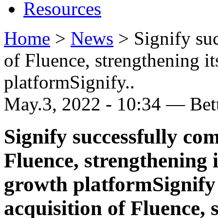
Resources
Home
>
News
>
Signify su
of Fluence, strengthening it
platformSignify..
May.3, 2022 - 10:34 — Be
Signify successfully com
Fluence, strengthening i
growth platformSignify 
acquisition of Fluence, 