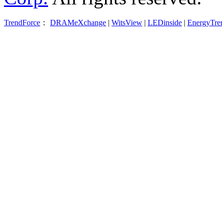
TrendForce
：
DRAMeXchange
|
WitsView
|
LEDinside
|
EnergyTre