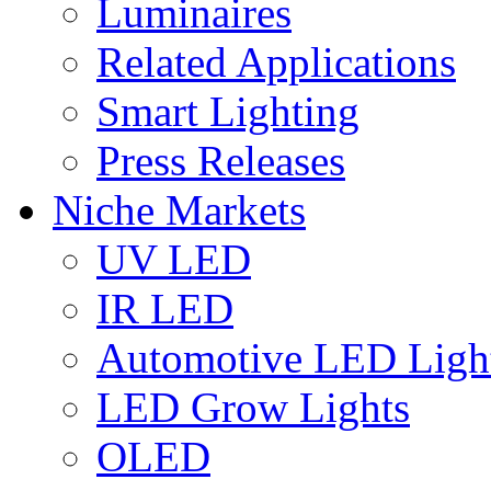
Luminaires
Related Applications
Smart Lighting
Press Releases
Niche Markets
UV LED
IR LED
Automotive LED Ligh
LED Grow Lights
OLED