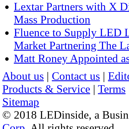
Lextar Partners with X D
Mass Production
Fluence to Supply LED Li
Market Partnering The 
Matt Roney Appointed a
About us
|
Contact us
|
Edit
Products & Service
|
Terms
Sitemap
© 2018 LEDinside, a Busin
Corp.
All rights reserved.