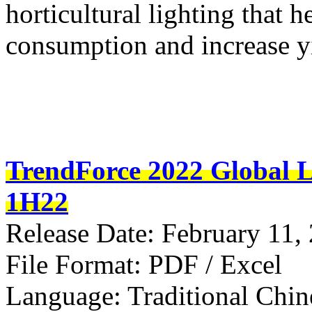
horticultural lighting that 
consumption and increase y
TrendForce 2022 Global L
1H22
Release Date: February 11,
File Format: PDF / Excel
Language: Traditional Chin