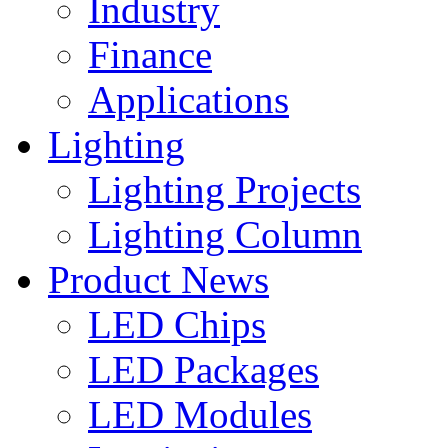
Industry
Finance
Applications
Lighting
Lighting Projects
Lighting Column
Product News
LED Chips
LED Packages
LED Modules