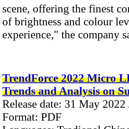
scene, offering the finest c
of brightness and colour le
experience," the company s
TrendForce 2022 Micro LE
Trends and Analysis on Su
Release date: 31 May 2022
Format: PDF