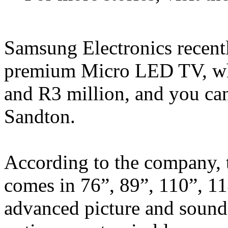
Samsung Electronics recentl
premium Micro LED TV, whi
and R3 million, and you can
Sandton.
According to the company, 
comes in 76”, 89”, 110”, 11
advanced picture and sound 