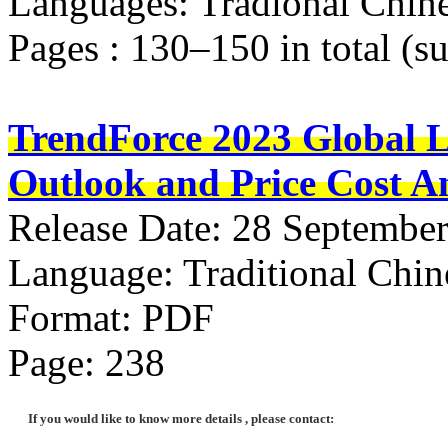
Languages: Tradional Chine
Pages : 130–150 in total (s
TrendForce 2023 Global 
Outlook and Price Cost An
Release Date: 28 Septembe
Language: Traditional Chin
Format: PDF
Page: 238
If you would like to know more details , please contact: