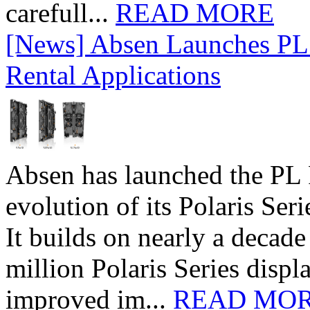
carefull...
READ MORE
[News] Absen Launches PL 
Rental Applications
Absen has launched the PL P
evolution of its Polaris Seri
It builds on nearly a decad
million Polaris Series disp
improved im...
READ MO