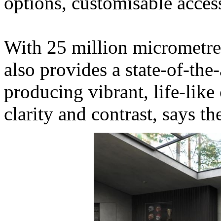
options, customisable acces
With 25 million micrometre
also provides a state-of-the-
producing vibrant, life-like
clarity and contrast, says t