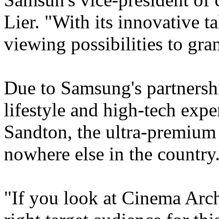
Lier. "With its innovative ta
viewing possibilities to gra
Due to Samsung's partnersh
lifestyle and high-tech expe
Sandton, the ultra-premium
nowhere else in the country
"If you look at Cinema Archi