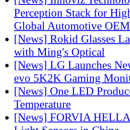
Perception Stack for Hi
Global Automotive OEM
[News] Rokid Glasses La
with Ming's Optical
[News] LG Launches Ne
evo 5K2K Gaming Monit
[News] One LED Produce
Temperature
[News] FORVIA HELLA L