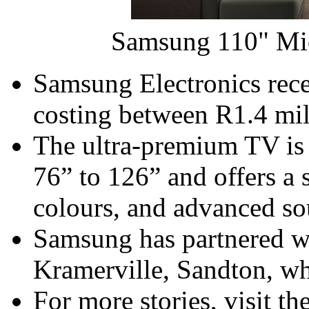
Samsung 110" Mi
Samsung Electronics rec
costing between R1.4 mil
The ultra-premium TV is a
76” to 126” and offers a st
colours, and advanced so
Samsung has partnered w
Kramerville, Sandton, wh
For more stories, visit 