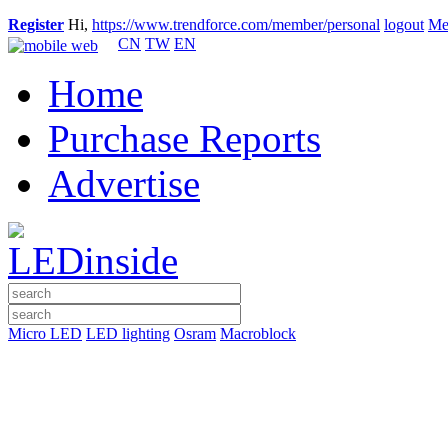
Register
Hi,
https://www.trendforce.com/member/personal
logout
Me
CN
TW
EN
Home
Purchase Reports
Advertise
Micro LED
LED lighting
Osram
Macroblock