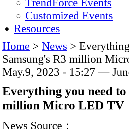
TrendForce Events
Customized Events
Resources
Home
>
News
>
Everything
Samsung's R3 million Mic
May.9, 2023 - 15:27 — Ju
Everything you need t
million Micro LED TV
News Source：