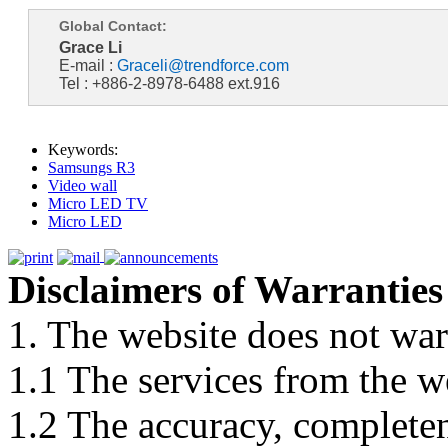
Global Contact:
Grace Li
E-mail :
Graceli@trendforce.com
Tel : +886-2-8978-6488 ext.916
Keywords:
Samsungs R3
Video wall
Micro LED TV
Micro LED
Disclaimers of Warranties
1. The website does not war
1.1 The services from the w
1.2 The accuracy, completene