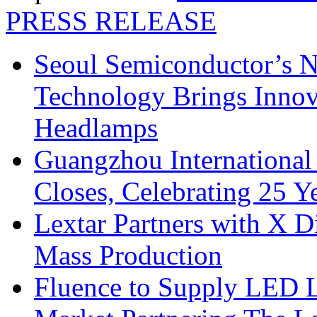
PRESS RELEASE
Seoul Semiconductor’s 
Technology Brings Innova
Headlamps
Guangzhou International
Closes, Celebrating 25 Y
Lextar Partners with X D
Mass Production
Fluence to Supply LED Li