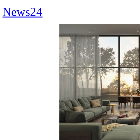
News24