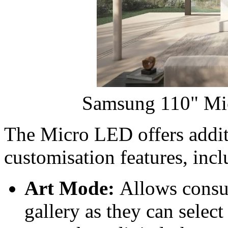
Samsung 110" Mi
The Micro LED offers addit
customisation features, incl
Art Mode:
Allows consum
gallery as they can select