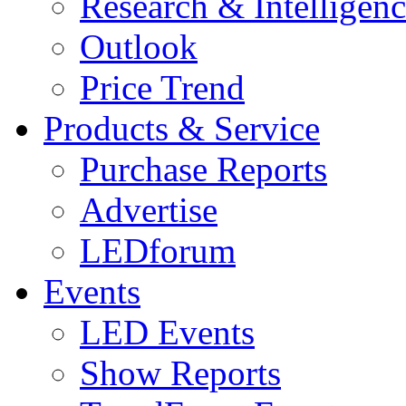
Research & Intelligen
Outlook
Price Trend
Products & Service
Purchase Reports
Advertise
LEDforum
Events
LED Events
Show Reports