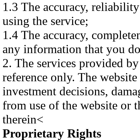
1.3 The accuracy, reliabili
using the service;
1.4 The accuracy, completene
any information that you d
2. The services provided by
reference only. The website 
investment decisions, damage
from use of the website or 
therein<
Proprietary Rights