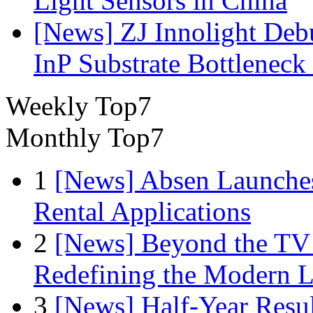
Light Sensors in China
[News] ZJ Innolight De
InP Substrate Bottleneck 
Weekly Top7
Monthly Top7
1
[News] Absen Launches
Rental Applications
2
[News] Beyond the TV
Redefining the Modern 
3
[News] Half-Year Resul