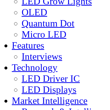
LED Grow Lights
OLED
Quantum Dot
Micro LED
Features
Interviews
Technology
LED Driver IC
LED Displays
Market Intelligence