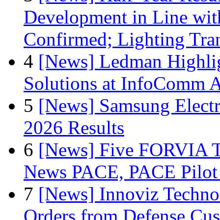
Development in Line wit
Confirmed; Lighting Tra
4
[News] Ledman Highlig
Solutions at InfoComm A
5
[News] Samsung Electr
2026 Results
6
[News] Five FORVIA T
News PACE, PACE Pilot F
7
[News] Innoviz Technol
Orders from Defense Cu