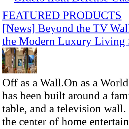
FEATURED PRODUCTS
[News] Beyond the TV Wal
the Modern Luxury Living
Off as a Wall.On as a World
has been built around a fami
table, and a television wall
the center of home entertai