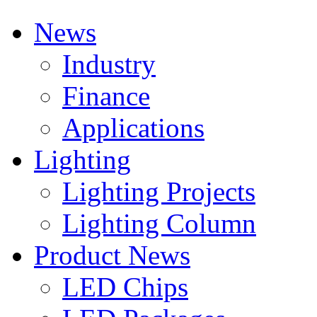
News
Industry
Finance
Applications
Lighting
Lighting Projects
Lighting Column
Product News
LED Chips