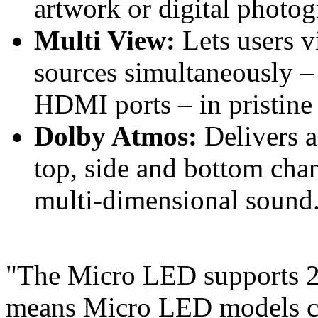
artwork or digital photog
Multi View:
Lets users v
sources simultaneously – 
HDMI ports – in pristine 
Dolby Atmos:
Delivers a
top, side and bottom chan
multi-dimensional sound
"The Micro LED supports 20
means Micro LED models can