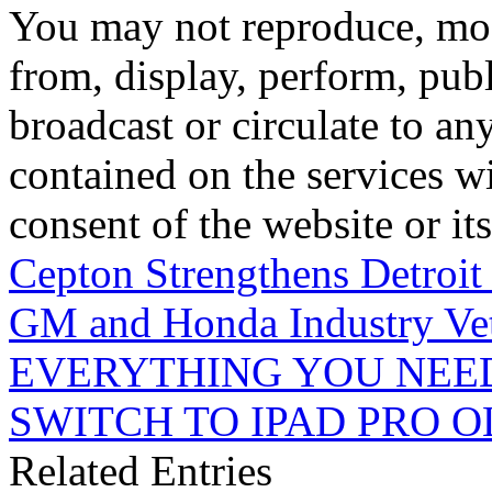
You may not reproduce, mod
from, display, perform, publ
broadcast or circulate to any
contained on the services wi
consent of the website or it
Cepton Strengthens Detroit
GM and Honda Industry Ve
EVERYTHING YOU NEE
SWITCH TO IPAD PRO 
Related Entries