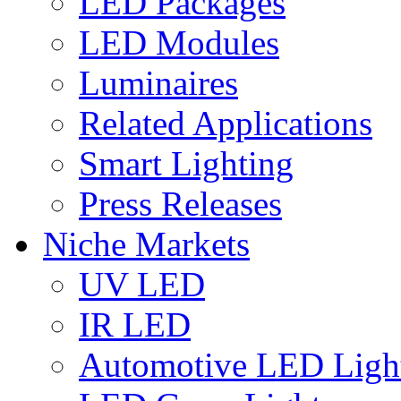
LED Packages
LED Modules
Luminaires
Related Applications
Smart Lighting
Press Releases
Niche Markets
UV LED
IR LED
Automotive LED Ligh