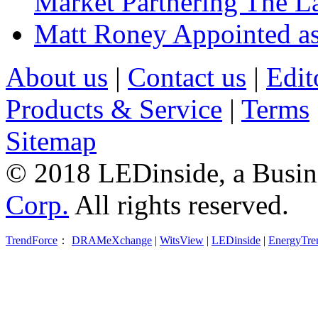
Market Partnering The 
Matt Roney Appointed a
About us
|
Contact us
|
Edit
Products & Service
|
Terms
Sitemap
© 2018 LEDinside, a Busin
Corp.
All rights reserved.
TrendForce
：
DRAMeXchange
|
WitsView
|
LEDinside
|
EnergyTre