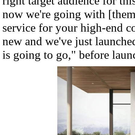
right target audience for th
now we're going with [them
service for your high-end con
new and we've just launche
is going to go," before lau