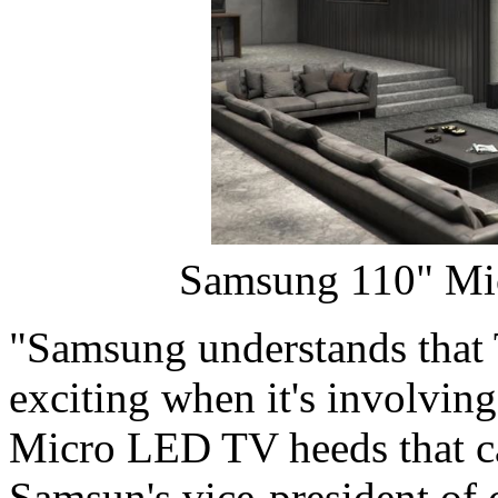
Samsung 110" Mi
"Samsung understands that 
exciting when it's involvin
Micro LED TV heeds that cal
Samsun's vice-president of