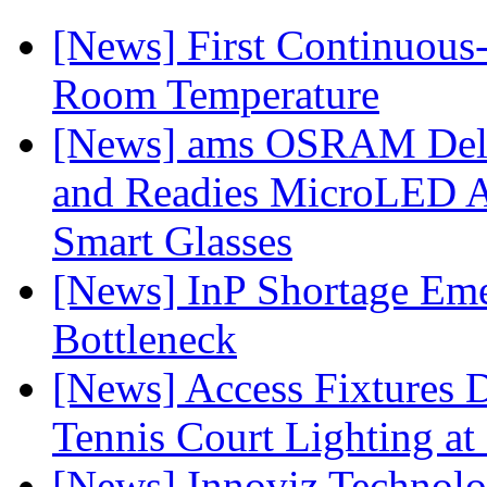
[News] First Continuou
Room Temperature
[News] ams OSRAM Deli
and Readies MicroLED A
Smart Glasses
[News] InP Shortage Emer
Bottleneck
[News] Access Fixtures D
Tennis Court Lighting at
[News] Innoviz Technol