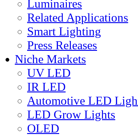
Luminaires
Related Applications
Smart Lighting
Press Releases
Niche Markets
UV LED
IR LED
Automotive LED Ligh
LED Grow Lights
OLED