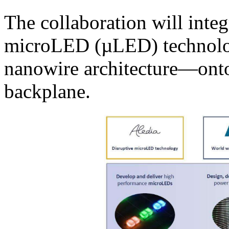
The collaboration will integ
microLED (µLED) technolo
nanowire architecture—ont
backplane.