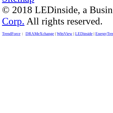
© 2018 LEDinside, a Busin
Corp.
All rights reserved.
TrendForce
：
DRAMeXchange
|
WitsView
|
LEDinside
|
EnergyTre