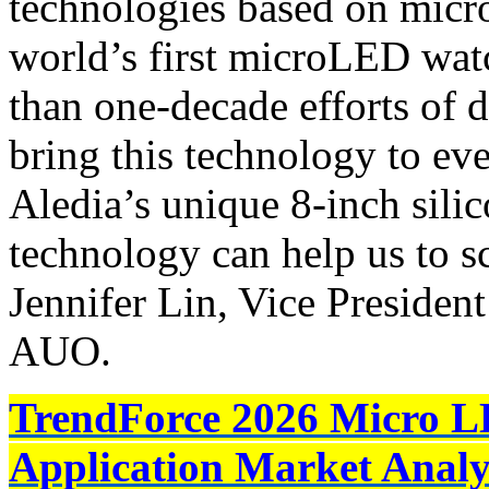
technologies based on micr
world’s first microLED watc
than one-decade efforts of 
bring this technology to ev
Aledia’s unique 8-inch sil
technology can help us to sca
Jennifer Lin, Vice Presiden
AUO.
TrendForce 2026 Micro L
Application Market Analy