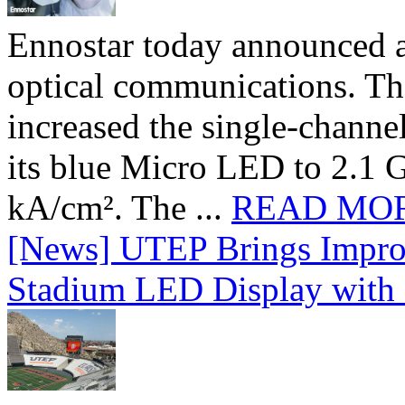
Ennostar today announced 
optical communications. T
increased the single-chann
its blue Micro LED to 2.1 G
kA/cm². The ...
READ MO
[News] UTEP Brings Impro
Stadium LED Display with D