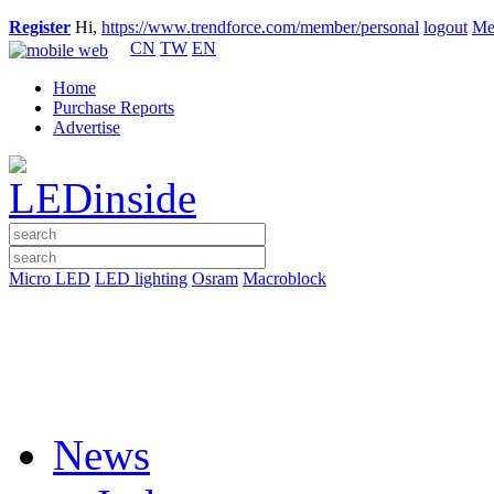
Register
Hi,
https://www.trendforce.com/member/personal
logout
Me
CN
TW
EN
Home
Purchase Reports
Advertise
Micro LED
LED lighting
Osram
Macroblock
News