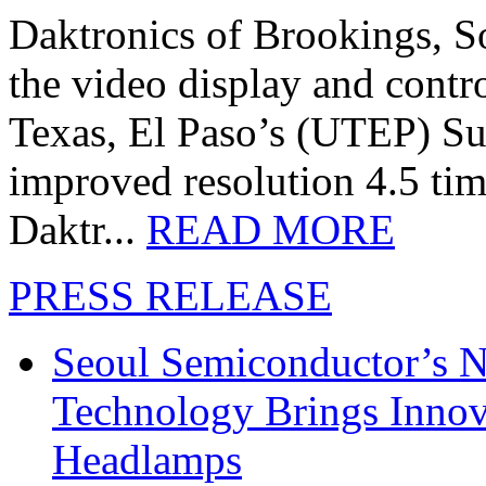
Daktronics of Brookings, S
the video display and contro
Texas, El Paso’s (UTEP) S
improved resolution 4.5 tim
Daktr...
READ MORE
PRESS RELEASE
Seoul Semiconductor’s 
Technology Brings Innova
Headlamps