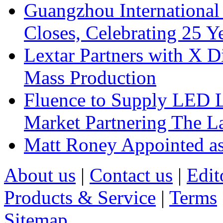
Guangzhou International
Closes, Celebrating 25 Y
Lextar Partners with X D
Mass Production
Fluence to Supply LED Li
Market Partnering The 
Matt Roney Appointed a
About us
|
Contact us
|
Edit
Products & Service
|
Terms
Sitemap