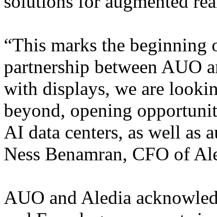
solutions for augmented real
“This marks the beginning o
partnership between AUO an
with displays, we are looki
beyond, opening opportuniti
AI data centers, as well as 
Ness Benamran, CFO of Ale
AUO and Aledia acknowledg