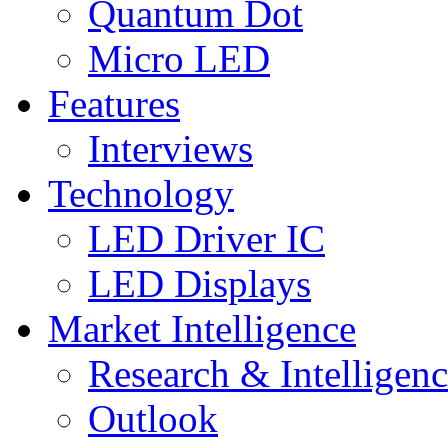
Quantum Dot
Micro LED
Features
Interviews
Technology
LED Driver IC
LED Displays
Market Intelligence
Research & Intelligen
Outlook