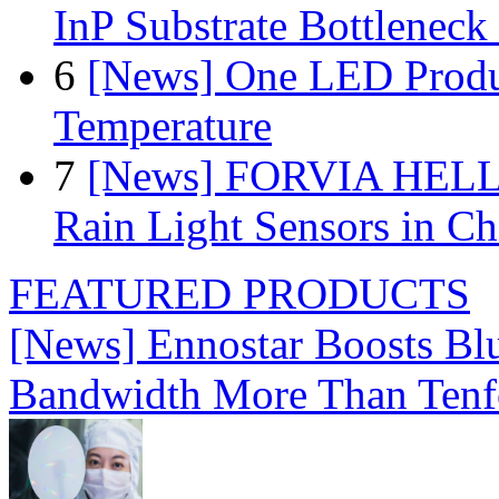
InP Substrate Bottleneck 
6
[News] One LED Produ
Temperature
7
[News] FORVIA HELLA
Rain Light Sensors in Ch
FEATURED PRODUCTS
[News] Ennostar Boosts B
Bandwidth More Than Tenf