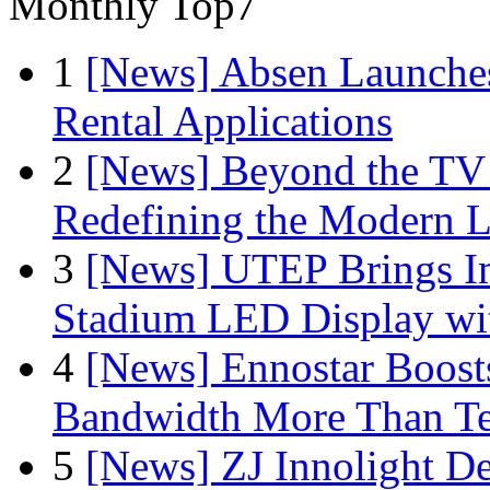
Monthly Top7
1
[News] Absen Launches
Rental Applications
2
[News] Beyond the TV
Redefining the Modern 
3
[News] UTEP Brings I
Stadium LED Display with
4
[News] Ennostar Boos
Bandwidth More Than Te
5
[News] ZJ Innolight D