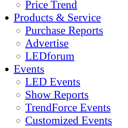
Price Trend
Products & Service
Purchase Reports
Advertise
LEDforum
Events
LED Events
Show Reports
TrendForce Events
Customized Events