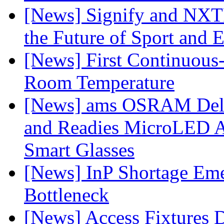
[News] Signify and NXTP
the Future of Sport and 
[News] First Continuou
Room Temperature
[News] ams OSRAM Deli
and Readies MicroLED A
Smart Glasses
[News] InP Shortage Emer
Bottleneck
[News] Access Fixtures D