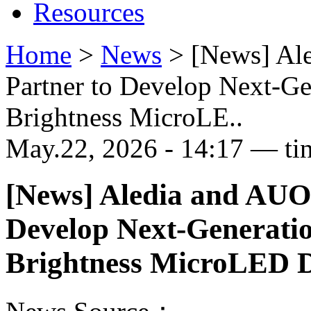
Resources
Home
>
News
>
[News] Al
Partner to Develop Next-G
Brightness MicroLE..
May.22, 2026 - 14:17 — ti
[News] Aledia and AUO
Develop Next-Generati
Brightness MicroLED D