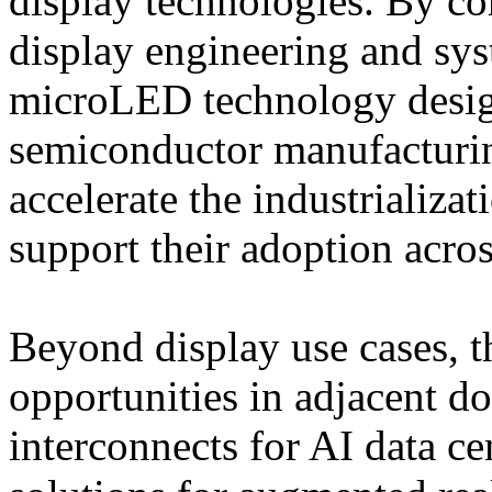
display technologies. By c
display engineering and sys
microLED technology desig
semiconductor manufacturin
accelerate the industrializ
support their adoption acro
Beyond display use cases, t
opportunities in adjacent d
interconnects for AI data 