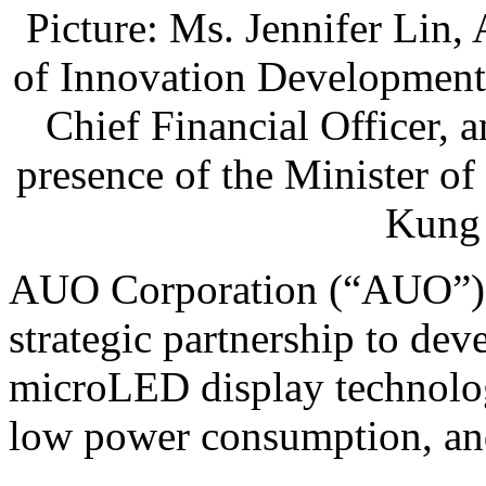
Picture: Ms. Jennifer Lin
of Innovation Development
Chief Financial Officer, 
presence of the Minister o
Kung
AUO Corporation (“AUO”) 
strategic partnership to dev
microLED display technolo
low power consumption, and