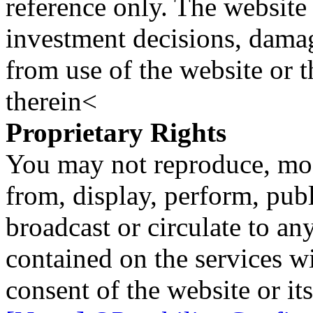
reference only. The website 
investment decisions, damage
from use of the website or 
therein<
Proprietary Rights
You may not reproduce, mod
from, display, perform, publ
broadcast or circulate to any
contained on the services wi
consent of the website or it