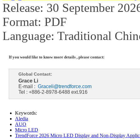
Release: 30 September 202
Format: PDF
Language: Traditional Chin
If you would like to know more details , please contact:
Global Contact:
Grace Li
E-mail :
Graceli@trendforce.com
Tel : +886-2-8978-6488 ext.916
Keywords:
Aledia
AUO
Micro LED
TrendForce 2026 Micro LED Display and Non-Display Applica