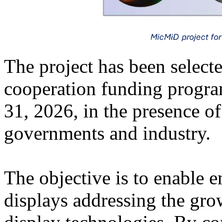
The project has been select
cooperation funding progra
31, 2026, in the presence o
governments and industry.
The objective is to enable 
displays addressing the gr