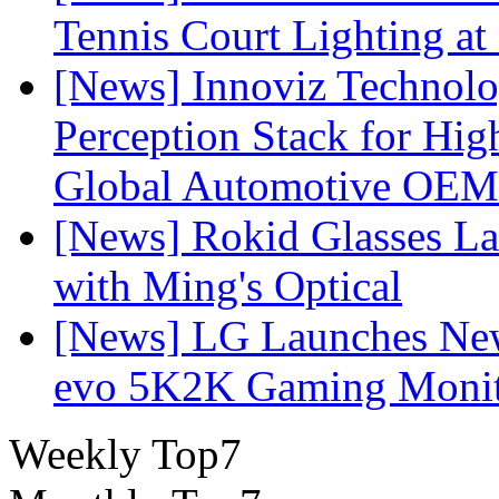
Tennis Court Lighting at
[News] Innoviz Technol
Perception Stack for Hi
Global Automotive OEM
[News] Rokid Glasses La
with Ming's Optical
[News] LG Launches Ne
evo 5K2K Gaming Monit
Weekly Top7