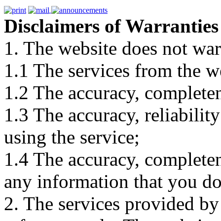
Disclaimers of Warranties
1. The website does not war
1.1 The services from the w
1.2 The accuracy, completene
1.3 The accuracy, reliabili
using the service;
1.4 The accuracy, completene
any information that you d
2. The services provided by