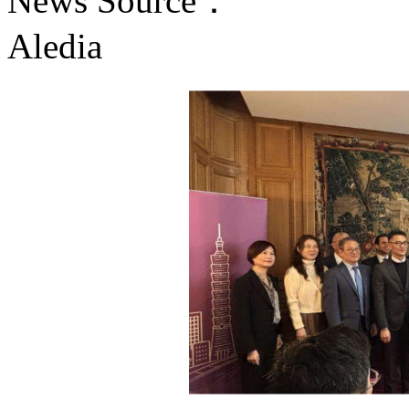
News Source：
Aledia