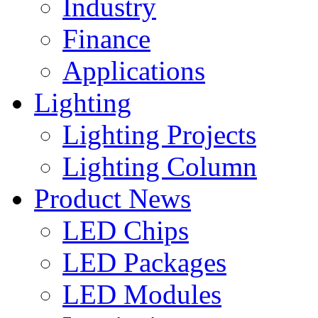
Industry
Finance
Applications
Lighting
Lighting Projects
Lighting Column
Product News
LED Chips
LED Packages
LED Modules