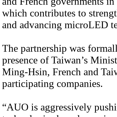
and French governments in f
which contributes to stren
and advancing microLED tec
The partnership was formall
presence of Taiwan’s Minis
Ming-Hsin, French and Taiw
participating companies.
“AUO is aggressively pushi