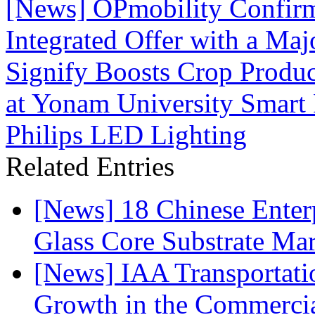
[News] OPmobility Confirm
Integrated Offer with a Maj
Signify Boosts Crop Produc
at Yonam University Smart 
Philips LED Lighting
Related Entries
[News] 18 Chinese Enterp
Glass Core Substrate Ma
[News] IAA Transportat
Growth in the Commercia